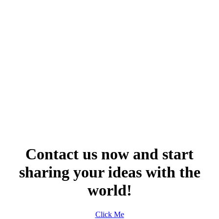
Contact us now and start
sharing your ideas with the
world!
Click Me