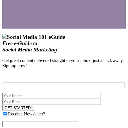
Free e-Guide to
Social Media Marketing
Get great content delivered straight to your inbox, just a click away.
Sign up now!
Receive Newsletter?