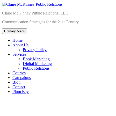
Skip
to
Claire McKinney Public Relations, LLC
content
Communication Strategies for the 21st Century
Primary Menu
Home
About Us
Privacy Policy
Services
Book Marketing
Digital Marketing
Public Relations
Courses
Campaigns
Blog
Contact
Plum Bay