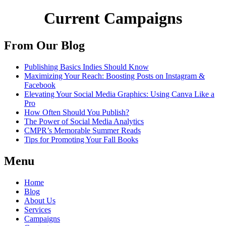
Current Campaigns
From Our Blog
Publishing Basics Indies Should Know
Maximizing Your Reach: Boosting Posts on Instagram &
Facebook
Elevating Your Social Media Graphics: Using Canva Like a
Pro
How Often Should You Publish?
The Power of Social Media Analytics
CMPR’s Memorable Summer Reads
Tips for Promoting Your Fall Books
Menu
Home
Blog
About Us
Services
Campaigns