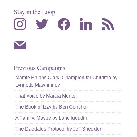
Stay in the Loop
instagram
twitter
facebook
linkedin
rss
mail
Previous Campaigns
Mamie Phipps Clark: Champion for Children by
Lynnette Mawhinney
That Voice by Marcia Menter
The Book of Izzy by Ben Gonshor
A Family, Maybe by Lane Igoudin
The Daedalus Protocol by Jeff Sheckter