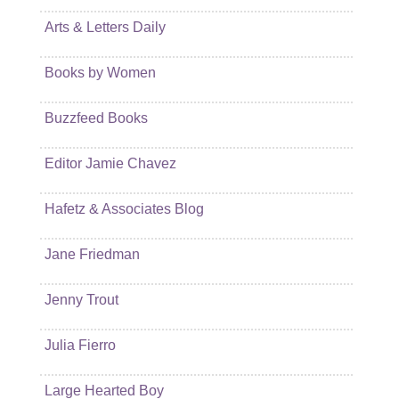
Arts & Letters Daily
Books by Women
Buzzfeed Books
Editor Jamie Chavez
Hafetz & Associates Blog
Jane Friedman
Jenny Trout
Julia Fierro
Large Hearted Boy