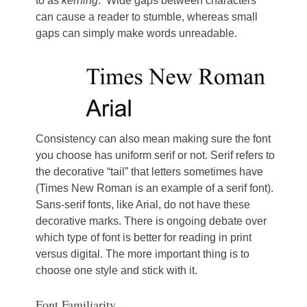
to as
kerning
. Wide gaps between characters
can cause a reader to stumble, whereas small
gaps can simply make words unreadable.
Consistency can also mean making sure the font
you choose has uniform serif or not. Serif refers to
the decorative “tail” that letters sometimes have
(Times New Roman is an example of a serif font).
Sans-serif fonts, like Arial, do not have these
decorative marks. There is ongoing debate over
which type of font is better for reading in print
versus digital. The more important thing is to
choose one style and stick with it.
Font Familiarity