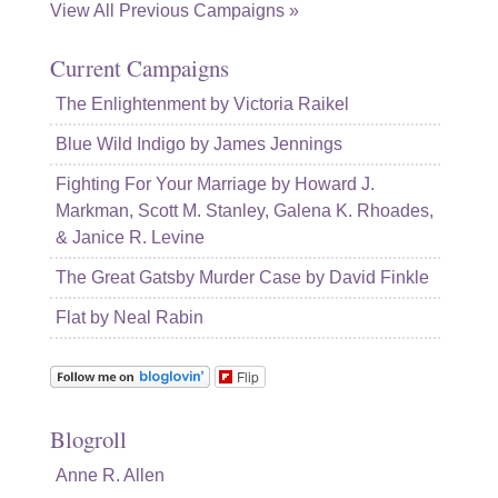
View All Previous Campaigns »
Current Campaigns
The Enlightenment by Victoria Raikel
Blue Wild Indigo by James Jennings
Fighting For Your Marriage by Howard J.
Markman, Scott M. Stanley, Galena K. Rhoades,
& Janice R. Levine
The Great Gatsby Murder Case by David Finkle
Flat by Neal Rabin
Flip
Blogroll
Anne R. Allen