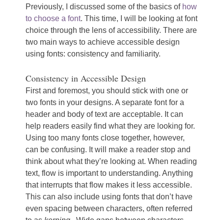
Previously, I discussed some of the basics of
how
to choose a font
. This time, I will be looking at font
choice through the lens of accessibility. There are
two main ways to achieve accessible design
using fonts: consistency and familiarity.
Consistency in Accessible Design
First and foremost, you should stick with one or
two fonts in your designs. A separate font for a
header and body of text are acceptable. It can
help readers easily find what they are looking for.
Using too many fonts close together, however,
can be confusing. It will make a reader stop and
think about what they’re looking at. When reading
text, flow is important to understanding. Anything
that interrupts that flow makes it less accessible.
This can also include using fonts that don’t have
even spacing between characters, often referred