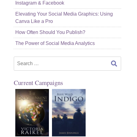
Instagram & Facebook
Elevating Your Social Media Graphics: Using
Canva Like a Pro
How Often Should You Publish?
The Power of Social Media Analytics
Search
for:
Current Campaigns