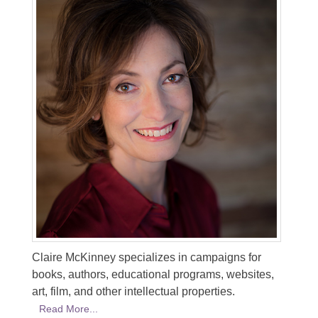
Claire McKinney specializes in campaigns for
books, authors, educational programs, websites,
art, film, and other intellectual properties.
Read More...