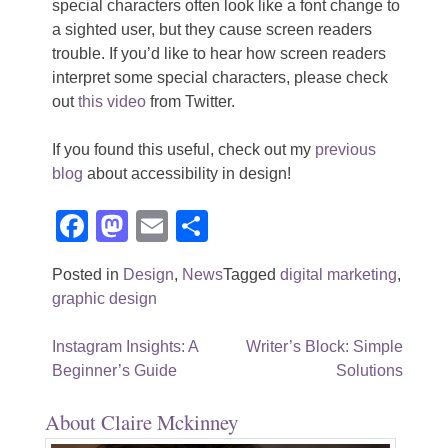
special characters often look like a font change to
a sighted user, but they cause screen readers
trouble. If you’d like to hear how screen readers
interpret some special characters, please check
out
this video
from Twitter.
If you found this useful, check out my
previous
blog
about accessibility in design!
Facebook
Mastodon
Email
Share
Posted in
Design
,
News
Tagged
digital marketing
,
graphic design
Post
Instagram Insights: A
Writer’s Block: Simple
Beginner’s Guide
Solutions
navigation
About Claire Mckinney