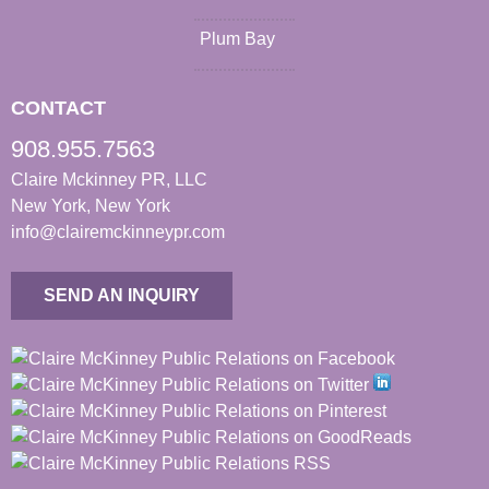
Plum Bay
CONTACT
908.955.7563
Claire Mckinney PR, LLC
New York, New York
info@clairemckinneypr.com
SEND AN INQUIRY