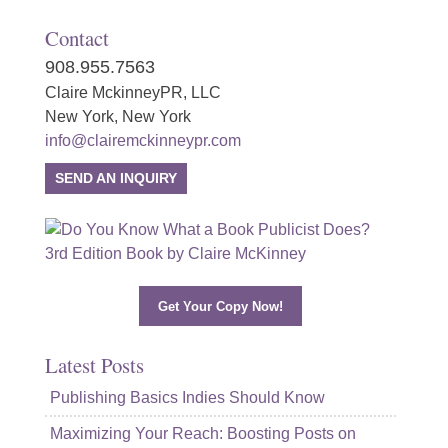
Contact
908.955.7563
Claire MckinneyPR, LLC
New York, New York
info@clairemckinneypr.com
SEND AN INQUIRY
Get Your Copy Now!
Latest Posts
Publishing Basics Indies Should Know
Maximizing Your Reach: Boosting Posts on