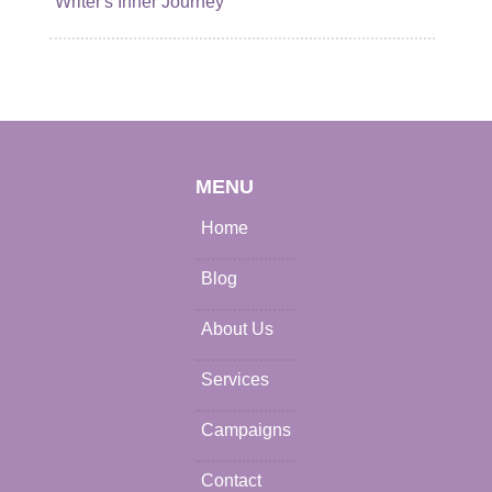
Writer's Inner Journey
MENU
Home
Blog
About Us
Services
Campaigns
Contact