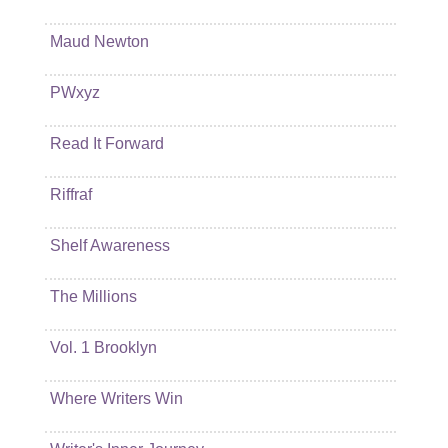
Maud Newton
PWxyz
Read It Forward
Riffraf
Shelf Awareness
The Millions
Vol. 1 Brooklyn
Where Writers Win