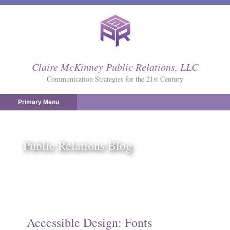
Skip
to
content
Claire McKinney Public Relations, LLC
Communication Strategies for the 21st Century
Primary Menu
Public Relations Blog
Accessible Design: Fonts