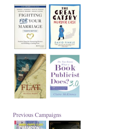
Previous Campaigns