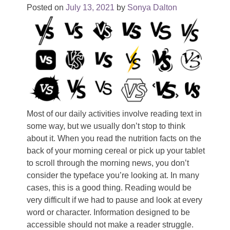
Posted on
July 13, 2021
by
Sonya Dalton
Most of our daily activities involve reading text in
some way, but we usually don’t stop to think
about it. When you read the nutrition facts on the
back of your morning cereal or pick up your tablet
to scroll through the morning news, you don’t
consider the typeface you’re looking at. In many
cases, this is a good thing. Reading would be
very difficult if we had to pause and look at every
word or character. Information designed to be
accessible should not make a reader struggle.