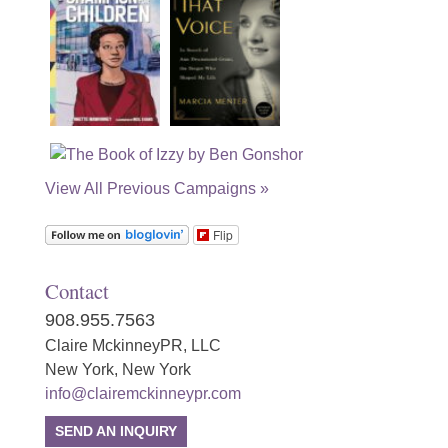
View All Previous Campaigns »
Flip
Contact
908.955.7563
Claire MckinneyPR, LLC
New York, New York
info@clairemckinneypr.com
SEND AN INQUIRY