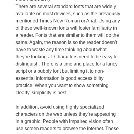
There are several standard fonts that are widely
available on most devices, such as the previously
mentioned Times New Roman or Arial. Using any
of these well-known fonts will foster familiarity in
a reader. Fonts that are similar to them will do the
same. Again, the reason is so the reader doesn’t
have to waste any time thinking about what
they’re looking at. Characters need to be easy to
distinguish. There is a time and place for a fancy
script or a bubbly font but limiting it to non-
essential information is good accessibility
practice. When you want to show something
clearly, simplicity is best.
In addition, avoid using highly specialized
characters on the web unless they’re appearing
in a graphic. People with impaired vision often
use screen readers to browse the internet. These