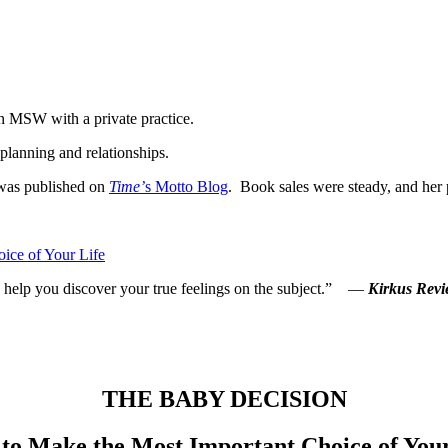
an MSW with a private practice.
planning and relationships.
was published on
Time’
s Motto Blog
. Book sales were steady, and her p
ice of Your Life
 to help you discover your true feelings on the subject.” —
Kirkus Revi
THE BABY DECISION
to Make the Most Important Choice of Your