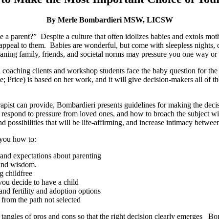
By Merle Bombardieri MSW, LICSW
e a parent?” Despite a culture that often idolizes babies and extols m
appeal to them. Babies are wonderful, but come with sleepless nights, 
ning family, friends, and societal norms may pressure you one way or a
ching clients and workshop students face the baby question for the p
; Price) is based on her work, and it will give decision-makers all of th
rapist can provide, Bombardieri presents guidelines for making the dec
o respond to pressure from loved ones, and how to broach the subject w
 possibilities that will be life-affirming, and increase intimacy between
 you how to:
and expectations about parenting
 and wisdom.
g childfree
you decide to have a child
nd fertility and adoption options
from the path not selected
 tangles of pros and cons so that the right decision clearly emerges Bo