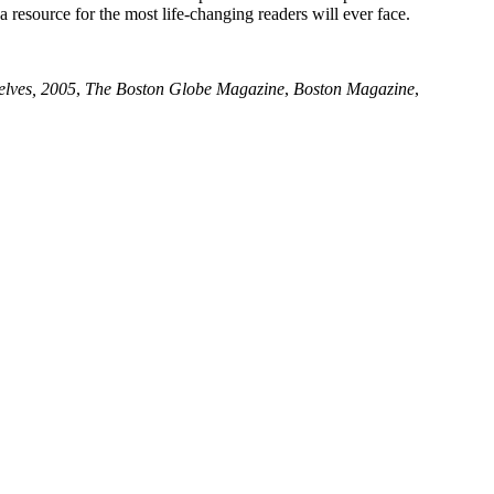
a resource for the most life-changing readers will ever face.
elves, 2005
,
The Boston Globe Magazine
,
Boston Magazine
,