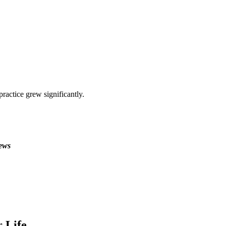
ractice grew significantly.
ews
 Life