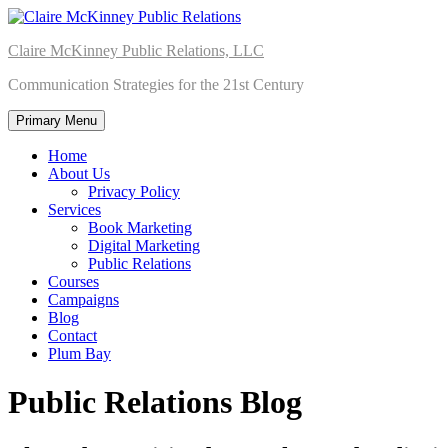
Skip
to
Claire McKinney Public Relations, LLC
content
Communication Strategies for the 21st Century
Primary Menu
Home
About Us
Privacy Policy
Services
Book Marketing
Digital Marketing
Public Relations
Courses
Campaigns
Blog
Contact
Plum Bay
Public Relations Blog