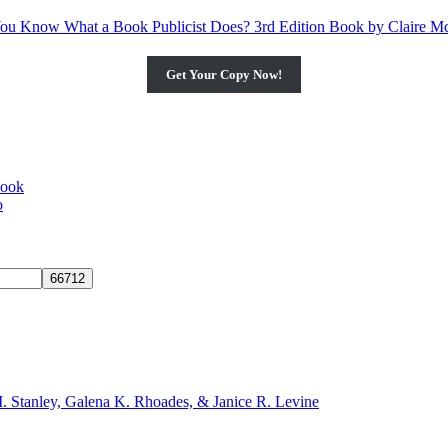
Get Your Copy Now!
book
o