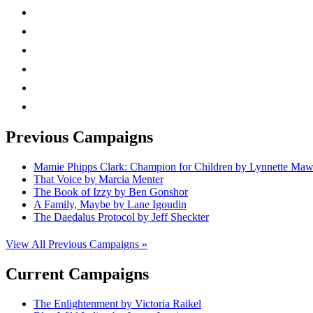
instagram
twitter
facebook
linkedin
rss
mail
Previous Campaigns
Mamie Phipps Clark: Champion for Children by Lynnette Ma
That Voice by Marcia Menter
The Book of Izzy by Ben Gonshor
A Family, Maybe by Lane Igoudin
The Daedalus Protocol by Jeff Sheckter
View All Previous Campaigns »
Current Campaigns
The Enlightenment by Victoria Raikel