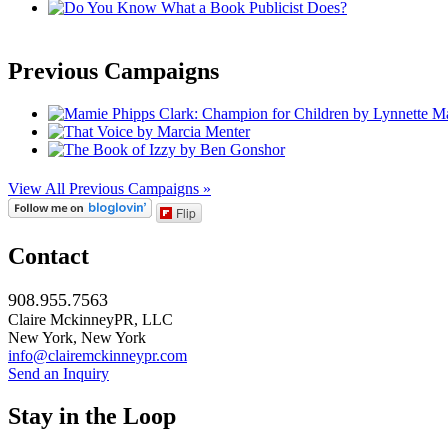
Previous Campaigns
View All Previous Campaigns »
Flip
Contact
908.955.7563
Claire MckinneyPR, LLC
New York, New York
info@clairemckinneypr.com
Send an Inquiry
Stay in the Loop