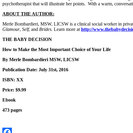
psychotherapist that will illustrate her points. With a warm, conversat
ABOUT THE AUTHOR:
Merle Bombardieri, MSW, LICSW is a clinical social worker in privat
Glamour
,
Self
, and
Brides.
Learn more at
http://www.thebabydecisi
THE BABY DECISION
How to Make the Most Important Choice of Your Life
By Merle Bombardieri MSW, LICSW
Publication Date: July 31st, 2016
ISBN: XX
Price: $9.99
Ebook
473 pages