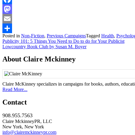
Facebook
Mastodon
Email
Posted in
Non-Fiction
,
Previous Campaigns
Tagged
Health
,
Psycholo
Share
Post
Publicity 101: 5 Things You Need to Do to do for Your Publicist
Lowcountry Book Club by Susan M. Boyer
navigation
About Claire Mckinney
Claire McKinney specializes in campaigns for books, authors, education
Read More...
Contact
908.955.7563
Claire MckinneyPR, LLC
New York, New York
info@clairemckinneypr.com