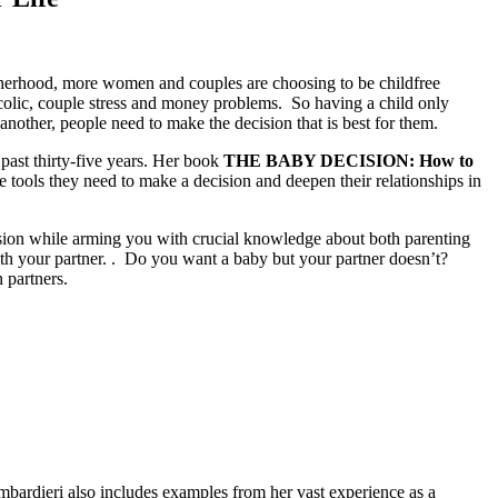
otherhood, more women and couples are choosing to be childfree
colic, couple stress and money problems. So having a child only
nother, people need to make the decision that is best for them.
ast thirty-five years. Her book
THE BABY DECISION: How to
e tools they need to make a decision and deepen their relationships in
ision while arming you with crucial knowledge about both parenting
ith your partner. . Do you want a baby but your partner doesn’t?
 partners.
mbardieri also includes examples from her vast experience as a