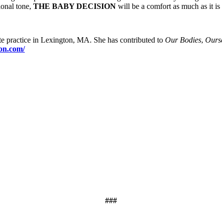
ional tone,
THE BABY DECISION
will be a comfort as much as it is 
e practice in Lexington, MA. She has contributed to
Our Bodies
,
Ours
on.com/
###