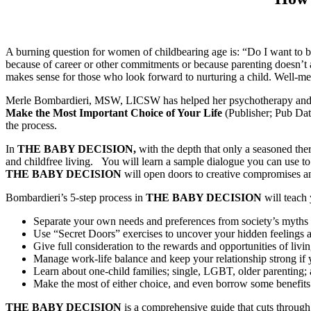
A burning question for women of childbearing age is: “Do I want to b
because of career or other commitments or because parenting doesn’t 
makes sense for those who look forward to nurturing a child. Well-mea
Merle Bombardieri, MSW, LICSW has helped her psychotherapy and coa
Make the Most Important Choice of Your Life
(Publisher; Pub Date
the process.
In
THE BABY DECISION,
with the depth that only a seasoned the
and childfree living. You will learn a sample dialogue you can use t
THE
BABY DECISION
will open doors to creative compromises and
Bombardieri’s 5-step process in
THE BABY DECISION
will teach
Separate your own needs and preferences from society’s myths 
Use “Secret Doors” exercises to uncover your hidden feelings
Give full consideration to the rewards and opportunities of livin
Manage work-life balance and keep your relationship strong if 
Learn about one-child families; single, LGBT, older parenting; a
Make the most of either choice, and even borrow some benefits 
THE BABY DECISION
is a comprehensive guide that cuts through