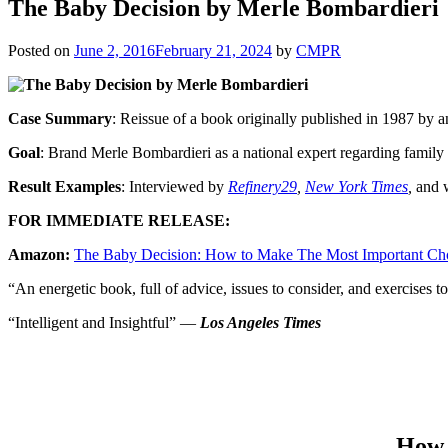
The Baby Decision by Merle Bombardieri
Posted on
June 2, 2016
February 21, 2024
by
CMPR
Case Summary
: Reissue of a book originally published in 1987 by 
Goal
: Brand Merle Bombardieri as a national expert regarding family 
Result Examples
: Interviewed by
Refinery29
,
New York Times
,
and 
FOR IMMEDIATE RELEASE:
Amazon:
The Baby Decision: How to Make The Most Important Cho
“An energetic book, full of advice, issues to consider, and exercises
“Intelligent and Insightful” —
Los Angeles Times
How 