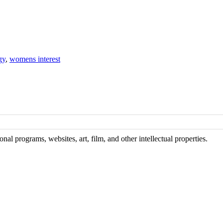
gy
,
womens interest
al programs, websites, art, film, and other intellectual properties.