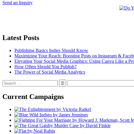
Send an Inquiry
Latest Posts
Publishing Basics Indies Should Know
Maximizing Your Reach: Boosting Posts on Instagram & Face
Elevating Your Social Media Graphics: Using Canva Like a Pr
How Often Should You Publish?
The Power of Social Media Analytics
Search
for:
Current Campaigns