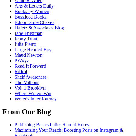
Anne R. Allen
Arts & Letters Daily
Books by Women
Buzzfeed Books
Editor Jamie Chavez
Hafetz & Associates Blog
Jane Friedman
Jenny Trout
Julia Fierro
Large Hearted Boy
Maud Newton
PWxyz
Read It Forward
Riffraf
Shelf Awareness
The Millions
Vol. 1 Brooklyn
Where Writers Win
Writer's Inner Journey
From Our Blog
Publishing Basics Indies Should Know
Maximizing Your Reach: Boosting Posts on Instagram &
Facebook