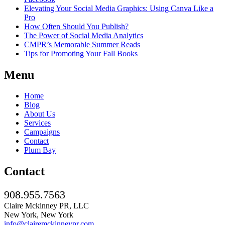
Elevating Your Social Media Graphics: Using Canva Like a
Pro
How Often Should You Publish?
The Power of Social Media Analytics
CMPR’s Memorable Summer Reads
Tips for Promoting Your Fall Books
Menu
Home
Blog
About Us
Services
Campaigns
Contact
Plum Bay
Contact
908.955.7563
Claire Mckinney PR, LLC
New York, New York
info@clairemckinneypr.com