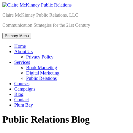
Skip
to
Claire McKinney Public Relations, LLC
content
Communication Strategies for the 21st Century
Primary Menu
Home
About Us
Privacy Policy
Services
Book Marketing
Digital Marketing
Public Relations
Courses
Campaigns
Blog
Contact
Plum Bay
Public Relations Blog