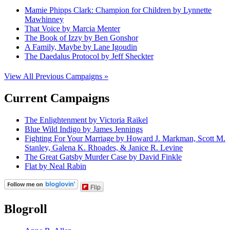
Mamie Phipps Clark: Champion for Children by Lynnette
Mawhinney
That Voice by Marcia Menter
The Book of Izzy by Ben Gonshor
A Family, Maybe by Lane Igoudin
The Daedalus Protocol by Jeff Sheckter
View All Previous Campaigns »
Current Campaigns
The Enlightenment by Victoria Raikel
Blue Wild Indigo by James Jennings
Fighting For Your Marriage by Howard J. Markman, Scott M.
Stanley, Galena K. Rhoades, & Janice R. Levine
The Great Gatsby Murder Case by David Finkle
Flat by Neal Rabin
Flip
Blogroll