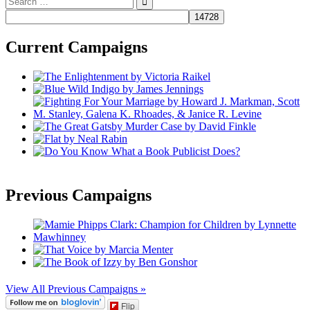
for:
Current Campaigns
Previous Campaigns
View All Previous Campaigns »
Flip