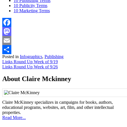
10 Publishing Terms
10 Publicity Terms
10 Marketing Terms
Facebook
Mastodon
Email
Posted in
Infographics
,
Publishing
Share
Post
Links Round Up Week of 9/19
Links Round Up Week of 9/26
navigation
About Claire Mckinney
Claire McKinney specializes in campaigns for books, authors,
educational programs, websites, art, film, and other intellectual
properties.
Read More...