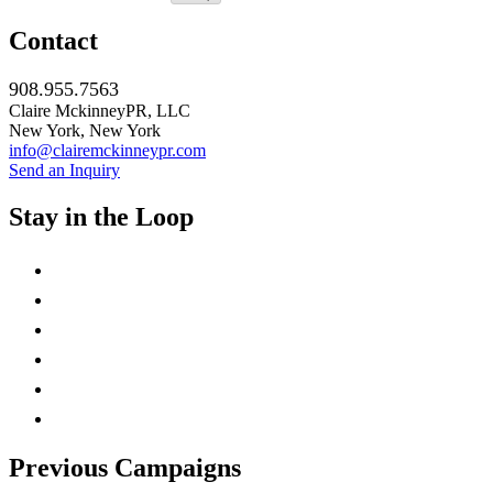
Contact
908.955.7563
Claire MckinneyPR, LLC
New York, New York
info@clairemckinneypr.com
Send an Inquiry
Stay in the Loop
instagram
twitter
facebook
linkedin
rss
mail
Previous Campaigns