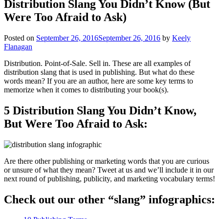
Distribution Slang You Didn’t Know (But
Were Too Afraid to Ask)
Posted on
September 26, 2016
September 26, 2016
by
Keely
Flanagan
Distribution. Point-of-Sale. Sell in. These are all examples of
distribution slang that is used in publishing. But what do these
words mean? If you are an author, here are some key terms to
memorize when it comes to distributing your book(s).
5 Distribution Slang You Didn’t Know,
But Were Too Afraid to Ask:
Are there other publishing or marketing words that you are curious
or unsure of what they mean? Tweet at us and we’ll include it in our
next round of publishing, publicity, and marketing vocabulary terms!
Check out our other “slang” infographics: