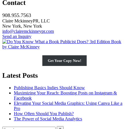
Contact
908.955.7563
Claire MckinneyPR, LLC
New York, New York
info@clairemckinneypr.com
Send an Inquiry
Get Your Copy Now!
Latest Posts
Publishing Basics Indies Should Know
Maximizing Your Reach: Boosting Posts on Instagram &
Facebook
Elevating Your Social Media Graphics: Using Canva Like a
Pro
How Often Should You Publish?
The Power of Social Media Analytics
Search