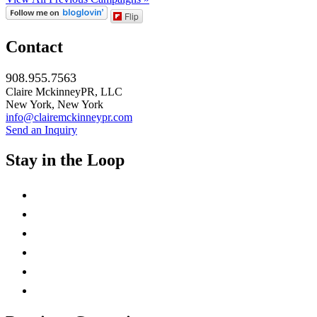
Flip
Contact
908.955.7563
Claire MckinneyPR, LLC
New York, New York
info@clairemckinneypr.com
Send an Inquiry
Stay in the Loop
instagram
twitter
facebook
linkedin
rss
mail