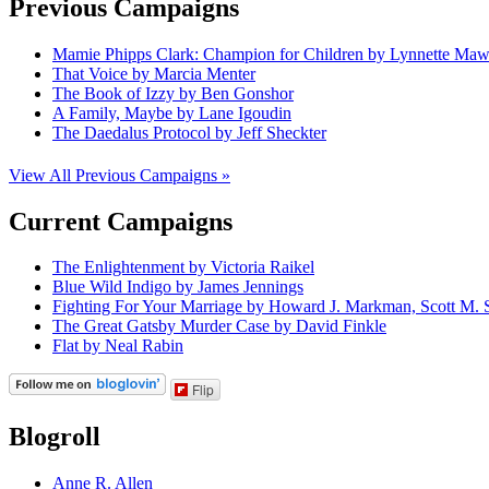
Previous Campaigns
Mamie Phipps Clark: Champion for Children by Lynnette Ma
That Voice by Marcia Menter
The Book of Izzy by Ben Gonshor
A Family, Maybe by Lane Igoudin
The Daedalus Protocol by Jeff Sheckter
View All Previous Campaigns »
Current Campaigns
The Enlightenment by Victoria Raikel
Blue Wild Indigo by James Jennings
Fighting For Your Marriage by Howard J. Markman, Scott M. S
The Great Gatsby Murder Case by David Finkle
Flat by Neal Rabin
Flip
Blogroll
Anne R. Allen