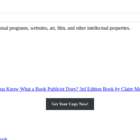
al programs, websites, art, film, and other intellectual properties.
Get Your Copy Now!
book