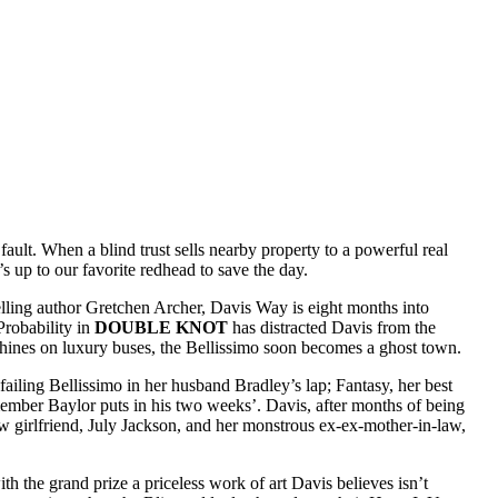
ault. When a blind trust sells nearby property to a powerful real
s up to our favorite redhead to save the day.
elling author Gretchen Archer, Davis Way is eight months into
Probability in
DOUBLE KNOT
has distracted Davis from the
chines on luxury buses, the Bellissimo soon becomes a ghost town.
iling Bellissimo in her husband Bradley’s lap; Fantasy, her best
m member Baylor puts in his two weeks’. Davis, after months of being
new girlfriend, July Jackson, and her monstrous ex-ex-mother-in-law,
h the grand prize a priceless work of art Davis believes isn’t