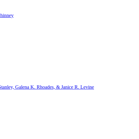
whinney
tanley, Galena K. Rhoades, & Janice R. Levine