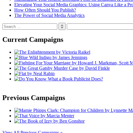
Elevating Your Social Media Graphics: Using Canva Like a Pr
How Often Should You Publish?
The Power of Social Media Analytics
Search
for:
Current Campaigns
Previous Campaigns
View All Previous Campaigns »