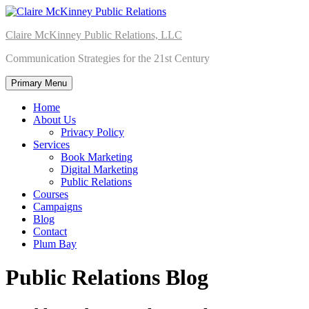
Skip
to
Claire McKinney Public Relations, LLC
content
Communication Strategies for the 21st Century
Primary Menu
Home
About Us
Privacy Policy
Services
Book Marketing
Digital Marketing
Public Relations
Courses
Campaigns
Blog
Contact
Plum Bay
Public Relations Blog