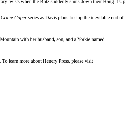
tory twists when the Blitz suddenly shuts down their Hang It Up
 Crime Caper
series as Davis plans to stop the inevitable end of
t Mountain with her husband, son, and a Yorkie named
. To learn more about Henery Press, please visit