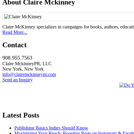
About Claire Mckinney
Claire McKinney specializes in campaigns for books, authors, education
Read More...
Contact
908.955.7563
Claire MckinneyPR, LLC
New York, New York
info@clairemckinneypr.com
Send an Inquiry
Latest Posts
Publishing Basics Indies Should Know
Maximizing Your Reach: Boosting Posts on Instagram & Face