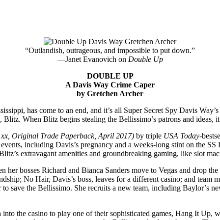
“Outlandish, outrageous, and impossible to put down.”
—Janet Evanovich on
Double Up
DOUBLE UP
A Davis Way Crime Caper
by Gretchen Archer
ssippi, has come to an end, and it’s all Super Secret Spy Davis Way’s f
litz. When Blitz begins stealing the Bellissimo’s patrons and ideas, it’
xx, Original Trade Paperback, April 2017)
by triple
USA Today
-bests
 events, including Davis’s pregnancy and a weeks-long stint on the SS 
Blitz’s extravagant amenities and groundbreaking gaming, like slot ma
n her bosses Richard and Bianca Sanders move to Vegas and drop the fa
riendship; No Hair, Davis’s boss, leaves for a different casino; and tea
her to save the Bellissimo. She recruits a new team, including Baylor’s 
into the casino to play one of their sophisticated games, Hang It Up, wit