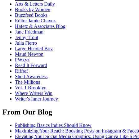
Arts & Letters Daily
Books by Women
Buzzfeed Books
Editor Jamie Chavez
Hafetz & Associates Blog
Jane Friedman
Jenny Trout
Julia Fierro
Large Hearted Boy
Maud Newton
PWxyz
Read It Forward
Riffraf
Shelf Awareness
The Millions
Vol. 1 Brooklyn
Where Writers Win
Writer's Inner Journey
From Our Blog
Publishing Basics Indies Should Know
Maximizing Your Reach: Boosting Posts on Instagram & Face
Elevating Your Social Media Graphics: Using Canva Like a Pr