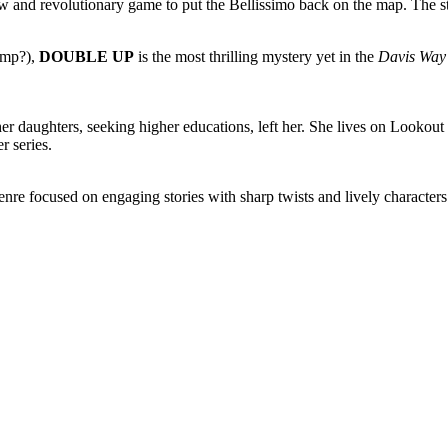
ew and revolutionary game to put the Bellissimo back on the map. The s
imp?),
DOUBLE UP
is the most thrilling mystery yet in the
Davis Way
 daughters, seeking higher educations, left her. She lives on Lookou
r series.
re focused on engaging stories with sharp twists and lively characters