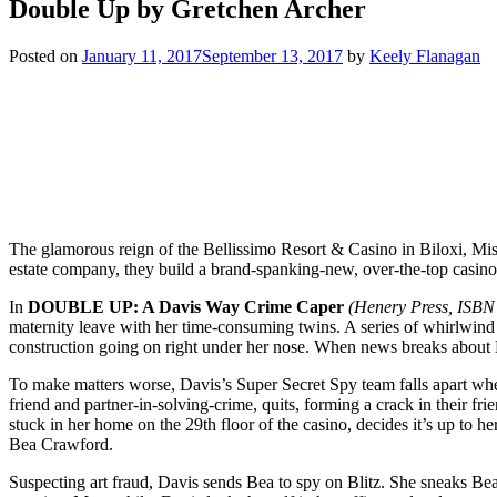
Double Up by Gretchen Archer
Posted on
January 11, 2017
September 13, 2017
by
Keely Flanagan
The glamorous reign of the Bellissimo Resort & Casino in Biloxi, Missi
estate company, they build a brand-spanking-new, over-the-top casino, B
In
DOUBLE UP: A Davis Way Crime Caper
(Henery Press, ISBN 
maternity leave with her time-consuming twins. A series of whirlwind
construction going on right under her nose. When news breaks about 
To make matters worse, Davis’s Super Secret Spy team falls apart whe
friend and partner-in-solving-crime, quits, forming a crack in their f
stuck in her home on the 29th floor of the casino, decides it’s up to 
Bea Crawford.
Suspecting art fraud, Davis sends Bea to spy on Blitz. She sneaks Bea 