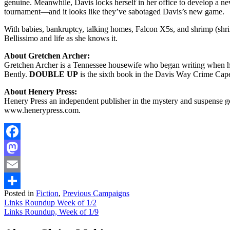
genuine. Meanwhile, Davis locks herself in her office to develop a n
tournament—and it looks like they’ve sabotaged Davis’s new game.
With babies, bankruptcy, talking homes, Falcon X5s, and shrimp (shr
Bellissimo and life as she knows it.
About Gretchen Archer:
Gretchen Archer is a Tennessee housewife who began writing when her
Bently.
DOUBLE UP
is the sixth book in the Davis Way Crime Cape
About Henery Press:
Henery Press an independent publisher in the mystery and suspense gen
www.henerypress.com.
Facebook
Mastodon
Email
Posted in
Fiction
,
Previous Campaigns
Share
Post
Links Roundup Week of 1/2
Links Roundup, Week of 1/9
navigation