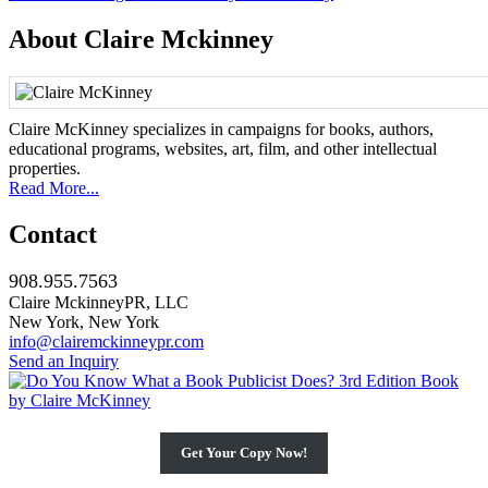
navigation
About Claire Mckinney
Claire McKinney specializes in campaigns for books, authors,
educational programs, websites, art, film, and other intellectual
properties.
Read More...
Contact
908.955.7563
Claire MckinneyPR, LLC
New York, New York
info@clairemckinneypr.com
Send an Inquiry
Get Your Copy Now!