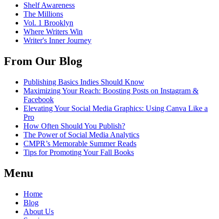
Shelf Awareness
The Millions
Vol. 1 Brooklyn
Where Writers Win
Writer's Inner Journey
From Our Blog
Publishing Basics Indies Should Know
Maximizing Your Reach: Boosting Posts on Instagram &
Facebook
Elevating Your Social Media Graphics: Using Canva Like a
Pro
How Often Should You Publish?
The Power of Social Media Analytics
CMPR’s Memorable Summer Reads
Tips for Promoting Your Fall Books
Menu
Home
Blog
About Us