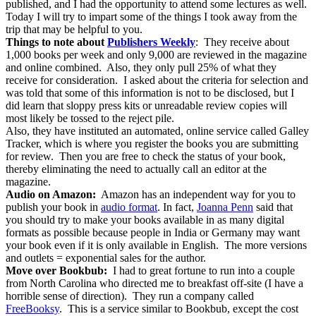
published, and I had the opportunity to attend some lectures as well.
Today I will try to impart some of the things I took away from the
trip that may be helpful to you.
Things to note about
Publishers Weekly
: They receive about
1,000 books per week and only 9,000 are reviewed in the magazine
and online combined. Also, they only pull 25% of what they
receive for consideration. I asked about the criteria for selection and
was told that some of this information is not to be disclosed, but I
did learn that sloppy press kits or unreadable review copies will
most likely be tossed to the reject pile.
Also, they have instituted an automated, online service called Galley
Tracker, which is where you register the books you are submitting
for review. Then you are free to check the status of your book,
thereby eliminating the need to actually call an editor at the
magazine.
Audio on Amazon:
Amazon has an independent way for you to
publish your book in
audio format
. In fact,
Joanna Penn
said that
you should try to make your books available in as many digital
formats as possible because people in India or Germany may want
your book even if it is only available in English. The more versions
and outlets = exponential sales for the author.
Move over Bookbub:
I had to great fortune to run into a couple
from North Carolina who directed me to breakfast off-site (I have a
horrible sense of direction). They run a company called
FreeBooksy
. This is a service similar to Bookbub, except the cost