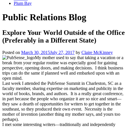
Plum Bay
Public Relations Blog
Explore Your World Outside of the Office
(Preferably in a Different State)
Posted on
March 30, 2015
July 27, 2017
by
Claire McKinney
My mother used to say that taking a vacation or a
break from your regular routine was especially good for gaining
perspective, opening doors, and making decisions. I think business
trips can do the same if planned well and embarked upon with an
open mind.
Last week I attended the PubSense Summit in Charleston, SC as a
faculty member, sharing expertise on marketing and publicity in the
world of books, brands, and authors. It is a really great conference,
in part because the people who organize it are so nice and smart—
they saw a dearth of opportunities for writers to get together in the
southeast, so they produced their own event. Necessity is the
mother of invention (another thing my mother says, and yours too
perhaps).
I met some interesting writers—traditionally and independently