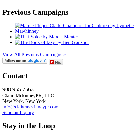
Previous Campaigns
View All Previous Campaigns »
Flip
Contact
908.955.7563
Claire MckinneyPR, LLC
New York, New York
info@clairemckinneypr.com
Send an Inquiry
Stay in the Loop
instagram