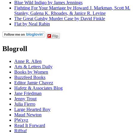
Blue Wild Indigo by James Jennings
Fighting For Your Marriage by Howard J. Markman, Scott M.
Stanley, Galena K. Rhoades, & Janice R. Levine
The Great Gatsby Murder Case by David Finkle
Flat by Neal Rabin
Flip
Blogroll
Anne R. Allen
Arts & Letters Daily
Books by Women
Buzzfeed Books
Editor Jamie Chavez
Hafetz & Associates Blog
Jane Friedman
Jenny Trout
Julia Fierro
Large Hearted Boy
Maud Newton
PWxyz
Read It Forward
Riffraf