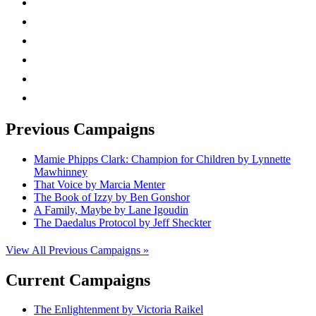
twitter
facebook
linkedin
rss
mail
Previous Campaigns
Mamie Phipps Clark: Champion for Children by Lynnette
Mawhinney
That Voice by Marcia Menter
The Book of Izzy by Ben Gonshor
A Family, Maybe by Lane Igoudin
The Daedalus Protocol by Jeff Sheckter
View All Previous Campaigns »
Current Campaigns
The Enlightenment by Victoria Raikel