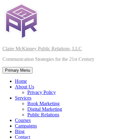
Skip
to
content
Claire McKinney Public Relations, LLC
Communication Strategies for the 21st Century
Primary Menu
Home
About Us
Privacy Policy
Services
Book Marketing
Digital Marketing
Public Relations
Courses
Campaigns
Blog
Contact