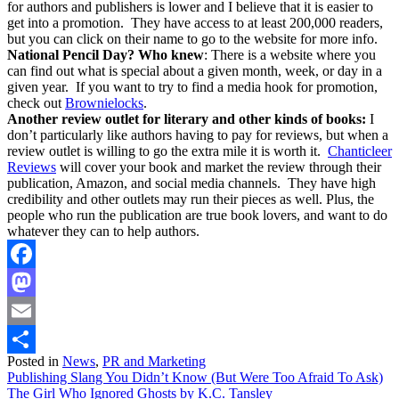
for authors and publishers is lower and I believe that it is easier to
get into a promotion. They have access to at least 200,000 readers,
but you can click on their name to go to the website for more info.
National Pencil Day? Who knew
: There is a website where you
can find out what is special about a given month, week, or day in a
given year. If you want to try to find a media hook for promotion,
check out
Brownielocks
.
Another review outlet for literary and other kinds of books:
I
don’t particularly like authors having to pay for reviews, but when a
review outlet is willing to go the extra mile it is worth it.
Chanticleer
Reviews
will cover your book and market the review through their
publication, Amazon, and social media channels. They have high
credibility and other outlets may run their pieces as well. Plus, the
people who run the publication are true book lovers, and want to do
whatever they can to help authors.
Facebook
Mastodon
Email
Posted in
News
,
PR and Marketing
Share
Post
Publishing Slang You Didn’t Know (But Were Too Afraid To Ask)
The Girl Who Ignored Ghosts by K.C. Tansley