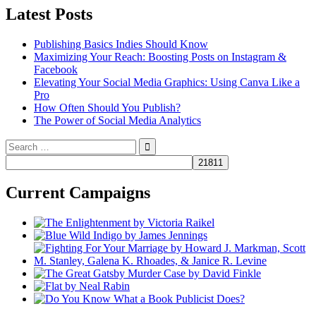
Latest Posts
Publishing Basics Indies Should Know
Maximizing Your Reach: Boosting Posts on Instagram &
Facebook
Elevating Your Social Media Graphics: Using Canva Like a
Pro
How Often Should You Publish?
The Power of Social Media Analytics
Search
for:
Current Campaigns