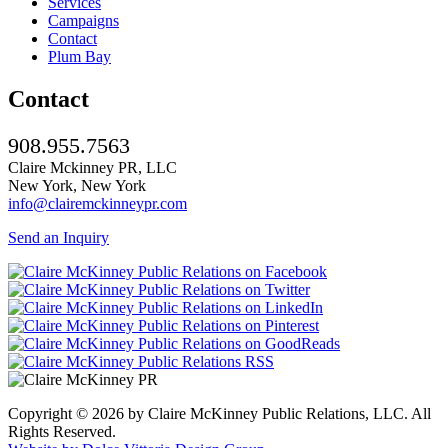
Services
Campaigns
Contact
Plum Bay
Contact
908.955.7563
Claire Mckinney PR, LLC
New York, New York
info@clairemckinneypr.com
Send an Inquiry
Copyright © 2026 by Claire McKinney Public Relations, LLC. All
Rights Reserved.