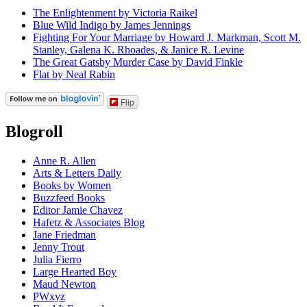
The Enlightenment by Victoria Raikel
Blue Wild Indigo by James Jennings
Fighting For Your Marriage by Howard J. Markman, Scott M.
Stanley, Galena K. Rhoades, & Janice R. Levine
The Great Gatsby Murder Case by David Finkle
Flat by Neal Rabin
Flip
Blogroll
Anne R. Allen
Arts & Letters Daily
Books by Women
Buzzfeed Books
Editor Jamie Chavez
Hafetz & Associates Blog
Jane Friedman
Jenny Trout
Julia Fierro
Large Hearted Boy
Maud Newton
PWxyz