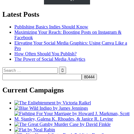
Latest Posts
Publishing Basics Indies Should Know
Maximizing Your Reach: Boosting Posts on Instagram &
Facebook
Elevating Your Social Media Graphics: Using Canva Like a
Pro
How Often Should You Publish?
The Power of Social Media Analytics
Search
for:
Current Campaigns