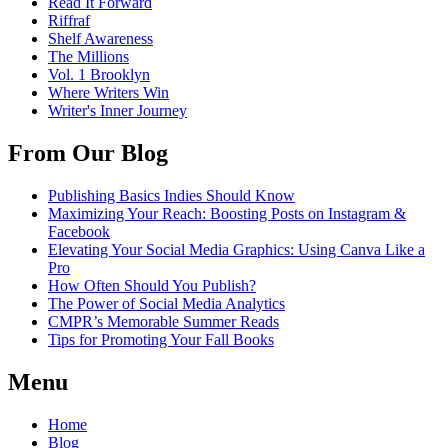
Read It Forward
Riffraf
Shelf Awareness
The Millions
Vol. 1 Brooklyn
Where Writers Win
Writer's Inner Journey
From Our Blog
Publishing Basics Indies Should Know
Maximizing Your Reach: Boosting Posts on Instagram &
Facebook
Elevating Your Social Media Graphics: Using Canva Like a
Pro
How Often Should You Publish?
The Power of Social Media Analytics
CMPR’s Memorable Summer Reads
Tips for Promoting Your Fall Books
Menu
Home
Blog