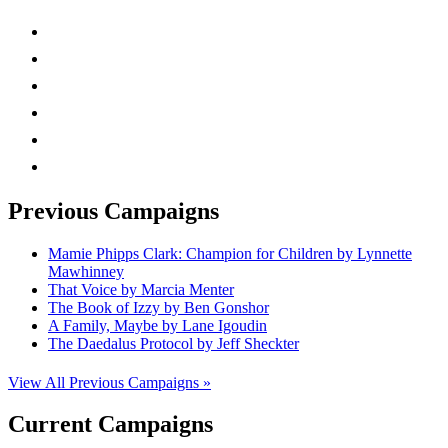
instagram
twitter
facebook
linkedin
rss
mail
Previous Campaigns
Mamie Phipps Clark: Champion for Children by Lynnette
Mawhinney
That Voice by Marcia Menter
The Book of Izzy by Ben Gonshor
A Family, Maybe by Lane Igoudin
The Daedalus Protocol by Jeff Sheckter
View All Previous Campaigns »
Current Campaigns