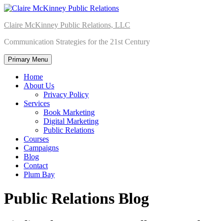
Skip
to
Claire McKinney Public Relations, LLC
content
Communication Strategies for the 21st Century
Primary Menu
Home
About Us
Privacy Policy
Services
Book Marketing
Digital Marketing
Public Relations
Courses
Campaigns
Blog
Contact
Plum Bay
Public Relations Blog