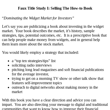
Faux Title Study I: Selling The How-to Book
“
Dominating the Widget Market for Investors”
Let’s say you are publicizing a book about investing in the widget
market. Your book describes the market, it’s history, sample
strategies, tips, potential outcomes, etc. It is a prescriptive book that
can help people make money from widgets, and in general help
them learn more about the stock market.
You would likely employ a strategy that included:
a “top ten strategies/tips” list
soliciting radio interviews
pitching long lead magazines and soft financial publications
for the average investor,
trying to get on a morning TV show or other talk show that
features self-improvement topics
outreach to digital networks about making money in the
market
With this book you have a clear direction and advice you can
impart. You are also directing your message to digital and traditional
communities that want to know how to improve their financial