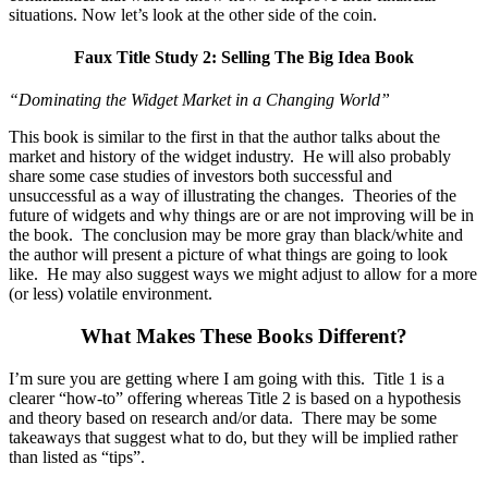
situations. Now let’s look at the other side of the coin.
Faux Title Study 2:
Selling The Big Idea Book
“Dominating the Widget Market in a Changing World”
This book is similar to the first in that the author talks about the
market and history of the widget industry. He will also probably
share some case studies of investors both successful and
unsuccessful as a way of illustrating the changes. Theories of the
future of widgets and why things are or are not improving will be in
the book. The conclusion may be more gray than black/white and
the author will present a picture of what things are going to look
like. He may also suggest ways we might adjust to allow for a more
(or less) volatile environment.
What Makes These Books Different?
I’m sure you are getting where I am going with this. Title 1 is a
clearer “how-to” offering whereas Title 2 is based on a hypothesis
and theory based on research and/or data. There may be some
takeaways that suggest what to do, but they will be implied rather
than listed as “tips”.