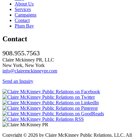
About Us
Services
Campaigns
Contact
Plum Bay
Contact
908.955.7563
Claire Mckinney PR, LLC
New York, New York
info@clairemckinneypr.com
Send an Inquiry
Copyright © 2026 by Claire McKinney Public Relations, LLC. All