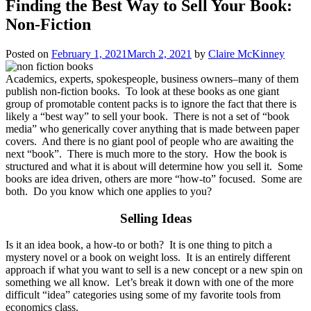
Finding the Best Way to Sell Your Book:
Non-Fiction
Posted on
February 1, 2021
March 2, 2021
by
Claire McKinney
Academics, experts, spokespeople, business owners–many of them
publish non-fiction books. To look at these books as one giant
group of promotable content packs is to ignore the fact that there is
likely a “best way” to sell your book. There is not a set of “book
media” who generically cover anything that is made between paper
covers. And there is no giant pool of people who are awaiting the
next “book”. There is much more to the story. How the book is
structured and what it is about will determine how you sell it. Some
books are idea driven, others are more “how-to” focused. Some are
both. Do you know which one applies to you?
Selling Ideas
Is it an idea book, a how-to or both? It is one thing to pitch a
mystery novel or a book on weight loss. It is an entirely different
approach if what you want to sell is a new concept or a new spin on
something we all know. Let’s break it down with one of the more
difficult “idea” categories using some of my favorite tools from
economics class.