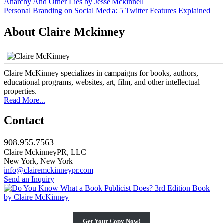
Post
Anarchy And Other Lies by Jesse Mckinnell
Personal Branding on Social Media: 5 Twitter Features Explained
navigation
About Claire Mckinney
Claire McKinney specializes in campaigns for books, authors,
educational programs, websites, art, film, and other intellectual
properties.
Read More...
Contact
908.955.7563
Claire MckinneyPR, LLC
New York, New York
info@clairemckinneypr.com
Send an Inquiry
Get Your Copy Now!