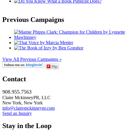
Previous Campaigns
View All Previous Campaigns »
Flip
Contact
908.955.7563
Claire MckinneyPR, LLC
New York, New York
info@clairemckinneypr.com
Send an Inquiry
Stay in the Loop