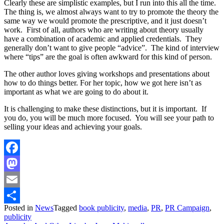
Clearly these are simplistic examples, but I run into this all the time.
The thing is, we almost always want to try to promote the theory the
same way we would promote the prescriptive, and it just doesn’t
work. First of all, authors who are writing about theory usually
have a combination of academic and applied credentials. They
generally don’t want to give people “advice”. The kind of interview
where “tips” are the goal is often awkward for this kind of person.
The other author loves giving workshops and presentations about
how to do things better. For her topic, how we got here isn’t as
important as what we are going to do about it.
It is challenging to make these distinctions, but it is important. If
you do, you will be much more focused. You will see your path to
selling your ideas and achieving your goals.
Facebook
Mastodon
Email
Posted in
News
Tagged
book publicity
,
media
,
PR
,
PR Campaign
,
Share
publicity