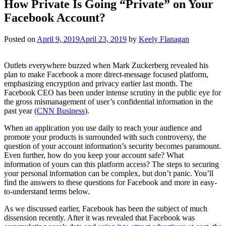
How Private Is Going “Private” on Your
Facebook Account?
Posted on
April 9, 2019
April 23, 2019
by
Keely Flanagan
Outlets everywhere buzzed when Mark Zuckerberg revealed his
plan to make Facebook a more direct-message focused platform,
emphasizing encryption and privacy earlier last month. The
Facebook CEO has been under intense scrutiny in the public eye for
the gross mismanagement of user’s confidential information in the
past year (
CNN Business
).
When an application you use daily to reach your audience and
promote your products is surrounded with such controversy, the
question of your account information’s security becomes paramount.
Even further, how do you keep your account safe? What
information of yours can this platform access? The steps to securing
your personal information can be complex, but don’t panic. You’ll
find the answers to these questions for Facebook and more in easy-
to-understand terms below.
As we discussed earlier, Facebook has been the subject of much
dissension recently. After it was revealed that Facebook was