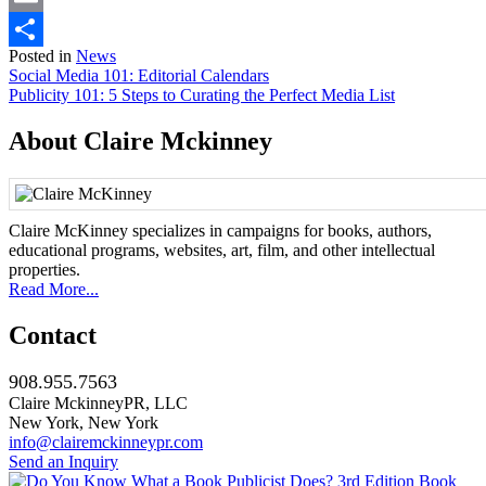
Email
Posted in
News
Share
Post
Social Media 101: Editorial Calendars
Publicity 101: 5 Steps to Curating the Perfect Media List
navigation
About Claire Mckinney
Claire McKinney specializes in campaigns for books, authors,
educational programs, websites, art, film, and other intellectual
properties.
Read More...
Contact
908.955.7563
Claire MckinneyPR, LLC
New York, New York
info@clairemckinneypr.com
Send an Inquiry