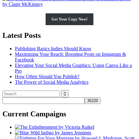
Get Your Copy Now!
Latest Posts
Publishing Basics Indies Should Know
Maximizing Your Reach: Boosting Posts on Instagram &
Facebook
Elevating Your Social Media Graphics: Using Canva Like a
Pro
How Often Should You Publish?
The Power of Social Media Analytics
Search
for:
Current Campaigns