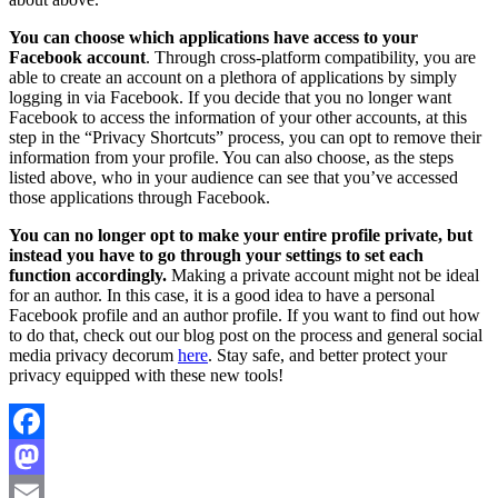
You can choose which applications have access to your
Facebook account
. Through cross-platform compatibility, you are
able to create an account on a plethora of applications by simply
logging in via Facebook. If you decide that you no longer want
Facebook to access the information of your other accounts, at this
step in the “Privacy Shortcuts” process, you can opt to remove their
information from your profile. You can also choose, as the steps
listed above, who in your audience can see that you’ve accessed
those applications through Facebook.
You can no longer opt to make your entire profile private, but
instead you have to go through your settings to set each
function accordingly.
Making a private account might not be ideal
for an author. In this case, it is a good idea to have a personal
Facebook profile and an author profile. If you want to find out how
to do that, check out our blog post on the process and general social
media privacy decorum
here
. Stay safe, and better protect your
privacy equipped with these new tools!
Facebook
Mastodon