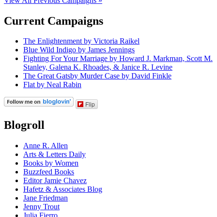
View All Previous Campaigns »
Current Campaigns
The Enlightenment by Victoria Raikel
Blue Wild Indigo by James Jennings
Fighting For Your Marriage by Howard J. Markman, Scott M.
Stanley, Galena K. Rhoades, & Janice R. Levine
The Great Gatsby Murder Case by David Finkle
Flat by Neal Rabin
Flip
Blogroll
Anne R. Allen
Arts & Letters Daily
Books by Women
Buzzfeed Books
Editor Jamie Chavez
Hafetz & Associates Blog
Jane Friedman
Jenny Trout
Julia Fierro