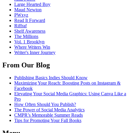
Large Hearted Boy
Maud Newton
PWxyz
Read It Forward
Riffraf
Shelf Awareness
The Millions
Vol. 1 Brooklyn
Where Writers Win
Writer's Inner Journey
From Our Blog
Publishing Basics Indies Should Know
Maximizing Your Reach: Boosting Posts on Instagram &
Facebook
Elevating Your Social Media Graphics: Using Canva Like a
Pro
How Often Should You Publish?
The Power of Social Media Analytics
CMPR’s Memorable Summer Reads
Tips for Promoting Your Fall Books
Menu