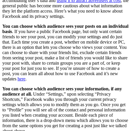
accumulating user’s data and
using it to attract advertisers at cost
, the
general public has become more cautious about what information
they let the platform access. Here’s what you need to know about
Facebook and its privacy settings.
You can choose which audience sees your posts on an individual
basis
. If you have a public Facebook page, but only want certain
friends to see your post, you can modify your settings and do just
that. Each time you create a post, whether on mobile device or PC,
there is an option that lets you choose who views your content. You
can choose to share with your friends list, exclude certain friends
from seeing your post, make a list of friends you would like to share
your post with, share to certain groups you are a part of, or keep
your post for just you to see. If you’re unsure of how to create a
post, you can learn all about how to use Facebook and it’s new
updates
here
.
You can choose which audience sees your information, if any
audience at all.
Under “Settings,” upon selecting “Privacy
Shortcuts,” Facebook walks you through your current privacy
settings which allows you to modify them as you go. Once you get
to “Profile” you will see all of the contact and personal information
you listed when creating your account. Beside each piece of
information, there is a drop-down menu which allows you to choose
from the same options you get for creating a post just like we talked
about above.