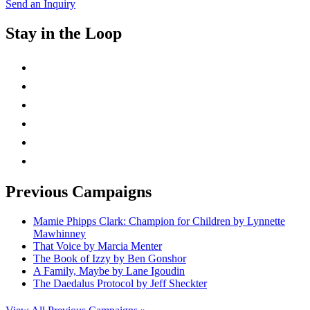
Send an Inquiry
Stay in the Loop
instagram
twitter
facebook
linkedin
rss
mail
Previous Campaigns
Mamie Phipps Clark: Champion for Children by Lynnette
Mawhinney
That Voice by Marcia Menter
The Book of Izzy by Ben Gonshor
A Family, Maybe by Lane Igoudin
The Daedalus Protocol by Jeff Sheckter