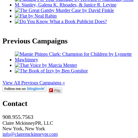
Previous Campaigns
View All Previous Campaigns »
Flip
Contact
908.955.7563
Claire MckinneyPR, LLC
New York, New York
info@clairemckinneypr.com