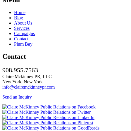
Home
Blog
About Us
Services
Campaigns
Contact
Plum Bay
Contact
908.955.7563
Claire Mckinney PR, LLC
New York, New York
info@clairemckinneypr.com
Send an Inquiry