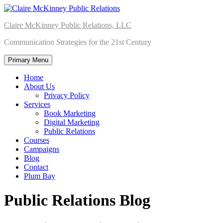
Skip
to
Claire McKinney Public Relations, LLC
content
Communication Strategies for the 21st Century
Primary Menu
Home
About Us
Privacy Policy
Services
Book Marketing
Digital Marketing
Public Relations
Courses
Campaigns
Blog
Contact
Plum Bay
Public Relations Blog