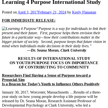
Learning 4 Purpose International Study
Posted on
April 3, 2017
February 21, 2024
by
Keely Flanagan
FOR IMMEDIATE RELEASE:
“Purpose is a way for individuals to link their
present and their future. First, purpose helps them envision their
future in a particular way—how their contributions matter in the
bigger picture of society. Second, purpose keeps that future vision in
mind when individuals make decisions in their daily lives.”
—Dr. Seana Moran, Clark University
RESULTS OF INTERNATIONAL STUDY
ON YOUTH PURPOSE FOCUS ON IMPORTANCE
OF CONTRIBUTING TO COMMUNITY
Researchers Find Having a Sense of Purpose toward a
Prosocial Aim
Is a Beacon for Today’s Youth to Influence Others Positively
January 30, 2017, Worcester, Massachusetts …Results of a three-
year study on how young people develop a life purpose will be
released by Dr. Seana Moran, Research Assistant Professor of
Developmental Psychology at Clark University, who led a