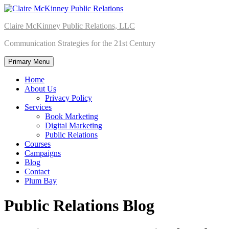
Skip
to
Claire McKinney Public Relations, LLC
content
Communication Strategies for the 21st Century
Primary Menu
Home
About Us
Privacy Policy
Services
Book Marketing
Digital Marketing
Public Relations
Courses
Campaigns
Blog
Contact
Plum Bay
Public Relations Blog