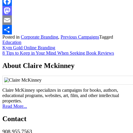
Facebook
Mastodon
Email
Posted in
Corporate Branding
,
Previous Campaigns
Tagged
Share
Education
Post
Kym Gold Online Branding
8 Tips to Keep in Your Mind When Seeking Book Reviews
navigation
About Claire Mckinney
Claire McKinney specializes in campaigns for books, authors,
educational programs, websites, art, film, and other intellectual
properties.
Read More...
Contact
908.955.7563