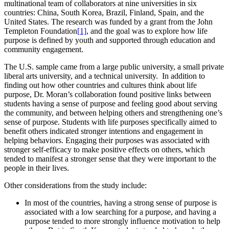
multinational team of collaborators at nine universities in six
countries: China, South Korea, Brazil, Finland, Spain, and the
United States. The research was funded by a grant from the John
Templeton Foundation
[1]
, and the goal was to explore how life
purpose is defined by youth and supported through education and
community engagement.
The U.S. sample came from a large public university, a small private
liberal arts university, and a technical university. In addition to
finding out how other countries and cultures think about life
purpose, Dr. Moran’s collaboration found positive links between
students having a sense of purpose and feeling good about serving
the community, and between helping others and strengthening one’s
sense of purpose. Students with life purposes specifically aimed to
benefit others indicated stronger intentions and engagement in
helping behaviors. Engaging their purposes was associated with
stronger self-efficacy to make positive effects on others, which
tended to manifest a stronger sense that they were important to the
people in their lives.
Other considerations from the study include:
In most of the countries, having a strong sense of purpose is
associated with a low searching for a purpose, and having a
purpose tended to more strongly influence motivation to help