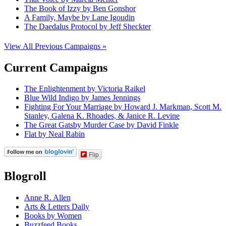
The Book of Izzy by Ben Gonshor
A Family, Maybe by Lane Igoudin
The Daedalus Protocol by Jeff Sheckter
View All Previous Campaigns »
Current Campaigns
The Enlightenment by Victoria Raikel
Blue Wild Indigo by James Jennings
Fighting For Your Marriage by Howard J. Markman, Scott M.
Stanley, Galena K. Rhoades, & Janice R. Levine
The Great Gatsby Murder Case by David Finkle
Flat by Neal Rabin
Flip
Blogroll
Anne R. Allen
Arts & Letters Daily
Books by Women
Buzzfeed Books