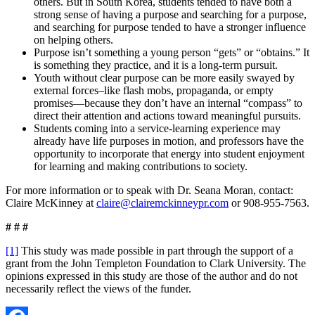
others. But in South Korea, students tended to have both a
strong sense of having a purpose and searching for a purpose,
and searching for purpose tended to have a stronger influence
on helping others.
Purpose isn’t something a young person “gets” or “obtains.” It
is something they practice, and it is a long-term pursuit.
Youth without clear purpose can be more easily swayed by
external forces–like flash mobs, propaganda, or empty
promises—because they don’t have an internal “compass” to
direct their attention and actions toward meaningful pursuits.
Students coming into a service-learning experience may
already have life purposes in motion, and professors have the
opportunity to incorporate that energy into student enjoyment
for learning and making contributions to society.
For more information or to speak with Dr. Seana Moran, contact:
Claire McKinney at
claire@clairemckinneypr.com
or 908-955-7563.
# # #
[1]
This study was made possible in part through the support of a
grant from the John Templeton Foundation to Clark University. The
opinions expressed in this study are those of the author and do not
necessarily reflect the views of the funder.