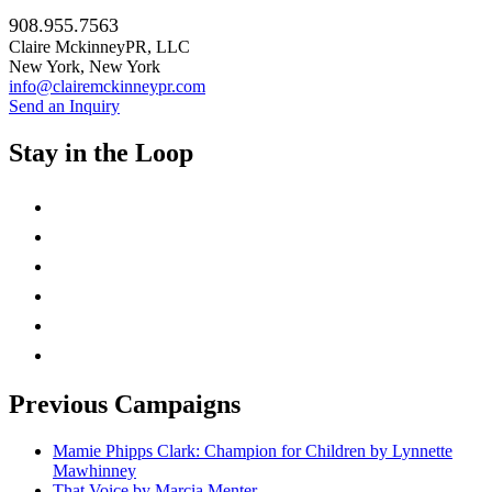
908.955.7563
Claire MckinneyPR, LLC
New York, New York
info@clairemckinneypr.com
Send an Inquiry
Stay in the Loop
instagram
twitter
facebook
linkedin
rss
mail
Previous Campaigns
Mamie Phipps Clark: Champion for Children by Lynnette
Mawhinney
That Voice by Marcia Menter