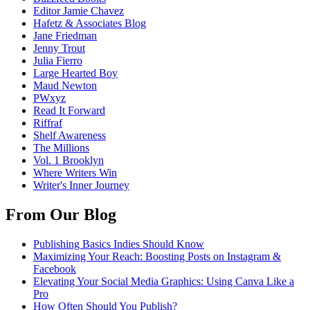
Editor Jamie Chavez
Hafetz & Associates Blog
Jane Friedman
Jenny Trout
Julia Fierro
Large Hearted Boy
Maud Newton
PWxyz
Read It Forward
Riffraf
Shelf Awareness
The Millions
Vol. 1 Brooklyn
Where Writers Win
Writer's Inner Journey
From Our Blog
Publishing Basics Indies Should Know
Maximizing Your Reach: Boosting Posts on Instagram &
Facebook
Elevating Your Social Media Graphics: Using Canva Like a
Pro
How Often Should You Publish?