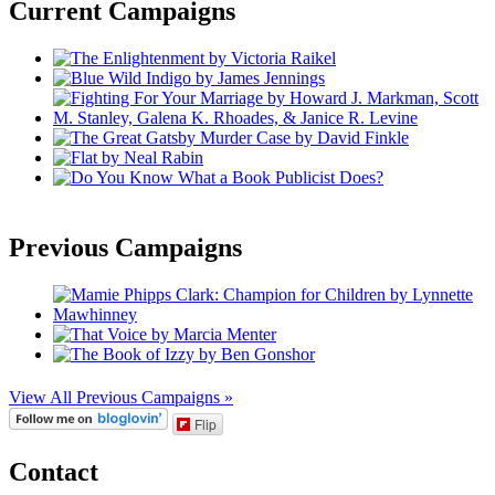
Current Campaigns
Previous Campaigns
View All Previous Campaigns »
Flip
Contact