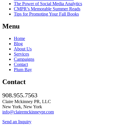
The Power of Social Media Analytics
CMPR’s Memorable Summer Reads
Tips for Promoting Your Fall Books
Menu
Home
Blog
About Us
Services
Campaigns
Contact
Plum Bay
Contact
908.955.7563
Claire Mckinney PR, LLC
New York, New York
info@clairemckinneypr.com
Send an Inquiry