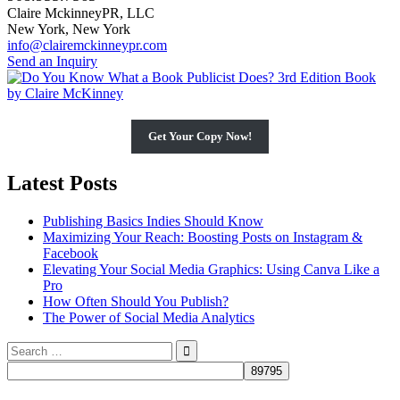
Claire MckinneyPR, LLC
New York, New York
info@clairemckinneypr.com
Send an Inquiry
Get Your Copy Now!
Latest Posts
Publishing Basics Indies Should Know
Maximizing Your Reach: Boosting Posts on Instagram &
Facebook
Elevating Your Social Media Graphics: Using Canva Like a
Pro
How Often Should You Publish?
The Power of Social Media Analytics
Search
for: