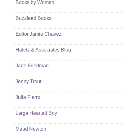
Books by Women
Buzzfeed Books
Editor Jamie Chavez
Hafetz & Associates Blog
Jane Friedman
Jenny Trout
Julia Fierro
Large Hearted Boy
Maud Newton