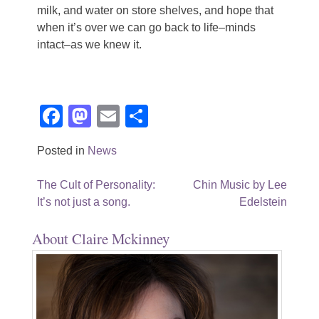
milk, and water on store shelves, and hope that
when it’s over we can go back to life–minds
intact–as we knew it.
Facebook
Mastodon
Email
Share
Posted in
News
Post
The Cult of Personality:
Chin Music by Lee
It’s not just a song.
Edelstein
navigation
About Claire Mckinney