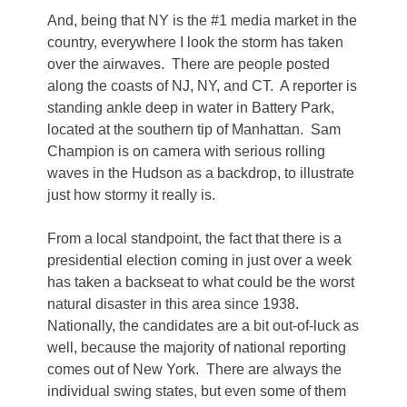
And, being that NY is the #1 media market in the
country, everywhere I look the storm has taken
over the airwaves. There are people posted
along the coasts of NJ, NY, and CT. A reporter is
standing ankle deep in water in Battery Park,
located at the southern tip of Manhattan. Sam
Champion is on camera with serious rolling
waves in the Hudson as a backdrop, to illustrate
just how stormy it really is.
From a local standpoint, the fact that there is a
presidential election coming in just over a week
has taken a backseat to what could be the worst
natural disaster in this area since 1938.
Nationally, the candidates are a bit out-of-luck as
well, because the majority of national reporting
comes out of New York. There are always the
individual swing states, but even some of them