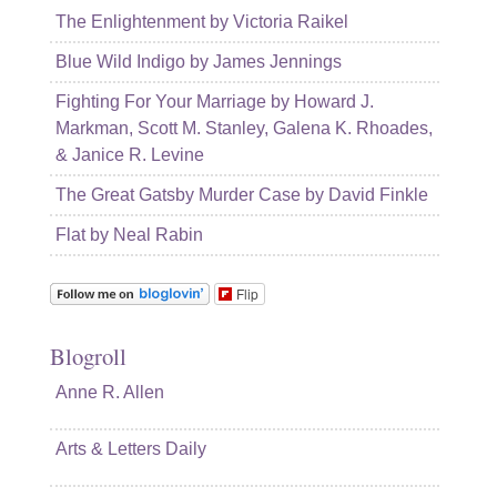
The Enlightenment by Victoria Raikel
Blue Wild Indigo by James Jennings
Fighting For Your Marriage by Howard J.
Markman, Scott M. Stanley, Galena K. Rhoades,
& Janice R. Levine
The Great Gatsby Murder Case by David Finkle
Flat by Neal Rabin
Flip
Blogroll
Anne R. Allen
Arts & Letters Daily