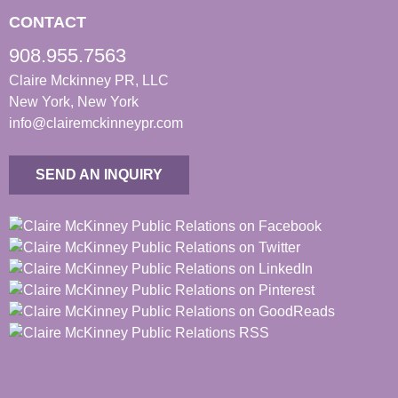
CONTACT
908.955.7563
Claire Mckinney PR, LLC
New York, New York
info@clairemckinneypr.com
SEND AN INQUIRY