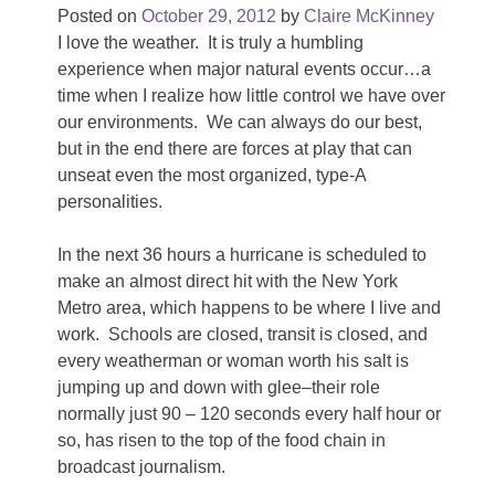
Posted on
October 29, 2012
by
Claire McKinney
I love the weather. It is truly a humbling
experience when major natural events occur…a
time when I realize how little control we have over
our environments. We can always do our best,
but in the end there are forces at play that can
unseat even the most organized, type-A
personalities.
In the next 36 hours a hurricane is scheduled to
make an almost direct hit with the New York
Metro area, which happens to be where I live and
work. Schools are closed, transit is closed, and
every weatherman or woman worth his salt is
jumping up and down with glee–their role
normally just 90 – 120 seconds every half hour or
so, has risen to the top of the food chain in
broadcast journalism.