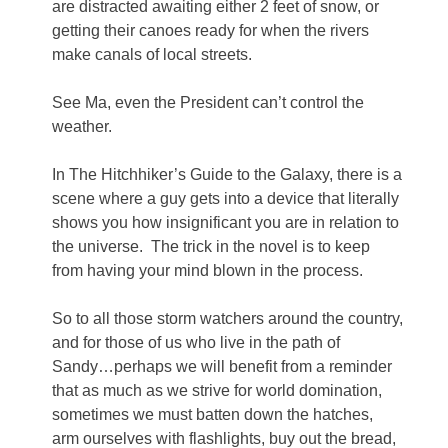
are distracted awaiting either 2 feet of snow, or
getting their canoes ready for when the rivers
make canals of local streets.
See Ma, even the President can’t control the
weather.
In The Hitchhiker’s Guide to the Galaxy, there is a
scene where a guy gets into a device that literally
shows you how insignificant you are in relation to
the universe. The trick in the novel is to keep
from having your mind blown in the process.
So to all those storm watchers around the country,
and for those of us who live in the path of
Sandy…perhaps we will benefit from a reminder
that as much as we strive for world domination,
sometimes we must batten down the hatches,
arm ourselves with flashlights, buy out the bread,