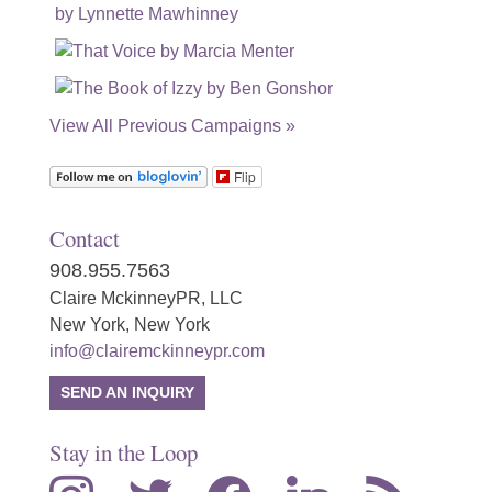
View All Previous Campaigns »
Flip
Contact
908.955.7563
Claire MckinneyPR, LLC
New York, New York
info@clairemckinneypr.com
SEND AN INQUIRY
Stay in the Loop
instagram
twitter
facebook
linkedin
rss