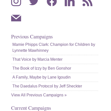
mail
Previous Campaigns
Mamie Phipps Clark: Champion for Children by
Lynnette Mawhinney
That Voice by Marcia Menter
The Book of Izzy by Ben Gonshor
A Family, Maybe by Lane Igoudin
The Daedalus Protocol by Jeff Sheckter
View All Previous Campaigns »
Current Campaigns