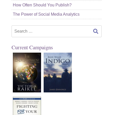
How Often Should You Publish?
The Power of Social Media Analytics
Search
for:
Current Campaigns