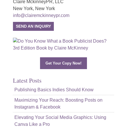
Claire MckinneyPR, LLC
New York, New York
info@clairemckinneypr.com
SEND AN INQUIRY
Get Your Copy Now!
Latest Posts
Publishing Basics Indies Should Know
Maximizing Your Reach: Boosting Posts on
Instagram & Facebook
Elevating Your Social Media Graphics: Using
Canva Like a Pro