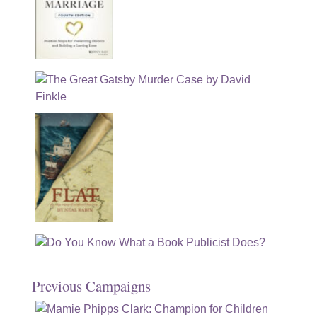
Previous Campaigns