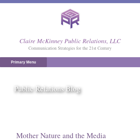
Skip
to
content
Claire McKinney Public Relations, LLC
Communication Strategies for the 21st Century
Primary Menu
Public Relations Blog
Mother Nature and the Media