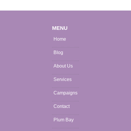
MENU
Home
Blog
About Us
Services
Campaigns
Contact
Plum Bay