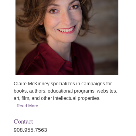
Claire McKinney specializes in campaigns for
books, authors, educational programs, websites,
art, film, and other intellectual properties.
Read More...
Contact
908.955.7563