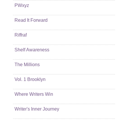
PWxyz
Read It Forward
Riffraf
Shelf Awareness
The Millions
Vol. 1 Brooklyn
Where Writers Win
Writer's Inner Journey