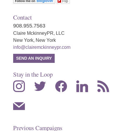
Flip
Contact
908.955.7563
Claire MckinneyPR, LLC
New York, New York
info@clairemckinneypr.com
SEND AN INQUIRY
Stay in the Loop
instagram
twitter
facebook
linkedin
rss
mail
Previous Campaigns