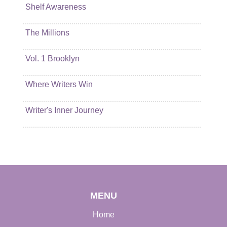
Shelf Awareness
The Millions
Vol. 1 Brooklyn
Where Writers Win
Writer's Inner Journey
MENU
Home