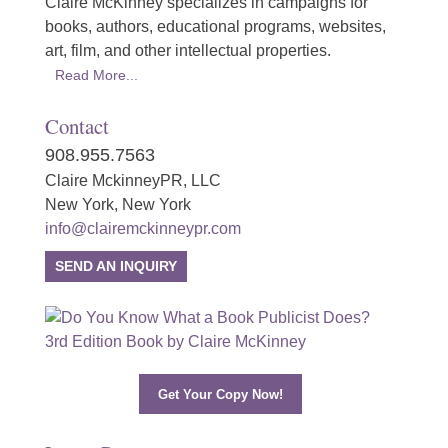
Claire McKinney specializes in campaigns for
books, authors, educational programs, websites,
art, film, and other intellectual properties.
Read More...
Contact
908.955.7563
Claire MckinneyPR, LLC
New York, New York
info@clairemckinneypr.com
SEND AN INQUIRY
Get Your Copy Now!