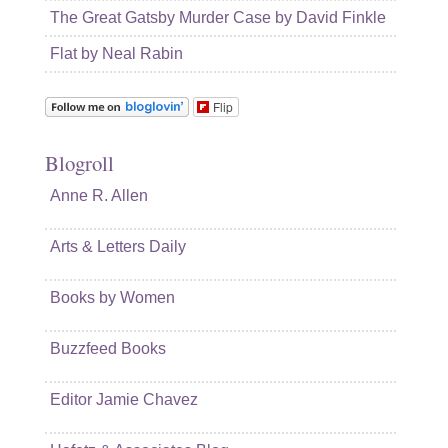
The Great Gatsby Murder Case by David Finkle
Flat by Neal Rabin
Flip
Blogroll
Anne R. Allen
Arts & Letters Daily
Books by Women
Buzzfeed Books
Editor Jamie Chavez