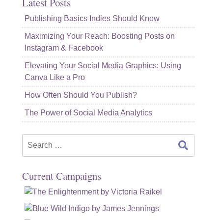
Latest Posts
Publishing Basics Indies Should Know
Maximizing Your Reach: Boosting Posts on
Instagram & Facebook
Elevating Your Social Media Graphics: Using
Canva Like a Pro
How Often Should You Publish?
The Power of Social Media Analytics
Search
for:
Current Campaigns