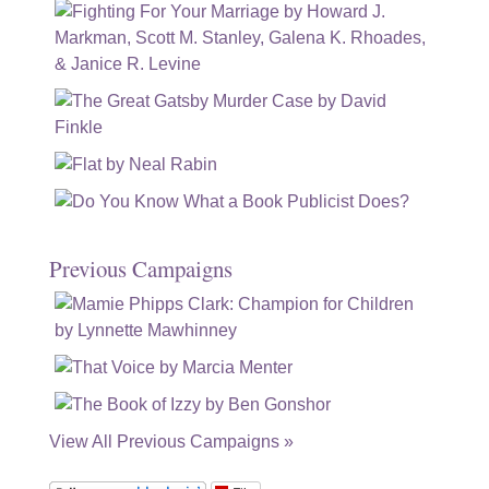
Previous Campaigns
View All Previous Campaigns »