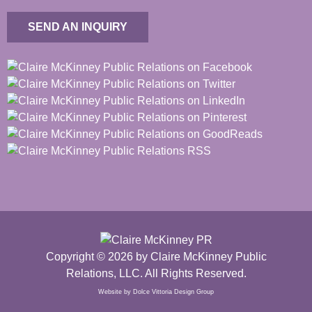
SEND AN INQUIRY
Copyright © 2026 by Claire McKinney Public
Relations, LLC. All Rights Reserved.
Website by Dolce Vittoria Design Group