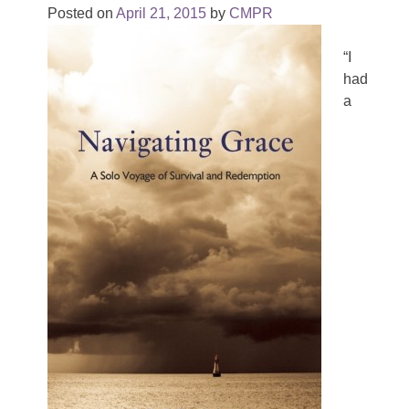
Posted on
April 21, 2015
by
CMPR
“I
had
a