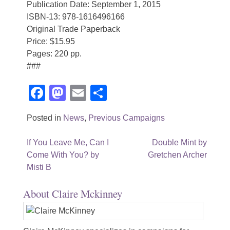
Publication Date: September 1, 2015
ISBN-13: 978-1616496166
Original Trade Paperback
Price: $15.95
Pages: 220 pp.
###
Facebook
Mastodon
Email
Share
Posted in
News
,
Previous Campaigns
Post
If You Leave Me, Can I
Double Mint by
Come With You? by
Gretchen Archer
navigation
Misti B
About Claire Mckinney