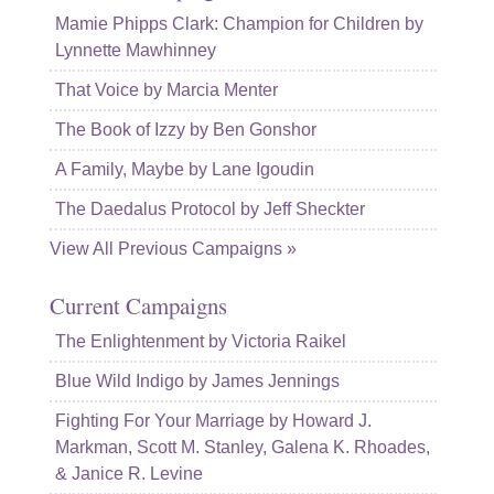
Mamie Phipps Clark: Champion for Children by
Lynnette Mawhinney
That Voice by Marcia Menter
The Book of Izzy by Ben Gonshor
A Family, Maybe by Lane Igoudin
The Daedalus Protocol by Jeff Sheckter
View All Previous Campaigns »
Current Campaigns
The Enlightenment by Victoria Raikel
Blue Wild Indigo by James Jennings
Fighting For Your Marriage by Howard J.
Markman, Scott M. Stanley, Galena K. Rhoades,
& Janice R. Levine