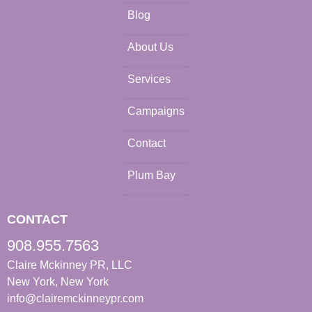
Blog
About Us
Services
Campaigns
Contact
Plum Bay
CONTACT
908.955.7563
Claire Mckinney PR, LLC
New York, New York
info@clairemckinneypr.com