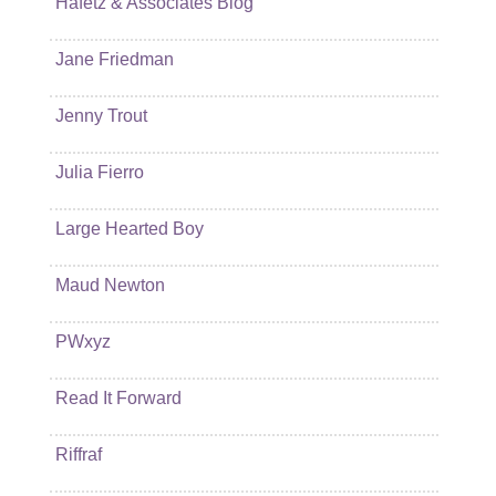
Hafetz & Associates Blog
Jane Friedman
Jenny Trout
Julia Fierro
Large Hearted Boy
Maud Newton
PWxyz
Read It Forward
Riffraf