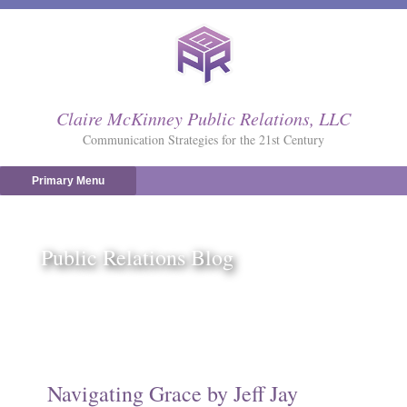
Skip
to
content
Claire McKinney Public Relations, LLC
Communication Strategies for the 21st Century
Primary Menu
Public Relations Blog
Navigating Grace by Jeff Jay