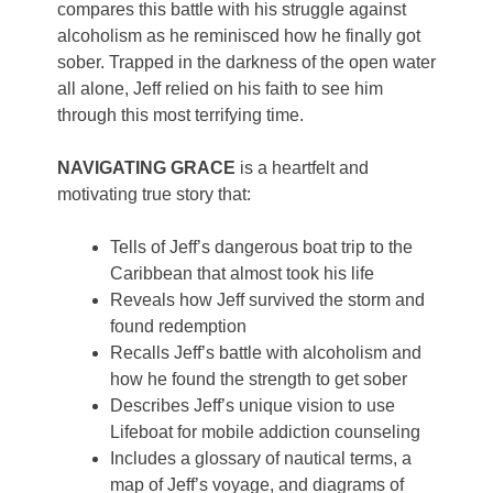
compares this battle with his struggle against
alcoholism as he reminisced how he finally got
sober. Trapped in the darkness of the open water
all alone, Jeff relied on his faith to see him
through this most terrifying time.
NAVIGATING GRACE
is a heartfelt and
motivating true story that:
Tells of Jeff’s dangerous boat trip to the
Caribbean that almost took his life
Reveals how Jeff survived the storm and
found redemption
Recalls Jeff’s battle with alcoholism and
how he found the strength to get sober
Describes Jeff’s unique vision to use
Lifeboat for mobile addiction counseling
Includes a glossary of nautical terms, a
map of Jeff’s voyage, and diagrams of