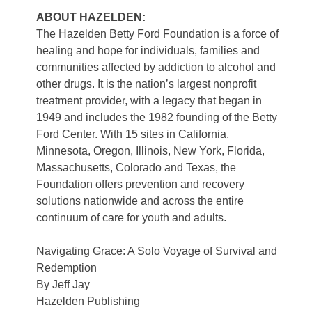
ABOUT HAZELDEN:
The Hazelden Betty Ford Foundation is a force of
healing and hope for individuals, families and
communities affected by addiction to alcohol and
other drugs. It is the nation’s largest nonprofit
treatment provider, with a legacy that began in
1949 and includes the 1982 founding of the Betty
Ford Center. With 15 sites in California,
Minnesota, Oregon, Illinois, New York, Florida,
Massachusetts, Colorado and Texas, the
Foundation offers prevention and recovery
solutions nationwide and across the entire
continuum of care for youth and adults.
Navigating Grace: A Solo Voyage of Survival and
Redemption
By Jeff Jay
Hazelden Publishing