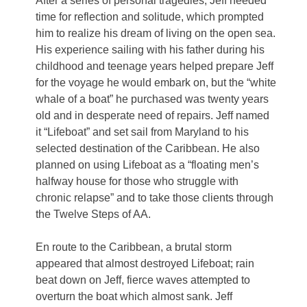
After a series of personal tragedies, Jeff needed
time for reflection and solitude, which prompted
him to realize his dream of living on the open sea.
His experience sailing with his father during his
childhood and teenage years helped prepare Jeff
for the voyage he would embark on, but the “white
whale of a boat” he purchased was twenty years
old and in desperate need of repairs. Jeff named
it “Lifeboat” and set sail from Maryland to his
selected destination of the Caribbean. He also
planned on using Lifeboat as a “floating men’s
halfway house for those who struggle with
chronic relapse” and to take those clients through
the Twelve Steps of AA.
En route to the Caribbean, a brutal storm
appeared that almost destroyed Lifeboat; rain
beat down on Jeff, fierce waves attempted to
overturn the boat which almost sank. Jeff