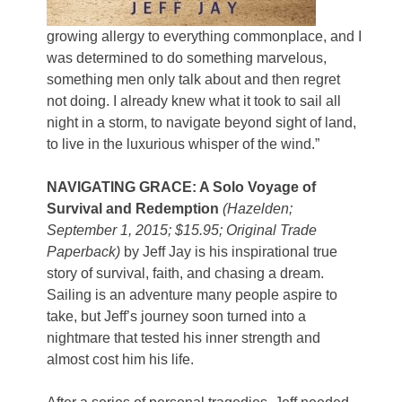
growing allergy to everything commonplace, and I
was determined to do something marvelous,
something men only talk about and then regret
not doing. I already knew what it took to sail all
night in a storm, to navigate beyond sight of land,
to live in the luxurious whisper of the wind.”
NAVIGATING GRACE: A Solo Voyage of
Survival and Redemption
(Hazelden;
September 1, 2015; $15.95; Original Trade
Paperback)
by Jeff Jay is his inspirational true
story of survival, faith, and chasing a dream.
Sailing is an adventure many people aspire to
take, but Jeff’s journey soon turned into a
nightmare that tested his inner strength and
almost cost him his life.