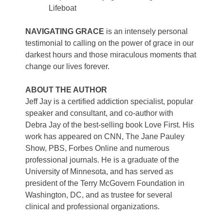
Lifeboat
NAVIGATING GRACE
is an intensely personal
testimonial to calling on the power of grace in our
darkest hours and those miraculous moments that
change our lives forever.
ABOUT THE AUTHOR
Jeff Jay is a certified addiction specialist, popular
speaker and consultant, and co-author with
Debra Jay of the best-selling book Love First. His
work has appeared on CNN, The Jane Pauley
Show, PBS, Forbes Online and numerous
professional journals. He is a graduate of the
University of Minnesota, and has served as
president of the Terry McGovern Foundation in
Washington, DC, and as trustee for several
clinical and professional organizations.