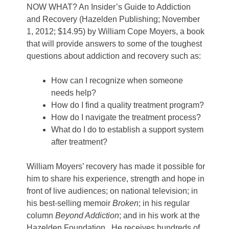
NOW WHAT? An Insider’s Guide to Addiction
and Recovery (Hazelden Publishing; November
1, 2012; $14.95) by William Cope Moyers, a book
that will provide answers to some of the toughest
questions about addiction and recovery such as:
How can I recognize when someone
needs help?
How do I find a quality treatment program?
How do I navigate the treatment process?
What do I do to establish a support system
after treatment?
William Moyers’ recovery has made it possible for
him to share his experience, strength and hope in
front of live audiences; on national television; in
his best-selling memoir
Broken
; in his regular
column
Beyond Addiction
; and in his work at the
Hazelden Foundation. He receives hundreds of