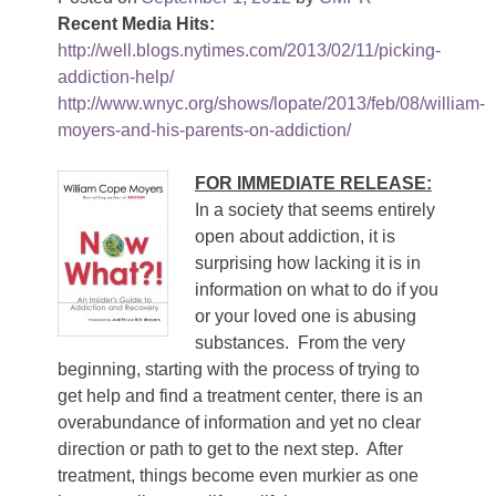
Recent Media Hits:
http://well.blogs.nytimes.com/2013/02/11/picking-
addiction-help/
http://www.wnyc.org/shows/lopate/2013/feb/08/william-
moyers-and-his-parents-on-addiction/
FOR IMMEDIATE RELEASE:
In a society that seems entirely
open about addiction, it is
surprising how lacking it is in
information on what to do if you
or your loved one is abusing
substances. From the very
beginning, starting with the process of trying to
get help and find a treatment center, there is an
overabundance of information and yet no clear
direction or path to get to the next step. After
treatment, things become even murkier as one