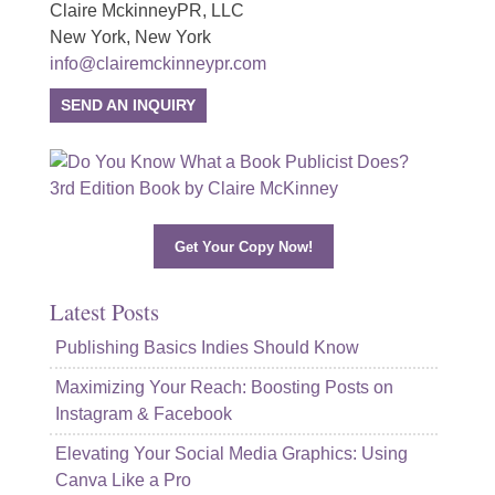
Claire MckinneyPR, LLC
New York, New York
info@clairemckinneypr.com
SEND AN INQUIRY
Get Your Copy Now!
Latest Posts
Publishing Basics Indies Should Know
Maximizing Your Reach: Boosting Posts on
Instagram & Facebook
Elevating Your Social Media Graphics: Using
Canva Like a Pro