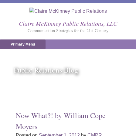
Skip
to
content
Claire McKinney Public Relations, LLC
Communication Strategies for the 21st Century
Primary Menu
Public Relations Blog
Now What?! by William Cope
Moyers
Posted on
September 1, 2012
by
CMPR