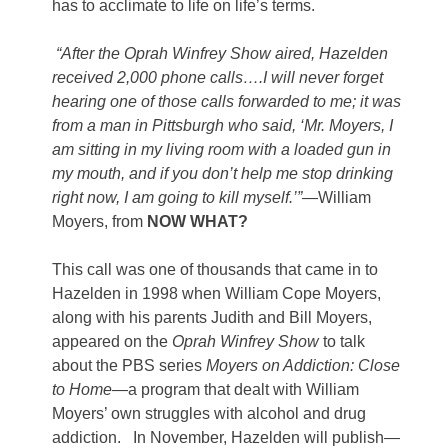
has to acclimate to life on life’s terms.
“After the Oprah Winfrey Show aired, Hazelden
received 2,000 phone calls….I will never forget
hearing one of those calls forwarded to me; it was
from a man in Pittsburgh who said, ‘Mr. Moyers, I
am sitting in my living room with a loaded gun in
my mouth, and if you don’t help me stop drinking
right now, I am going to kill myself.’”
—William
Moyers, from
NOW WHAT?
This call was one of thousands that came in to
Hazelden in 1998 when William Cope Moyers,
along with his parents Judith and Bill Moyers,
appeared on the
Oprah Winfrey Show
to talk
about the PBS series
Moyers on Addiction: Close
to Home
—a program that dealt with William
Moyers’ own struggles with alcohol and drug
addiction. In November, Hazelden will publish—