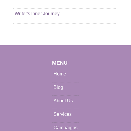
Writer's Inner Journey
MENU
Home
Blog
About Us
Services
Campaigns