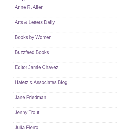
Anne R. Allen
Arts & Letters Daily
Books by Women
Buzzfeed Books
Editor Jamie Chavez
Hafetz & Associates Blog
Jane Friedman
Jenny Trout
Julia Fierro