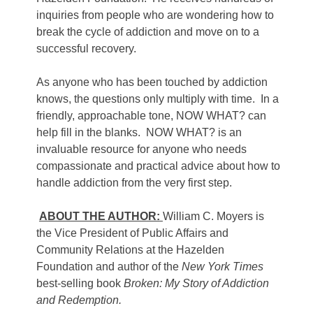
inquiries from people who are wondering how to
break the cycle of addiction and move on to a
successful recovery.
As anyone who has been touched by addiction
knows, the questions only multiply with time. In a
friendly, approachable tone, NOW WHAT? can
help fill in the blanks. NOW WHAT? is an
invaluable resource for anyone who needs
compassionate and practical advice about how to
handle addiction from the very first step.
ABOUT THE AUTHOR:
William C. Moyers is
the Vice President of Public Affairs and
Community Relations at the Hazelden
Foundation and author of the
New York Times
best-selling book
Broken: My Story of Addiction
and Redemption.