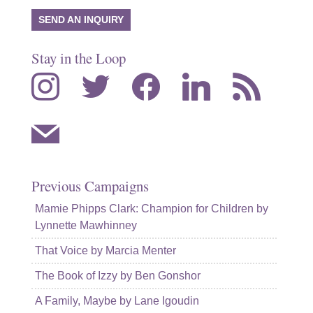
SEND AN INQUIRY
Stay in the Loop
instagram
twitter
facebook
linkedin
rss
mail
Previous Campaigns
Mamie Phipps Clark: Champion for Children by
Lynnette Mawhinney
That Voice by Marcia Menter
The Book of Izzy by Ben Gonshor
A Family, Maybe by Lane Igoudin