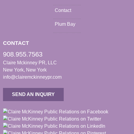
Contact
Plum Bay
CONTACT
908.955.7563
Claire Mckinney PR, LLC
New York, New York
info@clairemckinneypr.com
SEND AN INQUIRY