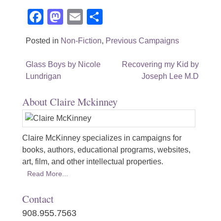
Facebook
Mastodon
Email
Share
Posted in
Non-Fiction
,
Previous Campaigns
Post
Glass Boys by Nicole
Recovering my Kid by
Lundrigan
Joseph Lee M.D
navigation
About Claire Mckinney
Claire McKinney specializes in campaigns for
books, authors, educational programs, websites,
art, film, and other intellectual properties.
Read More...
Contact
908.955.7563