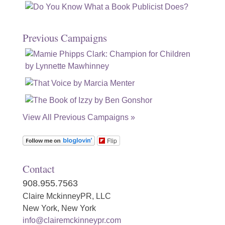
Previous Campaigns
View All Previous Campaigns »
Flip
Contact
908.955.7563
Claire MckinneyPR, LLC
New York, New York
info@clairemckinneypr.com