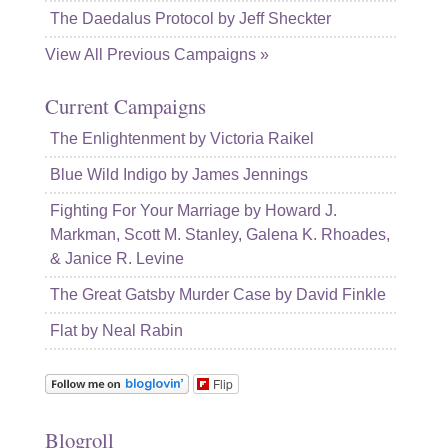
The Daedalus Protocol by Jeff Sheckter
View All Previous Campaigns »
Current Campaigns
The Enlightenment by Victoria Raikel
Blue Wild Indigo by James Jennings
Fighting For Your Marriage by Howard J.
Markman, Scott M. Stanley, Galena K. Rhoades,
& Janice R. Levine
The Great Gatsby Murder Case by David Finkle
Flat by Neal Rabin
Flip
Blogroll