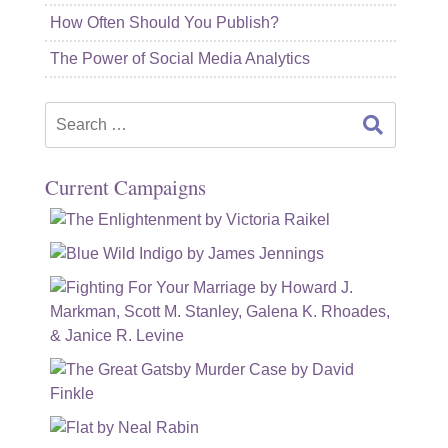
How Often Should You Publish?
The Power of Social Media Analytics
Search
for:
Current Campaigns