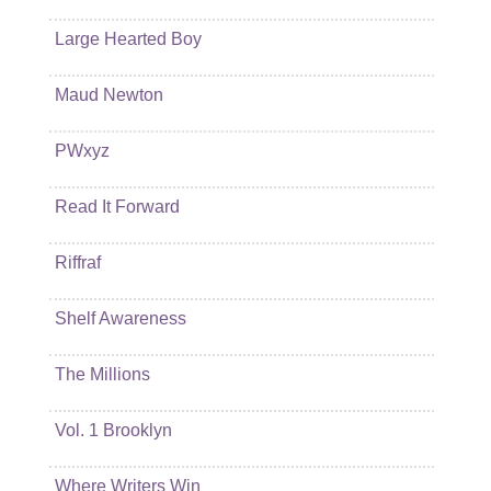
Large Hearted Boy
Maud Newton
PWxyz
Read It Forward
Riffraf
Shelf Awareness
The Millions
Vol. 1 Brooklyn
Where Writers Win