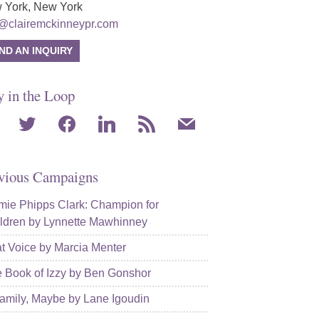
 York, New York
o@clairemckinneypr.com
ND AN INQUIRY
y in the Loop
agram
twitter
facebook
linkedin
rss
mail
vious Campaigns
ie Phipps Clark: Champion for
ldren by Lynnette Mawhinney
t Voice by Marcia Menter
 Book of Izzy by Ben Gonshor
amily, Maybe by Lane Igoudin