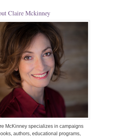
ut Claire Mckinney
re McKinney specializes in campaigns
books, authors, educational programs,