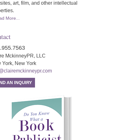
ites, art, film, and other intellectual
erties.
ad More...
tact
.955.7563
ire MckinneyPR, LLC
 York, New York
o@clairemckinneypr.com
ND AN INQUIRY