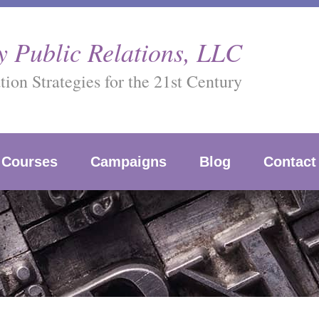
 Public Relations, LLC
on Strategies for the 21st Century
Courses
Campaigns
Blog
Contact
g