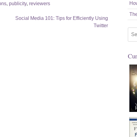
How
ions
,
publicity
,
reviewers
The
Social Media 101: Tips for Efficiently Using
Twitter
Sea
for:
Cur