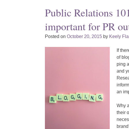
Public Relations 10
important for PR ou
Posted on
October 20, 2015
by
Keely Fl
If the
of blo
ping a
and yo
Resear
inform
an im
Why ar
their 
necess
brand