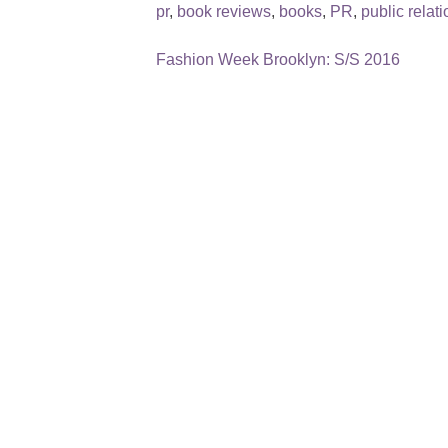
pr
,
book reviews
,
books
,
PR
,
public relat
Fashion Week Brooklyn: S/S 2016
Post
navigation