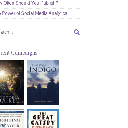
 Often Should You Publish?
 Power of Social Media Analytics
rch
rent Campaigns