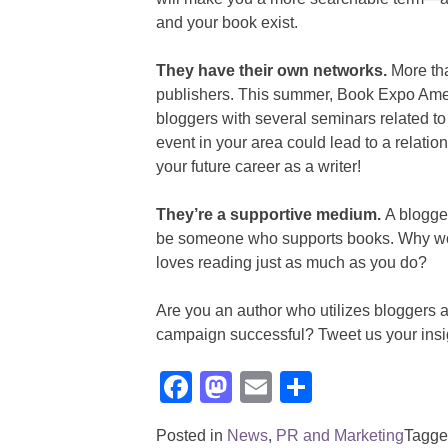
and your book exist.
They have their own networks.
More tha
publishers. This summer, Book Expo Amer
bloggers with several seminars related to
event in your area could lead to a relati
your future career as a writer!
They’re a supportive medium.
A blogge
be someone who supports books. Why woul
loves reading just as much as you do?
Are you an author who utilizes bloggers a
campaign successful? Tweet us your insi
Facebook
Mastodon
Email
Share
Posted in
News
,
PR and Marketing
Tagg