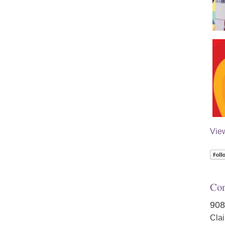
Vie
Con
908
Cla