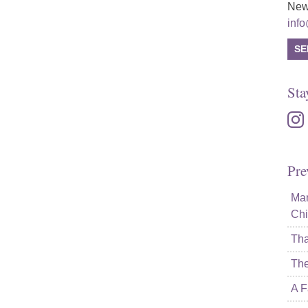
New
inf
SE
Sta
inst
Pre
Mam
Chi
Tha
The
A F