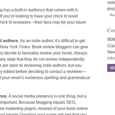
webs
prop
 has a built-in audience that comes with it,
Re
If you’re looking to have your chick lit novel
hick lit reviewers—their fans may be your future
Con
908
ed authors.
As an indie author, it’s difficult to get
Cla
New York Times
. Book review bloggers can give
New
ey decide to favorably review your novel.
Always
inf
rly state that they do not review independently
at are open to reviewing indie authors, but you
SE
ly edited before deciding to contact a reviewer—
 of your novel’s numerous spelling and grammatical
ence.
A social media presence is one thing, but a
as important. Because blogging equals SEO,
line marketing jargon, reviews of your book online
nd people Googling your name will see that you