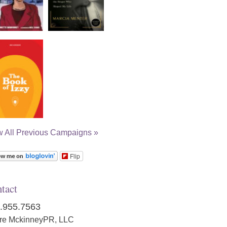
w All Previous Campaigns »
Flip
tact
.955.7563
ire MckinneyPR, LLC