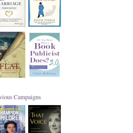
vious Campaigns