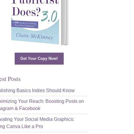
Get Your Copy Now!
est Posts
lishing Basics Indies Should Know
imizing Your Reach: Boosting Posts on
tagram & Facebook
vating Your Social Media Graphics:
ng Canva Like a Pro