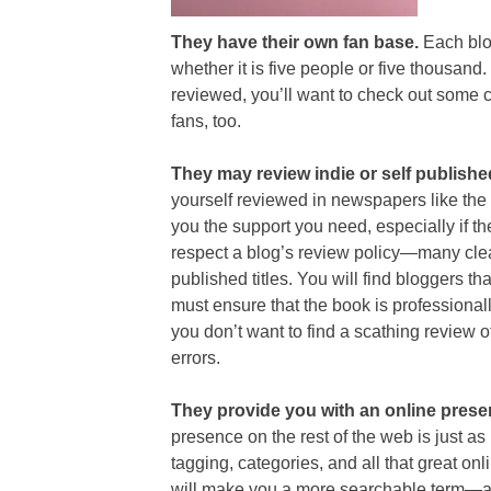
They have their own fan base.
Each blog
whether it is five people or five thousand. 
reviewed, you’ll want to check out some c
fans, too.
They may review indie or self publish
yourself reviewed in newspapers like the
you the support you need, especially if th
respect a blog’s review policy—many clea
published titles. You will find bloggers th
must ensure that the book is professional
you don’t want to find a scathing review
errors.
They provide you with an online pres
presence on the rest of the web is just 
tagging, categories, and all that great on
will make you a more searchable term—a