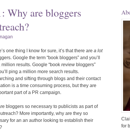
1: Why are bloggers
Abo
treach?
anagan
re’s one thing I know for sure, it’s that there are
a lot
ggers. Google the term “book bloggers” and you’ll
 million results. Google “book
review
bloggers”
u’ll ping a million more search results.
ching and sifting through blogs and their contact
ation is a time consuming process, but they are
portant part of a PR campaign.
e bloggers so necessary to publicists as part of
outreach? More importantly, why are they so
Clai
ary for an an author looking to establish their
for 
?