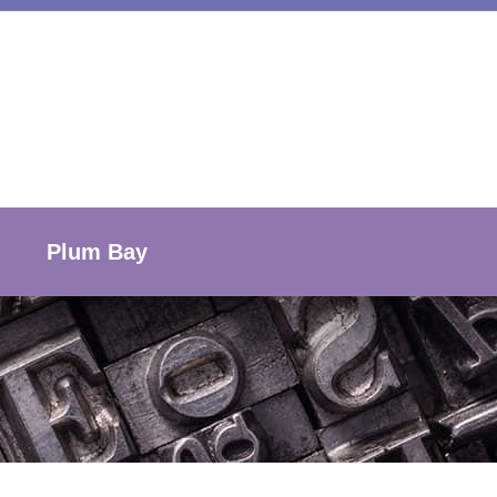
Plum Bay