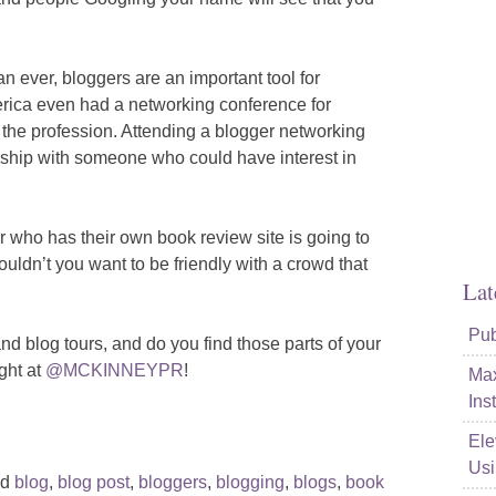
n ever, bloggers are an important tool for
ica even had a networking conference for
 the profession. Attending a blogger networking
onship with someone who could have interest in
r who has their own book review site is going to
dn’t you want to be friendly with a crowd that
Lat
Pub
nd blog tours, and do you find those parts of your
ght at
@MCKINNEYPR
!
Max
Ins
Ele
Usi
ed
blog
,
blog post
,
bloggers
,
blogging
,
blogs
,
book