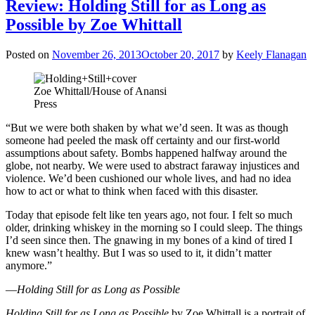
Review: Holding Still for as Long as
Possible by Zoe Whittall
Posted on
November 26, 2013
October 20, 2017
by
Keely Flanagan
Zoe Whittall/House of Anansi
Press
“But we were both shaken by what we’d seen. It was as though
someone had peeled the mask off certainty and our first-world
assumptions about safety. Bombs happened halfway around the
globe, not nearby. We were used to abstract faraway injustices and
violence. We’d been cushioned our whole lives, and had no idea
how to act or what to think when faced with this disaster.
Today that episode felt like ten years ago, not four. I felt so much
older, drinking whiskey in the morning so I could sleep. The things
I’d seen since then. The gnawing in my bones of a kind of tired I
knew wasn’t healthy. But I was so used to it, it didn’t matter
anymore.”
—
Holding Still for as Long as Possible
Holding Still for as Long as Possible
by Zoe Whittall is a portrait of