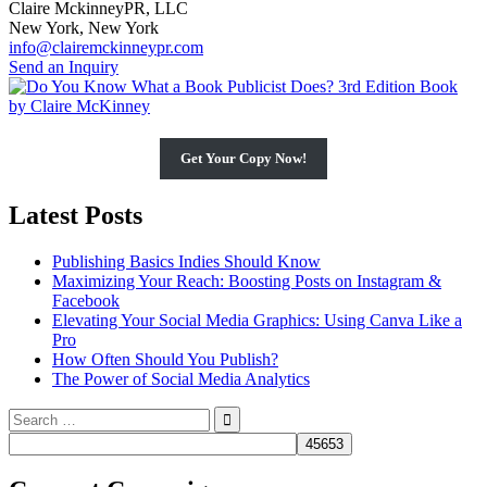
Claire MckinneyPR, LLC
New York, New York
info@clairemckinneypr.com
Send an Inquiry
Get Your Copy Now!
Latest Posts
Publishing Basics Indies Should Know
Maximizing Your Reach: Boosting Posts on Instagram &
Facebook
Elevating Your Social Media Graphics: Using Canva Like a
Pro
How Often Should You Publish?
The Power of Social Media Analytics
Search
for: