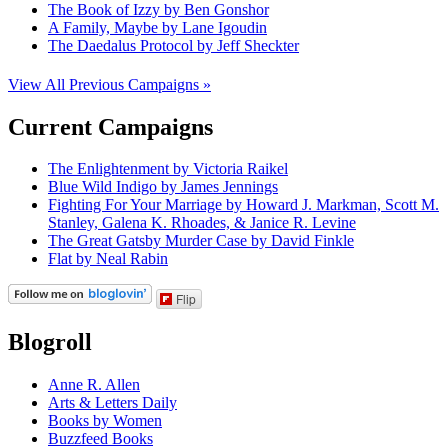
The Book of Izzy by Ben Gonshor
A Family, Maybe by Lane Igoudin
The Daedalus Protocol by Jeff Sheckter
View All Previous Campaigns »
Current Campaigns
The Enlightenment by Victoria Raikel
Blue Wild Indigo by James Jennings
Fighting For Your Marriage by Howard J. Markman, Scott M.
Stanley, Galena K. Rhoades, & Janice R. Levine
The Great Gatsby Murder Case by David Finkle
Flat by Neal Rabin
Flip
Blogroll
Anne R. Allen
Arts & Letters Daily
Books by Women
Buzzfeed Books