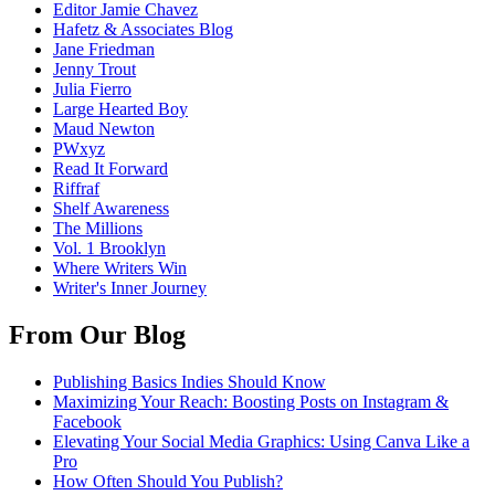
Editor Jamie Chavez
Hafetz & Associates Blog
Jane Friedman
Jenny Trout
Julia Fierro
Large Hearted Boy
Maud Newton
PWxyz
Read It Forward
Riffraf
Shelf Awareness
The Millions
Vol. 1 Brooklyn
Where Writers Win
Writer's Inner Journey
From Our Blog
Publishing Basics Indies Should Know
Maximizing Your Reach: Boosting Posts on Instagram &
Facebook
Elevating Your Social Media Graphics: Using Canva Like a
Pro
How Often Should You Publish?