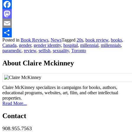
Facebook
Mastodon
Email
Posted in
Book Reviews
,
News
Tagged
20s
,
book review
,
books
,
Share
Canada
,
gender
,
gender identity
,
hospital
,
millennial
,
millennials
,
paramedic
,
review
,
selfish
,
sexuality
,
Toronto
About Claire Mckinney
Claire McKinney specializes in campaigns for books, authors,
educational programs, websites, art, film, and other intellectual
properties.
Read More...
Contact
908.955.7563