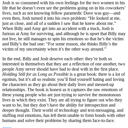
Josh is so consumed with his own feelings for the two women in his
life that he doesn’t even see the problems going on in his coworkers’
lives, such as not knowing fellow paramedic Dave was gay—and
even then, Josh turned it into his own problem: “He looked at me,
just as close, and all of a sudden I saw that he knew about me.”
When Billy and Amy get into an accident with a truck, Josh is
furious at Amy for surviving, and although he is upset that Billy may
not live, he still manages to spin his emotions so that he’s the victim
and Billy’s the bad one: “For some reason, she thinks Billy’s the
victim of my uncertainty when it’s the other way around.”
In the end, Billy and Josh deserve each other: they’re both so
interested in themselves that they are a reflection of one another, two
people Amy never should have had to deal with in the first place.
Holding Still for as Long as Possible
is a great book: there is a lot of
egotism, but it’s all so realistic you’ll find yourself hating and loving
the characters as they go about their daily lives and messed-up
relationships. The book is honest as it captures the raw emotions of
these young people who are just trying to survive the monotonous
lives in which they exist. They are all trying to figure out who they
want to be, but they don’t have the ability for introspection and
deeper thought. Their world of technology and text-messaging, and
stuffing real emotions, has left them unable to form bonds with other
humans and solve their problems by sharing them face-to-face.