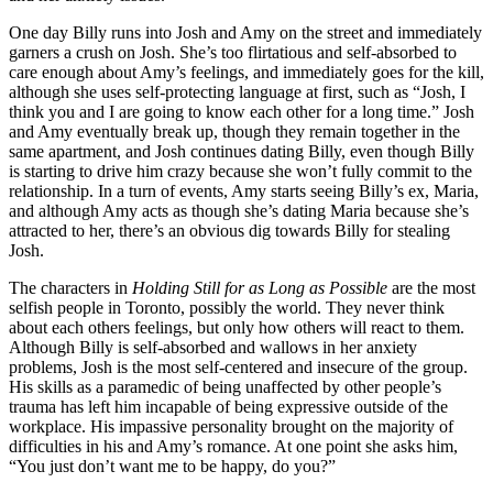
One day Billy runs into Josh and Amy on the street and immediately
garners a crush on Josh. She’s too flirtatious and self-absorbed to
care enough about Amy’s feelings, and immediately goes for the kill,
although she uses self-protecting language at first, such as “Josh, I
think you and I are going to know each other for a long time.” Josh
and Amy eventually break up, though they remain together in the
same apartment, and Josh continues dating Billy, even though Billy
is starting to drive him crazy because she won’t fully commit to the
relationship. In a turn of events, Amy starts seeing Billy’s ex, Maria,
and although Amy acts as though she’s dating Maria because she’s
attracted to her, there’s an obvious dig towards Billy for stealing
Josh.
The characters in
Holding Still for as Long as Possible
are the most
selfish people in Toronto, possibly the world. They never think
about each others feelings, but only how others will react to them.
Although Billy is self-absorbed and wallows in her anxiety
problems, Josh is the most self-centered and insecure of the group.
His skills as a paramedic of being unaffected by other people’s
trauma has left him incapable of being expressive outside of the
workplace. His impassive personality brought on the majority of
difficulties in his and Amy’s romance. At one point she asks him,
“You just don’t want me to be happy, do you?”