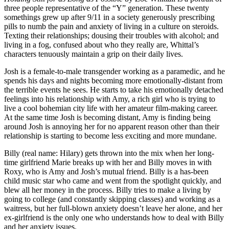
three people representative of the “Y” generation. These twenty
somethings grew up after 9/11 in a society generously prescribing
pills to numb the pain and anxiety of living in a culture on steroids.
Texting their relationships; dousing their troubles with alcohol; and
living in a fog, confused about who they really are, Whittal’s
characters tenuously maintain a grip on their daily lives.
Josh is a female-to-male transgender working as a paramedic, and he
spends his days and nights becoming more emotionally-distant from
the terrible events he sees. He starts to take his emotionally detached
feelings into his relationship with Amy, a rich girl who is trying to
live a cool bohemian city life with her amateur film-making career.
At the same time Josh is becoming distant, Amy is finding being
around Josh is annoying her for no apparent reason other than their
relationship is starting to become less exciting and more mundane.
Billy (real name: Hilary) gets thrown into the mix when her long-
time girlfriend Marie breaks up with her and Billy moves in with
Roxy, who is Amy and Josh’s mutual friend. Billy is a has-been
child music star who came and went from the spotlight quickly, and
blew all her money in the process. Billy tries to make a living by
going to college (and constantly skipping classes) and working as a
waitress, but her full-blown anxiety doesn’t leave her alone, and her
ex-girlfriend is the only one who understands how to deal with Billy
and her anxiety issues.