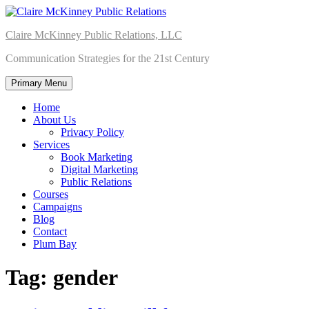
Skip
to
Claire McKinney Public Relations, LLC
content
Communication Strategies for the 21st Century
Primary Menu
Home
About Us
Privacy Policy
Services
Book Marketing
Digital Marketing
Public Relations
Courses
Campaigns
Blog
Contact
Plum Bay
Tag:
gender