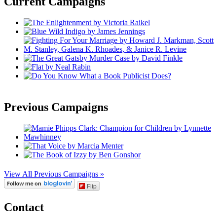
Current Campaigns
Previous Campaigns
View All Previous Campaigns »
Flip
Contact