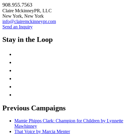
908.955.7563
Claire MckinneyPR, LLC
New York, New York
info@clairemckinneypr.com
Send an Inquiry
Stay in the Loop
instagram
twitter
facebook
linkedin
rss
mail
Previous Campaigns
Mamie Phipps Clark: Champion for Children by Lynnette
Mawhinney
That Voice by Marcia Menter