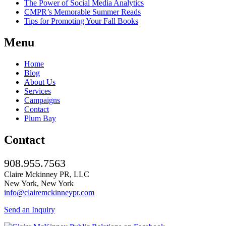
The Power of Social Media Analytics
CMPR’s Memorable Summer Reads
Tips for Promoting Your Fall Books
Menu
Home
Blog
About Us
Services
Campaigns
Contact
Plum Bay
Contact
908.955.7563
Claire Mckinney PR, LLC
New York, New York
info@clairemckinneypr.com
Send an Inquiry