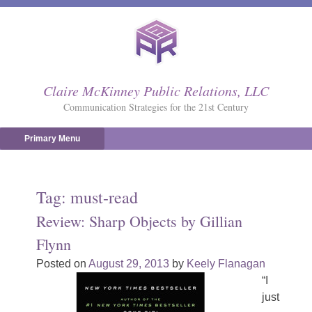
Skip
to
content
Claire McKinney Public Relations, LLC
Communication Strategies for the 21st Century
Primary Menu
Tag:
must-read
Review: Sharp Objects by Gillian
Flynn
Posted on
August 29, 2013
by
Keely Flanagan
“I
just