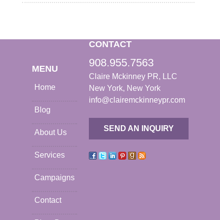
CONTACT
908.955.7563
MENU
Claire Mckinney PR, LLC
Home
New York, New York
info@clairemckinneypr.com
Blog
SEND AN INQUIRY
About Us
Services
Campaigns
Contact