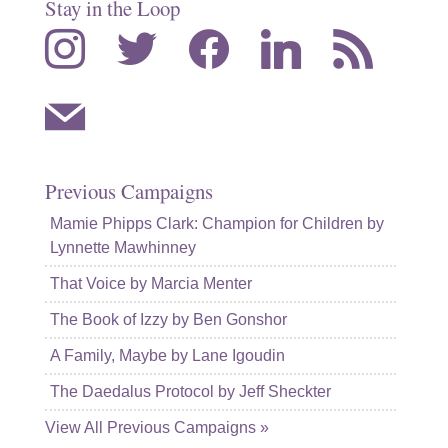
Stay in the Loop
instagram
twitter
facebook
linkedin
rss
mail
Previous Campaigns
Mamie Phipps Clark: Champion for Children by
Lynnette Mawhinney
That Voice by Marcia Menter
The Book of Izzy by Ben Gonshor
A Family, Maybe by Lane Igoudin
The Daedalus Protocol by Jeff Sheckter
View All Previous Campaigns »