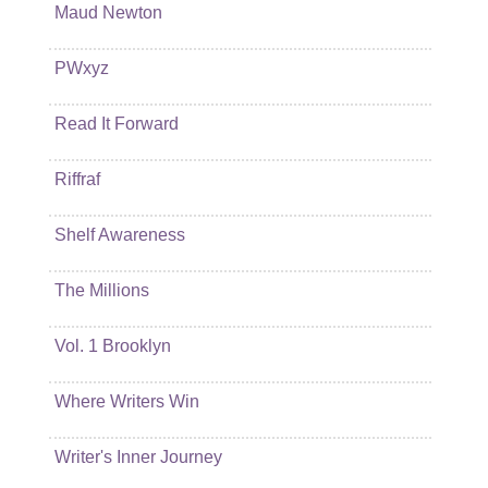
Maud Newton
PWxyz
Read It Forward
Riffraf
Shelf Awareness
The Millions
Vol. 1 Brooklyn
Where Writers Win
Writer's Inner Journey