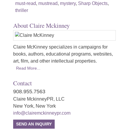
must-read
,
mustread
,
mystery
,
Sharp Objects
,
thriller
About Claire Mckinney
Claire McKinney specializes in campaigns for
books, authors, educational programs, websites,
art, film, and other intellectual properties.
Read More...
Contact
908.955.7563
Claire MckinneyPR, LLC
New York, New York
info@clairemckinneypr.com
SEND AN INQUIRY