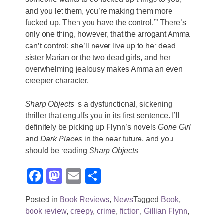
and you let them, you’re making them more
fucked up. Then you have the control.’” There’s
only one thing, however, that the arrogant Amma
can’t control: she’ll never live up to her dead
sister Marian or the two dead girls, and her
overwhelming jealousy makes Amma an even
creepier character.
Sharp Objects
is a dysfunctional, sickening
thriller that engulfs you in its first sentence. I’ll
definitely be picking up Flynn’s novels
Gone Girl
and
Dark Places
in the near future, and you
should be reading
Sharp Objects
.
Facebook
Mastodon
Email
Share
Posted in
Book Reviews
,
News
Tagged
Book
,
book review
,
creepy
,
crime
,
fiction
,
Gillian Flynn
,