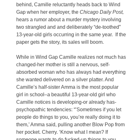
behind, Camille reluctantly heads back to Wind
Gap when her employer, the
Chicago Daily Post,
hears a rumor about a murder mystery involving
two strangled and and deliberately “de-toothed”
13-year-old girls occurring in the same year. If the
paper gets the story, its sales will boom.
While in Wind Gap Camille realizes not much has
changed-her mother is still a nervous, self-
absorbed woman who has always had everything
she wanted delivered on a silver platter. And
Camille’s half-sister Amma is the most popular
girl in school–a beautiful 13-year-old girl who
Camille notices is developing-or already has-
psychopathic tendencies: “’Sometimes if you let
people do things to you, you’re really doing it to
them,’ Amma said, pulling another Blow Pop from
her pocket. Cherry. ‘Know what I mean? If
someone wants to do fucked-up things to you,