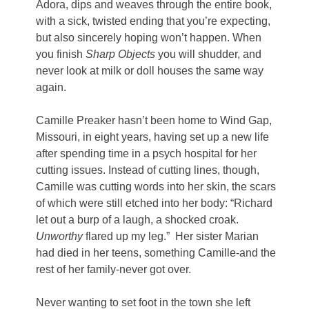
Adora, dips and weaves through the entire book,
with a sick, twisted ending that you’re expecting,
but also sincerely hoping won’t happen. When
you finish
Sharp Objects
you will shudder, and
never look at milk or doll houses the same way
again.
Camille Preaker hasn’t been home to Wind Gap,
Missouri, in eight years, having set up a new life
after spending time in a psych hospital for her
cutting issues. Instead of cutting lines, though,
Camille was cutting words into her skin, the scars
of which were still etched into her body: “Richard
let out a burp of a laugh, a shocked croak.
Unworthy
flared up my leg.” Her sister Marian
had died in her teens, something Camille-and the
rest of her family-never got over.
Never wanting to set foot in the town she left