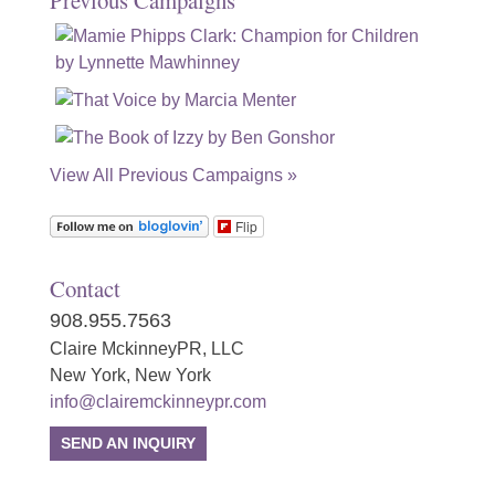
Previous Campaigns
View All Previous Campaigns »
Flip
Contact
908.955.7563
Claire MckinneyPR, LLC
New York, New York
info@clairemckinneypr.com
SEND AN INQUIRY