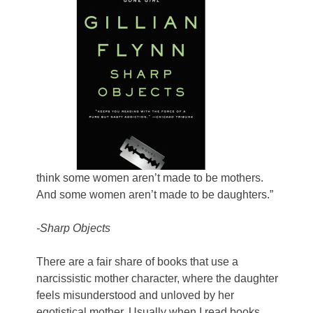
think some women aren’t made to be mothers.
And some women aren’t made to be daughters.”
-Sharp Objects
There are a fair share of books that use a
narcissistic mother character, where the daughter
feels misunderstood and unloved by her
egotistical mother. Usually when I read books