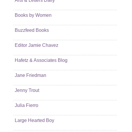
Arts & Letters Daily
Books by Women
Buzzfeed Books
Editor Jamie Chavez
Hafetz & Associates Blog
Jane Friedman
Jenny Trout
Julia Fierro
Large Hearted Boy