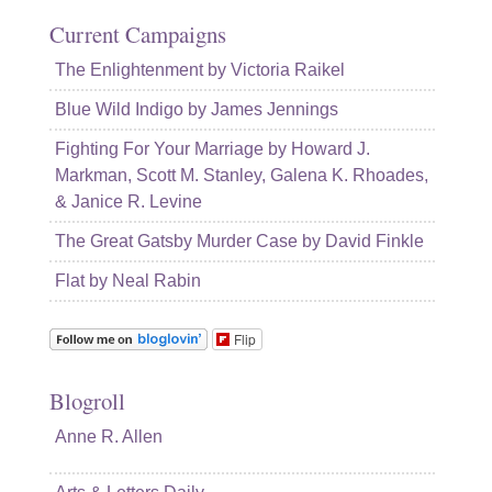
Current Campaigns
The Enlightenment by Victoria Raikel
Blue Wild Indigo by James Jennings
Fighting For Your Marriage by Howard J.
Markman, Scott M. Stanley, Galena K. Rhoades,
& Janice R. Levine
The Great Gatsby Murder Case by David Finkle
Flat by Neal Rabin
Flip
Blogroll
Anne R. Allen