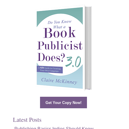
Get Your Copy Now!
Latest Posts
Publishing Basics Indies Should Know