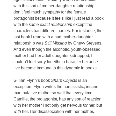
with this sort of mother-daughter relationship I
don’t feel much sympathy for the female
protagonist because it feels like I just read a book
with the
same exact relationship
except the
characters had different names. For instance, the
last book I read with a bad mother-daughter
relationship was
Still Missing
by Chevy Stevens.
And even though the alcoholic, youth-obsessed
mother had her adult daughter kidnapped, I
couldn’t feel sorry for either character because
I’ve become immune to this dynamic in books.
Gillian Flynn’s book
Sharp Objects
is an
exception. Flynn writes the narcissistic, insane,
manipulative mother so well that every time
Camille, the protagonist, has any sort of reaction
with her mother I not only get nervous
for
her, but
with
her. Her disassociation with her mother,