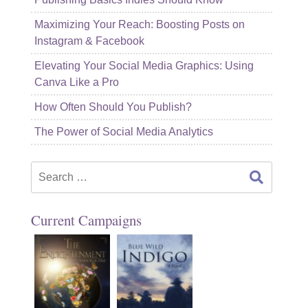
Maximizing Your Reach: Boosting Posts on
Instagram & Facebook
Elevating Your Social Media Graphics: Using
Canva Like a Pro
How Often Should You Publish?
The Power of Social Media Analytics
Search
for:
Current Campaigns