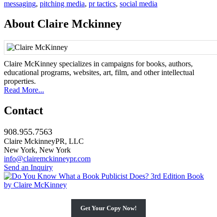
messaging
,
pitching media
,
pr tactics
,
social media
About Claire Mckinney
Claire McKinney specializes in campaigns for books, authors,
educational programs, websites, art, film, and other intellectual
properties.
Read More...
Contact
908.955.7563
Claire MckinneyPR, LLC
New York, New York
info@clairemckinneypr.com
Send an Inquiry
Get Your Copy Now!