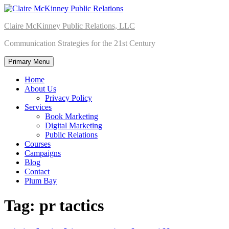
Skip
to
Claire McKinney Public Relations, LLC
content
Communication Strategies for the 21st Century
Primary Menu
Home
About Us
Privacy Policy
Services
Book Marketing
Digital Marketing
Public Relations
Courses
Campaigns
Blog
Contact
Plum Bay
Tag:
pr tactics