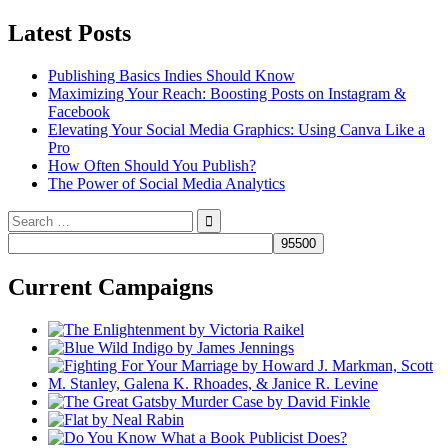
Latest Posts
Publishing Basics Indies Should Know
Maximizing Your Reach: Boosting Posts on Instagram &
Facebook
Elevating Your Social Media Graphics: Using Canva Like a
Pro
How Often Should You Publish?
The Power of Social Media Analytics
Search
for:
Current Campaigns