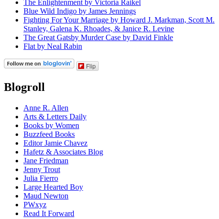
The Enlightenment by Victoria Raikel
Blue Wild Indigo by James Jennings
Fighting For Your Marriage by Howard J. Markman, Scott M.
Stanley, Galena K. Rhoades, & Janice R. Levine
The Great Gatsby Murder Case by David Finkle
Flat by Neal Rabin
Flip
Blogroll
Anne R. Allen
Arts & Letters Daily
Books by Women
Buzzfeed Books
Editor Jamie Chavez
Hafetz & Associates Blog
Jane Friedman
Jenny Trout
Julia Fierro
Large Hearted Boy
Maud Newton
PWxyz
Read It Forward