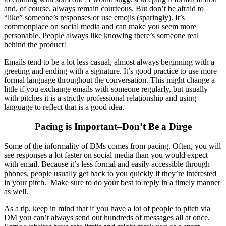
and, of course, always remain courteous. But don’t be afraid to
“like” someone’s responses or use emojis (sparingly). It’s
commonplace on social media and can make you seem more
personable. People always like knowing there’s someone real
behind the product!
Emails tend to be a lot less casual, almost always beginning with a
greeting and ending with a signature. It’s good practice to use more
formal language throughout the conversation. This might change a
little if you exchange emails with someone regularly, but usually
with pitches it is a strictly professional relationship and using
language to reflect that is a good idea.
Pacing is Important–Don’t Be a Dirge
Some of the informality of DMs comes from pacing. Often, you will
see responses a lot faster on social media than you would expect
with email. Because it’s less formal and easily accessible through
phones, people usually get back to you quickly if they’re interested
in your pitch. Make sure to do your best to reply in a timely manner
as well.
As a tip, keep in mind that if you have a lot of people to pitch via
DM you can’t always send out hundreds of messages all at once.