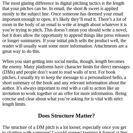
The most glaring difference in digital pitching tactics is the length
that your pitches can be. In email, the short & sweet is applied
mostly to the subject line. Once someone has deemed your email
important enough to open, it’s likely they’ll read it. There’s a lot of
room in the body of an email to write at length about whatever it is
you’re trying to pitch. This doesn’t mean you should write a novel,
but it does allow the opportunity to append things like press releases
or longer summaries. If your initial pitch sells the product well, the
reader will usually want some more information. Attachments are a
great way to do this.
When you start getting into social media, though, length becomes
the enemy. Many platforms have character limits for direct messages
(DMs) and people don’t want to read walls of text. For book
pitches, I usually try to keep the message to a personalized hello, a
short summary of the book and any relevant information about the
author. It’s always important to end with a call to action like an
invitation to work together or an offer for more information. Being
concise and clear about what you’re asking for is vital with strict
length limits.
Does Structure Matter?
The structure of a DM pitch is a lot looser, especially once you get
to chatting with someone! I would suggest keeping it formal at first