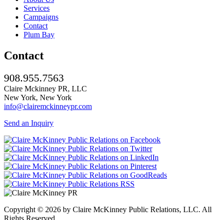
Services
Campaigns
Contact
Plum Bay
Contact
908.955.7563
Claire Mckinney PR, LLC
New York, New York
info@clairemckinneypr.com
Send an Inquiry
Copyright © 2026 by Claire McKinney Public Relations, LLC. All
Rights Reserved.