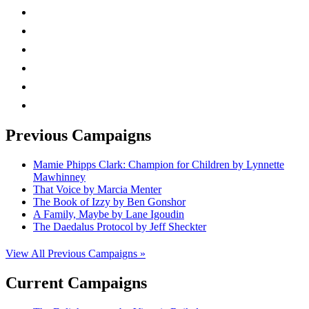
instagram
twitter
facebook
linkedin
rss
mail
Previous Campaigns
Mamie Phipps Clark: Champion for Children by Lynnette
Mawhinney
That Voice by Marcia Menter
The Book of Izzy by Ben Gonshor
A Family, Maybe by Lane Igoudin
The Daedalus Protocol by Jeff Sheckter
View All Previous Campaigns »
Current Campaigns