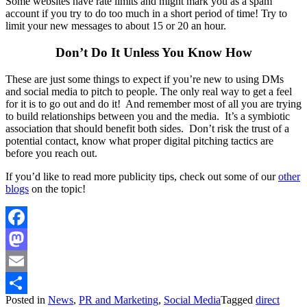
Some websites have rate limits and might mark you as a spam
account if you try to do too much in a short period of time! Try to
limit your new messages to about 15 or 20 an hour.
Don’t Do It Unless You Know How
These are just some things to expect if you’re new to using DMs
and social media to pitch to people. The only real way to get a feel
for it is to go out and do it! And remember most of all you are trying
to build relationships between you and the media. It’s a symbiotic
association that should benefit both sides. Don’t risk the trust of a
potential contact, know what proper digital pitching tactics are
before you reach out.
If you’d like to read more publicity tips, check out some of our
other
blogs
on the topic!
Facebook
Mastodon
Email
Posted in
News
,
PR and Marketing
,
Social Media
Tagged
direct
Share