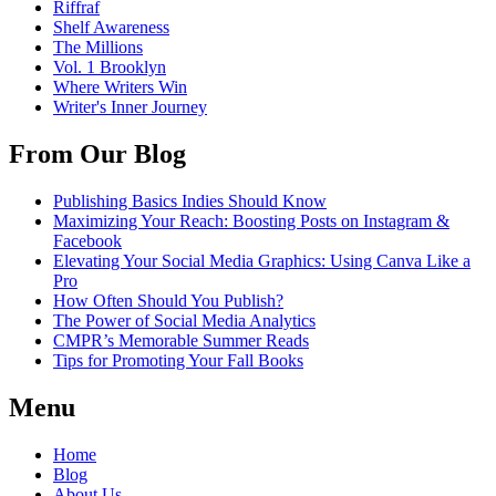
Riffraf
Shelf Awareness
The Millions
Vol. 1 Brooklyn
Where Writers Win
Writer's Inner Journey
From Our Blog
Publishing Basics Indies Should Know
Maximizing Your Reach: Boosting Posts on Instagram &
Facebook
Elevating Your Social Media Graphics: Using Canva Like a
Pro
How Often Should You Publish?
The Power of Social Media Analytics
CMPR’s Memorable Summer Reads
Tips for Promoting Your Fall Books
Menu
Home
Blog
About Us