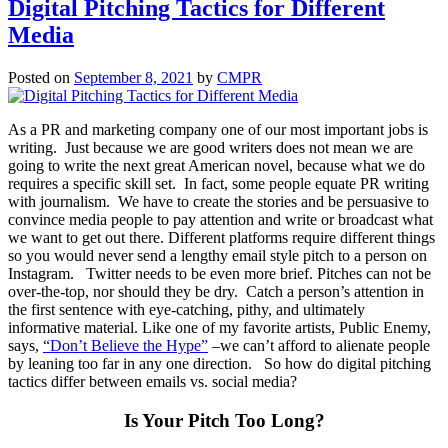
Digital Pitching Tactics for Different
Media
Posted on
September 8, 2021
by
CMPR
As a PR and marketing company one of our most important jobs is
writing. Just because we are good writers does not mean we are
going to write the next great American novel, because what we do
requires a specific skill set. In fact, some people equate PR writing
with journalism. We have to create the stories and be persuasive to
convince media people to pay attention and write or broadcast what
we want to get out there. Different platforms require different things
so you would never send a lengthy email style pitch to a person on
Instagram. Twitter needs to be even more brief. Pitches can not be
over-the-top, nor should they be dry. Catch a person’s attention in
the first sentence with eye-catching, pithy, and ultimately
informative material. Like one of my favorite artists, Public Enemy,
says,
“Don’t Believe the Hype”
–we can’t afford to alienate people
by leaning too far in any one direction. So how do digital pitching
tactics differ between emails vs. social media?
Is Your Pitch Too Long?