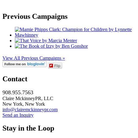
Previous Campaigns
View All Previous Campaigns »
Flip
Contact
908.955.7563
Claire MckinneyPR, LLC
New York, New York
info@clairemckinneypr.com
Send an Inquiry
Stay in the Loop