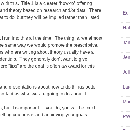
ith this. Title 1 is a clearer “how-to” offering
 and theory based on research and/or data. There
Edi
o do, but they will be implied rather than listed
Haf
I run into this all the time. The thing is, we almost
Jan
 the same way we would promote the prescriptive,
hors who are writing about theory usually have a
Jen
entials. They generally don’t want to give
re “tips” are the goal is often awkward for this
Jul
and presentations about how to do things better.
Lar
portant as what we are going to do about it.
Ma
s, but it is important. If you do, you will be much
elling your ideas and achieving your goals.
PW