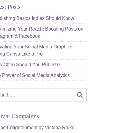
est Posts
lishing Basics Indies Should Know
imizing Your Reach: Boosting Posts on
tagram & Facebook
vating Your Social Media Graphics:
ng Canva Like a Pro
 Often Should You Publish?
 Power of Social Media Analytics
rch
rent Campaigns