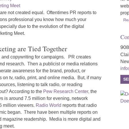
webs
re not created equal. Oftentimes PR reports to
prop
ations professional you know how much your
Re
ecially due to the evolution of the digital
keting Meet.
Con
ting are Tied Together
908
Cla
n, and copywriting for campaigns. PR creates
New
nd research. Then a publicist or media relations
inf
enerate awareness for the brand, product, or
 on tv, radio, print, and online media. But, if many
SE
urces, listening to talk radio, or reading
ut? According to the
Pew Research Center,
the
 is around 7.5 million for evening, network
5 million viewers.
Radio World
reports that radio
demic began. There have been multiple reports on
d magazine readership. Media is more digital and
g meet.