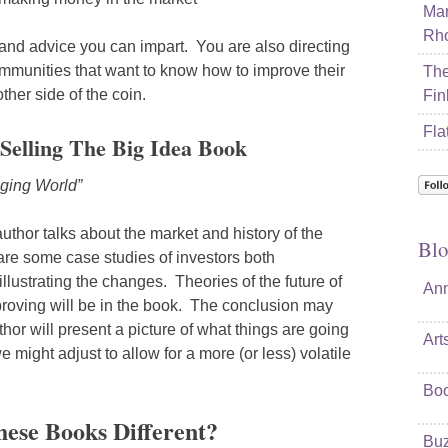
Mar
Rho
 and advice you can impart. You are also directing
ommunities that want to know how to improve their
The
other side of the coin.
Fin
Fla
Selling The Big Idea Book
ging World”
e author talks about the market and history of the
Blo
are some case studies of investors both
llustrating the changes. Theories of the future of
Ann
proving will be in the book. The conclusion may
hor will present a picture of what things are going
Art
might adjust to allow for a more (or less) volatile
Bo
ese Books Different?
Buz