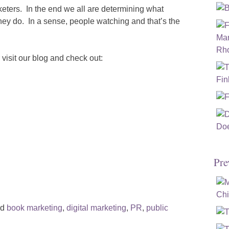
eters. In the end we all are determining what
ey do. In a sense, people watching and that’s the
visit our blog and check out:
Pre
ed
book marketing
,
digital marketing
,
PR
,
public