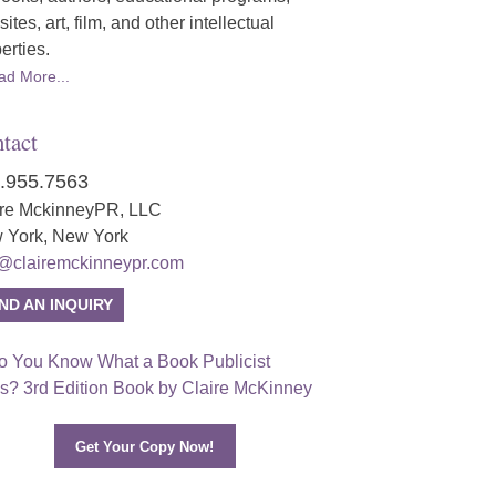
ites, art, film, and other intellectual
erties.
ad More...
tact
.955.7563
ire MckinneyPR, LLC
 York, New York
o@clairemckinneypr.com
ND AN INQUIRY
Get Your Copy Now!