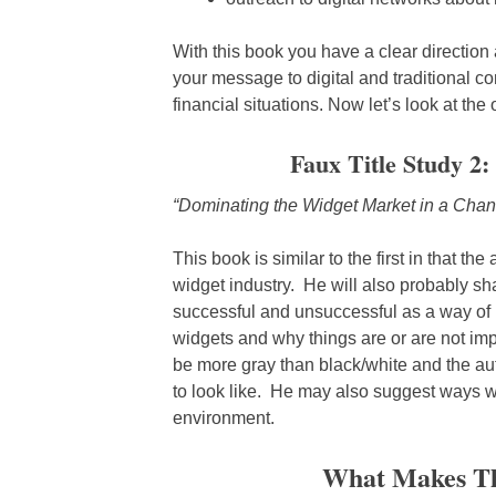
With this book you have a clear direction
your message to digital and traditional c
financial situations. Now let’s look at the 
Faux Title Study 2:
“Dominating the Widget Market in a Chan
This book is similar to the first in that th
widget industry. He will also probably sh
successful and unsuccessful as a way of i
widgets and why things are or are not im
be more gray than black/white and the aut
to look like. He may also suggest ways we 
environment.
What Makes Th