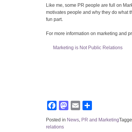
Like me, some PR people are full on Mark
motivates people and why they do what th
fun part.
For more information on marketing and pr 
Marketing is Not Public Relations
Facebook
Mastodon
Email
Share
Posted in
News
,
PR and Marketing
Tagg
relations