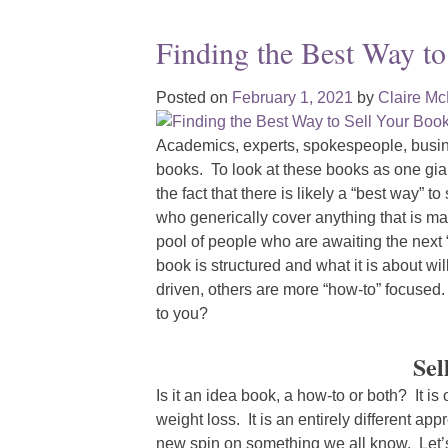
Finding the Best Way to
Posted on
February 1, 2021
by
Claire M
Academics, experts, spokespeople, busin
books. To look at these books as one gian
the fact that there is likely a “best way” t
who generically cover anything that is m
pool of people who are awaiting the next
book is structured and what it is about w
driven, others are more “how-to” focuse
to you?
Sel
Is it an idea book, a how-to or both? It is
weight loss. It is an entirely different ap
new spin on something we all know. Let’s 