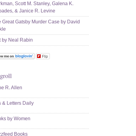
kman, Scott M. Stanley, Galena K.
ades, & Janice R. Levine
 Great Gatsby Murder Case by David
kle
t by Neal Rabin
Flip
groll
e R. Allen
s & Letters Daily
oks by Women
zfeed Books