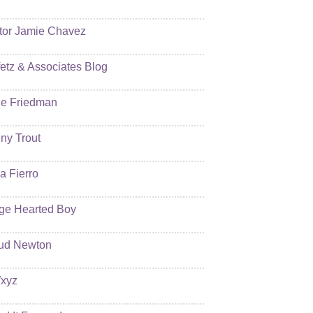
tor Jamie Chavez
etz & Associates Blog
e Friedman
ny Trout
ia Fierro
ge Hearted Boy
ud Newton
xyz