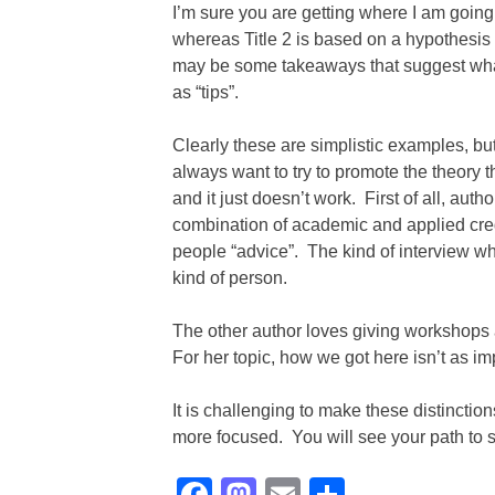
I’m sure you are getting where I am going w
whereas Title 2 is based on a hypothesis
may be some takeaways that suggest what t
as “tips”.
Clearly these are simplistic examples, but 
always want to try to promote the theory
and it just doesn’t work. First of all, aut
combination of academic and applied cred
people “advice”. The kind of interview whe
kind of person.
The other author loves giving workshops 
For her topic, how we got here isn’t as im
It is challenging to make these distinction
more focused. You will see your path to s