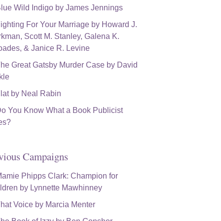
vious Campaigns