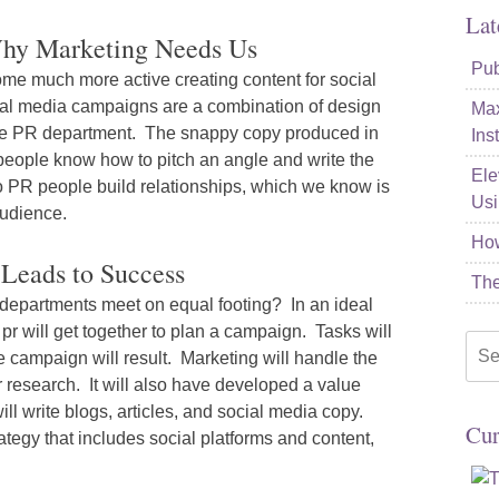
Lat
Why Marketing Needs Us
Pub
me much more active creating content for social
al media campaigns are a combination of design
Max
 the PR department. The snappy copy produced in
Ins
 people know how to pitch an angle and write the
Ele
so PR people build relationships, which we know is
Usi
audience.
How
Leads to Success
The
 departments meet on equal footing? In an ideal
pr will get together to plan a campaign. Tasks will
Sea
 campaign will result. Marketing will handle the
for:
research. It will also have developed a value
ll write blogs, articles, and social media copy.
Cur
ategy that includes social platforms and content,