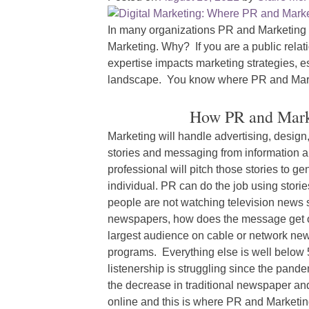
In many organizations PR and Marketing a
Marketing. Why? If you are a public rel
expertise impacts marketing strategies, esp
landscape. You know where PR and Mar
How PR and Marke
Marketing will handle advertising, desig
stories and messaging from information a
professional will pitch those stories to g
individual. PR can do the job using stories
people are not watching television news so
newspapers, how does the message get o
largest audience on cable or network news
programs. Everything else is well below 
listenership is struggling since the pan
the decrease in traditional newspaper an
online and this is where PR and Marketin