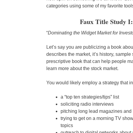
categories using some of my favorite too
Faux Title Study I
“
Dominating the Widget Market for Invest
Let’s say you are publicizing a book abou
describes the market, it’s history, sample s
prescriptive book that can help people m
learn more about the stock market.
You would likely employ a strategy that i
a “top ten strategies/tips” list
soliciting radio interviews
pitching long lead magazines and so
trying to get on a morning TV show
topics
outreach to digital networks abou