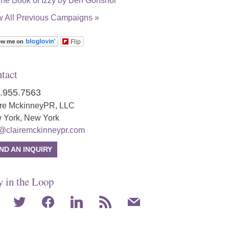
w All Previous Campaigns »
Flip
tact
.955.7563
ire MckinneyPR, LLC
 York, New York
o@clairemckinneypr.com
ND AN INQUIRY
y in the Loop
agram
twitter
facebook
linkedin
rss
mail