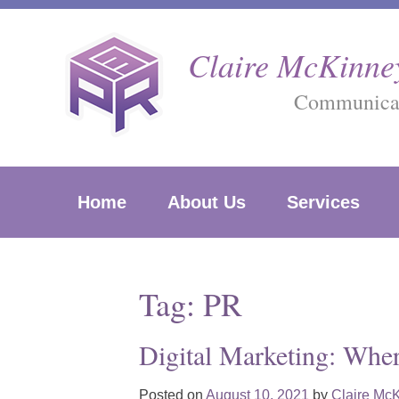
Skip
to
Claire McKinney
content
Communicati
Home
About Us
Services
Tag:
PR
Digital Marketing: Whe
Posted on
August 10, 2021
by
Claire Mc