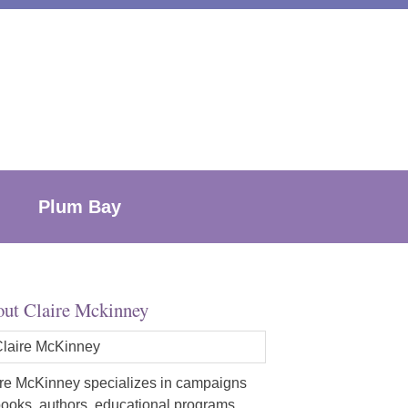
Plum Bay
ut Claire Mckinney
re McKinney specializes in campaigns
books, authors, educational programs,