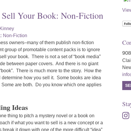
Vie
 Sell Your Book: Non-Fiction
cKinney
Con
ess owners–many of them publish non-fiction
t group of promotable content packs is to ignore
908
o sell your book. There is not a set of “book media”
Cla
ade between paper covers. And there is no giant
New
 “book”. There is much more to the story. How the
inf
ill determine how you sell it. Some books are idea
d. Some are both. Do you know which one applies
SE
Sta
ling Ideas
inst
 one thing to pitch a mystery novel or a book on
proach if what you want to sell is a new concept or a
break it down with one of the more difficult “idea”