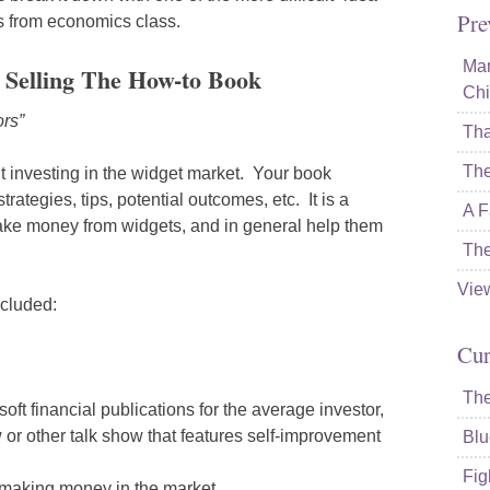
Pre
ls from economics class.
Mam
: Selling The How-to Book
Chi
ors”
Tha
The
t investing in the widget market. Your book
trategies, tips, potential outcomes, etc. It is a
A F
ake money from widgets, and in general help them
The
Vie
ncluded:
Cur
The
ft financial publications for the average investor,
 or other talk show that features self-improvement
Blu
Fig
t making money in the market