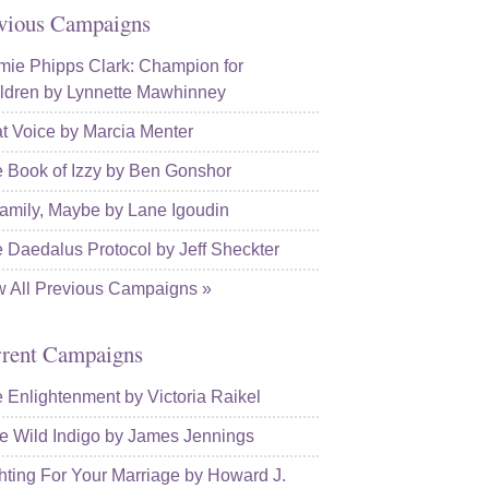
vious Campaigns
ie Phipps Clark: Champion for
ldren by Lynnette Mawhinney
t Voice by Marcia Menter
 Book of Izzy by Ben Gonshor
amily, Maybe by Lane Igoudin
 Daedalus Protocol by Jeff Sheckter
w All Previous Campaigns »
rent Campaigns
 Enlightenment by Victoria Raikel
e Wild Indigo by James Jennings
hting For Your Marriage by Howard J.