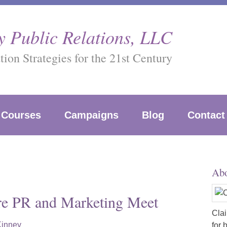
 Public Relations, LLC
on Strategies for the 21st Century
Courses
Campaigns
Blog
Contact
Abo
re PR and Marketing Meet
Clai
Kinney
for 