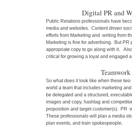
Digital PR and 
Public Relations professionals have beco
media and websites. Content driven soci
efforts from Marketing and writing from
Marketing is fine for advertising. But PR
appropriate copy to go along with it. Al
critical for growing a loyal and engaged 
Teamwork 
So what does it look like when these two
world a team that includes marketing and 
be delegated and a structured, executable
images and copy, hashtag and competitor 
proposition and target customer(s). PR wi
These professionals will plan a media str
plan events, and train spokespeople.