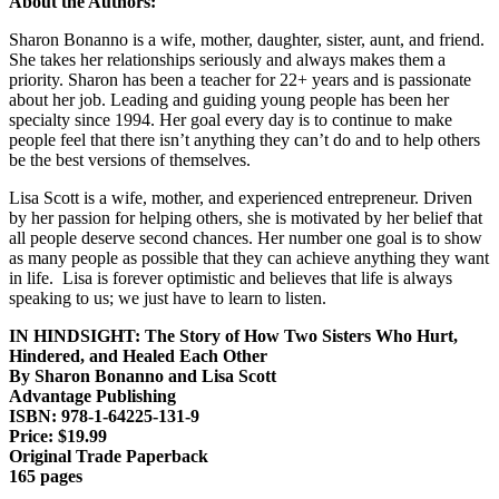
About the Authors:
Sharon Bonanno is a wife, mother, daughter, sister, aunt, and friend.
She takes her relationships seriously and always makes them a
priority. Sharon has been a teacher for 22+ years and is passionate
about her job. Leading and guiding young people has been her
specialty since 1994. Her goal every day is to continue to make
people feel that there isn’t anything they can’t do and to help others
be the best versions of themselves.
Lisa Scott is a wife, mother, and experienced entrepreneur. Driven
by her passion for helping others, she is motivated by her belief that
all people deserve second chances. Her number one goal is to show
as many people as possible that they can achieve anything they want
in life. Lisa is forever optimistic and believes that life is always
speaking to us; we just have to learn to listen.
IN HINDSIGHT
: The Story of How Two Sisters Who Hurt,
Hindered, and Healed Each Other
By Sharon Bonanno and Lisa Scott
Advantage Publishing
ISBN: 978-1-64225-131-9
Price: $19.99
Original Trade Paperback
165 pages