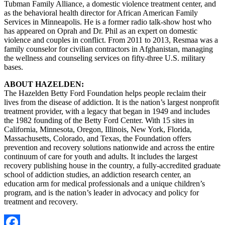
Tubman Family Alliance, a domestic violence treatment center, and
as the behavioral health director for African American Family
Services in Minneapolis. He is a former radio talk-show host who
has appeared on Oprah and Dr. Phil as an expert on domestic
violence and couples in conflict. From 2011 to 2013, Resmaa was a
family counselor for civilian contractors in Afghanistan, managing
the wellness and counseling services on fifty-three U.S. military
bases.
ABOUT HAZELDEN:
The Hazelden Betty Ford Foundation helps people reclaim their
lives from the disease of addiction. It is the nation’s largest nonprofit
treatment provider, with a legacy that began in 1949 and includes
the 1982 founding of the Betty Ford Center. With 15 sites in
California, Minnesota, Oregon, Illinois, New York, Florida,
Massachusetts, Colorado, and Texas, the Foundation offers
prevention and recovery solutions nationwide and across the entire
continuum of care for youth and adults. It includes the largest
recovery publishing house in the country, a fully-accredited graduate
school of addiction studies, an addiction research center, an
education arm for medical professionals and a unique children’s
program, and is the nation’s leader in advocacy and policy for
treatment and recovery.