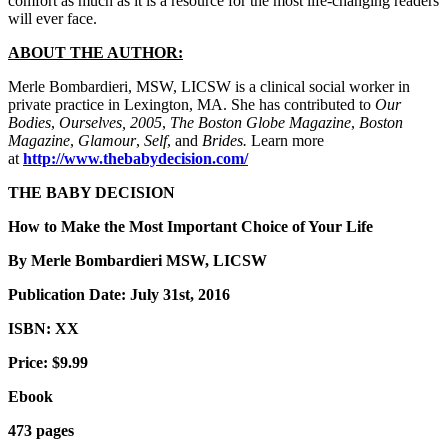
comfort as much as it is a resource for the most life-changing readers
will ever face.
ABOUT THE AUTHOR:
Merle Bombardieri, MSW, LICSW is a clinical social worker in
private practice in Lexington, MA. She has contributed to
Our
Bodies
,
Ourselves, 2005
,
The Boston Globe Magazine
,
Boston
Magazine
,
Glamour
,
Self
, and
Brides.
Learn more
at
http://www.thebabydecision.com/
THE BABY DECISION
How to Make the Most Important Choice of Your Life
By Merle Bombardieri MSW, LICSW
Publication Date: July 31st, 2016
ISBN: XX
Price: $9.99
Ebook
473 pages