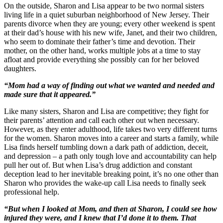
On the outside, Sharon and Lisa appear to be two normal sisters
living life in a quiet suburban neighborhood of New Jersey. Their
parents divorce when they are young; every other weekend is spent
at their dad’s house with his new wife, Janet, and their two children,
who seem to dominate their father’s time and devotion. Their
mother, on the other hand, works multiple jobs at a time to stay
afloat and provide everything she possibly can for her beloved
daughters.
“Mom had a way of finding out what we wanted and needed and
made sure that it appeared.”
Like many sisters, Sharon and Lisa are competitive; they fight for
their parents’ attention and call each other out when necessary.
However, as they enter adulthood, life takes two very different turns
for the women. Sharon moves into a career and starts a family, while
Lisa finds herself tumbling down a dark path of addiction, deceit,
and depression – a path only tough love and accountability can help
pull her out of. But when Lisa’s drug addiction and constant
deception lead to her inevitable breaking point, it’s no one other than
Sharon who provides the wake-up call Lisa needs to finally seek
professional help.
“But when I looked at Mom, and then at Sharon, I could see how
injured they were, and I knew that I’d done it to them. That