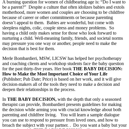
A burning question for women of childbearing age is: “Do I want to
be a parent?” Despite a culture that often idolizes babies and extols
motherhood, more women and couples are choosing to be childfree
because of career or other commitments or because parenting
doesn’t appeal to them. Babies are wonderful, but come with
sleepless nights, colic, couple stress and money problems. So
having a child only makes sense for those who look forward to
nurturing a child. Well-meaning family, friends, and societal norms
may pressure you one way or another, people need to make the
decision that is best for them.
Merle Bombardieri, MSW, LICSW has helped her psychotherapy
and coaching clients and workshop students face the baby question
for the past thirty-five years. Her book
THE BABY DECISION:
How to Make the Most Important Choice of Your Life
(Publisher; Pub Date; Price) is based on her work, and it will give
decision-makers all of the tools they need to make a decision and
deepen their relationships in the process.
In
THE BABY DECISION,
with the depth that only a seasoned
therapist can provide, Bombardieri presents guidelines for making
the decision while arming you with crucial knowledge about both
parenting and childfree living. You will learn a sample dialogue
you can use to respond to pressure from loved ones, and how to
broach the subject with your partner. . Do you want a baby but your