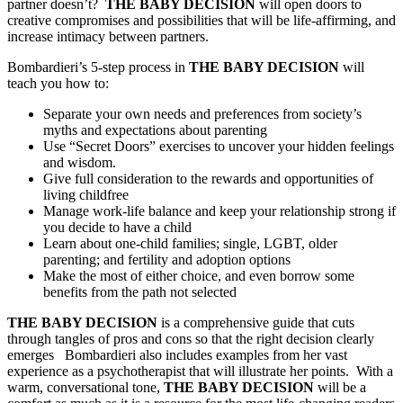
partner doesn’t?
THE
BABY DECISION
will open doors to
creative compromises and possibilities that will be life-affirming, and
increase intimacy between partners.
Bombardieri’s 5-step process in
THE BABY DECISION
will
teach you how to:
Separate your own needs and preferences from society’s
myths and expectations about parenting
Use “Secret Doors” exercises to uncover your hidden feelings
and wisdom.
Give full consideration to the rewards and opportunities of
living childfree
Manage work-life balance and keep your relationship strong if
you decide to have a child
Learn about one-child families; single, LGBT, older
parenting; and fertility and adoption options
Make the most of either choice, and even borrow some
benefits from the path not selected
THE BABY DECISION
is a comprehensive guide that cuts
through tangles of pros and cons so that the right decision clearly
emerges Bombardieri also includes examples from her vast
experience as a psychotherapist that will illustrate her points. With a
warm, conversational tone,
THE BABY DECISION
will be a