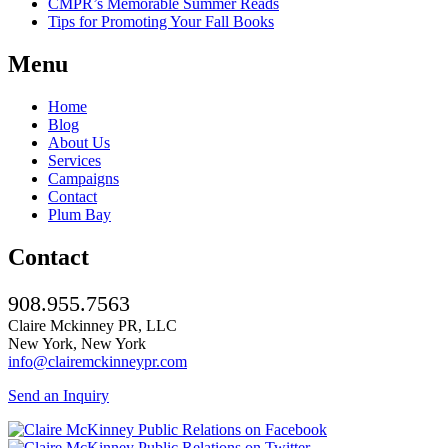
CMPR’s Memorable Summer Reads
Tips for Promoting Your Fall Books
Menu
Home
Blog
About Us
Services
Campaigns
Contact
Plum Bay
Contact
908.955.7563
Claire Mckinney PR, LLC
New York, New York
info@clairemckinneypr.com
Send an Inquiry