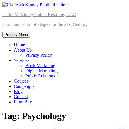
Skip
to
Claire McKinney Public Relations, LLC
content
Communication Strategies for the 21st Century
Primary Menu
Home
About Us
Privacy Policy
Services
Book Marketing
Digital Marketing
Public Relations
Courses
Campaigns
Blog
Contact
Plum Bay
Tag:
Psychology