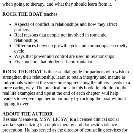
when going to therapy, and what they should learn from it.
ROCK THE BOAT
teaches:
Aspects of conflict in relationships and how they affect
partners
Real reasons that people get involved in romantic
relationships
Differences between growth cycle and commonplace cruelty
cycle
Ways that power and control are used in relationships
Five anchors that hinder self-confrontation
ROCK THE BOAT
is the essential guide for partners who wish to
strengthen their relationship, learn to retain integrity and mature as
individuals while at the same time appreciating the others’ needs in a
more caring way. The practical tools in this book, in addition to the
real life examples and tips at the end of each chapter, will help
readers to evolve together in harmony by rocking the boat without
tipping it over.
ABOUT THE AUTHOR
Resmaa Menakem, MSW, LICSW, is a licensed clinical social
worker specializing in couples therapy and domestic violence
prevention. He has served as the director of counseling services for