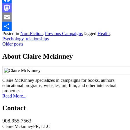
Facebook
Mastodon
Email
Posted in
Non-Fiction
,
Previous Campaigns
Tagged
Health
,
Share
Psychology
,
relationships
Posts
Older posts
navigation
About Claire Mckinney
Claire McKinney specializes in campaigns for books, authors,
educational programs, websites, art, film, and other intellectual
properties.
Read More...
Contact
908.955.7563
Claire MckinneyPR, LLC