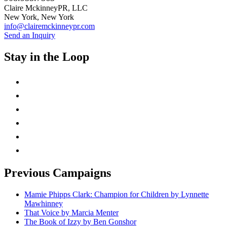
Claire MckinneyPR, LLC
New York, New York
info@clairemckinneypr.com
Send an Inquiry
Stay in the Loop
instagram
twitter
facebook
linkedin
rss
mail
Previous Campaigns
Mamie Phipps Clark: Champion for Children by Lynnette
Mawhinney
That Voice by Marcia Menter
The Book of Izzy by Ben Gonshor