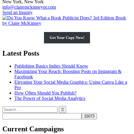
New York, New York
info@clairemckinneypr.com
Send an Inquiry
Get Your Copy Now!
Latest Posts
Publishing Basics Indies Should Know
Maximizing Your Reach: Boosting Posts on Instagram &
Facebook
Elevating Your Social Media Graphics: Using Canva Like a
Pro
How Often Should You Publish?
The Power of Social Media Analytics
Search
for:
Current Campaigns