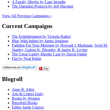
A Family, Maybe by Lane Igoudin
The Daedalus Protocol by Jeff Sheckter
View All Previous Campaigns »
Current Campaigns
The Enlightenment by Victoria Raikel
Blue Wild Indigo by James Jennings
Fighting For Your Marriage by Howard J. Markman, Scott M.
Stanley, Galena K. Rhoades, & Janice R. Levine
The Great Gatsby Murder Case by David Finkle
Flat by Neal Rabin
Flip
Blogroll
Anne R. Allen
Arts & Letters Daily
Books by Women
Buzzfeed Books
Editor Jamie Chavez