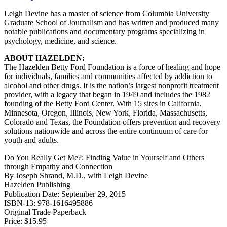
Leigh Devine has a master of science from Columbia University
Graduate School of Journalism and has written and produced many
notable publications and documentary programs specializing in
psychology, medicine, and science.
ABOUT HAZELDEN:
The Hazelden Betty Ford Foundation is a force of healing and hope
for individuals, families and communities affected by addiction to
alcohol and other drugs. It is the nation’s largest nonprofit treatment
provider, with a legacy that began in 1949 and includes the 1982
founding of the Betty Ford Center. With 15 sites in California,
Minnesota, Oregon, Illinois, New York, Florida, Massachusetts,
Colorado and Texas, the Foundation offers prevention and recovery
solutions nationwide and across the entire continuum of care for
youth and adults.
Do You Really Get Me?: Finding Value in Yourself and Others
through Empathy and Connection
By Joseph Shrand, M.D., with Leigh Devine
Hazelden Publishing
Publication Date: September 29, 2015
ISBN-13: 978-1616495886
Original Trade Paperback
Price: $15.95