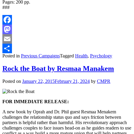
Pages: 200 pp.
###
Facebook
Mastodon
Email
Posted in
Previous Campaigns
Tagged
Health
,
Psychology
Share
Rock the Boat by Resmaa Manakem
Posted on
January 22, 2015
February 21, 2024
by
CMPR
FOR IMMEDIATE RELEASE:
A new book by Oprah and Dr. Phil guest Resmaa Menakem
challenges the relationship status quo and says friction between
partners is helpful rather than harmful. His revolutionary approach
challenges couples to face issues head-on as he guides readers to use
conflict as a way build a more mature union that will help partners