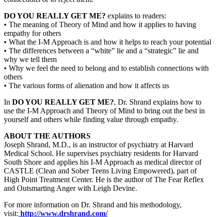
DO YOU REALLY GET ME?
explains to readers:
• The meaning of Theory of Mind and how it applies to having
empathy for others
• What the I-M Approach is and how it helps to reach your potential
• The differences between a “white” lie and a “strategic” lie and
why we tell them
• Why we feel the need to belong and to establish connections with
others
• The various forms of alienation and how it affects us
In
DO YOU REALLY GET ME?
, Dr. Shrand explains how to
use the I-M Approach and Theory of Mind to bring out the best in
yourself and others while finding value through empathy.
ABOUT THE AUTHORS
Joseph Shrand, M.D., is an instructor of psychiatry at Harvard
Medical School. He supervises psychiatry residents for Harvard
South Shore and applies his I-M Approach as medical director of
CASTLE (Clean and Sober Teens Living Empowered), part of
High Point Treatment Center. He is the author of The Fear Reflex
and Outsmarting Anger with Leigh Devine.
For more information on Dr. Shrand and his methodology,
visit:
http://www.drshrand.com/