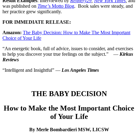
Result Examples
: Interviewed by
Refinery29
,
New York Times
,
and
was published on
Time’
s Motto Blog
. Book sales were steady, and
her practice grew significantly.
FOR IMMEDIATE RELEASE:
Amazon:
The Baby Decision: How to Make The Most Important
Choice of Your Life
“An energetic book, full of advice, issues to consider, and exercises
to help you discover your true feelings on the subject.” —
Kirkus
Reviews
“Intelligent and Insightful” —
Los Angeles Times
THE BABY DECISION
How to Make the Most Important Choice
of Your Life
By Merle Bombardieri MSW, LICSW