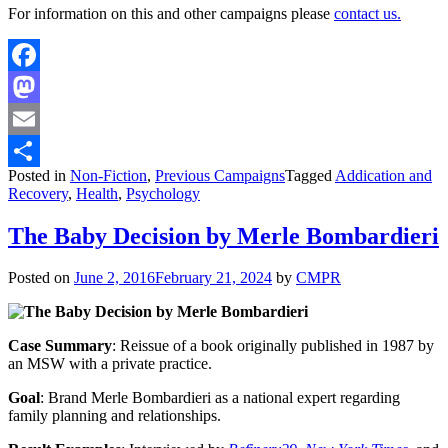
For information on this and other campaigns please
contact us.
Facebook
Mastodon
Email
Posted in
Non-Fiction
,
Previous Campaigns
Tagged
Addication and
Share
Recovery
,
Health
,
Psychology
The Baby Decision by Merle Bombardieri
Posted on
June 2, 2016
February 21, 2024
by
CMPR
Case Summary
: Reissue of a book originally published in 1987 by
an MSW with a private practice.
Goal
: Brand Merle Bombardieri as a national expert regarding
family planning and relationships.