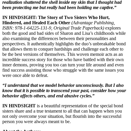
realization shattered the shell inside my skin that I thought had
been protecting me but really had been holding me captive.”
IN HINDSIGHT: The Story of Two Sisters Who Hurt,
Hindered, and Healed Each Other
(Advantage Publishing,
ISBN: 978-1-64225-131-9, Original Trade Paperback)
explores
both the good and bad sides of Sharon and Lisa’s childhoods while
also examining the differences between their personalities and
perspectives. It authentically highlights the duo’s unbreakable bond
that allows them to conquer hardships and challenge each other to
be the best versions of themselves. This woven memoir acts as an
incredible success story for those who have battled with their own
inner demons, proving you too can turn your life around and even
find success assisting those who struggle with the same issues you
were once able to defeat.
“I understand that we model behavior unconsciously. But I also
know that it is possible to transcend your past, consider how your
behavior affects others, and end abusive cycles.”
IN HINDSIGHT
is a beautiful representation of the special bond
sisters share and a true testament to all that can happen when you
not only overcome your situation, but flourish into the successful
person you were always meant to be.