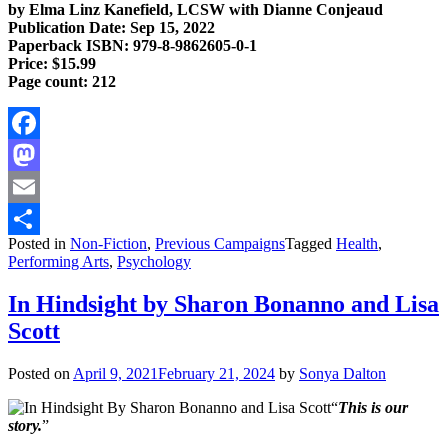
by Elma Linz Kanefield, LCSW with Dianne Conjeaud
Publication Date: Sep 15, 2022
Paperback ISBN: 979-8-9862605-0-1
Price: $15.99
Page count: 212
Facebook
Mastodon
Email
Posted in
Non-Fiction
,
Previous Campaigns
Tagged
Health
,
Share
Performing Arts
,
Psychology
In Hindsight by Sharon Bonanno and Lisa
Scott
Posted on
April 9, 2021
February 21, 2024
by
Sonya Dalton
“
This is our
story.
”