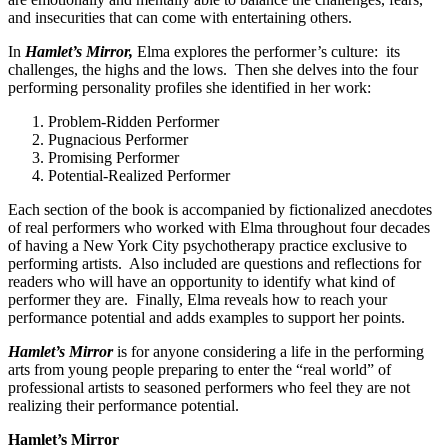
and insecurities that can come with entertaining others.
In
Hamlet’s Mirror,
Elma explores the performer’s culture: its
challenges, the highs and the lows. Then she delves into the four
performing personality profiles she identified in her work:
Problem-Ridden Performer
Pugnacious Performer
Promising Performer
Potential-Realized Performer
Each section of the book is accompanied by fictionalized anecdotes
of real performers who worked with Elma throughout four decades
of having a New York City psychotherapy practice exclusive to
performing artists. Also included are questions and reflections for
readers who will have an opportunity to identify what kind of
performer they are. Finally, Elma reveals how to reach your
performance potential and adds examples to support her points.
Hamlet’s Mirror
is for anyone considering a life in the performing
arts from young people preparing to enter the “real world” of
professional artists to seasoned performers who feel they are not
realizing their performance potential.
Hamlet’s Mirror