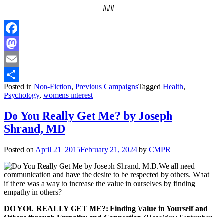
###
Facebook
Mastodon
Email
Posted in
Non-Fiction
,
Previous Campaigns
Tagged
Health
,
Share
Psychology
,
womens interest
Do You Really Get Me? by Joseph
Shrand, MD
Posted on
April 21, 2015
February 21, 2024
by
CMPR
We all need
communication and have the desire to be respected by others. What
if there was a way to increase the value in ourselves by finding
empathy in others?
DO YOU REALLY GET ME?: Finding Value in Yourself and