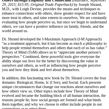
Others through Empathy and Connection
(Hazelden; September
29, 2015; $15.95; Original Trade Paperback)
by Joseph Shrand,
M.D., with Leigh Devine, provides the means and techniques to
enhance connections with others, show greater respect for and have
more trust in others, and raise esteem in ourselves. We are constantly
evaluating how people perceive us, but once we begin to understand
others, we can have a positive influence on family, friends, and the
world around us.
Dr. Shrand developed the I-Maximum Approach (I-M Approach)
“as a treatment approach, but it has become as much a philosophy to
help people remind themselves and others that each of us has value.”
Theory of Mind (ToM) allows us to “appreciate another person’s
perspective.” Combined, these powerful tools give everyone the
ability shape our lives for the better by discovering the value in
ourselves and others, as well as influencing how people perceive
you and how they think and feel about themselves.
In addition, this fascinating new book by Dr. Shrand covers the four
domains: Biological, Home, Ic (I See), and Social. Each presents
unique circumstances that change our reactions about ourselves and
how others view us. Other topics include how Theory of Mind
evolved and became the building block of all human interaction, the
reasons people lie, how social groups are formed and what binds
them together, and why we choose to either include people in our
connections or to reject them.