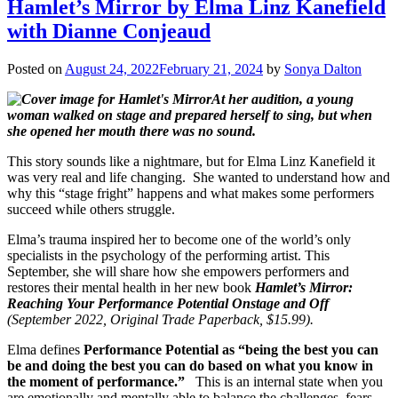
Hamlet’s Mirror by Elma Linz Kanefield
with Dianne Conjeaud
Posted on
August 24, 2022
February 21, 2024
by
Sonya Dalton
At her audition, a young
woman walked on stage and prepared herself to sing, but when
she opened her mouth there was no sound.
This story sounds like a nightmare, but for Elma Linz Kanefield it
was very real and life changing. She wanted to understand how and
why this “stage fright” happens and what makes some performers
succeed while others struggle.
Elma’s trauma inspired her to become one of the world’s only
specialists in the psychology of the performing artist. This
September, she will share how she empowers performers and
restores their mental health in her new book
Hamlet’s Mirror:
Reaching Your Performance Potential Onstage and Off
(September 2022, Original Trade Paperback, $15.99).
Elma defines
Performance Potential as “being the best you can
be and doing the best you can do based on what you know in
the moment of performance.”
This is an internal state when you
are emotionally and mentally able to balance the challenges, fears,