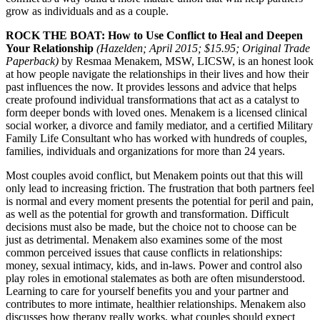
grow as individuals and as a couple.
ROCK THE BOAT: How to Use Conflict to Heal and Deepen
Your Relationship
(Hazelden; April 2015; $15.95; Original Trade
Paperback)
by Resmaa Menakem, MSW, LICSW, is an honest look
at how people navigate the relationships in their lives and how their
past influences the now. It provides lessons and advice that helps
create profound individual transformations that act as a catalyst to
form deeper bonds with loved ones. Menakem is a licensed clinical
social worker, a divorce and family mediator, and a certified Military
Family Life Consultant who has worked with hundreds of couples,
families, individuals and organizations for more than 24 years.
Most couples avoid conflict, but Menakem points out that this will
only lead to increasing friction. The frustration that both partners feel
is normal and every moment presents the potential for peril and pain,
as well as the potential for growth and transformation. Difficult
decisions must also be made, but the choice not to choose can be
just as detrimental. Menakem also examines some of the most
common perceived issues that cause conflicts in relationships:
money, sexual intimacy, kids, and in-laws. Power and control also
play roles in emotional stalemates as both are often misunderstood.
Learning to care for yourself benefits you and your partner and
contributes to more intimate, healthier relationships. Menakem also
discusses how therapy really works, what couples should expect