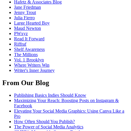
Hafetz & Associates Blog
Jane Friedman
Jenny Trout
Julia Fierro
Large Hearted Boy
Maud Newton
PWxyz
Read It Forward
Riffraf
Shelf Awareness
The Millions
Vol. 1 Brooklyn
Where Writers Win
Writer's Inner Journey
From Our Blog
Publishing Basics Indies Should Know
Maximizing Your Reach: Boosting Posts on Instagram &
Facebook
Elevating Your Social Media Graphics: Using Canva Like a
Pro
How Often Should You Publish?
The Power of Social Media Analytics