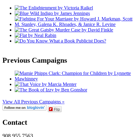
Previous Campaigns
View All Previous Campaigns »
Flip
Contact
908.955.7563