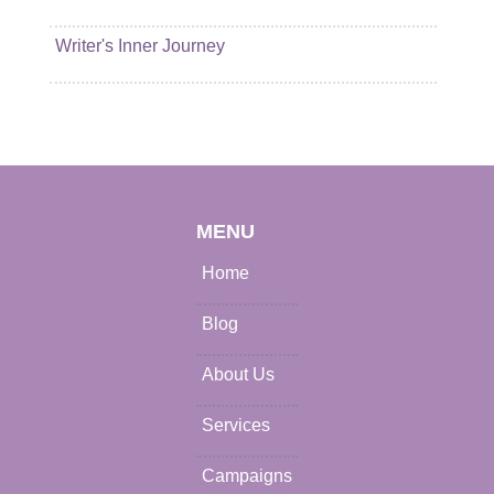
Writer's Inner Journey
MENU
Home
Blog
About Us
Services
Campaigns