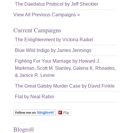
The Daedalus Protocol by Jeff Sheckter
View All Previous Campaigns »
Current Campaigns
The Enlightenment by Victoria Raikel
Blue Wild Indigo by James Jennings
Fighting For Your Marriage by Howard J.
Markman, Scott M. Stanley, Galena K. Rhoades,
& Janice R. Levine
The Great Gatsby Murder Case by David Finkle
Flat by Neal Rabin
Flip
Blogroll