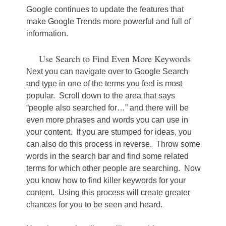
Google continues to update the features that
make Google Trends more powerful and full of
information.
Use Search to Find Even More Keywords
Next you can navigate over to Google Search
and type in one of the terms you feel is most
popular. Scroll down to the area that says
“people also searched for…” and there will be
even more phrases and words you can use in
your content. If you are stumped for ideas, you
can also do this process in reverse. Throw some
words in the search bar and find some related
terms for which other people are searching. Now
you know how to find killer keywords for your
content. Using this process will create greater
chances for you to be seen and heard.