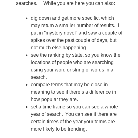
searches. While you are here you can also:
dig down and get more specific, which
may return a smaller number of results. I
put in “mystery novel” and saw a couple of
spikes over the past couple of days, but
not much else happening.
see the ranking by state, so you know the
locations of people who are searching
using your word or string of words in a
search.
compare terms that may be close in
meaning to see if there’s a difference in
how popular they are.
set a time frame so you can see a whole
year of search. You can see if there are
certain times of the year your terms are
more likely to be trending.