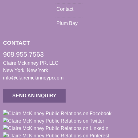
Contact
Plum Bay
CONTACT
908.955.7563
Claire Mckinney PR, LLC
New York, New York
info@clairemckinneypr.com
SEND AN INQUIRY