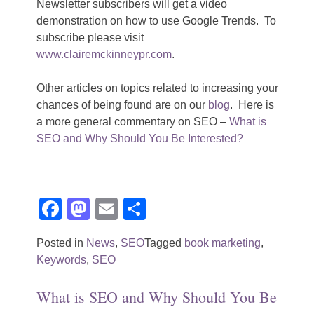
Newsletter subscribers will get a video
demonstration on how to use Google Trends. To
subscribe please visit
www.clairemckinneypr.com
.
Other articles on topics related to increasing your
chances of being found are on our
blog
. Here is
a more general commentary on SEO –
What is
SEO and Why Should You Be Interested?
Facebook
Mastodon
Email
Share
Posted in
News
,
SEO
Tagged
book marketing
,
Keywords
,
SEO
What is SEO and Why Should You Be