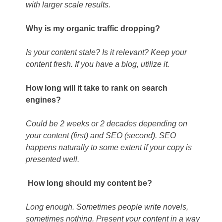
with larger scale results.
Why is my organic traffic dropping?
Is your content stale? Is it relevant? Keep your
content fresh. If you have a blog, utilize it.
How long will it take to rank on search
engines?
Could be 2 weeks or 2 decades depending on
your content (first) and SEO (second). SEO
happens naturally to some extent if your copy is
presented well.
How long should my content be?
Long enough. Sometimes people write novels,
sometimes nothing. Present your content in a way