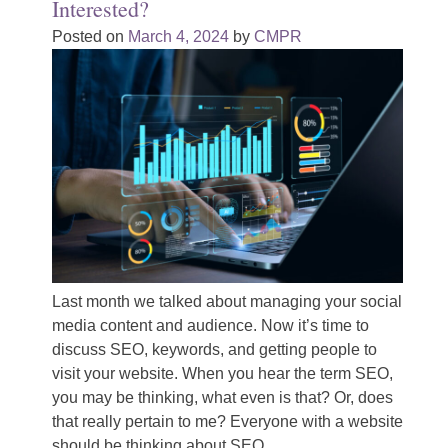
Interested?
Posted on
March 4, 2024
by
CMPR
Last month we talked about managing your social
media content and audience. Now it’s time to
discuss SEO, keywords, and getting people to
visit your website. When you hear the term SEO,
you may be thinking, what even is that? Or, does
that really pertain to me? Everyone with a website
should be thinking about SEO.