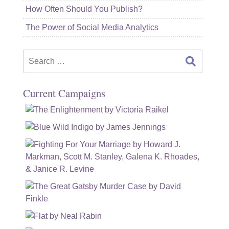
How Often Should You Publish?
The Power of Social Media Analytics
Search
for:
Current Campaigns