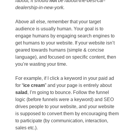
/about; it should
not
be
/about-the-best-car-
dealership-in-new-york
.
Above all else, remember that your target
audience is usually human. Your goal is to
engage humans by engaging search engines to
get humans to your website. If your website isn’t
geared towards humans (simple & concise
language), and focused on specific content, then
you’re wasting your time.
For example, if I click a keyword in your paid ad
for “
ice cream
” and your page is entirely about
salad
, I’m going to bounce. Follow the funnel
logic (before funnels were a keyword) and SEO
drives people to your website, and your website
is supposed to convert them by encouraging them
to participate (by communication, interaction,
sales etc.).