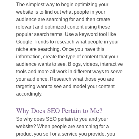
The simplest way to begin optimizing your
website is to find out what people in your
audience are searching for and then create
relevant and optimized content using these
popular search terms. Use a keyword tool like
Google Trends to research what people in your
niche are searching. Once you have this
information, create the type of content that your
audience wants to see. Blogs, videos, interactive
tools and more all work in different ways to serve
your audience. Research what those you are
targeting want to see and model your content
accordingly.
Why Does SEO Pertain to Me?
So why does SEO pertain to you and your
website? When people are searching for a
product you sell or a service you provide, you