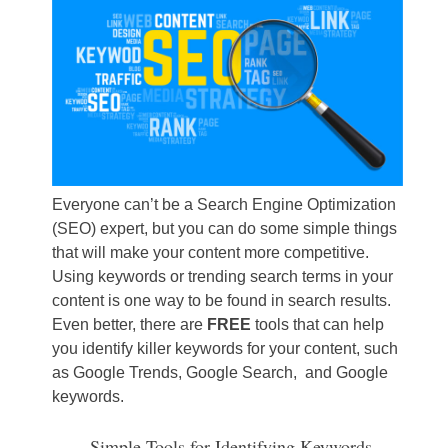
Everyone can’t be a Search Engine Optimization
(SEO) expert, but you can do some simple things
that will make your content more competitive.
Using keywords or trending search terms in your
content is one way to be found in search results.
Even better, there are
FREE
tools that can help
you identify killer keywords for your content, such
as Google Trends, Google Search, and Google
keywords.
Simple Tools for Identifying Keywords