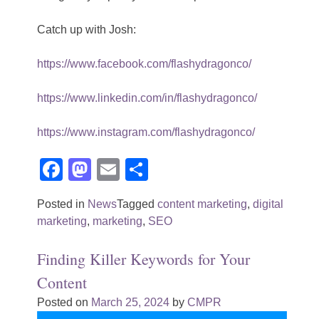
Catch up with Josh:
https://www.facebook.com/flashydragonco/
https://www.linkedin.com/in/flashydragonco/
https://www.instagram.com/flashydragonco/
Facebook
Mastodon
Email
Share
Posted in
News
Tagged
content marketing
,
digital
marketing
,
marketing
,
SEO
Finding Killer Keywords for Your
Content
Posted on
March 25, 2024
by
CMPR