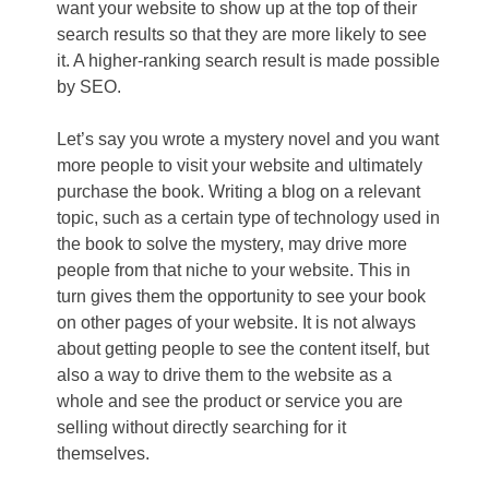
want your website to show up at the top of their
search results so that they are more likely to see
it. A higher-ranking search result is made possible
by SEO.
Let’s say you wrote a mystery novel and you want
more people to visit your website and ultimately
purchase the book. Writing a blog on a relevant
topic, such as a certain type of technology used in
the book to solve the mystery, may drive more
people from that niche to your website. This in
turn gives them the opportunity to see your book
on other pages of your website. It is not always
about getting people to see the content itself, but
also a way to drive them to the website as a
whole and see the product or service you are
selling without directly searching for it
themselves.