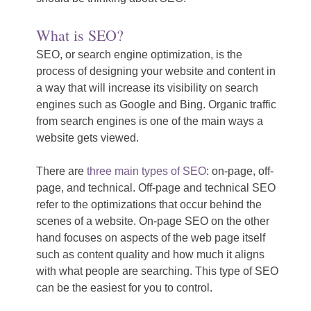
What is SEO?
SEO, or search engine optimization, is the
process of designing your website and content in
a way that will increase its visibility on search
engines such as Google and Bing. Organic traffic
from search engines is one of the main ways a
website gets viewed.
There are
three main types of SEO
: on-page, off-
page, and technical. Off-page and technical SEO
refer to the optimizations that occur behind the
scenes of a website. On-page SEO on the other
hand focuses on aspects of the web page itself
such as content quality and how much it aligns
with what people are searching. This type of SEO
can be the easiest for you to control.