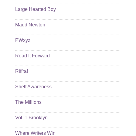
Large Hearted Boy
Maud Newton
PWxyz
Read It Forward
Riffraf
Shelf Awareness
The Millions
Vol. 1 Brooklyn
Where Writers Win