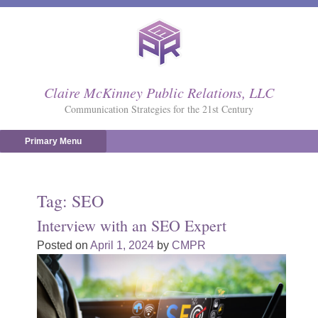
Skip
to
content
Claire McKinney Public Relations, LLC
Communication Strategies for the 21st Century
Primary Menu
Tag:
SEO
Interview with an SEO Expert
Posted on
April 1, 2024
by
CMPR