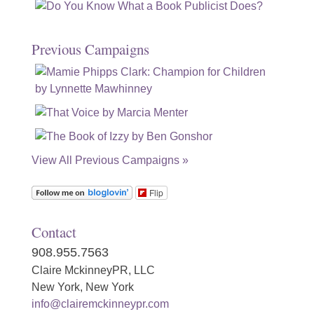
Previous Campaigns
View All Previous Campaigns »
Flip
Contact
908.955.7563
Claire MckinneyPR, LLC
New York, New York
info@clairemckinneypr.com