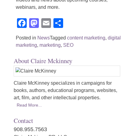
webinars, and more.
Facebook
Mastodon
Email
Share
Posted in
News
Tagged
content marketing
,
digital
marketing
,
marketing
,
SEO
About Claire Mckinney
Claire McKinney specializes in campaigns for
books, authors, educational programs, websites,
art, film, and other intellectual properties.
Read More...
Contact
908.955.7563