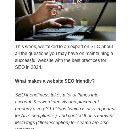
This week, we talked to an expert on SEO about
all the questions you may have on maintaining a
successful website with the best practices for
SEO in 2024.
What makes a website SEO friendly?
SEO friendliness takes a lot of things into
account. Keyword density and placement,
properly using “ALT” tags (which is also important
for ADA compliance), and context that is relevant.
Meta tags (title/description) for search are also