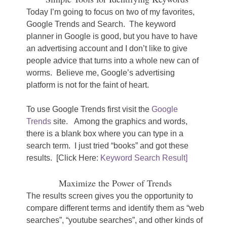
Today I’m going to focus on two of my favorites,
Google Trends and Search. The keyword
planner in Google is good, but you have to have
an advertising account and I don’t like to give
people advice that turns into a whole new can of
worms. Believe me, Google’s advertising
platform is not for the faint of heart.
To use Google Trends first visit the
Google
Trends
site. Among the graphics and words,
there is a blank box where you can type in a
search term. I just tried “books” and got these
results. [Click Here:
Keyword Search Result]
Maximize the Power of Trends
The results screen gives you the opportunity to
compare different terms and identify them as “web
searches”, “youtube searches”, and other kinds of