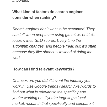
important.
What kind of factors do search engines
consider when ranking?
Search engines don’t want to be scammed. They
can tell when people are using gimmicks or tricks
to skew their SEO scores. Every time the
algorithm changes, and people freak out, it’s often
because they like shortcuts instead of doing the
work.
How can I find relevant keywords?
Chances are you didn’t invent the industry you
work in. Use Google trends / search / keywords to
find out what is relevant to the specific page
you’re working on. If you’re targeting a local
market, research that specifically and compare it