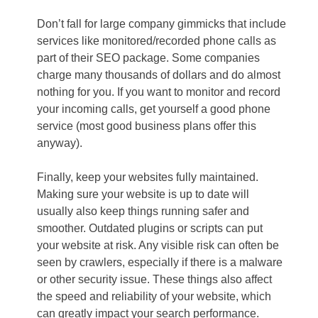
Don’t fall for large company gimmicks that include
services like monitored/recorded phone calls as
part of their SEO package. Some companies
charge many thousands of dollars and do almost
nothing for you. If you want to monitor and record
your incoming calls, get yourself a good phone
service (most good business plans offer this
anyway).
Finally, keep your websites fully maintained.
Making sure your website is up to date will
usually also keep things running safer and
smoother. Outdated plugins or scripts can put
your website at risk. Any visible risk can often be
seen by crawlers, especially if there is a malware
or other security issue. These things also affect
the speed and reliability of your website, which
can greatly impact your search performance.