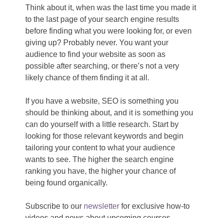
Think about it, when was the last time you made it
to the last page of your search engine results
before finding what you were looking for, or even
giving up? Probably never. You want your
audience to find your website as soon as
possible after searching, or there’s not a very
likely chance of them finding it at all.
If you have a website, SEO is something you
should be thinking about, and it is something you
can do yourself with a little research. Start by
looking for those relevant keywords and begin
tailoring your content to what your audience
wants to see. The higher the search engine
ranking you have, the higher your chance of
being found organically.
Subscribe to our
newsletter
for exclusive how-to
videos and news about upcoming courses,