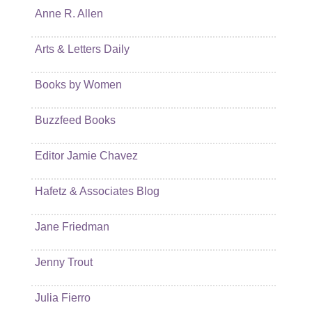
Anne R. Allen
Arts & Letters Daily
Books by Women
Buzzfeed Books
Editor Jamie Chavez
Hafetz & Associates Blog
Jane Friedman
Jenny Trout
Julia Fierro