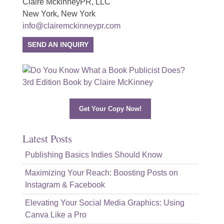
Claire MckinneyPR, LLC
New York, New York
info@clairemckinneypr.com
SEND AN INQUIRY
Get Your Copy Now!
Latest Posts
Publishing Basics Indies Should Know
Maximizing Your Reach: Boosting Posts on
Instagram & Facebook
Elevating Your Social Media Graphics: Using
Canva Like a Pro