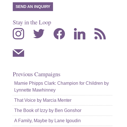
SEND AN INQUIRY
Stay in the Loop
instagram
twitter
facebook
linkedin
rss
mail
Previous Campaigns
Mamie Phipps Clark: Champion for Children by
Lynnette Mawhinney
That Voice by Marcia Menter
The Book of Izzy by Ben Gonshor
A Family, Maybe by Lane Igoudin