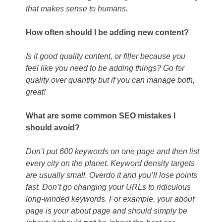
that makes sense to humans.
How often should I be adding new content?
Is it good quality content, or filler because you
feel like you need to be adding things? Go for
quality over quantity but if you can manage both,
great!
What are some common SEO mistakes I
should avoid?
Don’t put 600 keywords on one page and then list
every city on the planet. Keyword density targets
are usually small. Overdo it and you’ll lose points
fast. Don’t go changing your URLs to ridiculous
long-winded keywords. For example, your about
page is your about page and should simply be