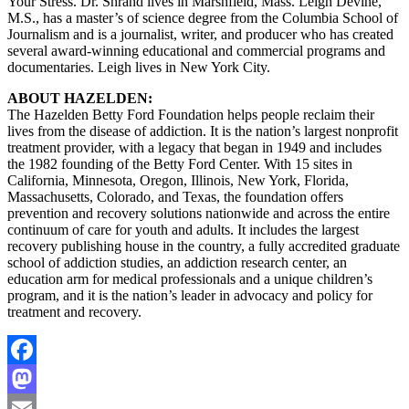
Your Stress. Dr. Shrand lives in Marshfield, Mass. Leigh Devine,
M.S., has a master’s of science degree from the Columbia School of
Journalism and is a journalist, writer, and producer who has created
several award-winning educational and commercial programs and
documentaries. Leigh lives in New York City.
ABOUT HAZELDEN:
The Hazelden Betty Ford Foundation helps people reclaim their
lives from the disease of addiction. It is the nation’s largest nonprofit
treatment provider, with a legacy that began in 1949 and includes
the 1982 founding of the Betty Ford Center. With 15 sites in
California, Minnesota, Oregon, Illinois, New York, Florida,
Massachusetts, Colorado, and Texas, the foundation offers
prevention and recovery solutions nationwide and across the entire
continuum of care for youth and adults. It includes the largest
recovery publishing house in the country, a fully accredited graduate
school of addiction studies, an addiction research center, an
education arm for medical professionals and a unique children’s
program, and it is the nation’s leader in advocacy and policy for
treatment and recovery.
Facebook
Mastodon