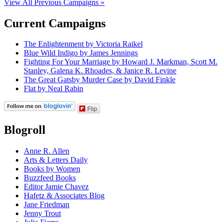
View All Previous Campaigns »
Current Campaigns
The Enlightenment by Victoria Raikel
Blue Wild Indigo by James Jennings
Fighting For Your Marriage by Howard J. Markman, Scott M.
Stanley, Galena K. Rhoades, & Janice R. Levine
The Great Gatsby Murder Case by David Finkle
Flat by Neal Rabin
Flip
Blogroll
Anne R. Allen
Arts & Letters Daily
Books by Women
Buzzfeed Books
Editor Jamie Chavez
Hafetz & Associates Blog
Jane Friedman
Jenny Trout