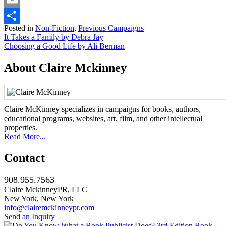
Email
Posted in
Non-Fiction
,
Previous Campaigns
Share
Post
It Takes a Family by Debra Jay
Choosing a Good Life by Ali Berman
navigation
About Claire Mckinney
Claire McKinney specializes in campaigns for books, authors,
educational programs, websites, art, film, and other intellectual
properties.
Read More...
Contact
908.955.7563
Claire MckinneyPR, LLC
New York, New York
info@clairemckinneypr.com
Send an Inquiry