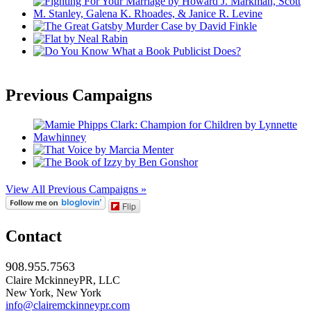
Previous Campaigns
View All Previous Campaigns »
Flip
Contact
908.955.7563
Claire MckinneyPR, LLC
New York, New York
info@clairemckinneypr.com