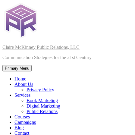
Skip
to
content
Claire McKinney Public Relations, LLC
Communication Strategies for the 21st Century
Primary Menu
Home
About Us
Privacy Policy
Services
Book Marketing
Digital Marketing
Public Relations
Courses
Campaigns
Blog
Contact