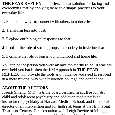
THE FEAR REFLEX
then offers a clear solution for facing and
overcoming fear by applying these five simple practices to your
everyday life:
1. Find better ways to connect with others to reduce fear.
2. Transform fear into trust.
3. Explore our biological responses to fear.
4. Look at the role of social groups and society in fostering fear.
5. Examine the role of fear in our childhood and home life.
You can be the person you were always too fearful to be! If fear has
ever held you back, then the I-M Approach in
THE FEAR
REFLEX
will provide the tools and guidance you need to respond
in a more rational way with resiliency, courage and confidence.
ABOUT THE AUTHORS
Joseph Shrand, M.D., is triple board certified in adult psychiatry,
child and adolescent psychiatry and addiction medicine; is an
instructor of psychiatry at Harvard Medical School; and is medical
director of an intervention unit for high-risk teens at the High Point
Treatment Centers. He is coauthor with Leigh Devine of Manage