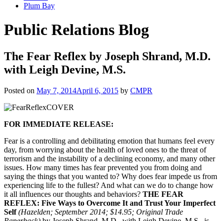
Plum Bay
Public Relations Blog
The Fear Reflex by Joseph Shrand, M.D.
with Leigh Devine, M.S.
Posted on
May 7, 2014
April 6, 2015
by
CMPR
FOR IMMEDIATE RELEASE:
Fear is a controlling and debilitating emotion that humans feel every
day, from worrying about the health of loved ones to the threat of
terrorism and the instability of a declining economy, and many other
issues. How many times has fear prevented you from doing and
saying the things that you wanted to? Why does fear impede us from
experiencing life to the fullest? And what can we do to change how
it all influences our thoughts and behaviors?
THE FEAR
REFLEX: Five Ways to Overcome It and Trust Your Imperfect
Self
(Hazelden; September 2014; $14.95; Original Trade
Paperback)
by Joseph Shrand, M.D., with Leigh Devine, M.S., is