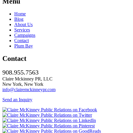
Menu
Home
Blog
About Us
Services
Campaigns
Contact
Plum Bay
Contact
908.955.7563
Claire Mckinney PR, LLC
New York, New York
info@clairemckinneypr.com
Send an Inquiry