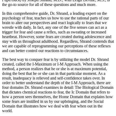
the go-to source for all of these questions and much more.
In this comprehensive guide, Dr. Shrand, a leading expert on the
psychology of fear, teaches us how to use the rational parts of our
brain to alter our perspectives and react logically to fears that we
wrestle with daily. In fact, any one of the five senses can act as a
trigger for fear and cause a reflex, such as sweating or increased
heartbeat. However, some fears are created during adolescence and
stay with us throughout adulthood. Regardless, Shrand contends that
we are capable of reprogramming our perceptions of these reflexes
and can better control our reactions to circumstances.
The best way to conquer fear is by utilizing the model Dr. Shrand
created, called the I-Maximum or I-M Approach. When using the
method, a person realizes that he or she is at maximum potential,
doing the best that he or she can in that particular moment. As a
result, inadequacy is relieved and self-confidence takes over. In
order to better understand the depth of the I-M Approach, there are
four domains Dr. Shrand examines in detail: The Biological Domain
that dictates chemical reactions to fear, the Ic Domain that refers to
how a person sees themselves, the Home Domain that explains how
some fears are instilled in us by our upbringing, and the Social
Domain that illustrates how we deal with fear when out in the
world.