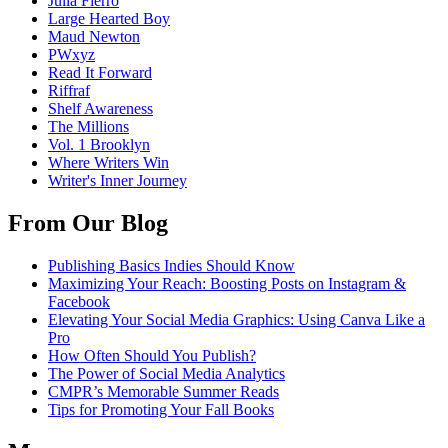
Julia Fierro
Large Hearted Boy
Maud Newton
PWxyz
Read It Forward
Riffraf
Shelf Awareness
The Millions
Vol. 1 Brooklyn
Where Writers Win
Writer's Inner Journey
From Our Blog
Publishing Basics Indies Should Know
Maximizing Your Reach: Boosting Posts on Instagram &
Facebook
Elevating Your Social Media Graphics: Using Canva Like a
Pro
How Often Should You Publish?
The Power of Social Media Analytics
CMPR’s Memorable Summer Reads
Tips for Promoting Your Fall Books