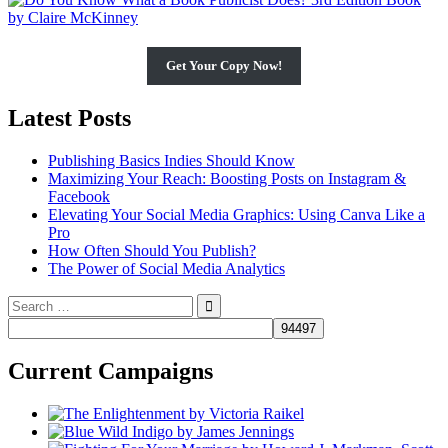
Get Your Copy Now!
Latest Posts
Publishing Basics Indies Should Know
Maximizing Your Reach: Boosting Posts on Instagram &
Facebook
Elevating Your Social Media Graphics: Using Canva Like a
Pro
How Often Should You Publish?
The Power of Social Media Analytics
Search
for:
Current Campaigns