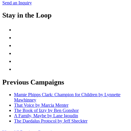
Send an Inquiry
Stay in the Loop
instagram
twitter
facebook
linkedin
rss
mail
Previous Campaigns
Mamie Phipps Clark: Champion for Children by Lynnette
Mawhinney
That Voice by Marcia Menter
The Book of Izzy by Ben Gonshor
A Family, Maybe by Lane Igoudin
The Daedalus Protocol by Jeff Sheckter