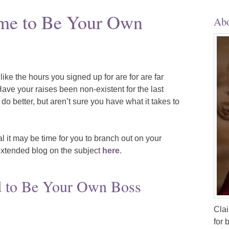
Time to Be Your Own
Abo
 like the hours you signed up for are for are far
ave your raises been non-existent for the last
do better, but aren’t sure you have what it takes to
al it may be time for you to branch out on your
xtended blog on the subject
here
.
 to Be Your Own Boss
Clai
for 