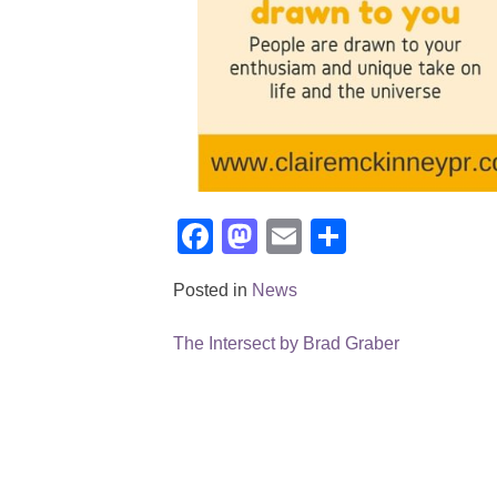
Facebook
Mastodon
Email
Share
Posted in
News
The Intersect by Brad Graber
Post
navigation