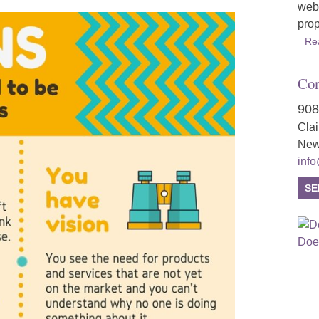
webs
prop
Re
Con
908
Cla
New
inf
SE