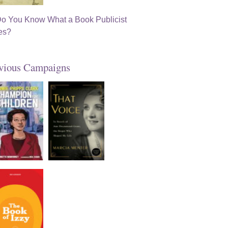
vious Campaigns