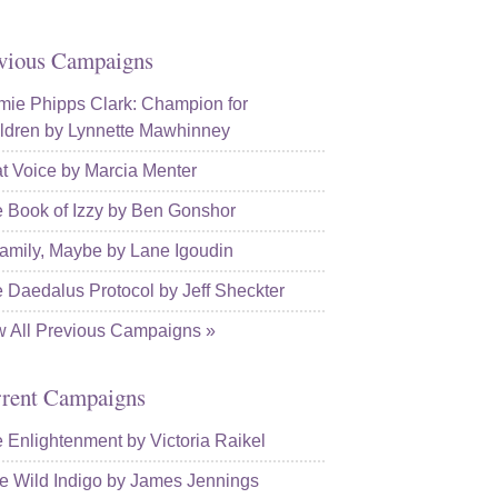
vious Campaigns
ie Phipps Clark: Champion for
ldren by Lynnette Mawhinney
t Voice by Marcia Menter
 Book of Izzy by Ben Gonshor
amily, Maybe by Lane Igoudin
 Daedalus Protocol by Jeff Sheckter
w All Previous Campaigns »
rent Campaigns
 Enlightenment by Victoria Raikel
e Wild Indigo by James Jennings