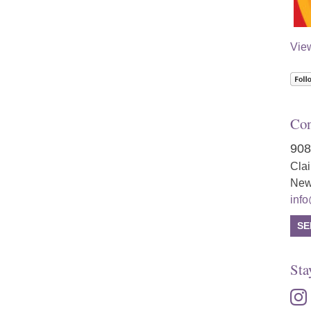
Vie
Con
908
Cla
New
inf
SE
Sta
inst