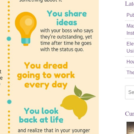
Lat
Pub
Max
Ins
Ele
Usi
How
The
Sea
for:
Cur