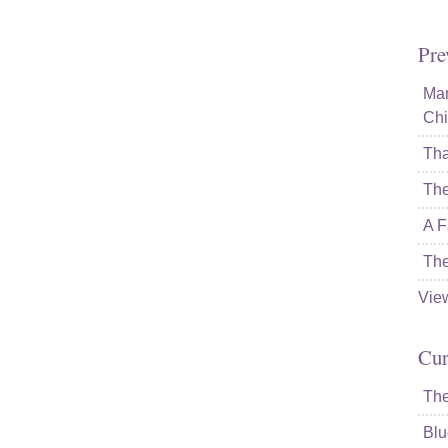
Pre
Mam
Chi
Tha
The
A F
The
Vie
Cur
The
Blu