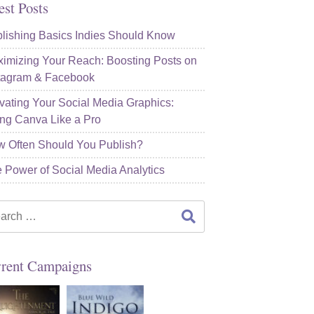
est Posts
lishing Basics Indies Should Know
imizing Your Reach: Boosting Posts on
tagram & Facebook
vating Your Social Media Graphics:
ng Canva Like a Pro
 Often Should You Publish?
 Power of Social Media Analytics
rch
rent Campaigns