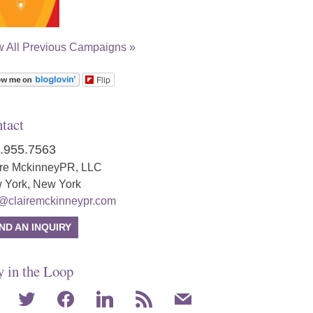
w All Previous Campaigns »
Flip
tact
.955.7563
ire MckinneyPR, LLC
 York, New York
o@clairemckinneypr.com
ND AN INQUIRY
y in the Loop
agram
twitter
facebook
linkedin
rss
mail