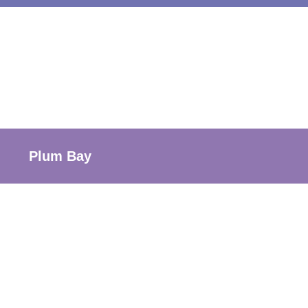
Plum Bay