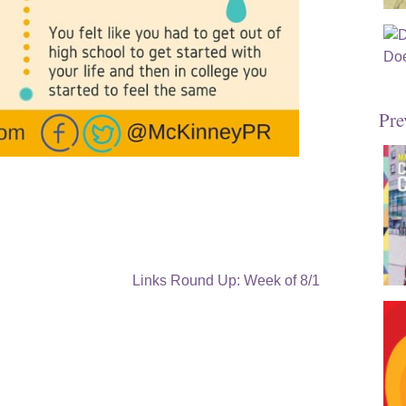
Pre
Links Round Up: Week of 8/1