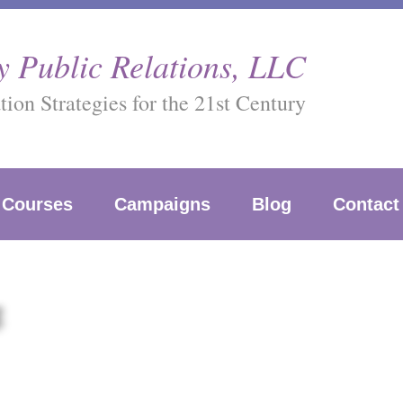
 Public Relations, LLC
on Strategies for the 21st Century
Courses
Campaigns
Blog
Contact
g