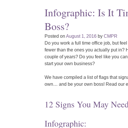
Infographic: Is It 
Boss?
Posted on
August 1, 2016
by
CMPR
Do you work a full time office job, but feel
fewer than the ones you actually put in? H
couple of years? Do you feel like you can 
start your own business?
We have compiled a list of flags that sign
own… and be your own boss! Read our e
12 Signs You May Need
Infographic: