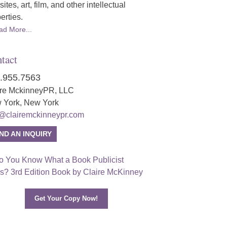
ites, art, film, and other intellectual
erties.
ad More...
tact
.955.7563
ire MckinneyPR, LLC
 York, New York
o@clairemckinneypr.com
ND AN INQUIRY
Get Your Copy Now!