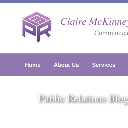
Skip
to
Claire McKinney
content
Communicati
Home
About Us
Services
Public Relations Blo