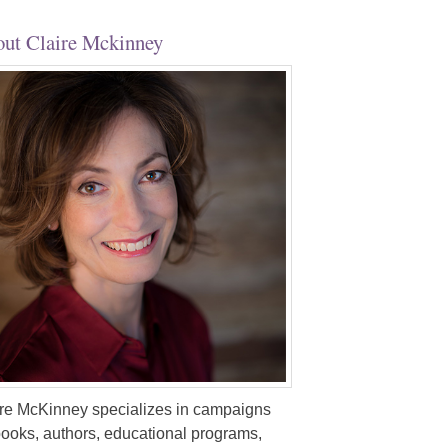
ut Claire Mckinney
re McKinney specializes in campaigns
books, authors, educational programs,