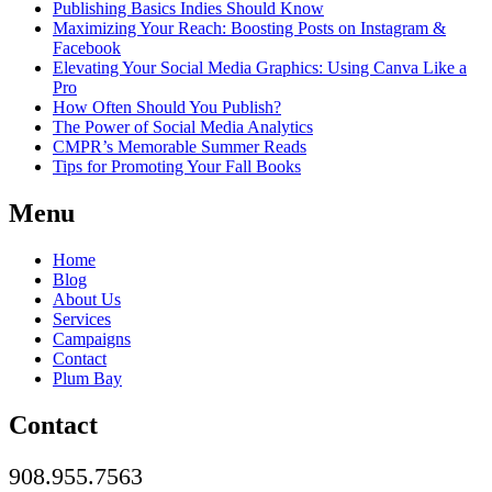
Publishing Basics Indies Should Know
Maximizing Your Reach: Boosting Posts on Instagram &
Facebook
Elevating Your Social Media Graphics: Using Canva Like a
Pro
How Often Should You Publish?
The Power of Social Media Analytics
CMPR’s Memorable Summer Reads
Tips for Promoting Your Fall Books
Menu
Home
Blog
About Us
Services
Campaigns
Contact
Plum Bay
Contact
908.955.7563