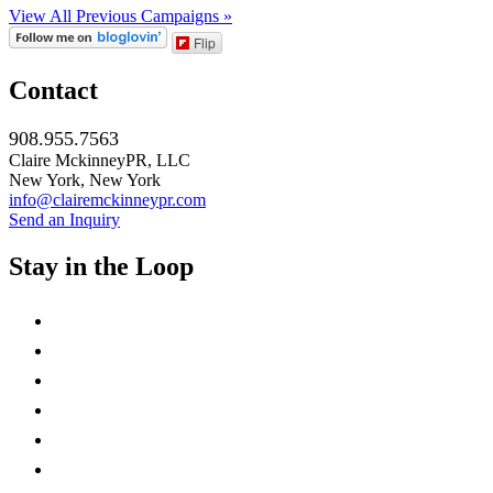
View All Previous Campaigns »
Flip
Contact
908.955.7563
Claire MckinneyPR, LLC
New York, New York
info@clairemckinneypr.com
Send an Inquiry
Stay in the Loop
instagram
twitter
facebook
linkedin
rss
mail