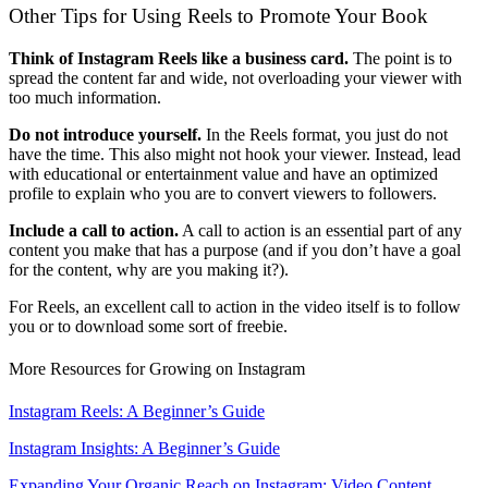
Other Tips for Using Reels to Promote Your Book
Think of Instagram Reels like a business card.
The point is to
spread the content far and wide, not overloading your viewer with
too much information.
Do not introduce yourself.
In the Reels format, you just do not
have the time. This also might not hook your viewer. Instead, lead
with educational or entertainment value and have an optimized
profile to explain who you are to convert viewers to followers.
Include a call to action.
A call to action is an essential part of any
content you make that has a purpose (and if you don’t have a goal
for the content, why are you making it?).
For Reels, an excellent call to action in the video itself is to follow
you or to download some sort of freebie.
More Resources for Growing on Instagram
Instagram Reels: A Beginner’s Guide
Instagram Insights: A Beginner’s Guide
Expanding Your Organic Reach on Instagram: Video Content