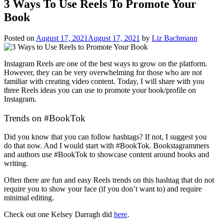
3 Ways To Use Reels To Promote Your
Book
Posted on
August 17, 2021
August 17, 2021
by
Liz Bachmann
Instagram Reels are one of the best ways to grow on the platform.
However, they can be very overwhelming for those who are not
familiar with creating video content. Today, I will share with you
three Reels ideas you can use to promote your book/profile on
Instagram.
Trends on #BookTok
Did you know that you can follow hashtags? If not, I suggest you
do that now. And I would start with #BookTok. Bookstagrammers
and authors use #BookTok to showcase content around books and
writing.
Often there are fun and easy Reels trends on this hashtag that do not
require you to show your face (if you don’t want to) and require
minimal editing.
Check out one Kelsey Darragh did
here
.