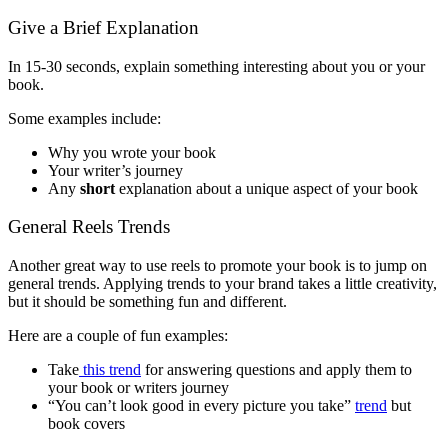
Give a Brief Explanation
In 15-30 seconds, explain something interesting about you or your
book.
Some examples include:
Why you wrote your book
Your writer’s journey
Any
short
explanation about a unique aspect of your book
General Reels Trends
Another great way to use reels to promote your book is to jump on
general trends. Applying trends to your brand takes a little creativity,
but it should be something fun and different.
Here are a couple of fun examples:
Take
this trend
for answering questions and apply them to
your book or writers journey
“You can’t look good in every picture you take”
trend
but
book covers