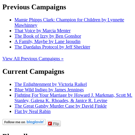
Previous Campaigns
Mamie Phipps Clark: Champion for Children by Lynnette
Mawhinney
That Voice by Marcia Menter
The Book of Izzy by Ben Gonshor
A Family, Maybe by Lane Igoudin
The Daedalus Protocol by Jeff Sheckter
View All Previous Campaigns »
Current Campaigns
The Enlightenment by Victoria Raikel
Blue Wild Indigo by James Jennings
Fighting For Your Marriage by Howard J. Markman, Scott M.
Stanley, Galena K. Rhoades, & Janice R. Levine
The Great Gatsby Murder Case by David Finkle
Flat by Neal Rabin
Flip