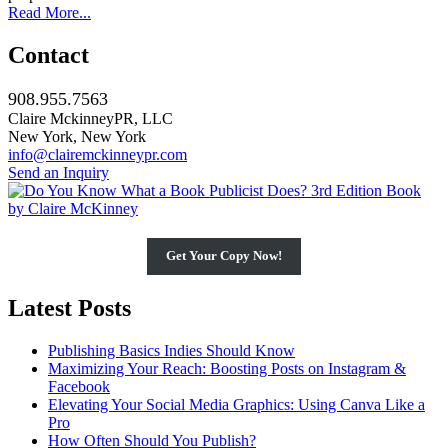
Read More...
Contact
908.955.7563
Claire MckinneyPR, LLC
New York, New York
info@clairemckinneypr.com
Send an Inquiry
Get Your Copy Now!
Latest Posts
Publishing Basics Indies Should Know
Maximizing Your Reach: Boosting Posts on Instagram &
Facebook
Elevating Your Social Media Graphics: Using Canva Like a
Pro
How Often Should You Publish?