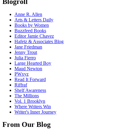
Blogroll
Anne R. Allen
Arts & Letters Daily
Books by Women
Buzzfeed Books
Editor Jamie Chavez
Hafetz & Associates Blog
Jane Friedman
Jenny Trout
Julia Fierro
Large Hearted Boy
Maud Newton
PWxyz
Read It Forward
Riffraf
Shelf Awareness
The Millions
Vol. 1 Brooklyn
Where Writers Win
Writer's Inner Journey
From Our Blog