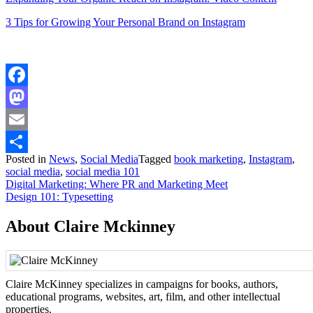
3 Tips for Growing Your Personal Brand on Instagram
Facebook
Mastodon
Email
Posted in
News
,
Social Media
Tagged
book marketing
,
Instagram
,
Share
social media
,
social media 101
Post
Digital Marketing: Where PR and Marketing Meet
Design 101: Typesetting
navigation
About Claire Mckinney
Claire McKinney specializes in campaigns for books, authors,
educational programs, websites, art, film, and other intellectual
properties.