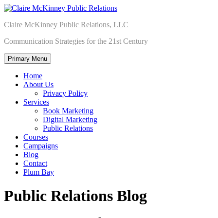
Skip
to
Claire McKinney Public Relations, LLC
content
Communication Strategies for the 21st Century
Primary Menu
Home
About Us
Privacy Policy
Services
Book Marketing
Digital Marketing
Public Relations
Courses
Campaigns
Blog
Contact
Plum Bay
Public Relations Blog