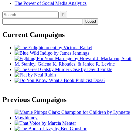
The Power of Social Media Analytics
Search
for:
Current Campaigns
Previous Campaigns