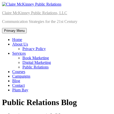
Skip
to
Claire McKinney Public Relations, LLC
content
Communication Strategies for the 21st Century
Primary Menu
Home
About Us
Privacy Policy
Services
Book Marketing
Digital Marketing
Public Relations
Courses
Campaigns
Blog
Contact
Plum Bay
Public Relations Blog