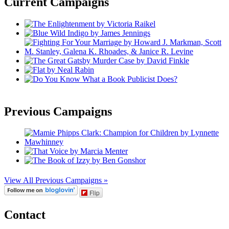
Current Campaigns
Previous Campaigns
View All Previous Campaigns »
Flip
Contact