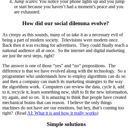
Jump scares
: You notice your phone lights up and you jump
or start because you haven’t had a moment’s peace and you
are exhausted.
How did our social dilemma evolve?
As creepy as this sounds, many of us take it as a necessary evil of
being a part of modern society. Televisions were modern once.
Back then it was exciting for advertisers. They could finally reach a
national audience all at once. So the internet and digital marketing
are just the next steps, right?
The answer is one of those “yes” and “no” propositions. The
difference is that we have evolved along with the technology. So a
programmer who understands how to employ algorithms can do so
and then a company can match its marketing strategies to the way
the algorithms work. Computers can review the data, cycle it, add
to it, recycle it, learn something new, shift to fit the new information,
try again, and so on. It is amazing to think that people have created
mechanical brains that can reason. I believe the only things
machines do not have are our emotions, but hey, that’s coming too
right? (Read
AI: What it is and how it really works
)
Simple solutions