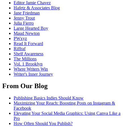
Editor Jamie Chavez
Hafetz & Associates Blog
Jane Friedman
Jenny Trout
Julia Fierro
Large Hearted Boy
Maud Newton
PWxyz
Read It Forward
Riffraf
Shelf Awareness
The Millions
Vol. 1 Brooklyn
Where Writers Win
Writer's Inner Journey
From Our Blog
Publishing Basics Indies Should Know
Maximizing Your Reach: Boosting Posts on Instagram &
Facebook
Elevating Your Social Media Graphics: Using Canva Like a
Pro
How Often Should You Publish?