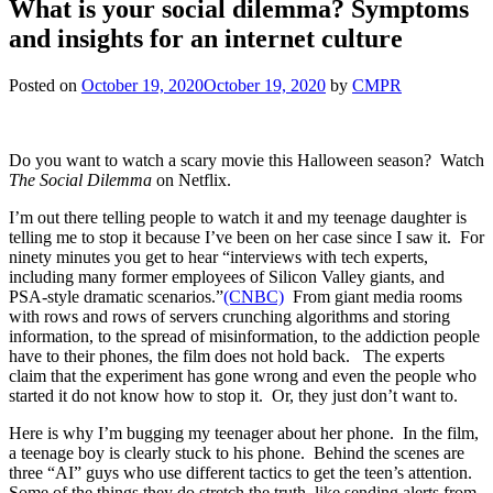
What is your social dilemma? Symptoms
and insights for an internet culture
Posted on
October 19, 2020
October 19, 2020
by
CMPR
Do you want to watch a scary movie this Halloween season? Watch
The Social Dilemma
on Netflix.
I’m out there telling people to watch it and my teenage daughter is
telling me to stop it because I’ve been on her case since I saw it. For
ninety minutes you get to hear “interviews with tech experts,
including many former employees of Silicon Valley giants, and
PSA-style dramatic scenarios.”
(CNBC)
From giant media rooms
with rows and rows of servers crunching algorithms and storing
information, to the spread of misinformation, to the addiction people
have to their phones, the film does not hold back. The experts
claim that the experiment has gone wrong and even the people who
started it do not know how to stop it. Or, they just don’t want to.
Here is why I’m bugging my teenager about her phone. In the film,
a teenage boy is clearly stuck to his phone. Behind the scenes are
three “AI” guys who use different tactics to get the teen’s attention.
Some of the things they do stretch the truth, like sending alerts from