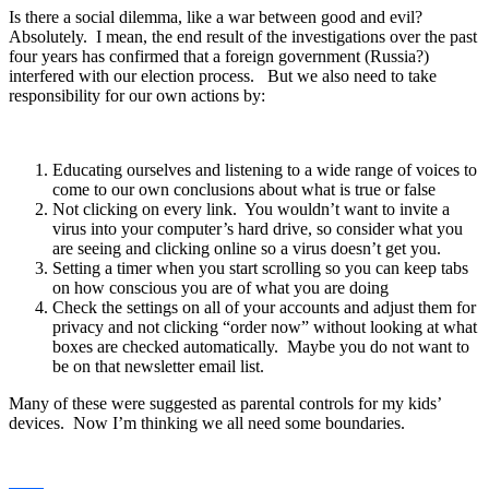
Is there a social dilemma, like a war between good and evil?
Absolutely. I mean, the end result of the investigations over the past
four years has confirmed that a foreign government (Russia?)
interfered with our election process. But we also need to take
responsibility for our own actions by:
Educating ourselves and listening to a wide range of voices to
come to our own conclusions about what is true or false
Not clicking on every link. You wouldn’t want to invite a
virus into your computer’s hard drive, so consider what you
are seeing and clicking online so a virus doesn’t get you.
Setting a timer when you start scrolling so you can keep tabs
on how conscious you are of what you are doing
Check the settings on all of your accounts and adjust them for
privacy and not clicking “order now” without looking at what
boxes are checked automatically. Maybe you do not want to
be on that newsletter email list.
Many of these were suggested as parental controls for my kids’
devices. Now I’m thinking we all need some boundaries.