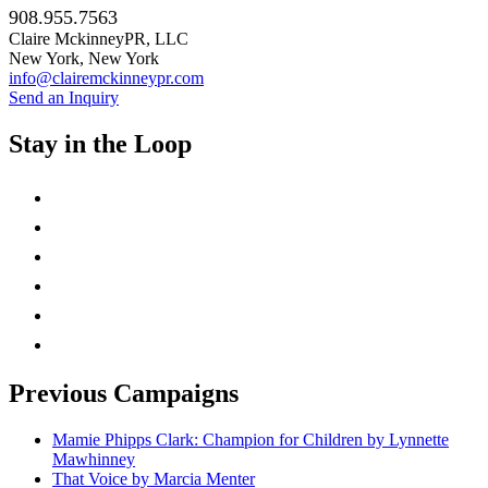
908.955.7563
Claire MckinneyPR, LLC
New York, New York
info@clairemckinneypr.com
Send an Inquiry
Stay in the Loop
instagram
twitter
facebook
linkedin
rss
mail
Previous Campaigns
Mamie Phipps Clark: Champion for Children by Lynnette
Mawhinney
That Voice by Marcia Menter