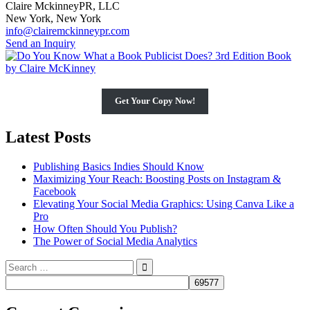
Claire MckinneyPR, LLC
New York, New York
info@clairemckinneypr.com
Send an Inquiry
Get Your Copy Now!
Latest Posts
Publishing Basics Indies Should Know
Maximizing Your Reach: Boosting Posts on Instagram &
Facebook
Elevating Your Social Media Graphics: Using Canva Like a
Pro
How Often Should You Publish?
The Power of Social Media Analytics
Search
for: