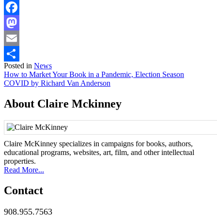
Facebook
Mastodon
Email
Posted in
News
Share
Post
How to Market Your Book in a Pandemic, Election Season
COVID by Richard Van Anderson
navigation
About Claire Mckinney
Claire McKinney specializes in campaigns for books, authors,
educational programs, websites, art, film, and other intellectual
properties.
Read More...
Contact
908.955.7563