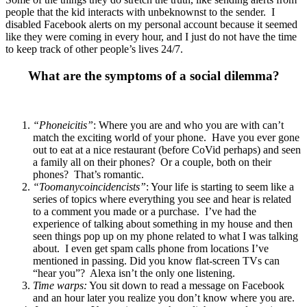
people that the kid interacts with unbeknownst to the sender. I
disabled Facebook alerts on my personal account because it seemed
like they were coming in every hour, and I just do not have the time
to keep track of other people’s lives 24/7.
What are the symptoms of a social dilemma?
“Phoneicitis”
: Where you are and who you are with can’t
match the exciting world of your phone. Have you ever gone
out to eat at a nice restaurant (before CoVid perhaps) and seen
a family all on their phones? Or a couple, both on their
phones? That’s romantic.
“Toomanycoincidencists”
: Your life is starting to seem like a
series of topics where everything you see and hear is related
to a comment you made or a purchase.
I’ve had the
experience of talking about something in my house and then
seen things pop up on my phone related to what I was talking
about. I even get spam calls phone from locations I’ve
mentioned in passing. Did you know flat-screen TVs can
“hear you”? Alexa isn’t the only one listening.
Time warps:
You sit down to read a message on Facebook
and an hour later you realize you don’t know where you are.