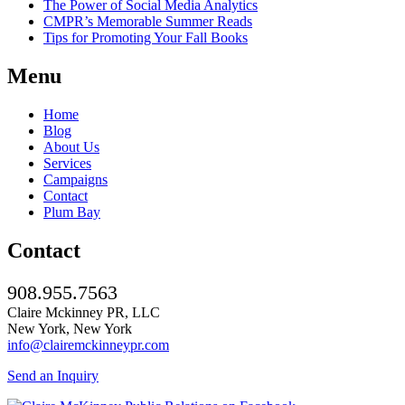
The Power of Social Media Analytics
CMPR’s Memorable Summer Reads
Tips for Promoting Your Fall Books
Menu
Home
Blog
About Us
Services
Campaigns
Contact
Plum Bay
Contact
908.955.7563
Claire Mckinney PR, LLC
New York, New York
info@clairemckinneypr.com
Send an Inquiry