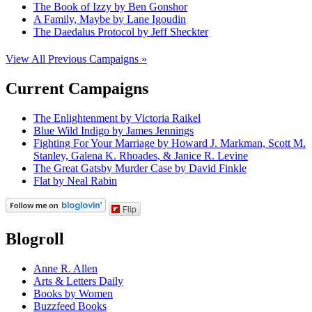
The Book of Izzy by Ben Gonshor
A Family, Maybe by Lane Igoudin
The Daedalus Protocol by Jeff Sheckter
View All Previous Campaigns »
Current Campaigns
The Enlightenment by Victoria Raikel
Blue Wild Indigo by James Jennings
Fighting For Your Marriage by Howard J. Markman, Scott M.
Stanley, Galena K. Rhoades, & Janice R. Levine
The Great Gatsby Murder Case by David Finkle
Flat by Neal Rabin
Flip
Blogroll
Anne R. Allen
Arts & Letters Daily
Books by Women
Buzzfeed Books