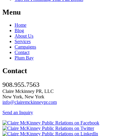
Menu
Home
Blog
About Us
Services
Campaigns
Contact
Plum Bay
Contact
908.955.7563
Claire Mckinney PR, LLC
New York, New York
info@clairemckinneypr.com
Send an Inquiry