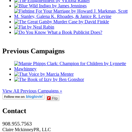
Previous Campaigns
View All Previous Campaigns »
Flip
Contact
908.955.7563
Claire MckinneyPR, LLC