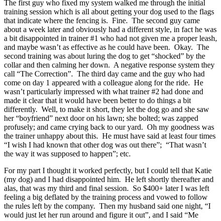
The first guy who fixed my system walked me through the initial
training session which is all about getting your dog used to the flags
that indicate where the fencing is.
Fine.
The second guy came
about a week later and obviously had a different style, in fact he was
a bit disappointed in trainer #1 who had not given me a proper leash,
and maybe wasn’t as effective as he could have been.
Okay.
The
second training was about luring the dog to get “shocked” by the
collar and then calming her down.
A negative response system they
call “The Correction”.
The third day came and the guy who had
come on day 1 appeared with a colleague along for the ride.
He
wasn’t particularly impressed with what trainer #2 had done and
made it clear that it would have been better to do things a bit
differently.
Well, to make it short, they let the dog go and she saw
her “boyfriend” next door on his lawn; she bolted; was zapped
profusely; and came crying back to our yard.
Oh my goodness was
the trainer unhappy about this.
He must have said at least four times
“I wish I had known that other dog was out there”;
“That wasn’t
the way it was supposed to happen”; etc.
For my part I thought it worked perfectly, but I could tell that Katie
(my dog) and I had disappointed him.
He left shortly thereafter and
alas, that was my third and final session.
So $400+ later I was left
feeling a big deflated by the training process and vowed to follow
the rules left by the company.
Then my husband said one night, “I
would just let her run around and figure it out”, and I said “Me