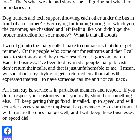
too.”
That’s what we did and slowly she is figuring out what her
boundaries are.
Dog trainers and tech support throwing each other under the bus in
front of a customer?
Overpaying for training during for which you,
the customer, are chastised and left feeling like you didn’t get the
proper instruction for your money?
What is that all about?
I won’t go into the many calls I make to contractors that don’t get
returned.
Or the people who come out for estimates and then I call
back to start work and they never resurface.
It goes on and on.
Back to business, I’ve been told by media people that publicists
don’t return their calls, and that is just unfathomable to me.
I mean,
we spend our days trying to get a returned email or call with
expressed interest—to have someone call me and not call back?
All I can say is, service is in part about manners and respect.
If you
don’t respect your customers then you really should do something
else.
I’ll keep getting
things fixed, installed, up-to-speed, and will
consider every strange or unpleasant experience one to learn from.
I
will treasure the ones that go well, and I will keep those businesses
on speed dial.