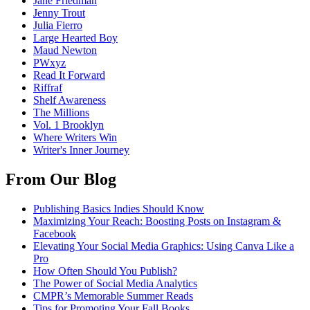
Jane Friedman
Jenny Trout
Julia Fierro
Large Hearted Boy
Maud Newton
PWxyz
Read It Forward
Riffraf
Shelf Awareness
The Millions
Vol. 1 Brooklyn
Where Writers Win
Writer's Inner Journey
From Our Blog
Publishing Basics Indies Should Know
Maximizing Your Reach: Boosting Posts on Instagram &
Facebook
Elevating Your Social Media Graphics: Using Canva Like a
Pro
How Often Should You Publish?
The Power of Social Media Analytics
CMPR’s Memorable Summer Reads
Tips for Promoting Your Fall Books