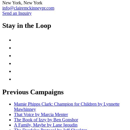
New York, New York
info@clairemckinneypr.com
Send an Inquiry
Stay in the Loop
instagram
twitter
facebook
linkedin
rss
mail
Previous Campaigns
Mamie Phipps Clark: Champion for Children by Lynnette
Mawhinney
That Voice by Marcia Menter
The Book of Izzy by Ben Gonshor
A Family, Maybe by Lane Igoudin