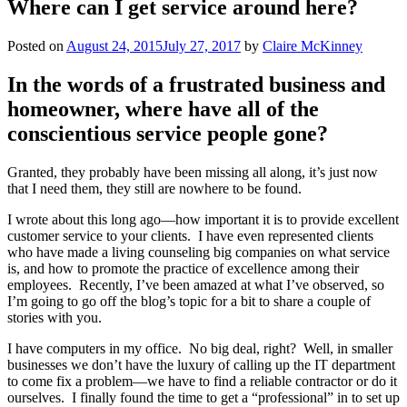
Where can I get service around here?
Posted on
August 24, 2015
July 27, 2017
by
Claire McKinney
In the words of a frustrated business and
homeowner, where have all of the
conscientious service people gone?
Granted, they probably have been missing all along, it’s just now
that I need them, they still are nowhere to be found.
I wrote about this long ago—how important it is to provide excellent
customer service to your clients.
I have even represented clients
who have made a living counseling big companies on what service
is, and how to promote the practice of excellence among their
employees.
Recently, I’ve been amazed at what I’ve observed, so
I’m going to go off the blog’s topic for a bit to share a couple of
stories with you.
I have computers in my office.
No big deal, right?
Well, in smaller
businesses we don’t have the luxury of calling up the IT department
to come fix a problem—we have to find a reliable contractor or do it
ourselves.
I finally found the time to get a “professional” in to set up