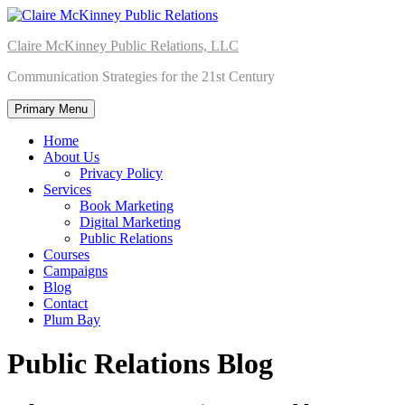
Skip
to
Claire McKinney Public Relations, LLC
content
Communication Strategies for the 21st Century
Primary Menu
Home
About Us
Privacy Policy
Services
Book Marketing
Digital Marketing
Public Relations
Courses
Campaigns
Blog
Contact
Plum Bay
Public Relations Blog