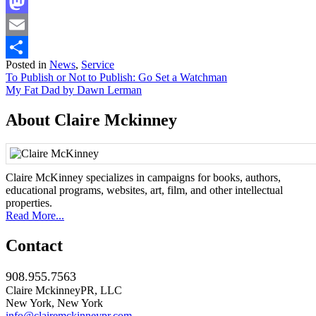
Facebook
Mastodon
Email
Posted in
News
,
Service
Share
Post
To Publish or Not to Publish: Go Set a Watchman
My Fat Dad by Dawn Lerman
navigation
About Claire Mckinney
Claire McKinney specializes in campaigns for books, authors,
educational programs, websites, art, film, and other intellectual
properties.
Read More...
Contact
908.955.7563
Claire MckinneyPR, LLC
New York, New York
info@clairemckinneypr.com