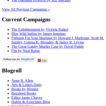
The Daedalus Protocol by Jeff Sheckter
View All Previous Campaigns »
Current Campaigns
The Enlightenment by Victoria Raikel
Blue Wild Indigo by James Jennings
Fighting For Your Marriage by Howard J. Markman, Scott M.
Stanley, Galena K. Rhoades, & Janice R. Levine
The Great Gatsby Murder Case by David Finkle
Flat by Neal Rabin
Flip
Blogroll
Anne R. Allen
Arts & Letters Daily
Books by Women
Buzzfeed Books
Editor Jamie Chavez
Hafetz & Associates Blog