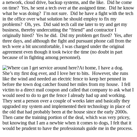
a network, cloud drive, backup systems, and the like.
Did he come
on time?
Yes, he sent a tech over at the assigned time.
Did he know
what he was doing?
I’m not sure.
Did he have a fight with the tech
in the office over what solution he should employ to fix my
problems?
Oh, yes.
Did said tech call me later to try and get my
business, thereby undercutting the “friend” and contractor I
originally hired?
Yes he did.
Did my problem get fixed?
Yes, after
three days, and although the fight and pursuant phone call from the
tech were a bit uncomfortable, I was charged under the original
agreement even though it took twice the time (no doubt in part
because of in fighting among personnel).
At home, I have a dog.
She’s
my first dog ever, and I love her to bits.
However, she runs
like the wind and needed an electric fence to keep her penned in
before the town dog catcher found her miles from my house.
I fell
victim to a direct mail coupon and called that company to ask what I
would need to do to get the fence I already had up and working.
They sent a person over a couple of weeks later and basically they
upgraded my system and implemented their technology in place of
the old that had probably been at the house since the early 2000s.
Then came the training portion of the deal, which was very pricey,
but knowing that I am a newbie when it comes to dogs, I felt that it
would be prudent to have the professionals guide me in the process.