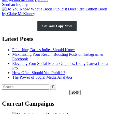
Send an Inquiry
Get Your Copy Now!
Latest Posts
Publishing Basics Indies Should Know
Maximizing Your Reach: Boosting Posts on Instagram &
Facebook
Elevating Your Social Media Graphics: Using Canva Like a
Pro
How Often Should You Publish?
The Power of Social Media Analytics
Search
for:
Current Campaigns