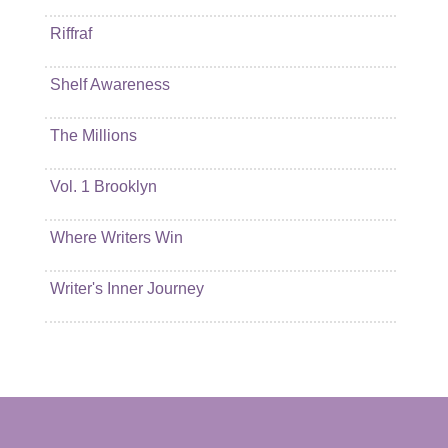
Riffraf
Shelf Awareness
The Millions
Vol. 1 Brooklyn
Where Writers Win
Writer's Inner Journey