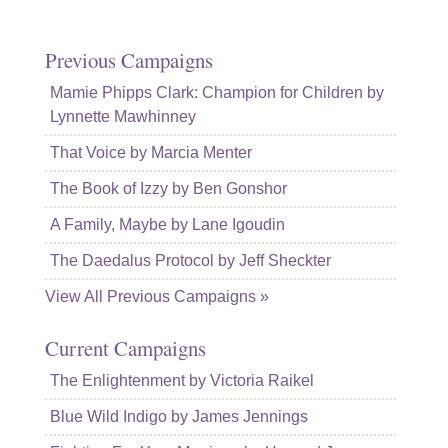
Previous Campaigns
Mamie Phipps Clark: Champion for Children by
Lynnette Mawhinney
That Voice by Marcia Menter
The Book of Izzy by Ben Gonshor
A Family, Maybe by Lane Igoudin
The Daedalus Protocol by Jeff Sheckter
View All Previous Campaigns »
Current Campaigns
The Enlightenment by Victoria Raikel
Blue Wild Indigo by James Jennings