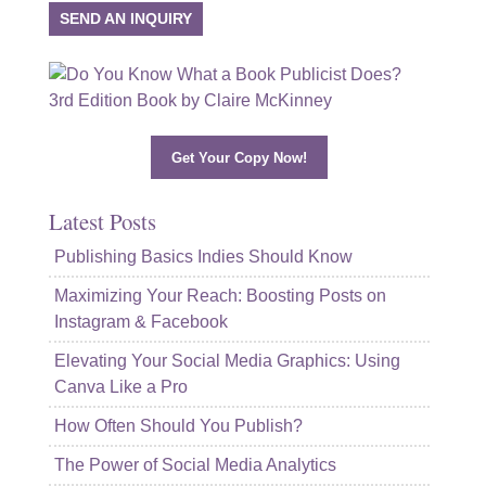
SEND AN INQUIRY
Get Your Copy Now!
Latest Posts
Publishing Basics Indies Should Know
Maximizing Your Reach: Boosting Posts on
Instagram & Facebook
Elevating Your Social Media Graphics: Using
Canva Like a Pro
How Often Should You Publish?
The Power of Social Media Analytics