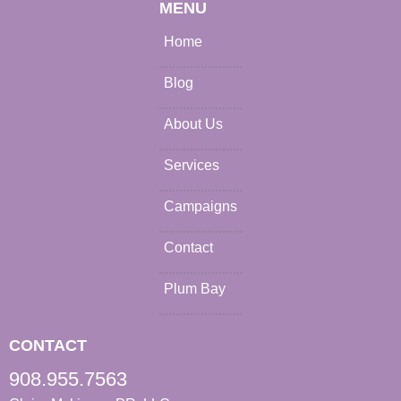
MENU
Home
Blog
About Us
Services
Campaigns
Contact
Plum Bay
CONTACT
908.955.7563