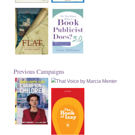
Previous Campaigns