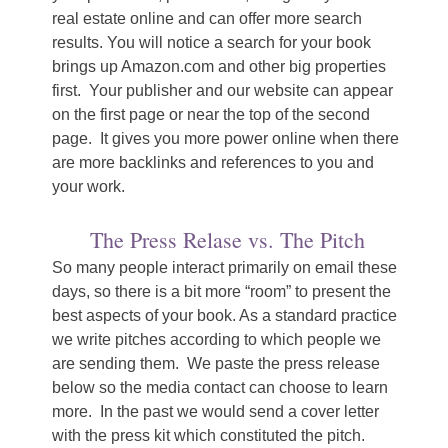
real estate online and can offer more search
results. You will notice a search for your book
brings up Amazon.com and other big properties
first. Your publisher and our website can appear
on the first page or near the top of the second
page. It gives you more power online when there
are more backlinks and references to you and
your work.
The Press Relase vs. The Pitch
So many people interact primarily on email these
days, so there is a bit more “room” to present the
best aspects of your book. As a standard practice
we write pitches according to which people we
are sending them. We paste the press release
below so the media contact can choose to learn
more. In the past we would send a cover letter
with the press kit which constituted the pitch.