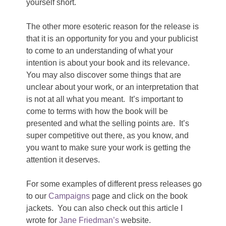
yourself short.
The other more esoteric reason for the release is
that it is an opportunity for you and your publicist
to come to an understanding of what your
intention is about your book and its relevance.
You may also discover some things that are
unclear about your work, or an interpretation that
is not at all what you meant. It’s important to
come to terms with how the book will be
presented and what the selling points are. It’s
super competitive out there, as you know, and
you want to make sure your work is getting the
attention it deserves.
For some examples of different press releases go
to our
Campaigns
page and click on the book
jackets. You can also check out this article I
wrote for
Jane Friedman’s
website.