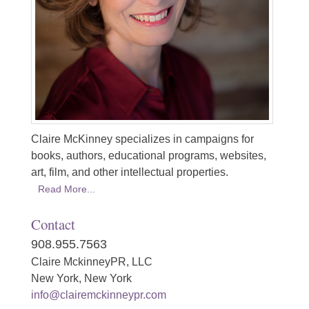
Claire McKinney specializes in campaigns for
books, authors, educational programs, websites,
art, film, and other intellectual properties.
Read More...
Contact
908.955.7563
Claire MckinneyPR, LLC
New York, New York
info@clairemckinneypr.com