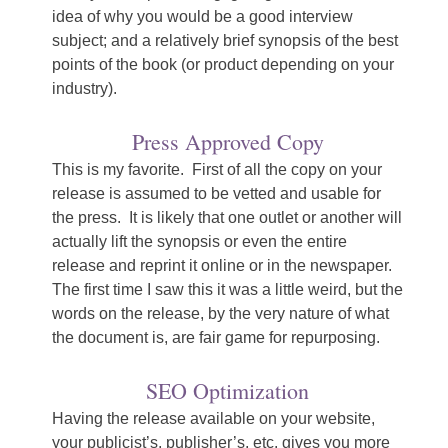
idea of why you would be a good interview
subject; and a relatively brief synopsis of the best
points of the book (or product depending on your
industry).
Press Approved Copy
This is my favorite. First of all the copy on your
release is assumed to be vetted and usable for
the press. It is likely that one outlet or another will
actually lift the synopsis or even the entire
release and reprint it online or in the newspaper.
The first time I saw this it was a little weird, but the
words on the release, by the very nature of what
the document is, are fair game for repurposing.
SEO Optimization
Having the release available on your website,
your publicist’s, publisher’s, etc. gives you more