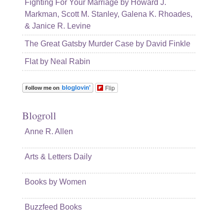
Fighting For Your Marriage by Howard J.
Markman, Scott M. Stanley, Galena K. Rhoades,
& Janice R. Levine
The Great Gatsby Murder Case by David Finkle
Flat by Neal Rabin
Flip
Blogroll
Anne R. Allen
Arts & Letters Daily
Books by Women
Buzzfeed Books