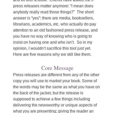
press releases matter anymore: “I mean does
anybody really read those things?” The short
answer is “yes”: there are media, booksellers,
librarians, academics, etc. who actually do pay
attention to an old fashioned press release, and
you have no way of knowing who is going to
insist on having one and who isn’t. So in my
opinion, I wouldn’t sacrifice this tool just yet.
Here are five reasons why we still like them.
Core Message
Press releases are different from any of the other
copy you will use to market your book. Some of
the words may be the same as what you have on
the back of the jacket, but the release is
supposed to achieve a few things including
delivering the newsworthy or unique aspects of
what you are presenting; giving the reader an