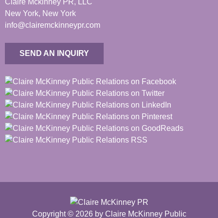
Claire Mckinney PR, LLC
New York, New York
info@clairemckinneypr.com
SEND AN INQUIRY
Copyright © 2026 by Claire McKinney Public