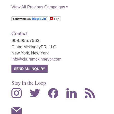
View All Previous Campaigns »
Flip
Contact
908.955.7563
Claire MckinneyPR, LLC
New York, New York
info@clairemckinneypr.com
SEND AN INQUIRY
Stay in the Loop
instagram
twitter
facebook
linkedin
rss
mail