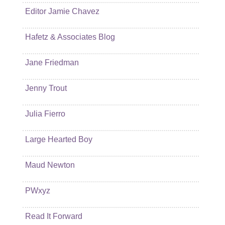
Editor Jamie Chavez
Hafetz & Associates Blog
Jane Friedman
Jenny Trout
Julia Fierro
Large Hearted Boy
Maud Newton
PWxyz
Read It Forward