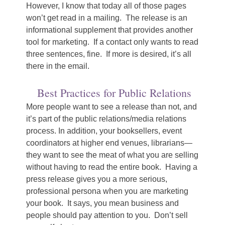
However, I know that today all of those pages
won’t get read in a mailing. The release is an
informational supplement that provides another
tool for marketing. If a contact only wants to read
three sentences, fine. If more is desired, it’s all
there in the email.
Best Practices for Public Relations
More people want to see a release than not, and
it’s part of the public relations/media relations
process. In addition, your booksellers, event
coordinators at higher end venues, librarians—
they want to see the meat of what you are selling
without having to read the entire book. Having a
press release gives you a more serious,
professional persona when you are marketing
your book. It says, you mean business and
people should pay attention to you. Don’t sell