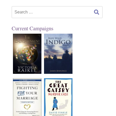
Search
for:
Current Campaigns