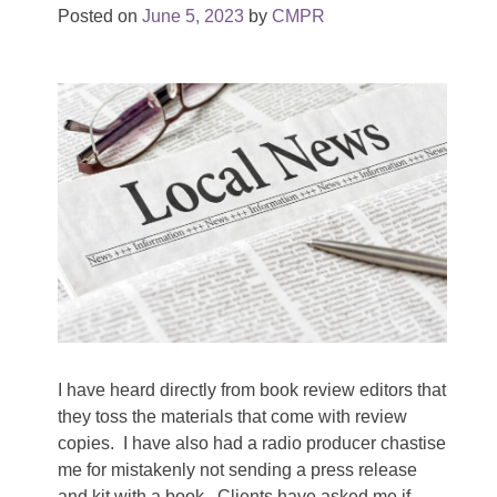
Posted on
June 5, 2023
by
CMPR
I have heard directly from book review editors that
they toss the materials that come with review
copies. I have also had a radio producer chastise
me for mistakenly not sending a press release
and kit with a book. Clients have asked me if