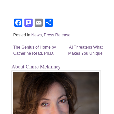
Facebook
Mastodon
Email
Share
Posted in
News
,
Press Release
Post
The Genius of Home by
AI Threatens What
Catherine Read, Ph.D.
Makes You Unique
navigation
About Claire Mckinney