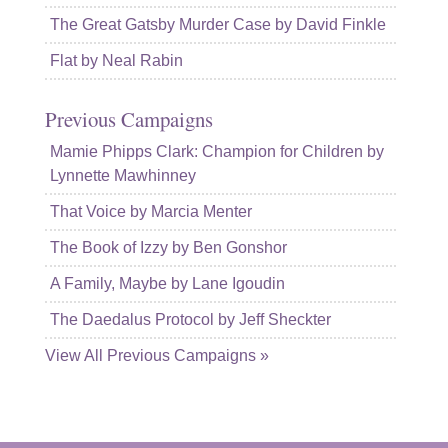
The Great Gatsby Murder Case by David Finkle
Flat by Neal Rabin
Previous Campaigns
Mamie Phipps Clark: Champion for Children by
Lynnette Mawhinney
That Voice by Marcia Menter
The Book of Izzy by Ben Gonshor
A Family, Maybe by Lane Igoudin
The Daedalus Protocol by Jeff Sheckter
View All Previous Campaigns »