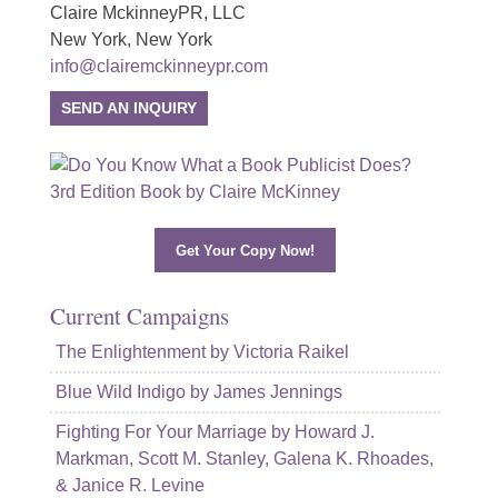
Claire MckinneyPR, LLC
New York, New York
info@clairemckinneypr.com
SEND AN INQUIRY
Get Your Copy Now!
Current Campaigns
The Enlightenment by Victoria Raikel
Blue Wild Indigo by James Jennings
Fighting For Your Marriage by Howard J.
Markman, Scott M. Stanley, Galena K. Rhoades,
& Janice R. Levine