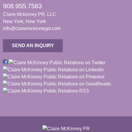
908.955.7563
Claire Mckinney PR, LLC
New York, New York
info@clairemckinneypr.com
SEND AN INQUIRY