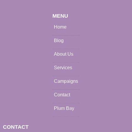
MENU
Home
Blog
About Us
Services
Campaigns
Contact
Plum Bay
CONTACT