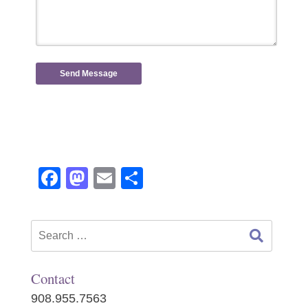
Facebook
Mastodon
Email
Share
Search
for:
Contact
908.955.7563