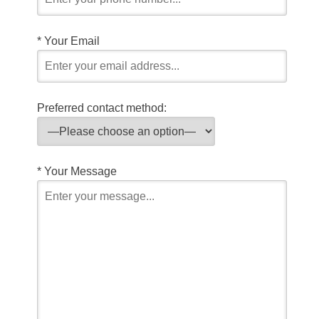
*
Your Email
Preferred contact method:
*
Your Message