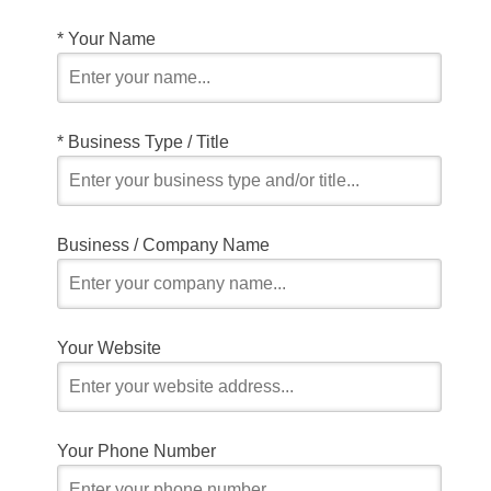
*
Your Name
*
Business Type / Title
Business / Company Name
Your Website
Your Phone Number