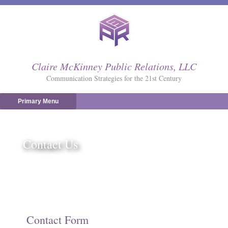
Skip
to
content
Claire McKinney Public Relations, LLC
Communication Strategies for the 21st Century
Primary Menu
Contact Us
Contact Form