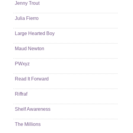
Jenny Trout
Julia Fierro
Large Hearted Boy
Maud Newton
PWxyz
Read It Forward
Riffraf
Shelf Awareness
The Millions