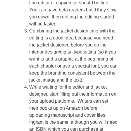
line editor or copyeditor should be fine.
You can have beta readers but if they slow
you down, then getting the editing started
will be faster.
Combining the jacket design time with the
editing is a good idea because you need
the jacket designed before you do the
interior design/digital typesetting (so if you
want to add a graphic at the beginning of
each chapter or use a special font, you can
keep the branding consistent between the
jacket image and the text).
While waiting for the editor and jacket
designer, start filling out the information on
your upload platforms. Writers can set
their books up on Amazon before
uploading manuscript and cover files.
Ingram is the same, although you will need
an ISBN which you can purchase at