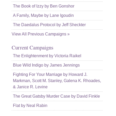
The Book of Izzy by Ben Gonshor
A Family, Maybe by Lane Igoudin
The Daedalus Protocol by Jeff Sheckter
View All Previous Campaigns »
Current Campaigns
The Enlightenment by Victoria Raikel
Blue Wild Indigo by James Jennings
Fighting For Your Marriage by Howard J.
Markman, Scott M. Stanley, Galena K. Rhoades,
& Janice R. Levine
The Great Gatsby Murder Case by David Finkle
Flat by Neal Rabin