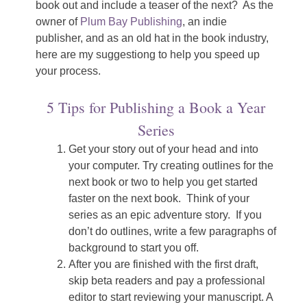
book out and include a teaser of the next? As the
owner of
Plum Bay Publishing
, an indie
publisher, and as an old hat in the book industry,
here are my suggestiong to help you speed up
your process.
5 Tips for Publishing a Book a Year
Series
Get your story out of your head and into
your computer. Try creating outlines for the
next book or two to help you get started
faster on the next book. Think of your
series as an epic adventure story. If you
don’t do outlines, write a few paragraphs of
background to start you off.
After you are finished with the first draft,
skip beta readers and pay a professional
editor to start reviewing your manuscript. A