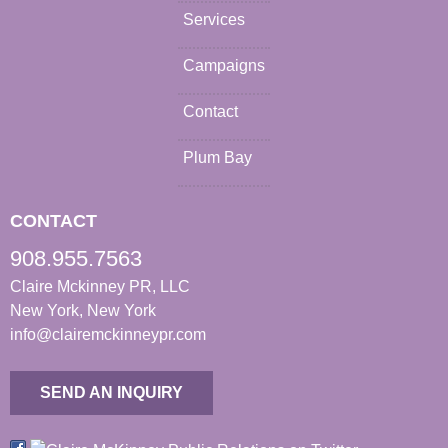
Services
Campaigns
Contact
Plum Bay
CONTACT
908.955.7563
Claire Mckinney PR, LLC
New York, New York
info@clairemckinneypr.com
SEND AN INQUIRY