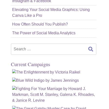
Instagram & Facebook
Elevating Your Social Media Graphics: Using
Canva Like a Pro
How Often Should You Publish?
The Power of Social Media Analytics
Search
for:
Current Campaigns