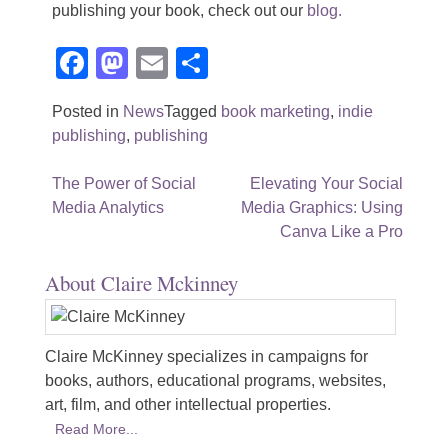
publishing your book, check out our
blog.
Facebook
Mastodon
Email
Share
Posted in
News
Tagged
book marketing
,
indie
publishing
,
publishing
Post
The Power of Social
Elevating Your Social
Media Analytics
Media Graphics: Using
navigation
Canva Like a Pro
About Claire Mckinney
Claire McKinney specializes in campaigns for
books, authors, educational programs, websites,
art, film, and other intellectual properties.
Read More...