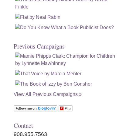
Previous Campaigns
View All Previous Campaigns »
Flip
Contact
908.955.7563