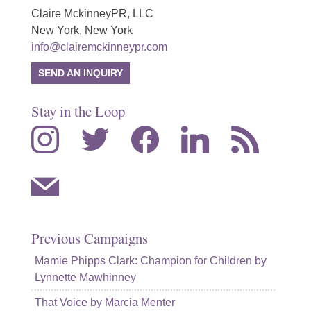
Claire MckinneyPR, LLC
New York, New York
info@clairemckinneypr.com
SEND AN INQUIRY
Stay in the Loop
instagram
twitter
facebook
linkedin
rss
mail
Previous Campaigns
Mamie Phipps Clark: Champion for Children by
Lynnette Mawhinney
That Voice by Marcia Menter