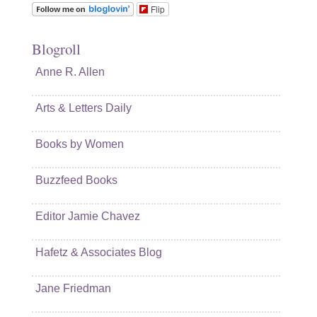
Flip
Blogroll
Anne R. Allen
Arts & Letters Daily
Books by Women
Buzzfeed Books
Editor Jamie Chavez
Hafetz & Associates Blog
Jane Friedman