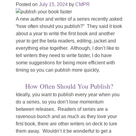
Posted on
July 15, 2024
by
CMPR
A new author and writer of a series recently asked
“how often should you publish?” They said it took
about a year to write the first book and another
year to get the beta readers, editing, jacket and
everything else together. Although, I don’t like to
tell writers they need to write faster, I do have
some suggestions for being more efficient with
timing so you can publish more quickly.
How Often Should You Publish?
Ideally, you want to publish every year when you
do a series, so you don’t lose momentum
between releases. Readers of series are a
ravenous bunch and as much as they love your
first book, there are other writers on deck to lure
them away. Wouldn’t it be wonderful to get a