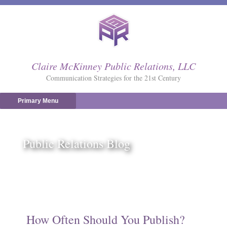
Skip
to
content
Claire McKinney Public Relations, LLC
Communication Strategies for the 21st Century
Primary Menu
Public Relations Blog
How Often Should You Publish?