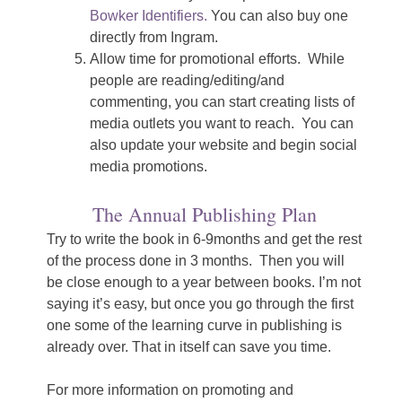
Bowker Identifiers.
You can also buy one
directly from Ingram.
Allow time for promotional efforts. While
people are reading/editing/and
commenting, you can start creating lists of
media outlets you want to reach. You can
also update your website and begin social
media promotions.
The Annual Publishing Plan
Try to write the book in 6-9months and get the rest
of the process done in 3 months. Then you will
be close enough to a year between books. I’m not
saying it’s easy, but once you go through the first
one some of the learning curve in publishing is
already over. That in itself can save you time.
For more information on promoting and