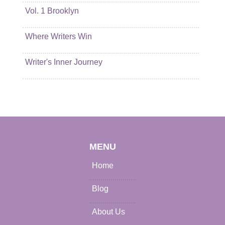
Vol. 1 Brooklyn
Where Writers Win
Writer's Inner Journey
MENU
Home
Blog
About Us