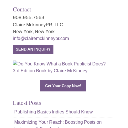
Contact
908.955.7563
Claire MckinneyPR, LLC
New York, New York
info@clairemckinneypr.com
SEND AN INQUIRY
Get Your Copy Now!
Latest Posts
Publishing Basics Indies Should Know
Maximizing Your Reach: Boosting Posts on