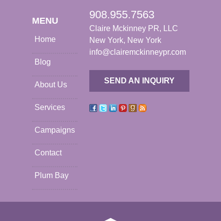
908.955.7563
MENU
Claire Mckinney PR, LLC
Home
New York, New York
info@clairemckinneypr.com
Blog
SEND AN INQUIRY
About Us
Services
Campaigns
Contact
Plum Bay