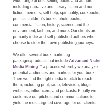
wide range of best-selling books and authors
including narrative and literary fiction and non-
fiction; memoirs; self-help; spirituality; cookbooks;
politics; children’s books; photo books;
commercial fiction; history; science and the
environment; fashion, and more. Our clients are
primarily indie and self-published authors who
choose to steer their own publishing journeys.
We offer several book marketing
packages/products that include
Advanced Niche
Media Mining
™
a process whereby we analyze
potential audiences and markets for your book.
Then we find the right media to pitch to reach
them, including print, radio, television, blogs,
websites, influencers, and podcasts. Finally we
customize our pitches and communications to
yield the most targeted coverage for our clients.