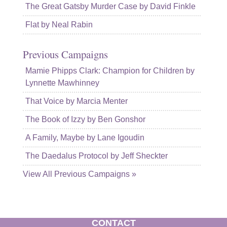
The Great Gatsby Murder Case by David Finkle
Flat by Neal Rabin
Previous Campaigns
Mamie Phipps Clark: Champion for Children by
Lynnette Mawhinney
That Voice by Marcia Menter
The Book of Izzy by Ben Gonshor
A Family, Maybe by Lane Igoudin
The Daedalus Protocol by Jeff Sheckter
View All Previous Campaigns »
CONTACT