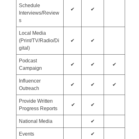
Schedule
✔
✔
Interviews/Review
s
Local Media
(Print/TV/Radio/Di
✔
✔
gital)
Podcast
✔
✔
✔
Campaign
Influencer
✔
✔
✔
Outreach
Provide Written
✔
✔
Progress Reports
National Media
✔
Events
✔