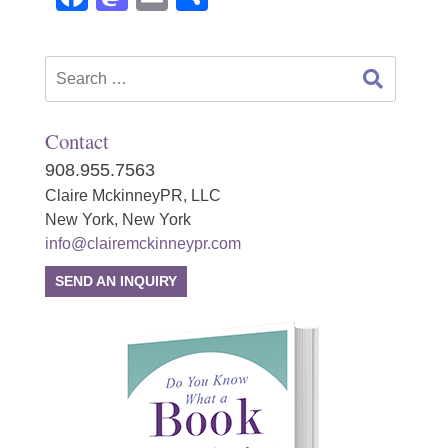
Search
for:
Contact
908.955.7563
Claire MckinneyPR, LLC
New York, New York
info@clairemckinneypr.com
SEND AN INQUIRY