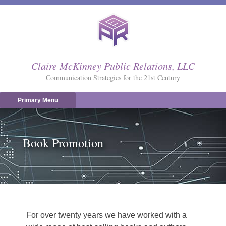
Skip
to
content
Claire McKinney Public Relations, LLC
Communication Strategies for the 21st Century
Primary Menu
Book Promotion
For over twenty years we have worked with a