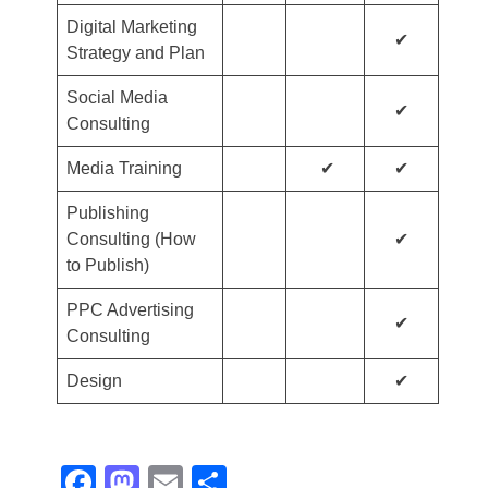
Digital Marketing
✔
Strategy and Plan
Social Media
✔
Consulting
Media Training
✔
✔
Publishing
Consulting (How
✔
to Publish)
PPC Advertising
✔
Consulting
Design
✔
Facebook
Mastodon
Email
Share