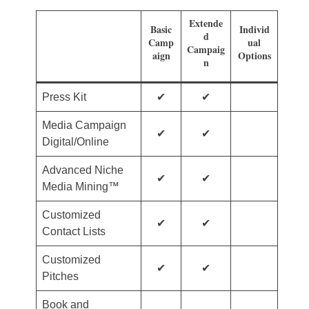
Extende
Basic
Individ
d
Camp
ual
Campaig
aign
Options
n
Press Kit
✔
✔
Media Campaign
✔
✔
Digital/Online
Advanced Niche
✔
✔
Media Mining™
Customized
✔
✔
Contact Lists
Customized
✔
✔
Pitches
Book and