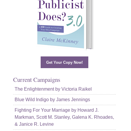
Get Your Copy Now!
Current Campaigns
The Enlightenment by Victoria Raikel
Blue Wild Indigo by James Jennings
Fighting For Your Marriage by Howard J.
Markman, Scott M. Stanley, Galena K. Rhoades,
& Janice R. Levine