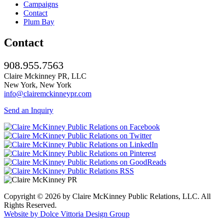
Campaigns
Contact
Plum Bay
Contact
908.955.7563
Claire Mckinney PR, LLC
New York, New York
info@clairemckinneypr.com
Send an Inquiry
Copyright © 2026 by Claire McKinney Public Relations, LLC. All
Rights Reserved.
Website by Dolce Vittoria Design Group