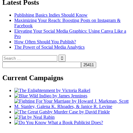
Latest Posts
Publishing Basics Indies Should Know
Maximizing Your Reach: Boosting Posts on Instagram &
Facebook
Elevating Your Social Media Graphics: Using Canva Like a
Pro
How Often Should You Publish?
The Power of Social Media Analytics
Search
for:
Current Campaigns