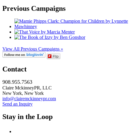
Previous Campaigns
View All Previous Campaigns »
Flip
Contact
908.955.7563
Claire MckinneyPR, LLC
New York, New York
info@clairemckinneypr.com
Send an Inquiry
Stay in the Loop
instagram