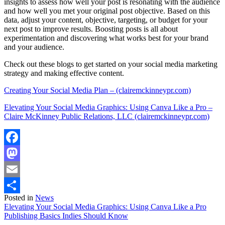
insights to assess how well your post is resonating with the audience
and how well you met your original post objective. Based on this
data, adjust your content, objective, targeting, or budget for your
next post to improve results. Boosting posts is all about
experimentation and discovering what works best for your brand
and your audience.
Check out these blogs to get started on your social media marketing
strategy and making effective content.
Creating Your Social Media Plan – (clairemckinneypr.com)
Elevating Your Social Media Graphics: Using Canva Like a Pro –
Claire McKinney Public Relations, LLC (clairemckinneypr.com)
Facebook
Mastodon
Email
Posted in
News
Share
Post
Elevating Your Social Media Graphics: Using Canva Like a Pro
Publishing Basics Indies Should Know
navigation