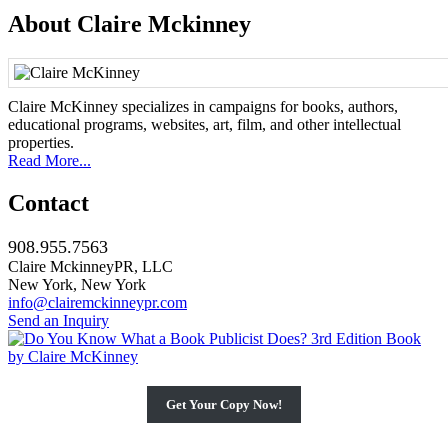
About Claire Mckinney
Claire McKinney specializes in campaigns for books, authors,
educational programs, websites, art, film, and other intellectual
properties.
Read More...
Contact
908.955.7563
Claire MckinneyPR, LLC
New York, New York
info@clairemckinneypr.com
Send an Inquiry
Get Your Copy Now!