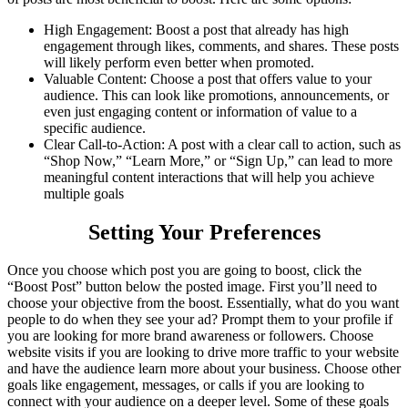
High Engagement: Boost a post that already has high
engagement through likes, comments, and shares. These posts
will likely perform even better when promoted.
Valuable Content: Choose a post that offers value to your
audience. This can look like promotions, announcements, or
even just engaging content or information of value to a
specific audience.
Clear Call-to-Action: A post with a clear call to action, such as
“Shop Now,” “Learn More,” or “Sign Up,” can lead to more
meaningful content interactions that will help you achieve
multiple goals
Setting Your Preferences
Once you choose which post you are going to boost, click the
“Boost Post” button below the posted image. First you’ll need to
choose your objective from the boost. Essentially, what do you want
people to do when they see your ad? Prompt them to your profile if
you are looking for more brand awareness or followers. Choose
website visits if you are looking to drive more traffic to your website
and have the audience learn more about your business. Choose other
goals like engagement, messages, or calls if you are looking to
connect with your audience on a deeper level. Some of these goals