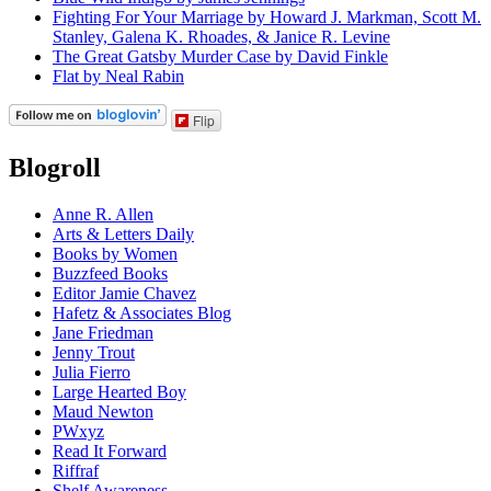
Fighting For Your Marriage by Howard J. Markman, Scott M.
Stanley, Galena K. Rhoades, & Janice R. Levine
The Great Gatsby Murder Case by David Finkle
Flat by Neal Rabin
Flip
Blogroll
Anne R. Allen
Arts & Letters Daily
Books by Women
Buzzfeed Books
Editor Jamie Chavez
Hafetz & Associates Blog
Jane Friedman
Jenny Trout
Julia Fierro
Large Hearted Boy
Maud Newton
PWxyz
Read It Forward
Riffraf
Shelf Awareness