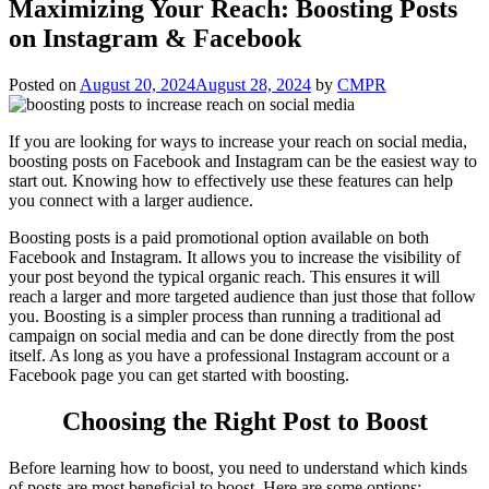
Maximizing Your Reach: Boosting Posts
on Instagram & Facebook
Posted on
August 20, 2024
August 28, 2024
by
CMPR
If you are looking for ways to increase your reach on social media,
boosting posts on Facebook and Instagram can be the easiest way to
start out. Knowing how to effectively use these features can help
you connect with a larger audience.
Boosting posts is a paid promotional option available on both
Facebook and Instagram. It allows you to increase the visibility of
your post beyond the typical organic reach. This ensures it will
reach a larger and more targeted audience than just those that follow
you. Boosting is a simpler process than running a traditional ad
campaign on social media and can be done directly from the post
itself. As long as you have a professional Instagram account or a
Facebook page you can get started with boosting.
Choosing the Right Post to Boost
Before learning how to boost, you need to understand which kinds
of posts are most beneficial to boost. Here are some options: