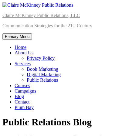
Skip
to
Claire McKinney Public Relations, LLC
content
Communication Strategies for the 21st Century
Primary Menu
Home
About Us
Privacy Policy
Services
Book Marketing
Digital Marketing
Public Relations
Courses
Campaigns
Blog
Contact
Plum Bay
Public Relations Blog