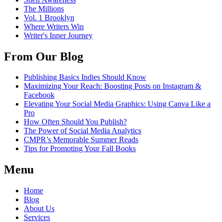
The Millions
Vol. 1 Brooklyn
Where Writers Win
Writer's Inner Journey
From Our Blog
Publishing Basics Indies Should Know
Maximizing Your Reach: Boosting Posts on Instagram &
Facebook
Elevating Your Social Media Graphics: Using Canva Like a
Pro
How Often Should You Publish?
The Power of Social Media Analytics
CMPR’s Memorable Summer Reads
Tips for Promoting Your Fall Books
Menu
Home
Blog
About Us
Services