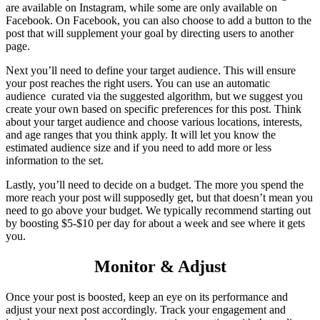
are available on Instagram, while some are only available on
Facebook. On Facebook, you can also choose to add a button to the
post that will supplement your goal by directing users to another
page.
Next you’ll need to define your target audience. This will ensure
your post reaches the right users. You can use an automatic
audience curated via the suggested algorithm, but we suggest you
create your own based on specific preferences for this post. Think
about your target audience and choose various locations, interests,
and age ranges that you think apply. It will let you know the
estimated audience size and if you need to add more or less
information to the set.
Lastly, you’ll need to decide on a budget. The more you spend the
more reach your post will supposedly get, but that doesn’t mean you
need to go above your budget. We typically recommend starting out
by boosting $5-$10 per day for about a week and see where it gets
you.
Monitor & Adjust
Once your post is boosted, keep an eye on its performance and
adjust your next post accordingly. Track your engagement and