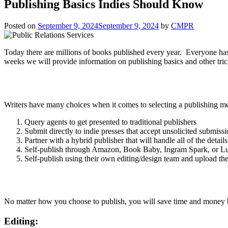
Publishing Basics Indies Should Know
Posted on
September 9, 2024
September 9, 2024
by
CMPR
Today there are millions of books published every year. Everyone ha
weeks we will provide information on publishing basics and other tric
Writers have many choices when it comes to selecting a publishing 
Query agents to get presented to traditional publishers
Submit directly to indie presses that accept unsolicited submiss
Partner with a hybrid publisher that will handle all of the detail
Self-publish through Amazon, Book Baby, Ingram Spark, or L
Self-publish using their own editing/design team and upload the 
No matter how you choose to publish, you will save time and money 
Editing: