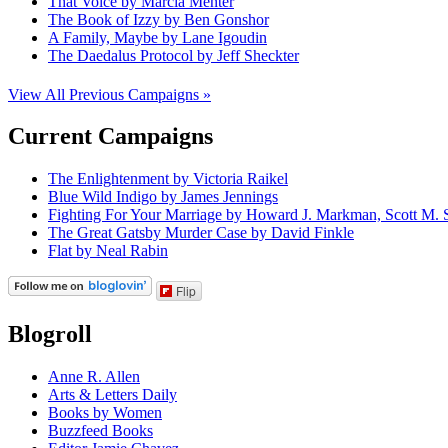
That Voice by Marcia Menter
The Book of Izzy by Ben Gonshor
A Family, Maybe by Lane Igoudin
The Daedalus Protocol by Jeff Sheckter
View All Previous Campaigns »
Current Campaigns
The Enlightenment by Victoria Raikel
Blue Wild Indigo by James Jennings
Fighting For Your Marriage by Howard J. Markman, Scott M. S
The Great Gatsby Murder Case by David Finkle
Flat by Neal Rabin
Flip
Blogroll
Anne R. Allen
Arts & Letters Daily
Books by Women
Buzzfeed Books