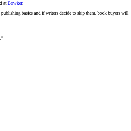
nd at
Bowker
.
publishing basics and if writers decide to skip them, book buyers will
.”