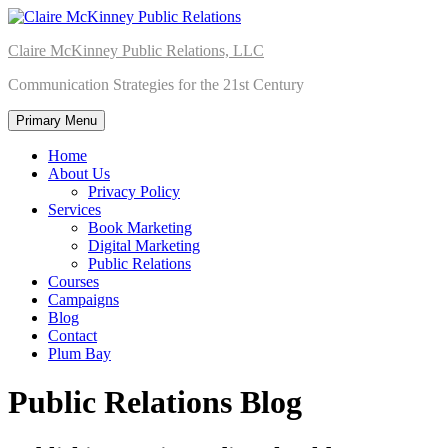
Skip
to
Claire McKinney Public Relations, LLC
content
Communication Strategies for the 21st Century
Primary Menu
Home
About Us
Privacy Policy
Services
Book Marketing
Digital Marketing
Public Relations
Courses
Campaigns
Blog
Contact
Plum Bay
Public Relations Blog