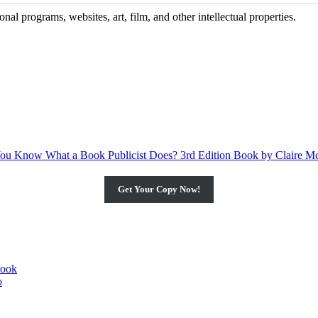
al programs, websites, art, film, and other intellectual properties.
Get Your Copy Now!
book
o