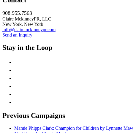
Contact
908.955.7563
Claire MckinneyPR, LLC
New York, New York
info@clairemckinneypr.com
Send an Inquiry
Stay in the Loop
instagram
twitter
facebook
linkedin
rss
mail
Previous Campaigns
Mamie Phipps Clark: Champion for Children by Lynnette Ma