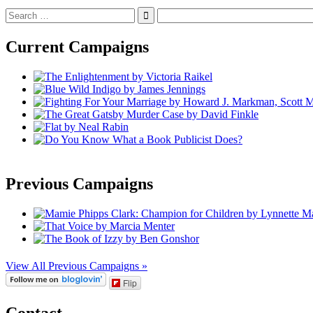
Search
for:
Current Campaigns
Previous Campaigns
View All Previous Campaigns »
Flip