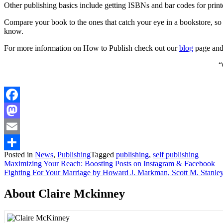
Other publishing basics include getting ISBNs and bar codes for pri
Compare your book to the ones that catch your eye in a bookstore, so 
know.
For more information on How to Publish check out our
blog
page and 
“
Facebook
Mastodon
Email
Posted in
News
,
Publishing
Tagged
publishing
,
self publishing
Share
Post
Maximizing Your Reach: Boosting Posts on Instagram & Facebook
Fighting For Your Marriage by Howard J. Markman, Scott M. Stanley
navigation
About Claire Mckinney