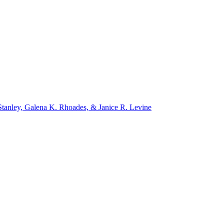
tanley, Galena K. Rhoades, & Janice R. Levine