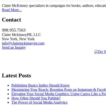
Claire McKinney specializes in campaigns for books, authors, education
Read More...
Contact
908.955.7563
Claire MckinneyPR, LLC
New York, New York
info@clairemckinneypr.com
Send an Inquiry
Latest Posts
Publishing Basics Indies Should Know
Maximizing Your Reach: Boosting Posts on Instagram & Face
Elevating Your Social Media Graphics: Using Canva Like a Pr
How Often Should You Publish?
The Power of Social Media Analytics