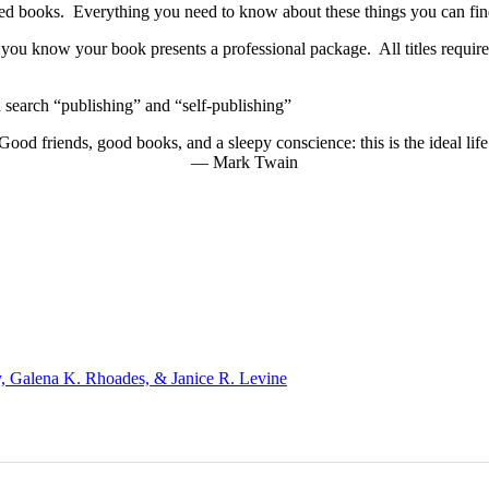
nted books. Everything you need to know about these things you can fi
you know your book presents a professional package. All titles require 
search “publishing” and “self-publishing”
Good friends, good books, and a sleepy conscience: this is the ideal life
―
Mark Twain
, Galena K. Rhoades, & Janice R. Levine