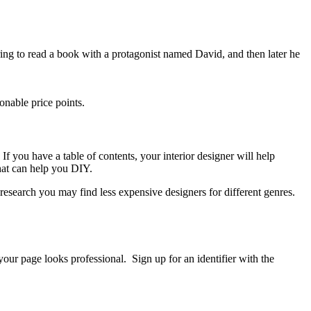
arring to read a book with a protagonist named David, and then later he
onable price points.
 If you have a table of contents, your interior designer will help
hat can help you DIY.
research you may find less expensive designers for different genres.
your page looks professional. Sign up for an identifier with the