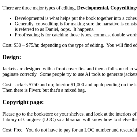
There are three major types of editing,
Developmental, Copyediting/
Developmental is what helps put the book together into a cohesiv
Generally, copyediting is for making sure the narrative is consis
is referred to as Daniel, oops. It happens.
Proofreading is for catching those typos, commas, double words
Cost: $30 – $75/hr, depending on the type of editing. You will find ed
Design:
Jackets are designed with a front cover first and then a full spread to 
paginate correctly. Some people try to use AI tools to generate jacke
Cost: Jackets $750 and up; Interior $1,000 and up depending on the l
Then there is Fiverr, but that’s a mixed bag.
Copyright page:
Please go to the bookstore or your shelves, and look at the interiors 
Library of Congress (LOC) so a librarian will know how to shelve th
Cost: Free. You do not have to pay for an LOC number and researchin