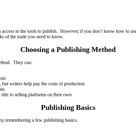
s access to the tools to publish. However, if you don’t know how to u
ks of the trade you need to know.
Choosing a Publishing Method
method. They can:
ions
s, but writers help pay the costs of production
ulu
title to selling platforms on their own
Publishing Basics
by remembering a few publishing basics.