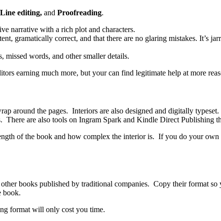
Line editing,
and
Proofreading
.
e narrative with a rich plot and characters.
tent, gramatically correct, and that there are no glaring mistakes. It’s j
, missed words, and other smaller details.
itors earning much more, but your can find legitimate help at more reas
wrap around the pages. Interiors are also designed and digitally typeset.
ts. There are also tools on Ingram Spark and Kindle Direct Publishing t
ength of the book and how complex the interior is. If you do your own 
of other books published by traditional companies. Copy their format so 
e book.
g format will only cost you time.