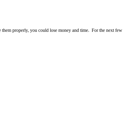
se them properly, you could lose money and time. For the next few