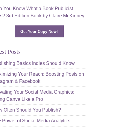
Get Your Copy Now!
est Posts
lishing Basics Indies Should Know
imizing Your Reach: Boosting Posts on
tagram & Facebook
vating Your Social Media Graphics:
ng Canva Like a Pro
 Often Should You Publish?
 Power of Social Media Analytics