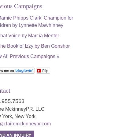
vious Campaigns
w All Previous Campaigns »
Flip
tact
.955.7563
ire MckinneyPR, LLC
 York, New York
o@clairemckinneypr.com
ND AN INQUIRY