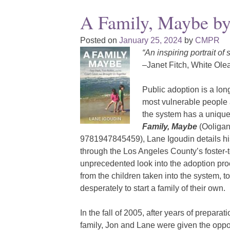
A Family, Maybe by
Posted on
January 25, 2024
by
CMPR
“An inspiring portrait of
–Janet Fitch, White Ole
Public adoption is a lon
most vulnerable people at
the system has a unique 
Family, Maybe
(Ooligan
9781947845459), Lane Igoudin details hi
through the Los Angeles County’s foster-
unprecedented look into the adoption proce
from the children taken into the system, to
desperately to start a family of their own.
In the fall of 2005, after years of prepara
family, Jon and Lane were given the oppo