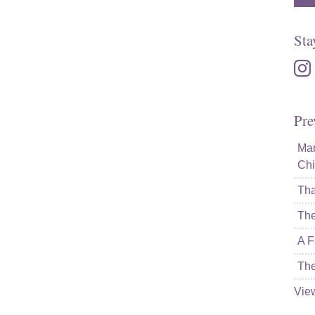
Sta
inst
Pre
Mam
Chi
Tha
The
A F
The
Vie