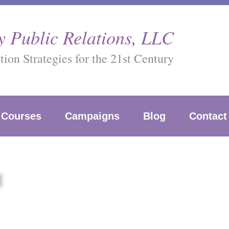
 Public Relations, LLC
on Strategies for the 21st Century
Courses
Campaigns
Blog
Contact
g