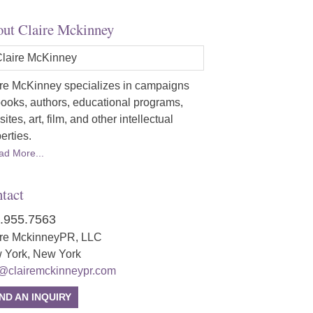
ut Claire Mckinney
re McKinney specializes in campaigns
books, authors, educational programs,
ites, art, film, and other intellectual
erties.
ad More...
tact
.955.7563
ire MckinneyPR, LLC
 York, New York
o@clairemckinneypr.com
ND AN INQUIRY