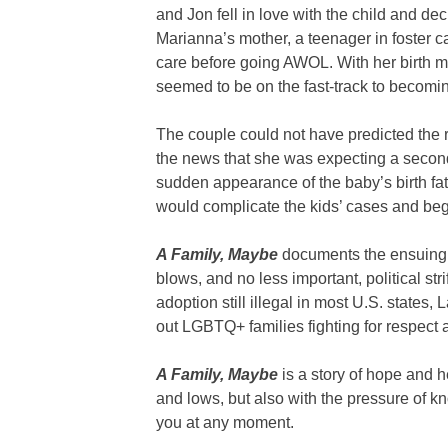
and Jon fell in love with the child and dec
Marianna’s mother, a teenager in foster ca
care before going AWOL. With her birth 
seemed to be on the fast-track to becomi
The couple could not have predicted the ret
the news that she was expecting a second
sudden appearance of the baby’s birth fat
would complicate the kids’ cases and begi
A Family, Maybe
documents the ensuing sp
blows, and no less important, political str
adoption still illegal in most U.S. states,
out LGBTQ+ families fighting for respect 
A Family, Maybe
is a story of hope and he
and lows, but also with the pressure of k
you at any moment.