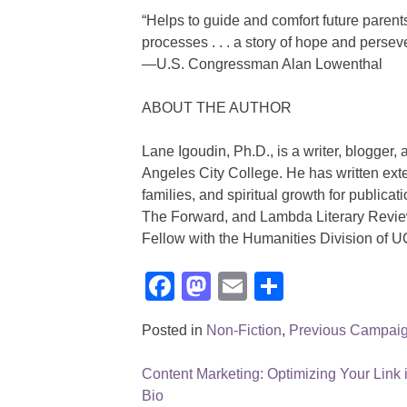
“Helps to guide and comfort future parent
processes . . . a story of hope and persev
—U.S. Congressman Alan Lowenthal
ABOUT THE AUTHOR
Lane Igoudin, Ph.D., is a writer, blogger, 
Angeles City College. He has written ext
families, and spiritual growth for publica
The Forward, and Lambda Literary Revie
Fellow with the Humanities Division of 
Facebook
Mastodon
Email
Share
Posted in
Non-Fiction
,
Previous Campai
Content Marketing: Optimizing Your Link 
Post
Bio