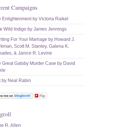
rent Campaigns
 Enlightenment by Victoria Raikel
e Wild Indigo by James Jennings
hting For Your Marriage by Howard J.
kman, Scott M. Stanley, Galena K.
ades, & Janice R. Levine
 Great Gatsby Murder Case by David
kle
t by Neal Rabin
Flip
groll
e R. Allen