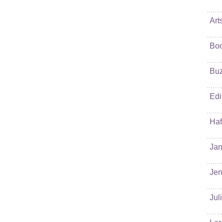
Art
Bo
Buz
Edi
Haf
Jan
Jen
Jul