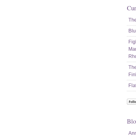
Cur
The
Blu
Fig
Mar
Rho
The
Fin
Fla
Blo
Ann