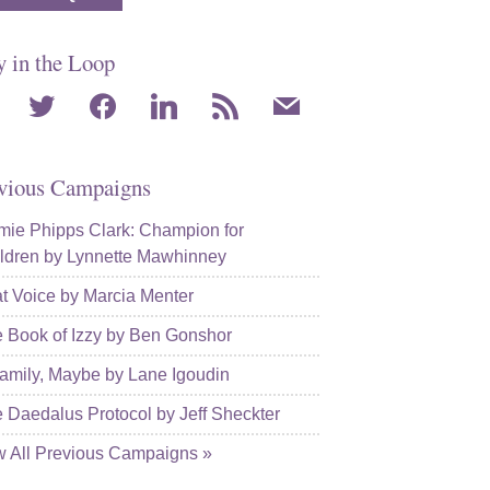
y in the Loop
agram
twitter
facebook
linkedin
rss
mail
vious Campaigns
ie Phipps Clark: Champion for
ldren by Lynnette Mawhinney
t Voice by Marcia Menter
 Book of Izzy by Ben Gonshor
amily, Maybe by Lane Igoudin
 Daedalus Protocol by Jeff Sheckter
w All Previous Campaigns »