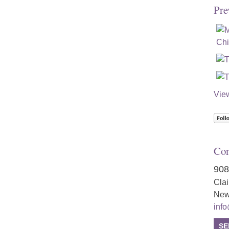
Pre
Vie
Con
908
Cla
New
inf
SE