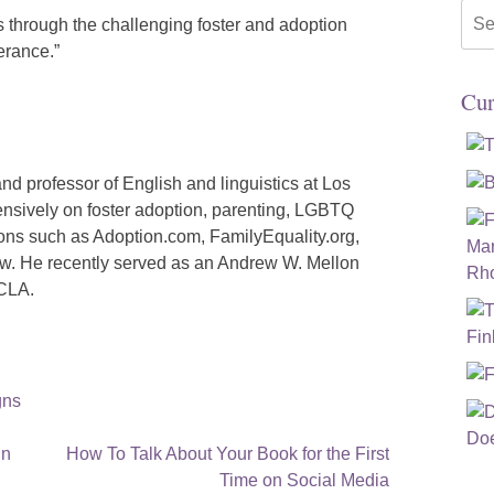
Sea
s through the challenging foster and adoption
for:
erance.”
Cur
and professor of English and linguistics at Los
ensively on foster adoption, parenting, LGBTQ
tions such as Adoption.com, FamilyEquality.org,
w. He recently served as an Andrew W. Mellon
UCLA.
gns
in
How To Talk About Your Book for the First
Time on Social Media