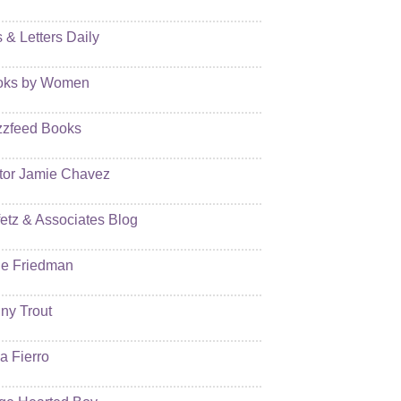
s & Letters Daily
oks by Women
zfeed Books
tor Jamie Chavez
etz & Associates Blog
e Friedman
ny Trout
ia Fierro