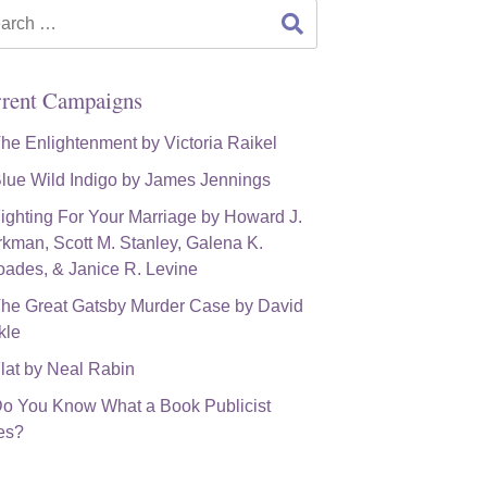
rch
rent Campaigns