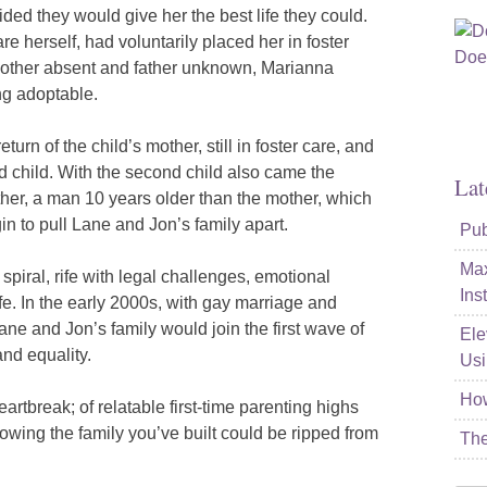
ided they would give her the best life they could.
re herself, had voluntarily placed her in foster
mother absent and father unknown, Marianna
ng adoptable.
urn of the child’s mother, still in foster care, and
 child. With the second child also came the
Lat
her, a man 10 years older than the mother, which
n to pull Lane and Jon’s family apart.
Pub
Max
iral, rife with legal challenges, emotional
Ins
ife. In the early 2000s, with gay marriage and
 Lane and Jon’s family would join the first wave of
Ele
and equality.
Usi
How
artbreak; of relatable first-time parenting highs
nowing the family you’ve built could be ripped from
The