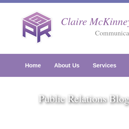
Skip
to
Claire McKinney
content
Communicati
Home
About Us
Services
Public Relations Blo