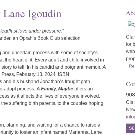
 Lane Igoudin
Abo
 steadfast love under pressure.”
Clai
ander, an Oprah’s Book Club selection
for 
webs
g and uncertain process with some of society’s
prop
 the heart of it. Every adult and child involved in
Re
story to tell. In his candid and poignant memoir,
A
 Press, February 13, 2024, ISBN:
s and his husband Jonathan’s fraught path
Con
to-adopt process.
A Family, Maybe
offers an
908
ss as it affects the lives of everyone involved,
Cla
 the suffering birth parents, to the couples hoping
New
inf
tion, planning, and waiting for a chance to raise a
SE
rtunity to foster an infant named Marianna. Lane