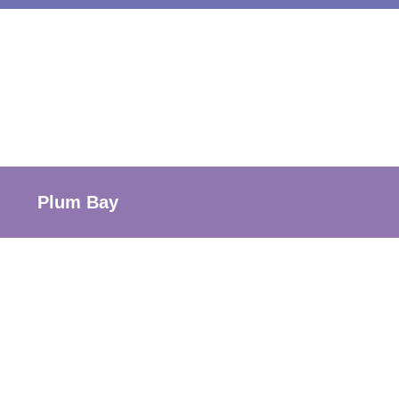
Plum Bay