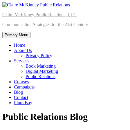
Skip
to
Claire McKinney Public Relations, LLC
content
Communication Strategies for the 21st Century
Primary Menu
Home
About Us
Privacy Policy
Services
Book Marketing
Digital Marketing
Public Relations
Courses
Campaigns
Blog
Contact
Plum Bay
Public Relations Blog