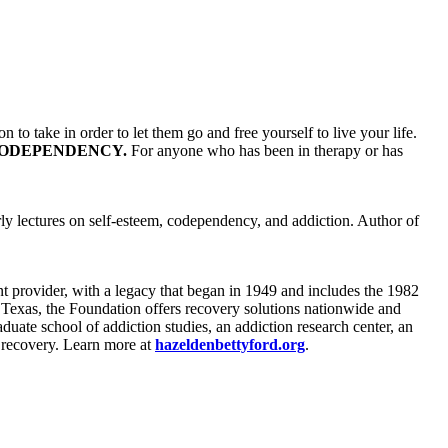
 to take in order to let them go and free yourself to live your life.
ODEPENDENCY.
For anyone who has been in therapy or has
ly lectures on self-esteem, codependency, and addiction. Author of
ent provider, with a legacy that began in 1949 and includes the 1982
 Texas, the Foundation offers recovery solutions nationwide and
aduate school of addiction studies, an addiction research center, an
d recovery. Learn more at
hazeldenbettyford.org
.