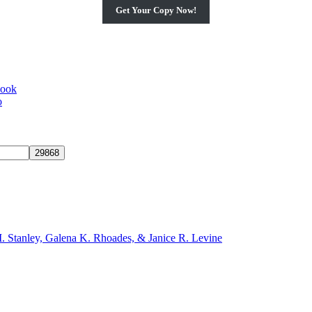
Get Your Copy Now!
book
o