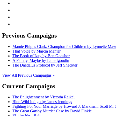
facebook
linkedin
rss
mail
Previous Campaigns
Mamie Phipps Clark: Champion for Children by Lynnette Ma
That Voice by Marcia Menter
The Book of Izzy by Ben Gonshor
A Family, Maybe by Lane Igoudin
The Daedalus Protocol by Jeff Sheckter
View All Previous Campaigns »
Current Campaigns
The Enlightenment by Victoria Raikel
Blue Wild Indigo by James Jennings
Fighting For Your Marriage by Howard J. Markman, Scott M. S
The Great Gatsby Murder Case by David Finkle
Flat by Neal Rabin