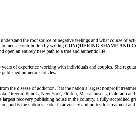
understand the root source of negative feelings and what course of action
n immense contribution by writing
CONQUERING SHAME AND C
 open an entirely new path to a true and authentic life.
 years of experience working with individuals and couples. She regular
o published numerous articles.
om the disease of addiction. It is the nation’s largest nonprofit treatm
esota, Oregon, Illinois, New York, Florida, Massachusetts, Colorado and
e largest recovery publishing house in the country, a fully-accredited gr
ram, and is the nation’s leader in advocacy and policy for treatment an