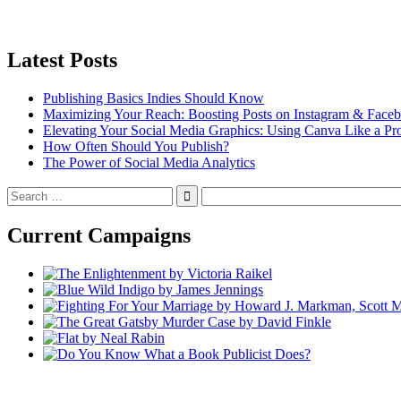
Latest Posts
Publishing Basics Indies Should Know
Maximizing Your Reach: Boosting Posts on Instagram & Face
Elevating Your Social Media Graphics: Using Canva Like a Pr
How Often Should You Publish?
The Power of Social Media Analytics
Search
for:
Current Campaigns