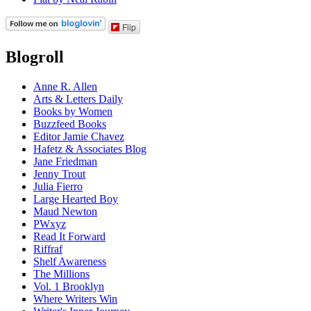
Flip
Blogroll
Anne R. Allen
Arts & Letters Daily
Books by Women
Buzzfeed Books
Editor Jamie Chavez
Hafetz & Associates Blog
Jane Friedman
Jenny Trout
Julia Fierro
Large Hearted Boy
Maud Newton
PWxyz
Read It Forward
Riffraf
Shelf Awareness
The Millions
Vol. 1 Brooklyn
Where Writers Win