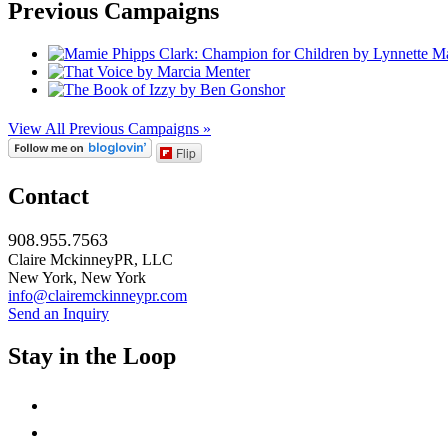
Previous Campaigns
View All Previous Campaigns »
Flip
Contact
908.955.7563
Claire MckinneyPR, LLC
New York, New York
info@clairemckinneypr.com
Send an Inquiry
Stay in the Loop
instagram
twitter