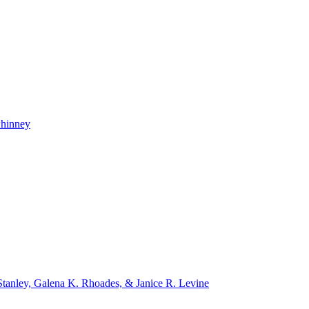
whinney
tanley, Galena K. Rhoades, & Janice R. Levine