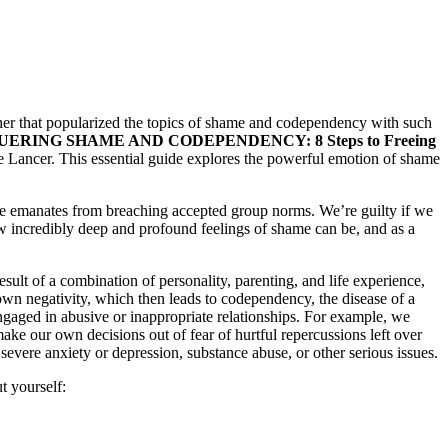
sher that popularized the topics of shame and codependency with such
ERING SHAME AND CODEPENDENCY: 8 Steps to Freeing
e Lancer. This essential guide explores the powerful emotion of shame
ame emanates from breaching accepted group norms. We’re guilty if we
 incredibly deep and profound feelings of shame can be, and as a
ult of a combination of personality, parenting, and life experience,
wn negativity, which then leads to codependency, the disease of a
ngaged in abusive or inappropriate relationships. For example, we
ake our own decisions out of fear of hurtful repercussions left over
severe anxiety or depression, substance abuse, or other serious issues.
t yourself: