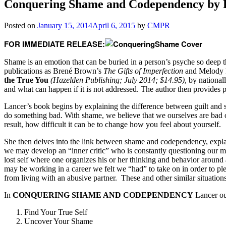
Conquering Shame and Codependency by 
Posted on
January 15, 2014
April 6, 2015
by
CMPR
FOR IMMEDIATE RELEASE:
Shame is an emotion that can be buried in a person’s psyche so deep t
publications as Brené Brown’s
The Gifts of Imperfection
and Melody 
the True You
(Hazelden Publishing; July 2014; $14.95)
, by nationa
and what can happen if it is not addressed. The author then provides p
Lancer’s book begins by explaining the difference between guilt and 
do something bad. With shame, we believe that we ourselves are bad 
result, how difficult it can be to change how you feel about yourself.
She then delves into the link between shame and codependency, explaini
we may develop an “inner critic” who is constantly questioning our m
lost self where one organizes his or her thinking and behavior aroun
may be working in a career we felt we “had” to take on in order to pl
from living with an abusive partner. These and other similar situation
In
CONQUERING SHAME AND CODEPENDENCY
Lancer out
Find Your True Self
Uncover Your Shame