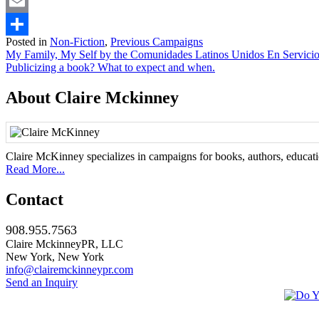
Mastodon
Email
Posted in
Non-Fiction
,
Previous Campaigns
Share
Post
My Family, My Self by the Comunidades Latinos Unidos En Servici
Publicizing a book? What to expect and when.
navigation
About Claire Mckinney
Claire McKinney specializes in campaigns for books, authors, education
Read More...
Contact
908.955.7563
Claire MckinneyPR, LLC
New York, New York
info@clairemckinneypr.com
Send an Inquiry