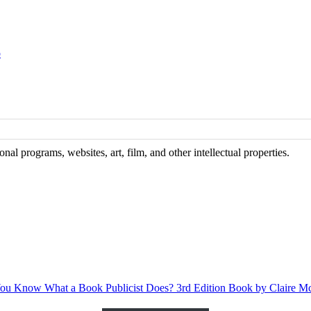
o
al programs, websites, art, film, and other intellectual properties.