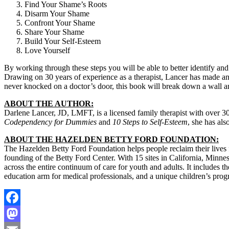
Find Your Shame’s Roots
Disarm Your Shame
Confront Your Shame
Share Your Shame
Build Your Self-Esteem
Love Yourself
By working through these steps you will be able to better identify and 
Drawing on 30 years of experience as a therapist, Lancer has made a
never knocked on a doctor’s door, this book will break down a wall and
ABOUT THE AUTHOR:
Darlene Lancer, JD, LMFT, is a licensed family therapist with over 30
Codependency for Dummies
and
10 Steps to Self-Esteem
, she has als
ABOUT THE HAZELDEN BETTY FORD FOUNDATION:
The Hazelden Betty Ford Foundation helps people reclaim their lives fr
founding of the Betty Ford Center. With 15 sites in California, Minn
across the entire continuum of care for youth and adults. It includes th
education arm for medical professionals, and a unique children’s prog
Facebook