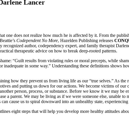
Darlene Lancer
hat one does not realize how much he is affected by it. From the publi
Beattie’s
Codependent No More
, Hazelden Publishing releases
CONQU
lly recognized author, codependency expert, and family therapist Darlen
ractical therapeutic advice on how to break deep-rooted patterns.
shame: “Guilt results from violating rules or moral precepts, while sh
or inadequate in some way.” Understanding these definitions shows how
ng how they prevent us from living life as our “true selves.” As the res
otives and putting us down for our actions. We become victims of our o
d another person, process, or substance. Before we know it we may be e
ease a parent. We may be living as if we were someone else, unable to m
s can cause us to spiral downward into an unhealthy state, experiencing 
lines eight steps that will help you develop more healthy attitudes abou