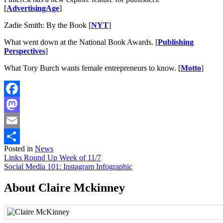
[
AdvertisingAge
]
Zadie Smith: By the Book [
NYT
]
What went down at the National Book Awards. [
Publishing
Perspectives
]
What Tory Burch wants female entrepreneurs to know. [
Motto
]
Facebook
Mastodon
Email
Posted in
News
Share
Post
Links Round Up Week of 11/7
Social Media 101: Instagram Infographic
navigation
About Claire Mckinney