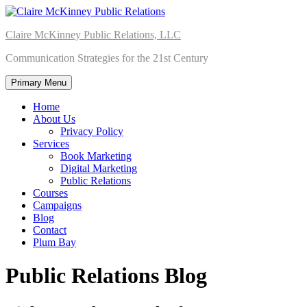
Skip
to
Claire McKinney Public Relations, LLC
content
Communication Strategies for the 21st Century
Primary Menu
Home
About Us
Privacy Policy
Services
Book Marketing
Digital Marketing
Public Relations
Courses
Campaigns
Blog
Contact
Plum Bay
Public Relations Blog