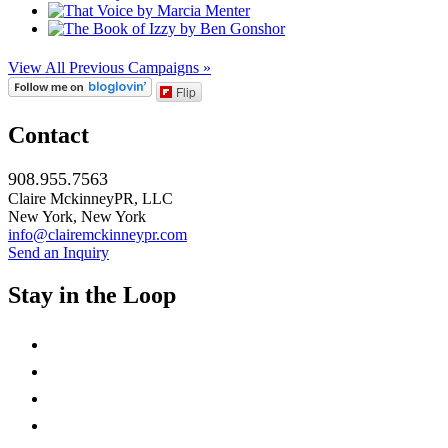
View All Previous Campaigns »
Flip
Contact
908.955.7563
Claire MckinneyPR, LLC
New York, New York
info@clairemckinneypr.com
Send an Inquiry
Stay in the Loop
instagram
twitter
facebook
linkedin
rss