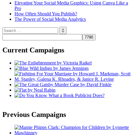
Elevating Your Social Media Graphics: Using Canva Like a
Pro
How Often Should You Publish?
The Power of Social Media Analytics
Search
for:
Current Campaigns
Previous Campaigns