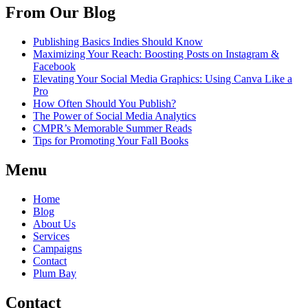
From Our Blog
Publishing Basics Indies Should Know
Maximizing Your Reach: Boosting Posts on Instagram &
Facebook
Elevating Your Social Media Graphics: Using Canva Like a
Pro
How Often Should You Publish?
The Power of Social Media Analytics
CMPR’s Memorable Summer Reads
Tips for Promoting Your Fall Books
Menu
Home
Blog
About Us
Services
Campaigns
Contact
Plum Bay
Contact