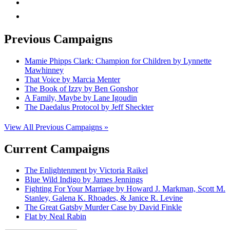
mail
Previous Campaigns
Mamie Phipps Clark: Champion for Children by Lynnette
Mawhinney
That Voice by Marcia Menter
The Book of Izzy by Ben Gonshor
A Family, Maybe by Lane Igoudin
The Daedalus Protocol by Jeff Sheckter
View All Previous Campaigns »
Current Campaigns
The Enlightenment by Victoria Raikel
Blue Wild Indigo by James Jennings
Fighting For Your Marriage by Howard J. Markman, Scott M.
Stanley, Galena K. Rhoades, & Janice R. Levine
The Great Gatsby Murder Case by David Finkle
Flat by Neal Rabin