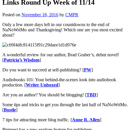
Links Round Up Week of 11/14
Posted on
November 18, 2016
by
CMPR
Only a few more days left in our countdowns to the end of
NaNoWriMo and Thanksgiving! Which one are you most excited
about?
A wonderful review for our author, Brad Graber’s, debut novel!
[
Patricia’s Wisdom
]
Do you want to succeed at self-publishing? [
PW
]
Audiobooks 101: Your behind-the-scenes look into audiobook
production. [
Writer Unboxed
]
Are you an author? You should be blogging! [
TBD
]
Some tips and tricks to get you through the last half of NaNoWriMo.
[
Bustle
]
7 tips for attracting more blog traffic. [
Anne R. Allen
]
Pinterest has a new explore feature for publishers.