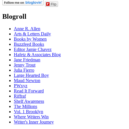
Flip
Blogroll
Anne R. Allen
Arts & Letters Daily
Books by Women
Buzzfeed Books
Editor Jamie Chavez
Hafetz & Associates Blog
Jane Friedman
Jenny Trout
Julia Fierro
Large Hearted Boy
Maud Newton
PWxyz
Read It Forward
Riffraf
Shelf Awareness
The Millions
Vol. 1 Brooklyn
Where Writers Win
Writer's Inner Journey