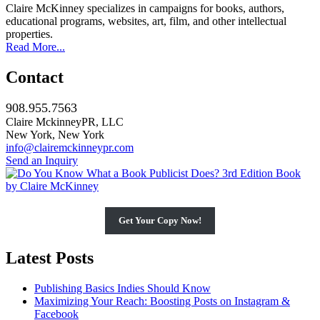
Claire McKinney specializes in campaigns for books, authors,
educational programs, websites, art, film, and other intellectual
properties.
Read More...
Contact
908.955.7563
Claire MckinneyPR, LLC
New York, New York
info@clairemckinneypr.com
Send an Inquiry
Get Your Copy Now!
Latest Posts
Publishing Basics Indies Should Know
Maximizing Your Reach: Boosting Posts on Instagram &
Facebook