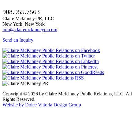
908.955.7563
Claire Mckinney PR, LLC
New York, New York
info@clairemckinneypr.com
Send an Inquiry
Copyright © 2026 by Claire McKinney Public Relations, LLC. All
Rights Reserved.
Website by Dolce Vittoria Design Group