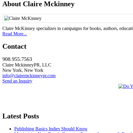
About Claire Mckinney
Claire McKinney specializes in campaigns for books, authors, education
Read More...
Contact
908.955.7563
Claire MckinneyPR, LLC
New York, New York
info@clairemckinneypr.com
Send an Inquiry
Latest Posts
Publishing Basics Indies Should Know