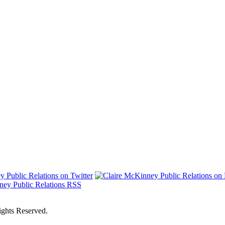
ights Reserved.