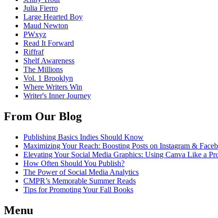
Julia Fierro
Large Hearted Boy
Maud Newton
PWxyz
Read It Forward
Riffraf
Shelf Awareness
The Millions
Vol. 1 Brooklyn
Where Writers Win
Writer's Inner Journey
From Our Blog
Publishing Basics Indies Should Know
Maximizing Your Reach: Boosting Posts on Instagram & Face
Elevating Your Social Media Graphics: Using Canva Like a Pr
How Often Should You Publish?
The Power of Social Media Analytics
CMPR’s Memorable Summer Reads
Tips for Promoting Your Fall Books
Menu