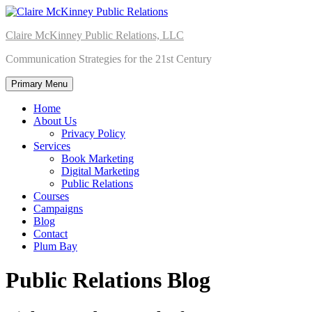
Skip
to
Claire McKinney Public Relations, LLC
content
Communication Strategies for the 21st Century
Primary Menu
Home
About Us
Privacy Policy
Services
Book Marketing
Digital Marketing
Public Relations
Courses
Campaigns
Blog
Contact
Plum Bay
Public Relations Blog