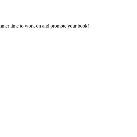
ummer time to work on and promote your book!