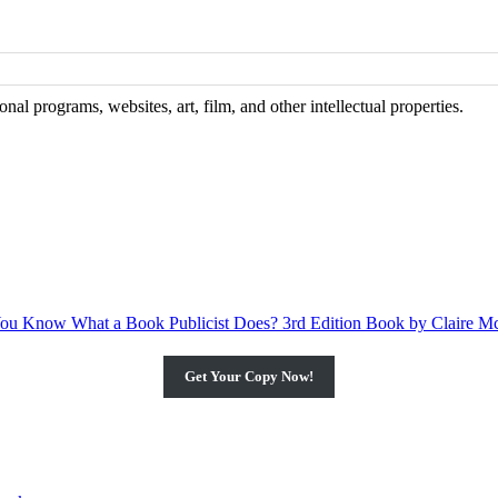
al programs, websites, art, film, and other intellectual properties.
Get Your Copy Now!