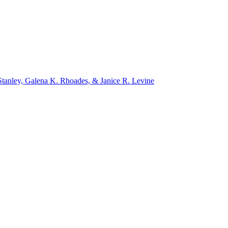
tanley, Galena K. Rhoades, & Janice R. Levine