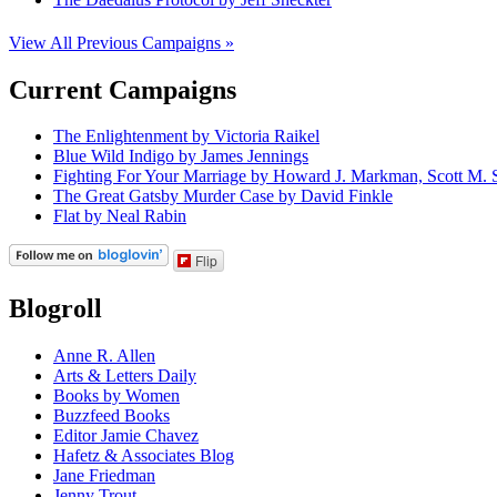
View All Previous Campaigns »
Current Campaigns
The Enlightenment by Victoria Raikel
Blue Wild Indigo by James Jennings
Fighting For Your Marriage by Howard J. Markman, Scott M. S
The Great Gatsby Murder Case by David Finkle
Flat by Neal Rabin
Flip
Blogroll
Anne R. Allen
Arts & Letters Daily
Books by Women
Buzzfeed Books
Editor Jamie Chavez
Hafetz & Associates Blog
Jane Friedman
Jenny Trout