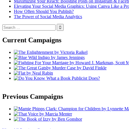
Maximizing Your Reach: Boosting Posts on Instagram & Face
Elevating Your Social Media Graphics: Using Canva Like a Pr
How Often Should You Publish?
The Power of Social Media Analytics
Search
for:
Current Campaigns
Previous Campaigns