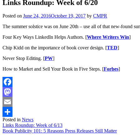
Links Roundup: Week of 6/20
Posted on
June 24, 2016
October 19, 2017
by
CMPR
The summer solstice was on June 20th – use all of that new-found s
Four Key Ways LinkedIn Helps Authors. [
Where Writers Win
]
Chip Kidd on the importance of book cover design. [
TED
]
Never Stop Editing. [
PW
]
How to Market and Sell Your Book in Five Steps. [
Forbes
]
Facebook
Mastodon
Email
Posted in
News
Share
Post
Links Roundup: Week of 6/13
Book Publicity 101: 5 Reasons Press Releases Still Matter
navigation