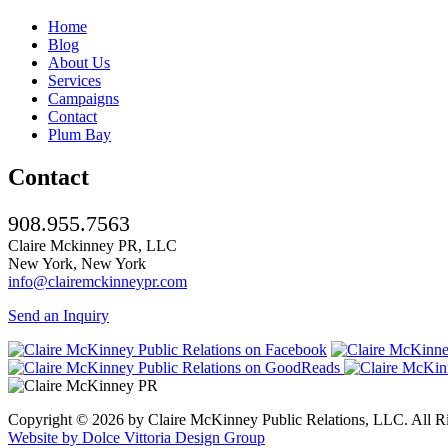
Home
Blog
About Us
Services
Campaigns
Contact
Plum Bay
Contact
908.955.7563
Claire Mckinney PR, LLC
New York, New York
info@clairemckinneypr.com
Send an Inquiry
Copyright © 2026 by Claire McKinney Public Relations, LLC. All R
Website by Dolce Vittoria Design Group