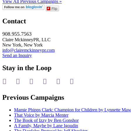
View All Previous Campaigns »
Flip
Contact
908.955.7563
Claire MckinneyPR, LLC
New York, New York
info@clairemckinneypr.com
Send an Inquiry
Stay in the Loop
instagram
twitter
facebook
linkedin
rss
mail
Previous Campaigns
Mamie Phipps Clark: Champion for Children by Lynnette Ma
That Voice by Marcia Menter
The Book of Izzy by Ben Gonshor
A Family, Maybe by Lane Igoudin
The Daedalus Protocol by Jeff Sheckter