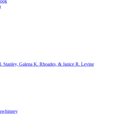
book
o