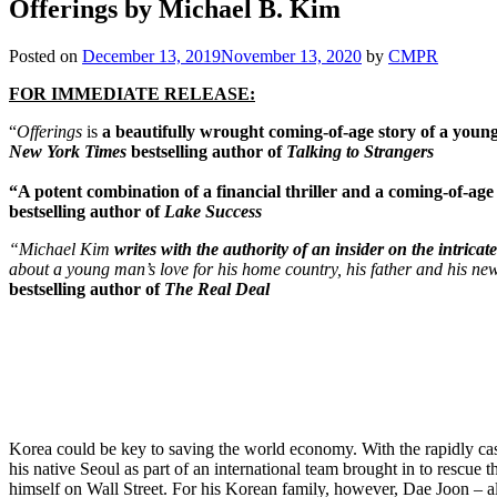
Offerings by Michael B. Kim
Posted on
December 13, 2019
November 13, 2020
by
CMPR
FOR IMMEDIATE RELEASE:
“
Offerings
is
a beautifully wrought coming-of-age story
of a youn
New York Times
bestselling author of
Talking to Strangers
“A potent combination of a financial thriller and a coming-of-age
bestselling author of
Lake Success
“Michael Kim
writes with the authority of an insider on the intrica
about a young man’s love for his home country, his father and his ne
bestselling author of
The Real Deal
Korea could be key to saving the world economy. With the rapidly ca
his native Seoul as part of an international team brought in to rescue
himself on Wall Street. For his Korean family, however, Dae Joon – a