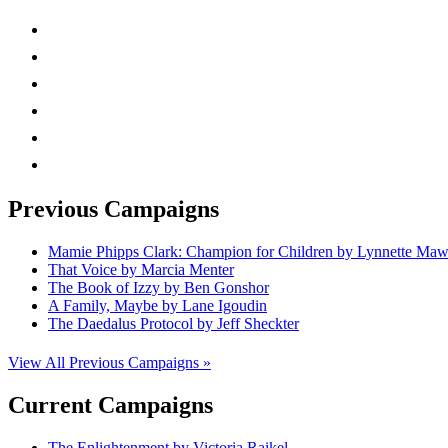
instagram
twitter
facebook
linkedin
rss
mail
Previous Campaigns
Mamie Phipps Clark: Champion for Children by Lynnette Ma
That Voice by Marcia Menter
The Book of Izzy by Ben Gonshor
A Family, Maybe by Lane Igoudin
The Daedalus Protocol by Jeff Sheckter
View All Previous Campaigns »
Current Campaigns
The Enlightenment by Victoria Raikel