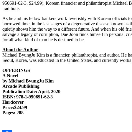
950691-62-3, $24.99), Korean financier and philanthropist Michael By
traditions.
As he and his fellow bankers work feverishly with Korean officials to 
borrowed time, in the last stages of a degenerative disease known as
quietly shows him the way to a different future. And when his old fri
salvage a legacy of corruption, Dae Joon finds himself in personal cris
for all what kind of man he is destined to be.
About the Author
Michael ByungJu Kim is a financier, philanthropist, and author. He ha
Seoul, Korea, was educated in the United States, and currently works
OFFERINGS
A Novel
by Michael ByungJu Kim
Arcade Publishing
Publication Date: April, 2020
ISBN: 978-1-950691-62-3
Hardcover
Price:$24.99
Pages: 288