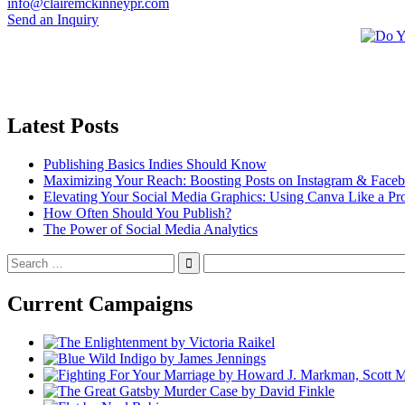
info@clairemckinneypr.com
Send an Inquiry
Latest Posts
Publishing Basics Indies Should Know
Maximizing Your Reach: Boosting Posts on Instagram & Face
Elevating Your Social Media Graphics: Using Canva Like a Pr
How Often Should You Publish?
The Power of Social Media Analytics
Search
for:
Current Campaigns