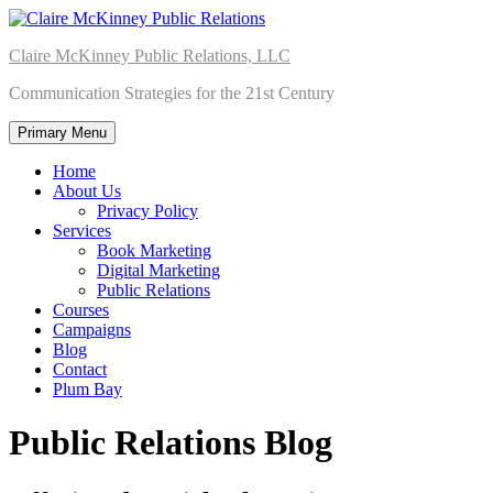
Skip
to
Claire McKinney Public Relations, LLC
content
Communication Strategies for the 21st Century
Primary Menu
Home
About Us
Privacy Policy
Services
Book Marketing
Digital Marketing
Public Relations
Courses
Campaigns
Blog
Contact
Plum Bay
Public Relations Blog