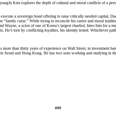
ungJu Kim explores the depth of cultural and moral conflicts of a perso
execute a sovereign bond offering to raise critically needed capital, Da
 the “family curse.” While trying to reconcile his career and moral tr
end Wayne, a scion of one of Korea’s largest chaebol, hires him for a me
is. He’s torn by conflicting loyalties, his identity tested. Whichever p
s more than thirty years of experience on Wall Street, in investment ba
 in Seoul and Hong Kong. He has two sons working and studying in the 
###