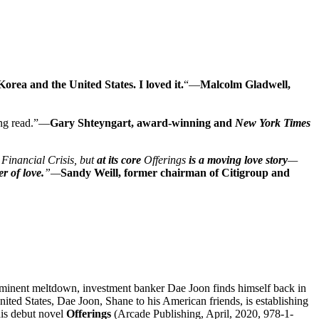
Korea and the United States.
I loved it.
“—
Malcol
m
Gladwell,
ing read.”—
Gary Shteyngart, award-winning and
New York Times
 Financial Crisis, but
at its core
Offerings
is a moving love story
—
r of love.
”—
Sandy Weill, former chairman of Citigroup and
imminent meltdown, investment banker Dae Joon finds himself back in
nited States, Dae Joon, Shane to his American friends, is establishing
his debut novel
Offerings
(Arcade Publishing, April, 2020, 978-1-