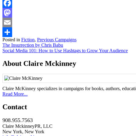
Facebook
Mastodon
Email
Posted in
Fiction
,
Previous Campaigns
Share
Post
The Insurrection by Chris Babu
Social Media 101: How to Use Hashtags to Grow Your Audience
navigation
About Claire Mckinney
Claire McKinney specializes in campaigns for books, authors, education
Read More...
Contact
908.955.7563
Claire MckinneyPR, LLC
New York, New York