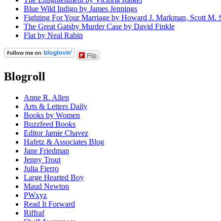
Blue Wild Indigo by James Jennings
Fighting For Your Marriage by Howard J. Markman, Scott M. S
The Great Gatsby Murder Case by David Finkle
Flat by Neal Rabin
Flip
Blogroll
Anne R. Allen
Arts & Letters Daily
Books by Women
Buzzfeed Books
Editor Jamie Chavez
Hafetz & Associates Blog
Jane Friedman
Jenny Trout
Julia Fierro
Large Hearted Boy
Maud Newton
PWxyz
Read It Forward
Riffraf