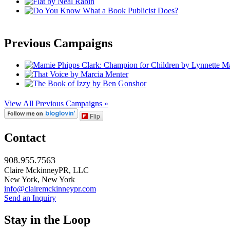
Previous Campaigns
View All Previous Campaigns »
Flip
Contact
908.955.7563
Claire MckinneyPR, LLC
New York, New York
info@clairemckinneypr.com
Send an Inquiry
Stay in the Loop