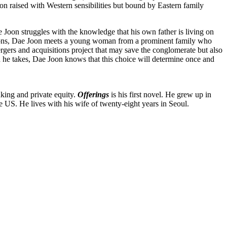
n raised with Western sensibilities but bound by Eastern family
e Joon struggles with the knowledge that his own father is living on
aditions, Dae Joon meets a young woman from a prominent family who
rgers and acquisitions project that may save the conglomerate but also
ath he takes, Dae Joon knows that this choice will determine once and
nking and private equity.
Offerings
is his first novel. He grew up in
US. He lives with his wife of twenty-eight years in Seoul.