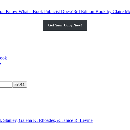
Get Your Copy Now!
book
o