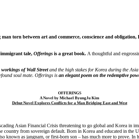
g man torn between art and commerce, conscience and obligation, 
 immigrant tale,
Offerings
is a great book.
A thoughtful and engross
te workings of Wall Street
and the high stakes for Korea during the Asia
wfound soul mate. Offerings is
an elegant poem on the redemptive powe
OFFERINGS
A Novel by Michael ByungJu Kim
Debut Novel Explores Conflicts fo
r a Man Bridging East and West
scading Asian Financial Crisis threatening to go global and Korea in 
 the country from sovereign default. Born in Korea and educated in the U
lso known as jangnam, or first-born son – has much more to prove. In 