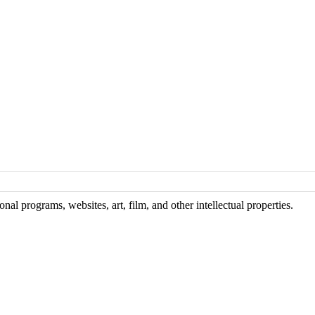
al programs, websites, art, film, and other intellectual properties.