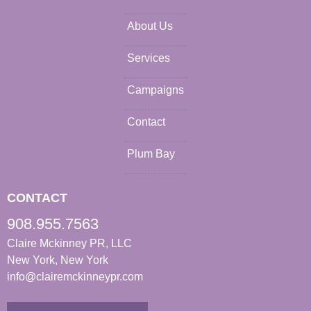
About Us
Services
Campaigns
Contact
Plum Bay
CONTACT
908.955.7563
Claire Mckinney PR, LLC
New York, New York
info@clairemckinneypr.com