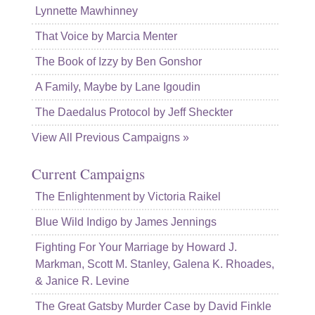
Lynnette Mawhinney
That Voice by Marcia Menter
The Book of Izzy by Ben Gonshor
A Family, Maybe by Lane Igoudin
The Daedalus Protocol by Jeff Sheckter
View All Previous Campaigns »
Current Campaigns
The Enlightenment by Victoria Raikel
Blue Wild Indigo by James Jennings
Fighting For Your Marriage by Howard J.
Markman, Scott M. Stanley, Galena K. Rhoades,
& Janice R. Levine
The Great Gatsby Murder Case by David Finkle