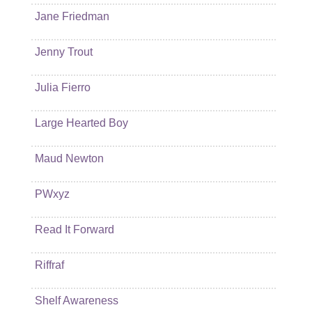
Jane Friedman
Jenny Trout
Julia Fierro
Large Hearted Boy
Maud Newton
PWxyz
Read It Forward
Riffraf
Shelf Awareness