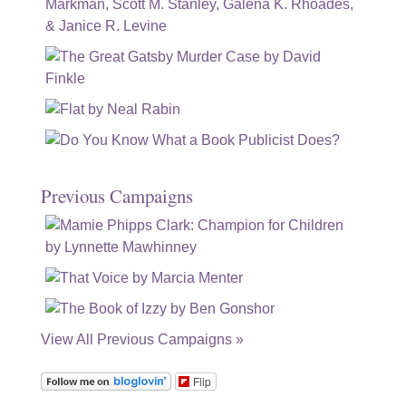
Previous Campaigns
View All Previous Campaigns »
Flip