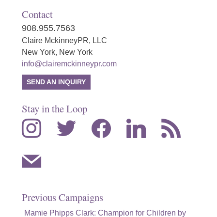
Contact
908.955.7563
Claire MckinneyPR, LLC
New York, New York
info@clairemckinneypr.com
SEND AN INQUIRY
Stay in the Loop
instagram
twitter
facebook
linkedin
rss
mail
Previous Campaigns
Mamie Phipps Clark: Champion for Children by