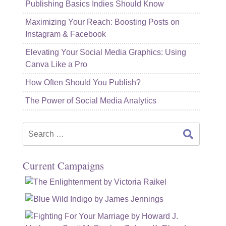
Publishing Basics Indies Should Know
Maximizing Your Reach: Boosting Posts on
Instagram & Facebook
Elevating Your Social Media Graphics: Using
Canva Like a Pro
How Often Should You Publish?
The Power of Social Media Analytics
Search
for:
Current Campaigns