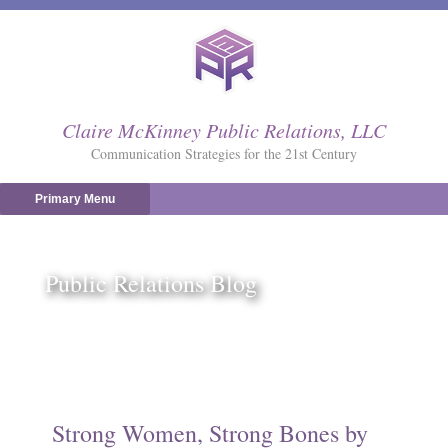
Skip
to
content
Claire McKinney Public Relations, LLC
Communication Strategies for the 21st Century
Primary Menu
Public Relations Blog
Strong Women, Strong Bones by