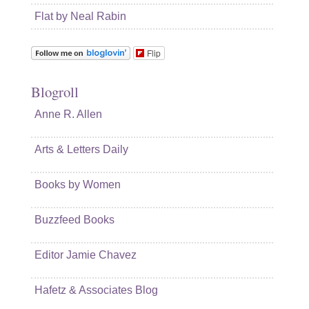
Flat by Neal Rabin
Flip
Blogroll
Anne R. Allen
Arts & Letters Daily
Books by Women
Buzzfeed Books
Editor Jamie Chavez
Hafetz & Associates Blog