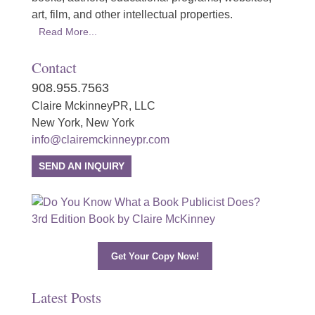
art, film, and other intellectual properties.
Read More...
Contact
908.955.7563
Claire MckinneyPR, LLC
New York, New York
info@clairemckinneypr.com
SEND AN INQUIRY
Get Your Copy Now!
Latest Posts