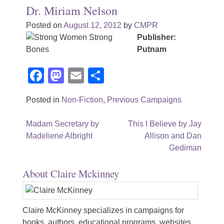
Dr. Miriam Nelson
Posted on
August 12, 2012
by
CMPR
Publisher:
Putnam
Facebook
Mastodon
Email
Share
Posted in
Non-Fiction
,
Previous Campaigns
Post
Madam Secretary by
This I Believe by Jay
Madeliene Albright
Allison and Dan
navigation
Gediman
About Claire Mckinney
Claire McKinney specializes in campaigns for
books, authors, educational programs, websites,