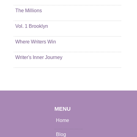
The Millions
Vol. 1 Brooklyn
Where Writers Win
Writer's Inner Journey
MENU
Home
Blog