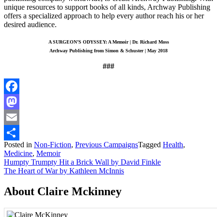
unique resources to support books of all kinds, Archway Publishing
offers a specialized approach to help every author reach his or her
desired audience.
A SURGEON’S ODYSSEY: A Memoir | Dr. Richard Moss
Archway Publishing from Simon & Schuster | May 2018
###
Facebook
Mastodon
Email
Posted in
Non-Fiction
,
Previous Campaigns
Tagged
Health
,
Share
Medicine
,
Memoir
Post
Humpty Trumpty Hit a Brick Wall by David Finkle
The Heart of War by Kathleen McInnis
navigation
About Claire Mckinney