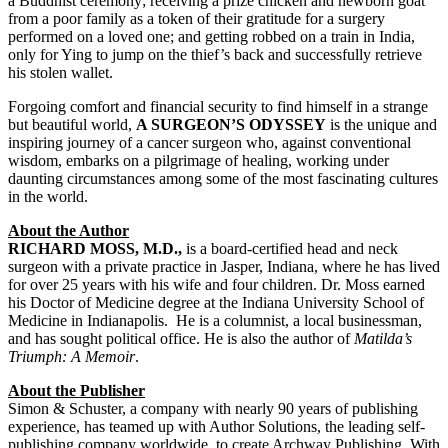
a Buddhist ceremony; receiving a prize chicken and newborn goat
from a poor family as a token of their gratitude for a surgery
performed on a loved one; and getting robbed on a train in India,
only for Ying to jump on the thief’s back and successfully retrieve
his stolen wallet.
Forgoing comfort and financial security to find himself in a strange
but beautiful world,
A SURGEON’S ODYSSEY
is the unique and
inspiring journey of a cancer surgeon who, against conventional
wisdom, embarks on a pilgrimage of healing, working under
daunting circumstances among some of the most fascinating cultures
in the world.
About the Author
RICHARD MOSS, M.D.,
is a board-certified head and neck
surgeon with a private practice in Jasper, Indiana, where he has lived
for over 25 years with his wife and four children. Dr. Moss earned
his Doctor of Medicine degree at the Indiana University School of
Medicine in Indianapolis. He is a columnist, a local businessman,
and has sought political office. He is also the author of
Matilda’s
Triumph: A Memoir
.
About the Publisher
Simon & Schuster, a company with nearly 90 years of publishing
experience, has teamed up with Author Solutions, the leading self-
publishing company worldwide, to create Archway Publishing. With