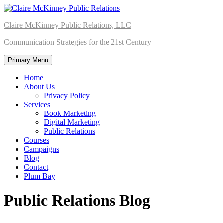
Skip
to
Claire McKinney Public Relations, LLC
content
Communication Strategies for the 21st Century
Primary Menu
Home
About Us
Privacy Policy
Services
Book Marketing
Digital Marketing
Public Relations
Courses
Campaigns
Blog
Contact
Plum Bay
Public Relations Blog