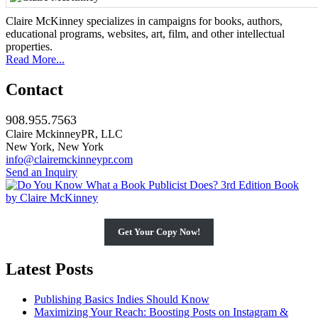
Claire McKinney specializes in campaigns for books, authors,
educational programs, websites, art, film, and other intellectual
properties.
Read More...
Contact
908.955.7563
Claire MckinneyPR, LLC
New York, New York
info@clairemckinneypr.com
Send an Inquiry
Get Your Copy Now!
Latest Posts
Publishing Basics Indies Should Know
Maximizing Your Reach: Boosting Posts on Instagram &