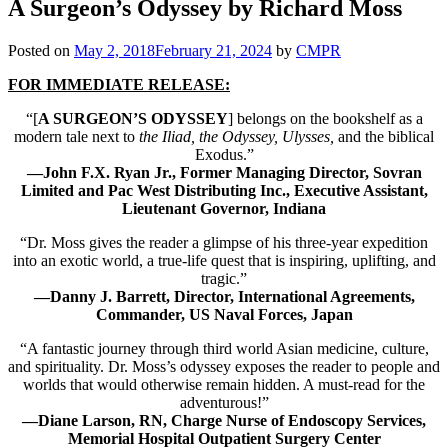
A Surgeon’s Odyssey by Richard Moss
Posted on
May 2, 2018
February 21, 2024
by
CMPR
FOR IMMEDIATE RELEASE:
“[
A SURGEON’S ODYSSEY
] belongs on the bookshelf as a
modern tale next to
the Iliad, the Odyssey, Ulysses,
and the biblical
Exodus.”
—John F.X. Ryan Jr., Former Managing Director, Sovran
Limited and Pac West Distributing Inc., Executive Assistant,
Lieutenant Governor, Indiana
“Dr. Moss gives the reader a glimpse of his three-year expedition
into an exotic world, a true-life quest that is inspiring, uplifting, and
tragic.”
—
Danny J. Barrett
, Director, International Agreements,
Commander, US Naval Forces, Japan
“A fantastic journey through third world Asian medicine, culture,
and spirituality. Dr. Moss’s odyssey exposes the reader to people and
worlds that would otherwise remain hidden. A must-read for the
adventurous!”
—Diane Larson, RN, Charge Nurse of Endoscopy Services,
Memorial Hospital
Outpatient Surgery Center