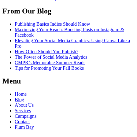
From Our Blog
Publishing Basics Indies Should Know
Maximizing Your Reach: Boosting Posts on Instagram &
Facebook
Elevating Your Social Media Graphics: Using Canva Like a
Pro
How Often Should You Publish?
The Power of Social Media Analytics
CMPR’s Memorable Summer Reads
Tips for Promoting Your Fall Books
Menu
Home
Blog
About Us
Services
Campaigns
Contact
Plum Bay