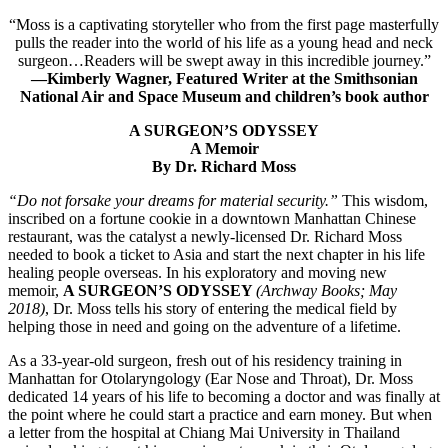
“Moss is a captivating storyteller who from the first page masterfully
pulls the reader into the world of his life as a young head and neck
surgeon…Readers will be swept away in this incredible journey.”
—Kimberly Wagner, Featured Writer at the Smithsonian
National Air and Space Museum and children’s book author
A SURGEON’S ODYSSEY
A Memoir
By Dr. Richard Moss
“Do not forsake your dreams for material security.”
This wisdom,
inscribed on a fortune cookie in a downtown Manhattan Chinese
restaurant, was the catalyst a newly-licensed Dr. Richard Moss
needed to book a ticket to Asia and start the next chapter in his life
healing people overseas. In his exploratory and moving new
memoir,
A SURGEON’S ODYSSEY
(Archway Books; May
2018)
, Dr. Moss tells his story of entering the medical field by
helping those in need and going on the adventure of a lifetime.
As a 33-year-old surgeon, fresh out of his residency training in
Manhattan for Otolaryngology (Ear Nose and Throat), Dr. Moss
dedicated 14 years of his life to becoming a doctor and was finally at
the point where he could start a practice and earn money. But when
a letter from the hospital at Chiang Mai University in Thailand