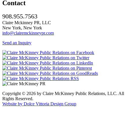
Contact
908.955.7563
Claire Mckinney PR, LLC
New York, New York
info@clairemckinneypr.com
Send an Inquiry
Copyright © 2026 by Claire McKinney Public Relations, LLC. All
Rights Reserved.
Website by Dolce Vittoria Design Group