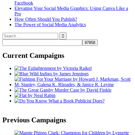
Facebook
Elevating Your Social Media Graphics: Using Canva Like a
Pro
How Often Should You Publish?
The Power of Social Media Analytics
Search
for:
Current Campaigns
Previous Campaigns