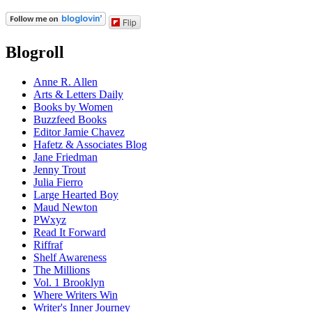
Flip
Blogroll
Anne R. Allen
Arts & Letters Daily
Books by Women
Buzzfeed Books
Editor Jamie Chavez
Hafetz & Associates Blog
Jane Friedman
Jenny Trout
Julia Fierro
Large Hearted Boy
Maud Newton
PWxyz
Read It Forward
Riffraf
Shelf Awareness
The Millions
Vol. 1 Brooklyn
Where Writers Win
Writer's Inner Journey