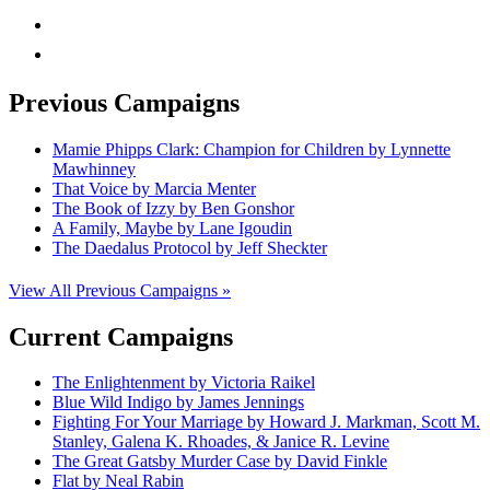
rss
mail
Previous Campaigns
Mamie Phipps Clark: Champion for Children by Lynnette
Mawhinney
That Voice by Marcia Menter
The Book of Izzy by Ben Gonshor
A Family, Maybe by Lane Igoudin
The Daedalus Protocol by Jeff Sheckter
View All Previous Campaigns »
Current Campaigns
The Enlightenment by Victoria Raikel
Blue Wild Indigo by James Jennings
Fighting For Your Marriage by Howard J. Markman, Scott M.
Stanley, Galena K. Rhoades, & Janice R. Levine
The Great Gatsby Murder Case by David Finkle
Flat by Neal Rabin