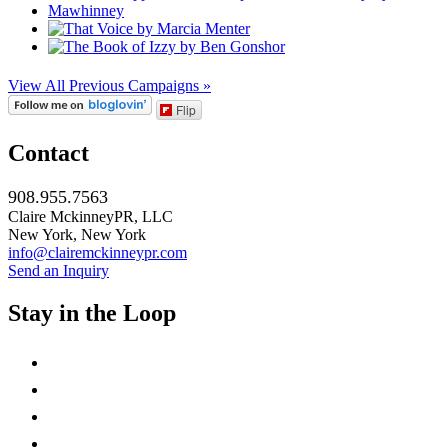
View All Previous Campaigns »
Flip
Contact
908.955.7563
Claire MckinneyPR, LLC
New York, New York
info@clairemckinneypr.com
Send an Inquiry
Stay in the Loop
instagram
twitter
facebook
linkedin