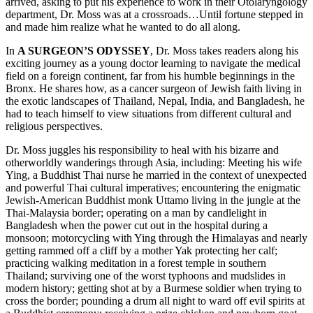
arrived, asking to put his experience to work in their Otolaryngology
department, Dr. Moss was at a crossroads…Until fortune stepped in
and made him realize what he wanted to do all along.
In
A SURGEON’S ODYSSEY
, Dr. Moss takes readers along his
exciting journey as a young doctor learning to navigate the medical
field on a foreign continent, far from his humble beginnings in the
Bronx. He shares how, as a cancer surgeon of Jewish faith living in
the exotic landscapes of Thailand, Nepal, India, and Bangladesh, he
had to teach himself to view situations from different cultural and
religious perspectives.
Dr. Moss juggles his responsibility to heal with his bizarre and
otherworldly wanderings through Asia, including: Meeting his wife
Ying, a Buddhist Thai nurse he married in the context of unexpected
and powerful Thai cultural imperatives; encountering the enigmatic
Jewish-American Buddhist monk Uttamo living in the jungle at the
Thai-Malaysia border; operating on a man by candlelight in
Bangladesh when the power cut out in the hospital during a
monsoon; motorcycling with Ying through the Himalayas and nearly
getting rammed off a cliff by a mother Yak protecting her calf;
practicing walking meditation in a forest temple in southern
Thailand; surviving one of the worst typhoons and mudslides in
modern history; getting shot at by a Burmese soldier when trying to
cross the border; pounding a drum all night to ward off evil spirits at