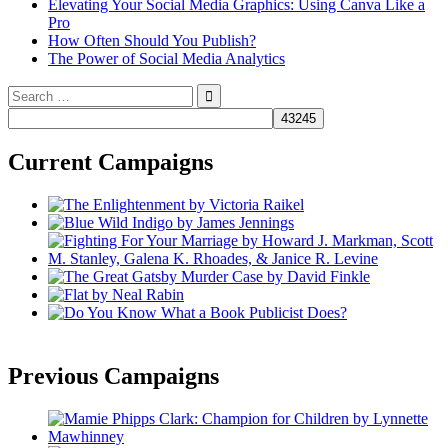
Elevating Your Social Media Graphics: Using Canva Like a
Pro
How Often Should You Publish?
The Power of Social Media Analytics
Search
for:
Current Campaigns
Previous Campaigns