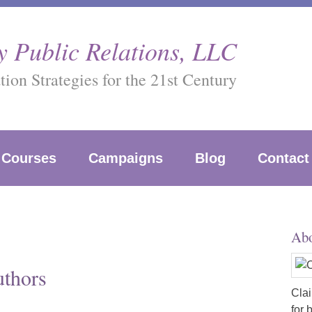
 Public Relations, LLC
on Strategies for the 21st Century
Courses
Campaigns
Blog
Contact
Abo
uthors
Clai
for 