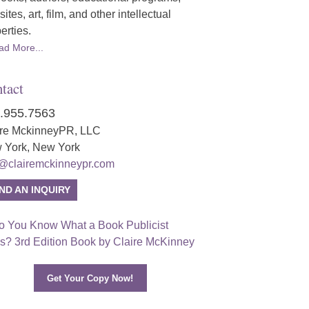
ites, art, film, and other intellectual
erties.
ad More...
tact
.955.7563
ire MckinneyPR, LLC
 York, New York
o@clairemckinneypr.com
ND AN INQUIRY
Get Your Copy Now!