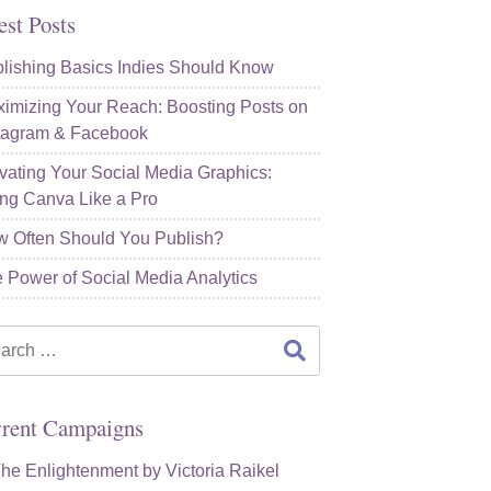
est Posts
lishing Basics Indies Should Know
imizing Your Reach: Boosting Posts on
tagram & Facebook
vating Your Social Media Graphics:
ng Canva Like a Pro
 Often Should You Publish?
 Power of Social Media Analytics
rch
rent Campaigns