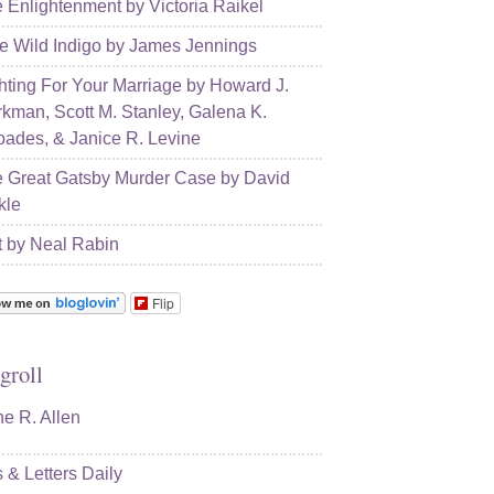
 Enlightenment by Victoria Raikel
e Wild Indigo by James Jennings
hting For Your Marriage by Howard J.
kman, Scott M. Stanley, Galena K.
ades, & Janice R. Levine
 Great Gatsby Murder Case by David
kle
t by Neal Rabin
Flip
groll
e R. Allen
s & Letters Daily