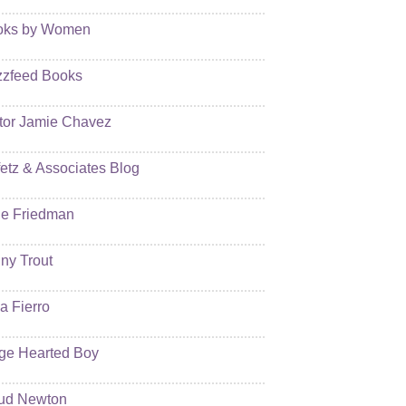
oks by Women
zfeed Books
tor Jamie Chavez
etz & Associates Blog
e Friedman
ny Trout
ia Fierro
ge Hearted Boy
ud Newton