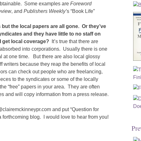
e obtainable. Some examples are
Foreword
eview
, and
Publishers Weekly’
s “Book Life”
but the local papers are all gone. Or they’ve
dicates and they have little to no staff on
 get local coverage?
It’s true that there are
absorbed into corporations. Usually there is one
 at one time. But there are also local glossy
f writers because they reap the benefits of local
hors can check out people who are freelancing,
ces to the syndicates or some of the locally
 the “free” papers in your area. They are often
ies and will copy information from a press release.
e@clairemckinneypr.com and put “Question for
 a forthcoming blog. I would love to hear from you!
Pre