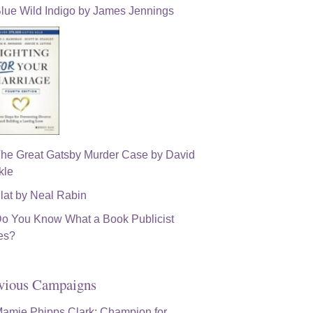
vious Campaigns