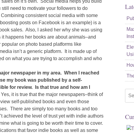
e sales on it’s own. Social media helps you build
Lat
till need to motivate your followers to do
t. Combining consistent social media with some
Pub
(boosting posts on Facebook is an example) is a
Max
 book sales. Also, I asked her why she was using
Ins
s it happens her books are about animals–and
r popular on photo based platforms like
Ele
media isn’t a generic platform. It is made up of
Usi
sed on what you are trying to accomplish and who
How
e major newspaper in my area. When I reached
The
se my book was published by a self-
ible for review. Is that true and how am I
Sea
Yes, it is true that the major newspapers–think of
for:
 review self-published books and even those
sses. There are simply too many books and too
Cur
t achieved the level of trust yet with indie authors
mine what is going to be worth their time to cover.
cations that favor indie books as well as some