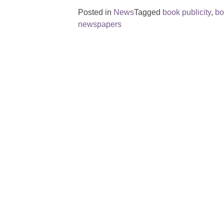
Posted in
News
Tagged
book publicity
,
bo
newspapers