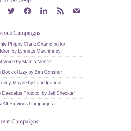
agram
twitter
facebook
linkedin
rss
mail
vious Campaigns
ie Phipps Clark: Champion for
ldren by Lynnette Mawhinney
t Voice by Marcia Menter
 Book of Izzy by Ben Gonshor
amily, Maybe by Lane Igoudin
 Daedalus Protocol by Jeff Sheckter
w All Previous Campaigns »
rent Campaigns