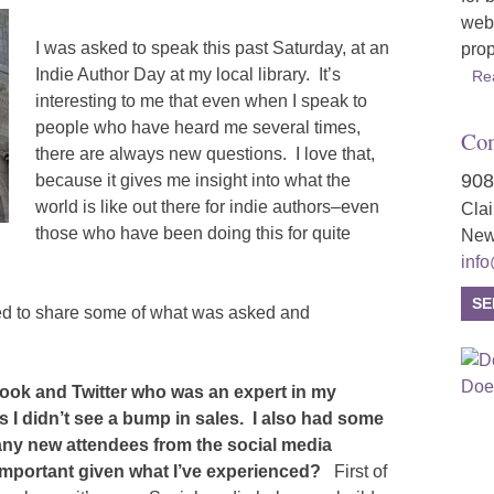
webs
I was asked to speak this past Saturday, at an
prop
Indie Author Day at my local library. It’s
Re
interesting to me that even when I speak to
people who have heard me several times,
Con
there are always new questions. I love that,
908
because it gives me insight into what the
world is like out there for indie authors–even
Cla
those who have been doing this for quite
New
inf
SE
ed to share some of what was asked and
ook and Twitter who was an expert in my
hs I didn’t see a bump in sales. I also had some
any new attendees from the social media
important given what I’ve experienced?
First of