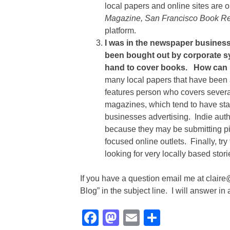
local papers and online sites ar
Magazine, San Francisco Book R
platform.
I was in the newspaper business 
been bought out by corporate syn
hand to cover books. How can I
many local papers that have been 
features person who covers several
magazines, which tend to have staf
businesses advertising. Indie aut
because they may be submitting pie
focused online outlets. Finally, try
looking for very locally based stor
If you have a question email me at clair
Blog” in the subject line. I will answer in
Facebook
Mastodon
Email
Share