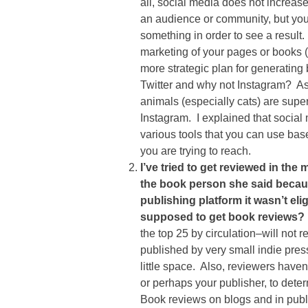
all, social media does not increas
an audience or community, but you s
something in order to see a resul
marketing of your pages or books 
more strategic plan for generating
Twitter and why not Instagram? A
animals (especially cats) are supe
Instagram. I explained that social 
various tools that you can use ba
you are trying to reach.
I’ve tried to get reviewed in th
the book person she said becau
publishing platform it wasn’t elig
supposed to get book reviews?
the top 25 by circulation–will not
published by very small indie pre
little space. Also, reviewers haven’
or perhaps your publisher, to deter
Book reviews on blogs and in publi