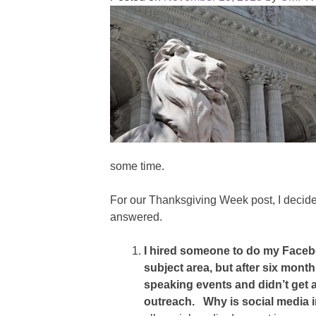
some time.
For our Thanksgiving Week post, I decid
answered.
I hired someone to do my Faceb
subject area, but after six mont
speaking events and didn’t get 
outreach. Why is social media 