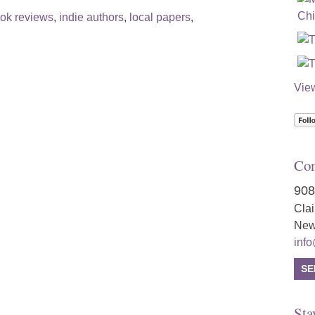
ok reviews
,
indie authors
,
local papers
,
Vie
Con
908
Cla
New
inf
SE
Sta