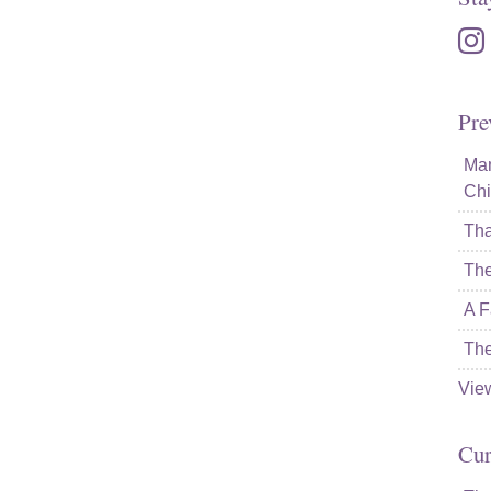
inst
Pre
Mam
Chi
Tha
The
A F
The
Vie
Cur