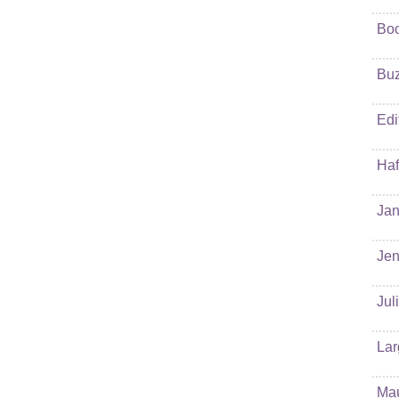
Bo
Buz
Edi
Haf
Jan
Jen
Jul
Lar
Ma