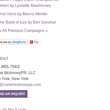
w All Previous Campaigns »
Flip
tact
.955.7563
ire MckinneyPR, LLC
 York, New York
o@clairemckinneypr.com
ND AN INQUIRY
y in the Loop