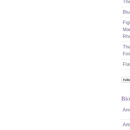
The
Blu
Fig
Mar
Rho
The
Fin
Fla
Blo
Ann
Art