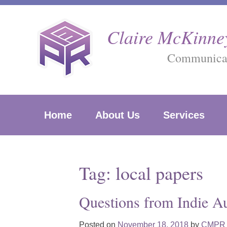
Skip
to
Claire McKinney
content
Communicati
Home
About Us
Services
Tag:
local papers
Questions from Indie A
Posted on
November 18, 2018
by
CMPR