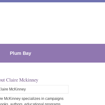
Plum Bay
ut Claire Mckinney
re McKinney specializes in campaigns
books, authors, educational programs,