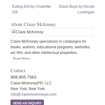
Post
Eating Dirt by Charlotte
Glass Boys by Nicole
Gill
Lundrigan
navigation
About Claire Mckinney
Claire McKinney specializes in campaigns for
books, authors, educational programs, websites,
art, film, and other intellectual properties.
Read More...
Contact
908.955.7563
Claire MckinneyPR, LLC
New York, New York
info@clairemckinneypr.com
SEND AN INQUIRY