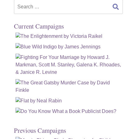
Search
for:
Current Campaigns
Previous Campaigns