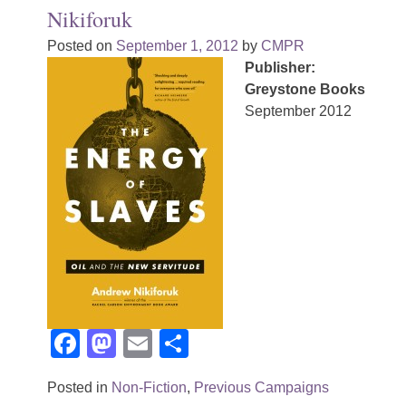
Nikiforuk
Posted on
September 1, 2012
by
CMPR
Publisher:
Greystone Books
September 2012
Facebook
Mastodon
Email
Share
Posted in
Non-Fiction
,
Previous Campaigns