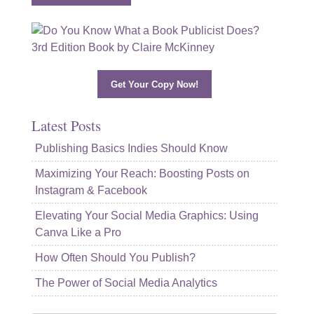
Get Your Copy Now!
Latest Posts
Publishing Basics Indies Should Know
Maximizing Your Reach: Boosting Posts on
Instagram & Facebook
Elevating Your Social Media Graphics: Using
Canva Like a Pro
How Often Should You Publish?
The Power of Social Media Analytics