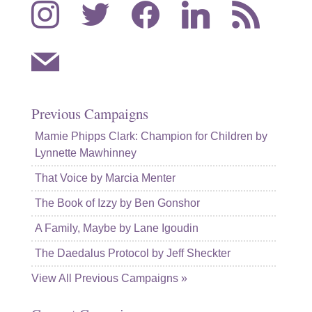
instagram
twitter
facebook
linkedin
rss
mail
Previous Campaigns
Mamie Phipps Clark: Champion for Children by
Lynnette Mawhinney
That Voice by Marcia Menter
The Book of Izzy by Ben Gonshor
A Family, Maybe by Lane Igoudin
The Daedalus Protocol by Jeff Sheckter
View All Previous Campaigns »