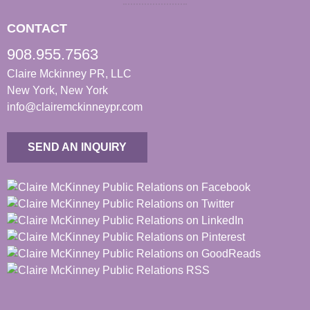
CONTACT
908.955.7563
Claire Mckinney PR, LLC
New York, New York
info@clairemckinneypr.com
SEND AN INQUIRY