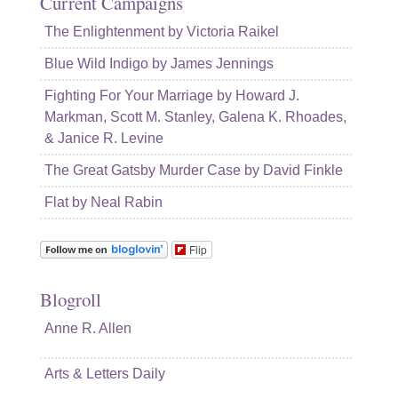
Current Campaigns
The Enlightenment by Victoria Raikel
Blue Wild Indigo by James Jennings
Fighting For Your Marriage by Howard J.
Markman, Scott M. Stanley, Galena K. Rhoades,
& Janice R. Levine
The Great Gatsby Murder Case by David Finkle
Flat by Neal Rabin
Flip
Blogroll
Anne R. Allen
Arts & Letters Daily