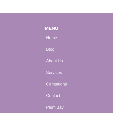
MENU
Home
Blog
About Us
Services
Campaigns
Contact
Plum Bay