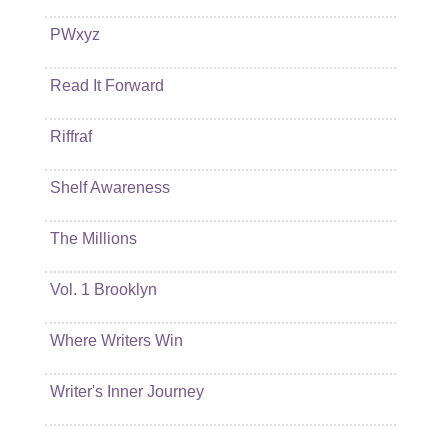
PWxyz
Read It Forward
Riffraf
Shelf Awareness
The Millions
Vol. 1 Brooklyn
Where Writers Win
Writer's Inner Journey