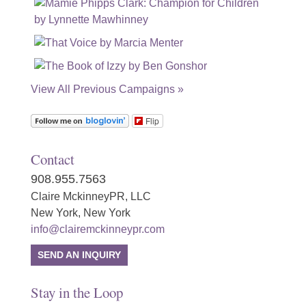
View All Previous Campaigns »
Flip
Contact
908.955.7563
Claire MckinneyPR, LLC
New York, New York
info@clairemckinneypr.com
SEND AN INQUIRY
Stay in the Loop