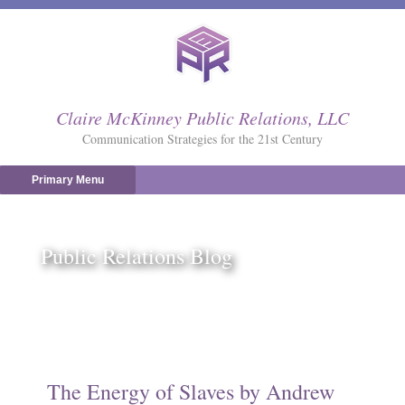
Skip
to
content
Claire McKinney Public Relations, LLC
Communication Strategies for the 21st Century
Primary Menu
Public Relations Blog
The Energy of Slaves by Andrew