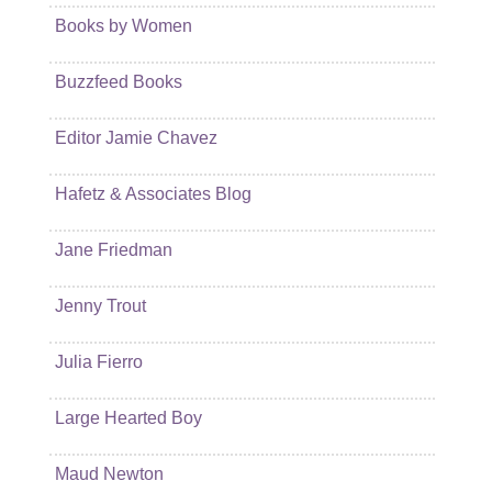
Books by Women
Buzzfeed Books
Editor Jamie Chavez
Hafetz & Associates Blog
Jane Friedman
Jenny Trout
Julia Fierro
Large Hearted Boy
Maud Newton