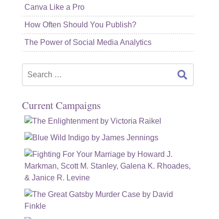
Canva Like a Pro
How Often Should You Publish?
The Power of Social Media Analytics
Search
for:
Current Campaigns