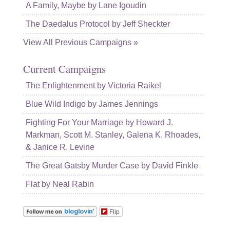
A Family, Maybe by Lane Igoudin
The Daedalus Protocol by Jeff Sheckter
View All Previous Campaigns »
Current Campaigns
The Enlightenment by Victoria Raikel
Blue Wild Indigo by James Jennings
Fighting For Your Marriage by Howard J.
Markman, Scott M. Stanley, Galena K. Rhoades,
& Janice R. Levine
The Great Gatsby Murder Case by David Finkle
Flat by Neal Rabin
Flip