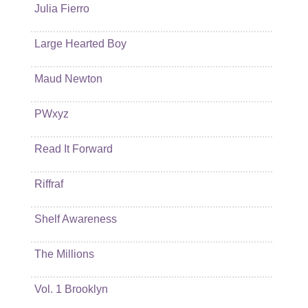
Julia Fierro
Large Hearted Boy
Maud Newton
PWxyz
Read It Forward
Riffraf
Shelf Awareness
The Millions
Vol. 1 Brooklyn