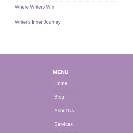
Where Writers Win
Writer's Inner Journey
MENU
Home
Blog
About Us
Services