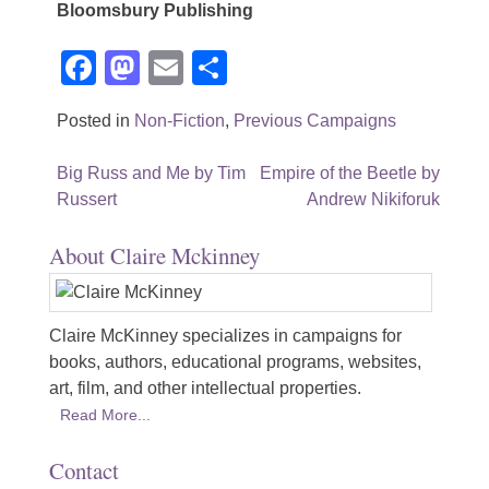
Bloomsbury Publishing
Facebook
Mastodon
Email
Share
Posted in
Non-Fiction
,
Previous Campaigns
Post
Big Russ and Me by Tim
Empire of the Beetle by
Russert
Andrew Nikiforuk
navigation
About Claire Mckinney
Claire McKinney specializes in campaigns for
books, authors, educational programs, websites,
art, film, and other intellectual properties.
Read More...
Contact