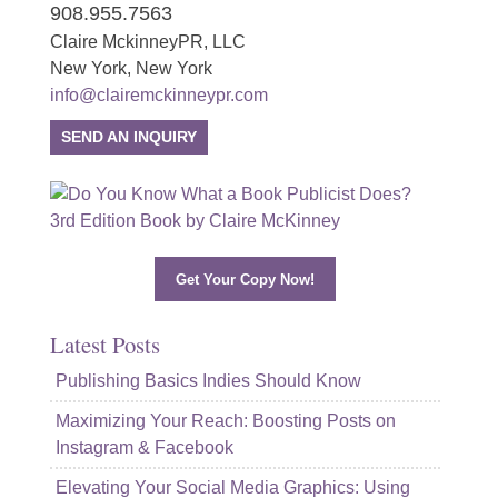
908.955.7563
Claire MckinneyPR, LLC
New York, New York
info@clairemckinneypr.com
SEND AN INQUIRY
Get Your Copy Now!
Latest Posts
Publishing Basics Indies Should Know
Maximizing Your Reach: Boosting Posts on
Instagram & Facebook
Elevating Your Social Media Graphics: Using