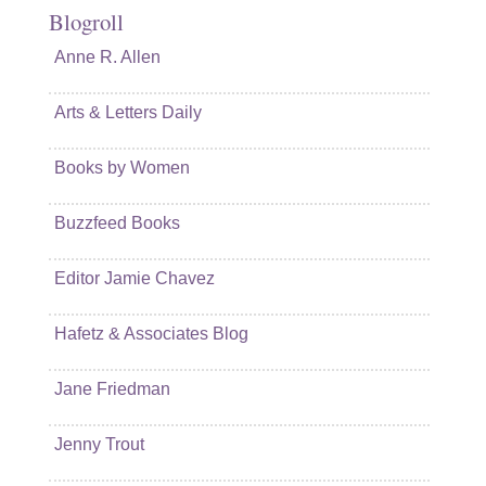
Blogroll
Anne R. Allen
Arts & Letters Daily
Books by Women
Buzzfeed Books
Editor Jamie Chavez
Hafetz & Associates Blog
Jane Friedman
Jenny Trout