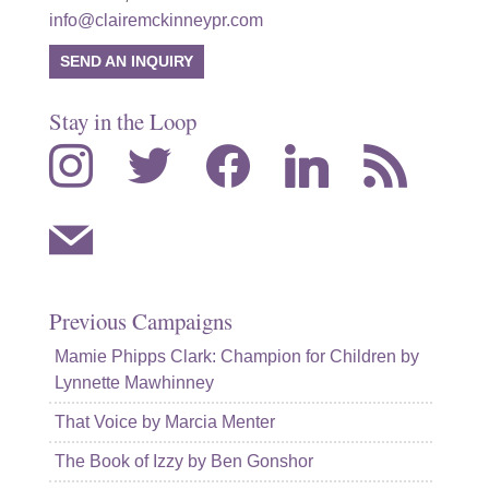
info@clairemckinneypr.com
SEND AN INQUIRY
Stay in the Loop
instagram
twitter
facebook
linkedin
rss
mail
Previous Campaigns
Mamie Phipps Clark: Champion for Children by
Lynnette Mawhinney
That Voice by Marcia Menter
The Book of Izzy by Ben Gonshor