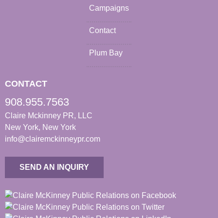
Campaigns
Contact
Plum Bay
CONTACT
908.955.7563
Claire Mckinney PR, LLC
New York, New York
info@clairemckinneypr.com
SEND AN INQUIRY