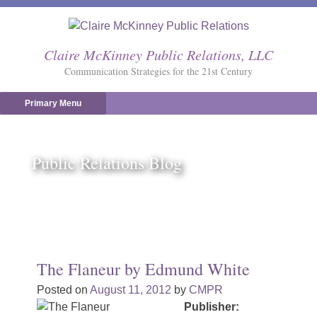
Skip
to
content
Claire McKinney Public Relations, LLC
Communication Strategies for the 21st Century
Primary Menu
Public Relations Blog
The Flaneur by Edmund White
Posted on
August 11, 2012
by
CMPR
Publisher: