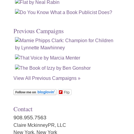
Previous Campaigns
View All Previous Campaigns »
Flip
Contact
908.955.7563
Claire MckinneyPR, LLC
New York, New York