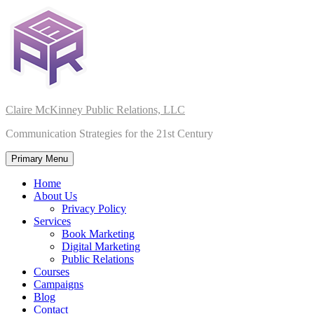
Skip
to
content
Claire McKinney Public Relations, LLC
Communication Strategies for the 21st Century
Primary Menu
Home
About Us
Privacy Policy
Services
Book Marketing
Digital Marketing
Public Relations
Courses
Campaigns
Blog
Contact