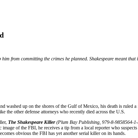
od
 him from committing the crimes he planned. Shakespeare meant that if y
d washed up on the shores of the Gulf of Mexico, his death is ruled a s
 like the other defense attorneys who recently died across the U.S.
ller,
The Shakespeare Killer
(Plum Bay Publishing, 979-8-9858564-1-
c image of the FBI, he receives a tip from a local reporter who suspects
becomes obvious the FBI has yet another serial killer on its hands.