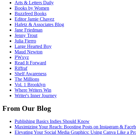
Arts & Letters Daily
Books by Women
Buzzfeed Books
Editor Jamie Chavez
Hafetz & Associates Blog
Jane Friedman
Jenny Trout
Julia Fierro
Large Hearted Boy
Maud Newton
PWxyz
Read It Forward
Riffraf
Shelf Awareness
The Millions
Vol. 1 Brooklyn
Where Writers Win
Writer's Inner Journey
From Our Blog
Publishing Basics Indies Should Know
Maximizing Your Reach: Boosting Posts on Instagram & Face
Elevating Your Social Media Graphics: Using Canva Like a Pr