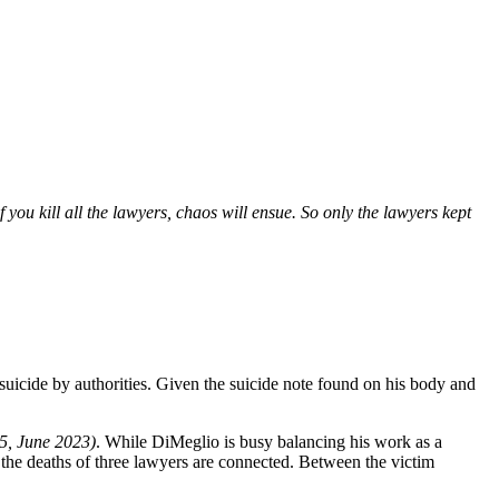
ou kill all the lawyers, chaos will ensue. So only the lawyers kept
uicide by authorities. Given the suicide note found on his body and
5, June 2023)
. While DiMeglio is busy balancing his work as a
 the deaths of three lawyers are connected. Between the victim