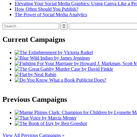
Elevating Your Social Media Graphics: Using Canva Like a Pr
How Often Should You Publish?
The Power of Social Media Analytics
Search
for:
Current Campaigns
Previous Campaigns
View All Previous Campaigns »