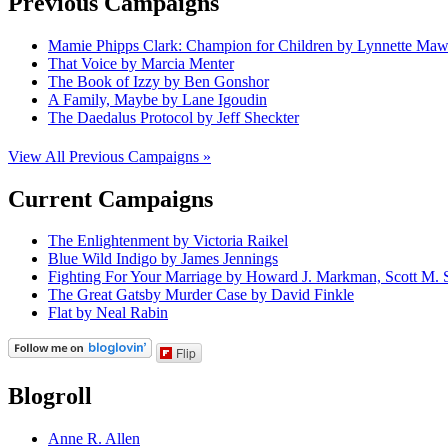
Previous Campaigns
Mamie Phipps Clark: Champion for Children by Lynnette Ma
That Voice by Marcia Menter
The Book of Izzy by Ben Gonshor
A Family, Maybe by Lane Igoudin
The Daedalus Protocol by Jeff Sheckter
View All Previous Campaigns »
Current Campaigns
The Enlightenment by Victoria Raikel
Blue Wild Indigo by James Jennings
Fighting For Your Marriage by Howard J. Markman, Scott M. S
The Great Gatsby Murder Case by David Finkle
Flat by Neal Rabin
Flip
Blogroll
Anne R. Allen