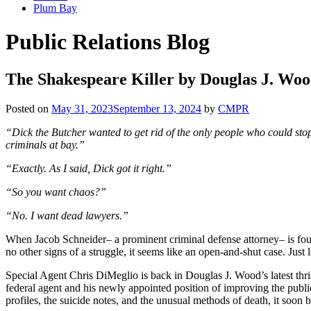
Plum Bay
Public Relations Blog
The Shakespeare Killer by Douglas J. Wo
Posted on
May 31, 2023
September 13, 2024
by
CMPR
“Dick the Butcher wanted to get rid of the only people who could stop
criminals at bay.”
“Exactly. As I said, Dick got it right.”
“So you want chaos?”
“No. I want dead lawyers.”
When Jacob Schneider– a prominent criminal defense attorney– is foun
no other signs of a struggle, it seems like an open-and-shut case. Just
Special Agent Chris DiMeglio is back in Douglas J. Wood’s latest thri
federal agent and his newly appointed position of improving the publi
profiles, the suicide notes, and the unusual methods of death, it soon 