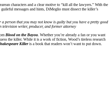
earean characters and a clear motive to “kill all the lawyers.” With the
 guileful messages and hints, DiMeglio must dissect the killer’s
 a person that you may not know is guilty but you have a pretty good
television writer, producer, and former attorney
from
Blood on the Bayou
. Whether you’re already a fan or you want
ss the killer. While it is a work of fiction, Wood’s tireless research
hakespeare Killer
is a book that readers won’t want to put down.