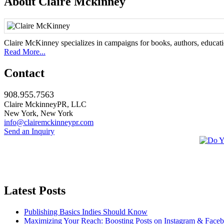
About Claire Mckinney
Claire McKinney specializes in campaigns for books, authors, education
Read More...
Contact
908.955.7563
Claire MckinneyPR, LLC
New York, New York
info@clairemckinneypr.com
Send an Inquiry
Latest Posts
Publishing Basics Indies Should Know
Maximizing Your Reach: Boosting Posts on Instagram & Face