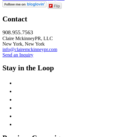
Flip
Contact
908.955.7563
Claire MckinneyPR, LLC
New York, New York
info@clairemckinneypr.com
Send an Inquiry
Stay in the Loop
instagram
twitter
facebook
linkedin
rss
mail