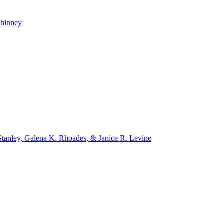
whinney
tanley, Galena K. Rhoades, & Janice R. Levine