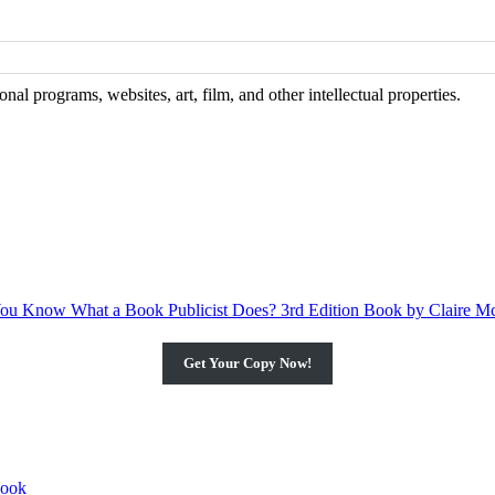
al programs, websites, art, film, and other intellectual properties.
Get Your Copy Now!
book