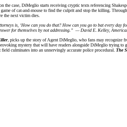
 on the case, DiMeglio starts receiving cryptic texts referencing Shakesp
 game of cat-and-mouse to find the culprit and stop the killing. Through
re the next victim dies.
torneys is, ‘How can you do that? How can you go to bat every day for
s answer for themselves by not addressing.”
— David E. Kelley, American 
ller
, picks up the story of Agent DiMeglio, who fans may recognize 
rovoking mystery that will have readers alongside DiMeglio trying to gue
at field culminates into an unnervingly accurate police procedural.
The S