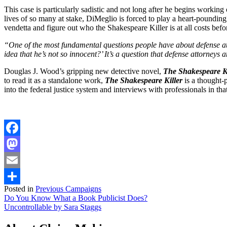
This case is particularly sadistic and not long after he begins working
lives of so many at stake, DiMeglio is forced to play a heart-pounding
vendetta and figure out who the Shakespeare Killer is at all costs befo
“One of the most fundamental questions people have about defense at
idea that he’s not so innocent?’ It’s a question that defense attorney
Douglas J. Wood’s gripping new detective novel,
The Shakespeare Ki
to read it as a standalone work,
The Shakespeare Killer
is a thought-p
into the federal justice system and interviews with professionals in th
Facebook
Mastodon
Email
Posted in
Previous Campaigns
Share
Post
Do You Know What a Book Publicist Does?
Uncontrollable by Sara Staggs
navigation