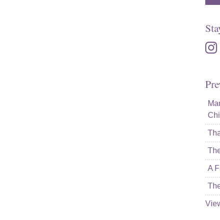
Sta
inst
Pre
Mam
Chi
Tha
The
A F
The
Vie