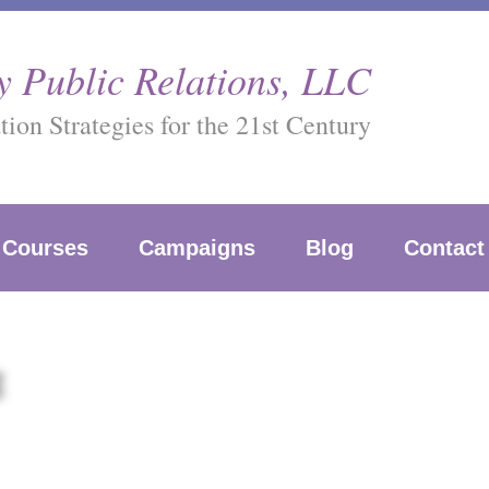
 Public Relations, LLC
on Strategies for the 21st Century
Courses
Campaigns
Blog
Contact
g