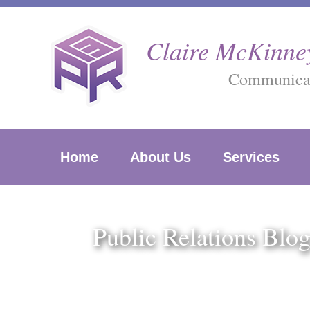
Skip
to
Claire McKinney
content
Communicati
Home
About Us
Services
Public Relations Blo