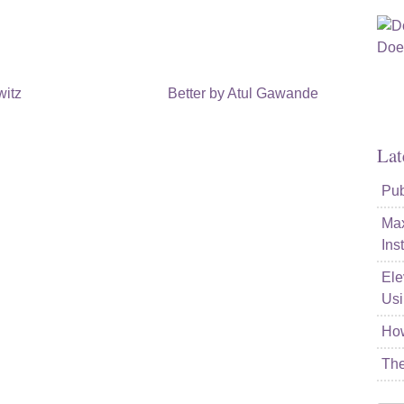
witz
Better by Atul Gawande
Lat
Pub
Max
Ins
Ele
Usi
How
The