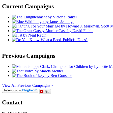
Current Campaigns
Previous Campaigns
View All Previous Campaigns »
Flip
Contact