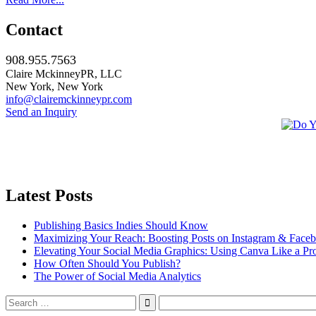
Contact
908.955.7563
Claire MckinneyPR, LLC
New York, New York
info@clairemckinneypr.com
Send an Inquiry
Latest Posts
Publishing Basics Indies Should Know
Maximizing Your Reach: Boosting Posts on Instagram & Face
Elevating Your Social Media Graphics: Using Canva Like a Pr
How Often Should You Publish?
The Power of Social Media Analytics
Search
for: