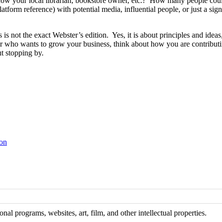
your local librarian, bookstore owner, etc.? How many people could 
tform reference) with potential media, influential people, or just a si
ns is not the exact Webster’s edition. Yes, it is about principles and id
r who wants to grow your business, think about how you are contributi
ut stopping by.
ton
al programs, websites, art, film, and other intellectual properties.