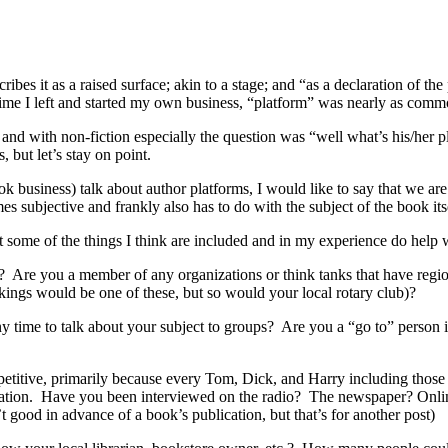
bes it as a raised surface; akin to a stage; and “as a declaration of th
 time I left and started my own business, “platform” was nearly as comm
and with non-fiction especially the question was “well what’s his/her 
 but let’s stay on point.
business) talk about author platforms, I would like to say that we are v
es subjective and frankly also has to do with the subject of the book its
ist some of the things I think are included and in my experience do hel
D? Are you a member of any organizations or think tanks that have regio
ings would be one of these, but so would your local rotary club)?
y time to talk about your subject to groups? Are you a “go to” person i
etitive, primarily because every Tom, Dick, and Harry including those 
 station. Have you been interviewed on the radio? The newspaper? Onli
’t good in advance of a book’s publication, but that’s for another post)