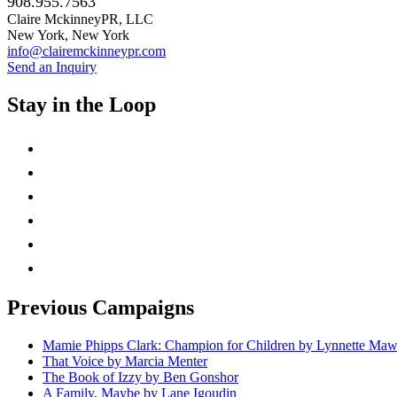
908.955.7563
Claire MckinneyPR, LLC
New York, New York
info@clairemckinneypr.com
Send an Inquiry
Stay in the Loop
instagram
twitter
facebook
linkedin
rss
mail
Previous Campaigns
Mamie Phipps Clark: Champion for Children by Lynnette Ma
That Voice by Marcia Menter
The Book of Izzy by Ben Gonshor
A Family, Maybe by Lane Igoudin