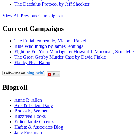
The Daedalus Protocol by Jeff Sheckter
View All Previous Campaigns »
Current Campaigns
The Enlightenment by Victoria Raikel
Blue Wild Indigo by James Jennings
Fighting For Your Marriage by Howard J. Markman, Scott M. S
The Great Gatsby Murder Case by David Finkle
Flat by Neal Rabin
Flip
Blogroll
Anne R. Allen
Arts & Letters Daily
Books by Women
Buzzfeed Books
Editor Jamie Chavez
Hafetz & Associates Blog
Jane Friedman