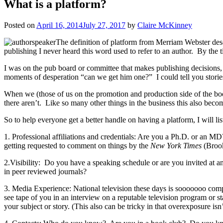
What is a platform?
Posted on
April 16, 2014
July 27, 2017
by
Claire McKinney
The definition of platform from Merriam Webster descri
publishing I never heard this word used to refer to an author. By the
I was on the pub board or committee that makes publishing decisions, 
moments of desperation “can we get him one?” I could tell you stories,
When we (those of us on the promotion and production side of the book 
there aren’t. Like so many other things in the business this also becom
So to help everyone get a better handle on having a platform, I will l
1. Professional affiliations and credentials: Are you a Ph.D. or an M
getting requested to comment on things by the
New York Times
(Brook
2.Visibility: Do you have a speaking schedule or are you invited at an
in peer reviewed journals?
3. Media Experience: National television these days is sooooooo comp
see tape of you in an interview on a reputable television program or
your subject or story. (This also can be tricky in that overexposure isn