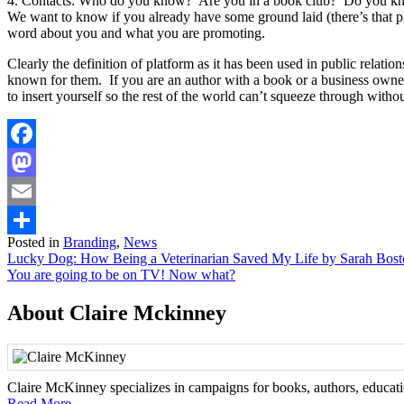
4. Contacts: Who do you know? Are you in a book club? Do you know 
We want to know if you already have some ground laid (there’s that pla
word about you and what you are promoting.
Clearly the definition of platform as it has been used in public relatio
known for them. If you are an author with a book or a business owne
to insert yourself so the rest of the world can’t squeeze through witho
Facebook
Mastodon
Email
Posted in
Branding
,
News
Share
Post
Lucky Dog: How Being a Veterinarian Saved My Life by Sarah Bos
You are going to be on TV! Now what?
navigation
About Claire Mckinney
Claire McKinney specializes in campaigns for books, authors, education
Read More...