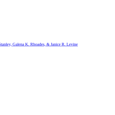
tanley, Galena K. Rhoades, & Janice R. Levine