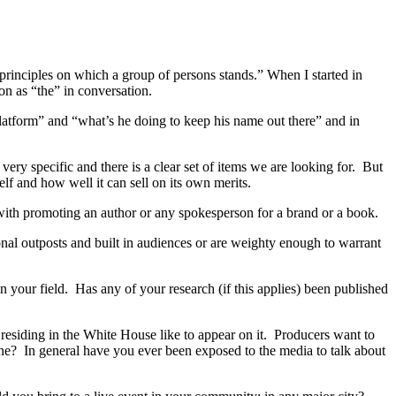
e principles on which a group of persons stands.” When I started in
on as “the” in conversation.
platform” and “what’s he doing to keep his name out there” and in
ery specific and there is a clear set of items we are looking for. But
elf and how well it can sell on its own merits.
p with promoting an author or any spokesperson for a brand or a book.
nal outposts and built in audiences or are weighty enough to warrant
n your field. Has any of your research (if this applies) been published
residing in the White House like to appear on it. Producers want to
ne? In general have you ever been exposed to the media to talk about