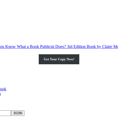
Get Your Copy Now!
book
o