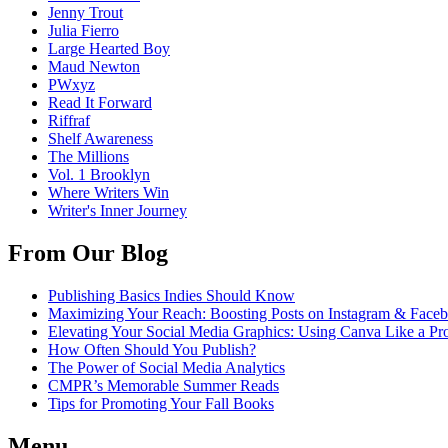
Jenny Trout
Julia Fierro
Large Hearted Boy
Maud Newton
PWxyz
Read It Forward
Riffraf
Shelf Awareness
The Millions
Vol. 1 Brooklyn
Where Writers Win
Writer's Inner Journey
From Our Blog
Publishing Basics Indies Should Know
Maximizing Your Reach: Boosting Posts on Instagram & Face
Elevating Your Social Media Graphics: Using Canva Like a Pr
How Often Should You Publish?
The Power of Social Media Analytics
CMPR’s Memorable Summer Reads
Tips for Promoting Your Fall Books
Menu