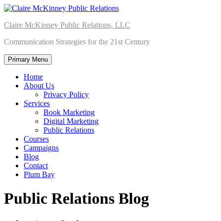
Skip
to
Claire McKinney Public Relations, LLC
content
Communication Strategies for the 21st Century
Primary Menu
Home
About Us
Privacy Policy
Services
Book Marketing
Digital Marketing
Public Relations
Courses
Campaigns
Blog
Contact
Plum Bay
Public Relations Blog