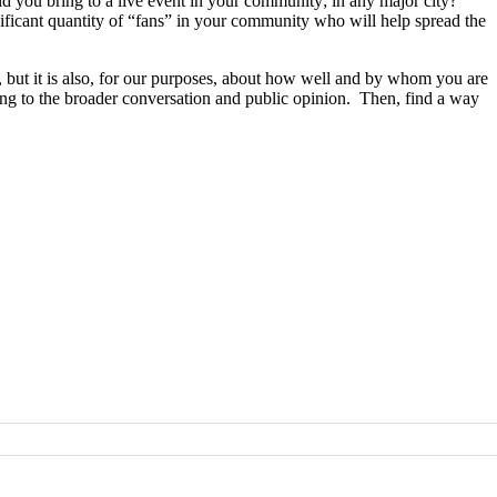
you bring to a live event in your community; in any major city?
gnificant quantity of “fans” in your community who will help spread the
eas, but it is also, for our purposes, about how well and by whom you are
ng to the broader conversation and public opinion. Then, find a way