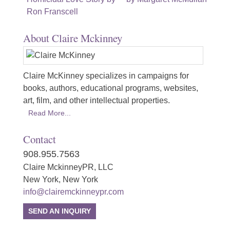
navigation
Ron Franscell
About Claire Mckinney
Claire McKinney specializes in campaigns for
books, authors, educational programs, websites,
art, film, and other intellectual properties.
Read More...
Contact
908.955.7563
Claire MckinneyPR, LLC
New York, New York
info@clairemckinneypr.com
SEND AN INQUIRY