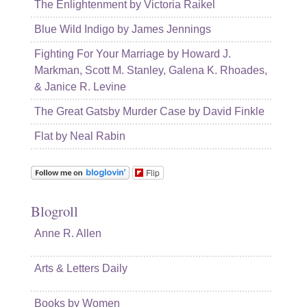
The Enlightenment by Victoria Raikel
Blue Wild Indigo by James Jennings
Fighting For Your Marriage by Howard J.
Markman, Scott M. Stanley, Galena K. Rhoades,
& Janice R. Levine
The Great Gatsby Murder Case by David Finkle
Flat by Neal Rabin
Flip
Blogroll
Anne R. Allen
Arts & Letters Daily
Books by Women