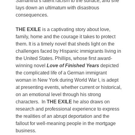
Samantha’s latent racism to the surface, and she
lays down an ultimatum with disastrous
consequences.
THE EXILE
is a captivating story about love,
family, home and the courage it takes to protect
them. It is a timely novel that sheds light on the
challenges faced by Hispanic immigrants living in
the United States. Phillips, whose first award-
winning novel
Love of Finished Years
depicted
the complicated life of a German immigrant
woman in New York during World War I, is adept
at presenting events, whether current or historical,
on an emotional level through his strong
characters. In
THE EXILE
he also draws on
research and professional experience to express
the realities of an abrupt deportation and the
fallout for well-meaning people in the mortgage
business.