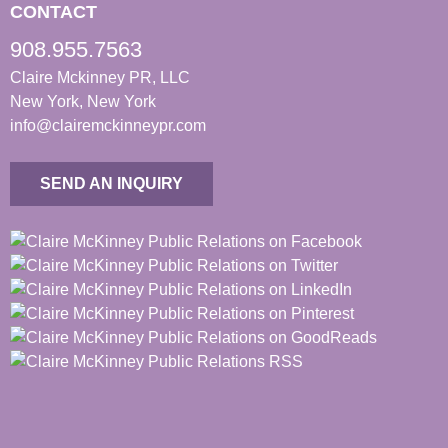
CONTACT
908.955.7563
Claire Mckinney PR, LLC
New York, New York
info@clairemckinneypr.com
SEND AN INQUIRY