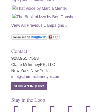
View All Previous Campaigns »
Flip
Contact
908.955.7563
Claire MckinneyPR, LLC
New York, New York
info@clairemckinneypr.com
SEND AN INQUIRY
Stay in the Loop
instagram
twitter
facebook
linkedin
rss