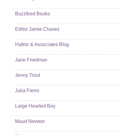
Buzzfeed Books
Editor Jamie Chavez
Hafetz & Associates Blog
Jane Friedman
Jenny Trout
Julia Fierro
Large Hearted Boy
Maud Newton