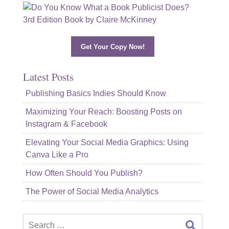
Get Your Copy Now!
Latest Posts
Publishing Basics Indies Should Know
Maximizing Your Reach: Boosting Posts on
Instagram & Facebook
Elevating Your Social Media Graphics: Using
Canva Like a Pro
How Often Should You Publish?
The Power of Social Media Analytics
Search