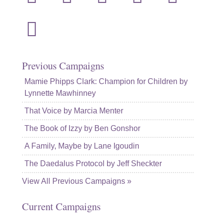
mail
Previous Campaigns
Mamie Phipps Clark: Champion for Children by
Lynnette Mawhinney
That Voice by Marcia Menter
The Book of Izzy by Ben Gonshor
A Family, Maybe by Lane Igoudin
The Daedalus Protocol by Jeff Sheckter
View All Previous Campaigns »
Current Campaigns