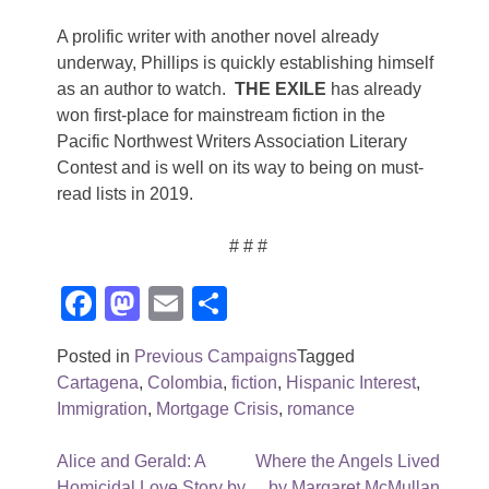
A prolific writer with another novel already
underway, Phillips is quickly establishing himself
as an author to watch.
THE EXILE
has already
won first-place for mainstream fiction in the
Pacific Northwest Writers Association Literary
Contest and is well on its way to being on must-
read lists in 2019.
# # #
Facebook
Mastodon
Email
Share
Posted in
Previous Campaigns
Tagged
Cartagena
,
Colombia
,
fiction
,
Hispanic Interest
,
Immigration
,
Mortgage Crisis
,
romance
Post
Alice and Gerald: A
Where the Angels Lived
Homicidal Love Story by
by Margaret McMullan