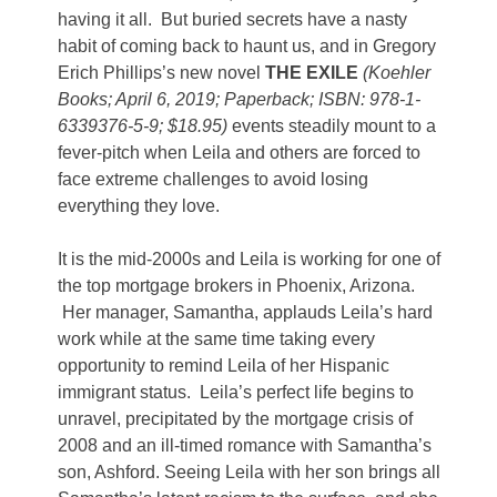
having it all. But buried secrets have a nasty
habit of coming back to haunt us, and in Gregory
Erich Phillips’s new novel
THE EXILE
(Koehler
Books; April 6, 2019; Paperback; ISBN: 978-1-
6339376-5-9; $18.95)
events steadily mount to a
fever-pitch when Leila and others are forced to
face extreme challenges to avoid losing
everything they love.
It is the mid-2000s and Leila is working for one of
the top mortgage brokers in Phoenix, Arizona.
Her manager, Samantha, applauds Leila’s hard
work while at the same time taking every
opportunity to remind Leila of her Hispanic
immigrant status. Leila’s perfect life begins to
unravel, precipitated by the mortgage crisis of
2008 and an ill-timed romance with Samantha’s
son, Ashford. Seeing Leila with her son brings all