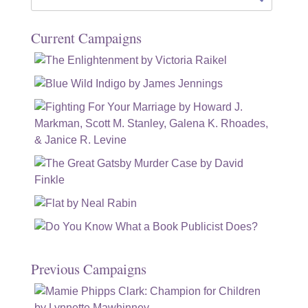
for:
Current Campaigns
Previous Campaigns