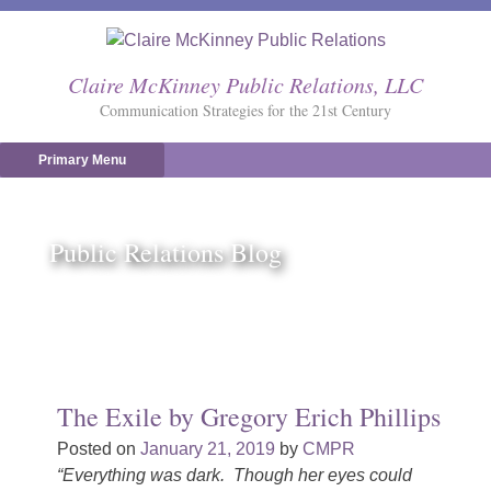
Skip
to
content
Claire McKinney Public Relations, LLC
Communication Strategies for the 21st Century
Primary Menu
Public Relations Blog
The Exile by Gregory Erich Phillips
Posted on
January 21, 2019
by
CMPR
“Everything was dark. Though her eyes could