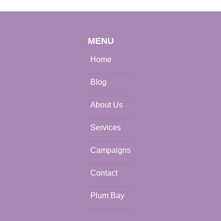
MENU
Home
Blog
About Us
Services
Campaigns
Contact
Plum Bay