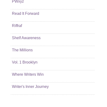
PWxyz
Read It Forward
Riffraf
Shelf Awareness
The Millions
Vol. 1 Brooklyn
Where Writers Win
Writer's Inner Journey