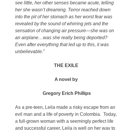
see little, her other senses became acute, telling
her she wasn’t dreaming. Terror reached down
into the pit of her stomach as her worst fear was
revealed by the sound of whirring jets and the
sensation of changing air pressure—she was on
an airplane…was she really being deported?
Even after everything that led up to this, it was
unbelievable.”
THE EXILE
A novel by
Gregory Erich Phillips
As a pre-teen, Leila made a risky escape from an
evil man and a life of poverty in Colombia. Today,
a full-grown woman with a seemingly perfect life
and successful career, Leila is well on her way to