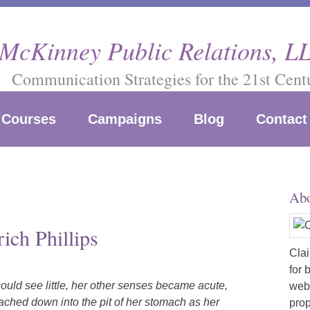
 McKinney Public Relations, L
Communication Strategies for the 21st Cent
Courses
Campaigns
Blog
Contact
Abo
ich Phillips
Clai
for 
uld see little, her other senses became acute,
webs
eached down into the pit of her stomach as her
prop