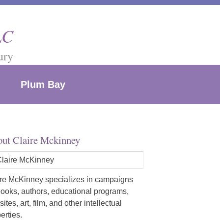
LC
ury
Plum Bay
ut Claire Mckinney
re McKinney specializes in campaigns
books, authors, educational programs,
ites, art, film, and other intellectual
erties.