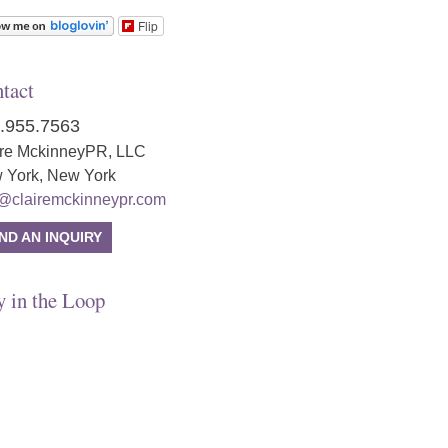
Flip
tact
.955.7563
ire MckinneyPR, LLC
 York, New York
o@clairemckinneypr.com
ND AN INQUIRY
y in the Loop
tagram
ter
ebook