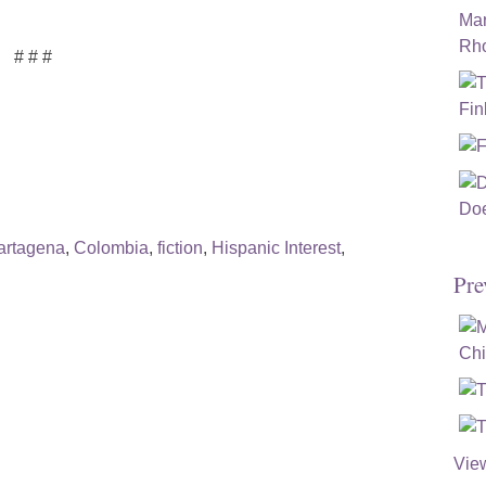
# # #
artagena
,
Colombia
,
fiction
,
Hispanic Interest
,
Pre
Vie