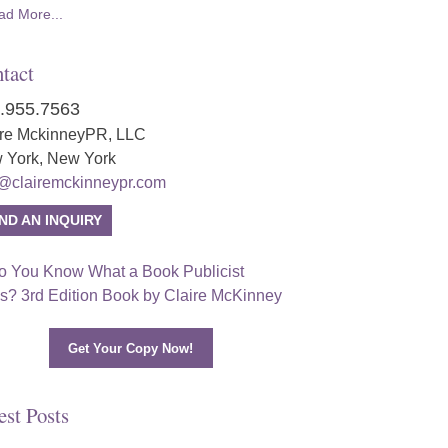
ad More...
tact
.955.7563
ire MckinneyPR, LLC
 York, New York
o@clairemckinneypr.com
ND AN INQUIRY
Get Your Copy Now!
est Posts