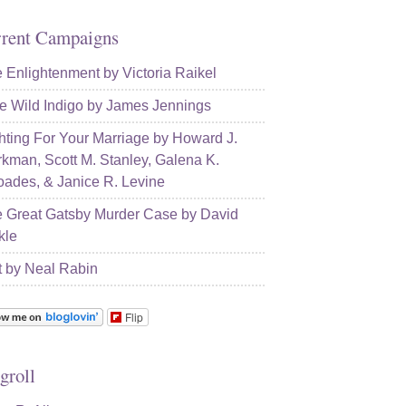
rent Campaigns
 Enlightenment by Victoria Raikel
e Wild Indigo by James Jennings
hting For Your Marriage by Howard J.
kman, Scott M. Stanley, Galena K.
ades, & Janice R. Levine
 Great Gatsby Murder Case by David
kle
t by Neal Rabin
Flip
groll