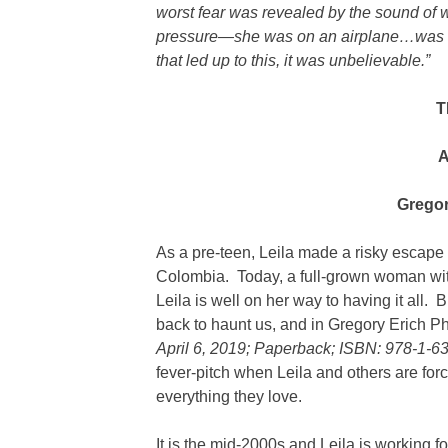
worst fear was revealed by the sound of w
pressure—she was on an airplane…was sh
that led up to this, it was unbelievable.”
T
A
Gregor
As a pre-teen, Leila made a risky escape f
Colombia. Today, a full-grown woman with
Leila is well on her way to having it all.
back to haunt us, and in Gregory Erich Ph
April 6, 2019; Paperback; ISBN: 978-1-6
fever-pitch when Leila and others are for
everything they love.
It is the mid-2000s and Leila is working f