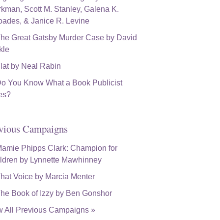
vious Campaigns
w All Previous Campaigns »