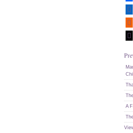
lin
rss
mai
Pre
Mam
Chi
Tha
The
A F
The
Vie