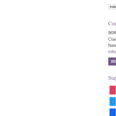
Con
908
Cla
New
inf
SE
Sta
ins
twit
fac