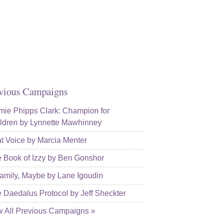
kedin
l
vious Campaigns
ie Phipps Clark: Champion for
ldren by Lynnette Mawhinney
t Voice by Marcia Menter
 Book of Izzy by Ben Gonshor
amily, Maybe by Lane Igoudin
 Daedalus Protocol by Jeff Sheckter
w All Previous Campaigns »