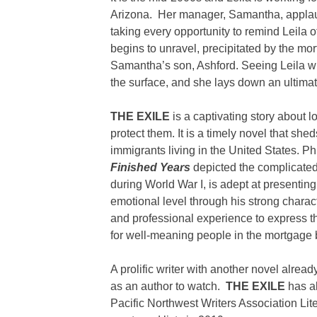
Arizona. Her manager, Samantha, applaud
taking every opportunity to remind Leila of
begins to unravel, precipitated by the mo
Samantha’s son, Ashford. Seeing Leila wit
the surface, and she lays down an ultim
THE EXILE
is a captivating story about l
protect them. It is a timely novel that sh
immigrants living in the United States. P
Finished Years
depicted the complicate
during World War I, is adept at presenting
emotional level through his strong charac
and professional experience to express the
for well-meaning people in the mortgage 
A prolific writer with another novel alread
as an author to watch.
THE EXILE
has al
Pacific Northwest Writers Association Lite