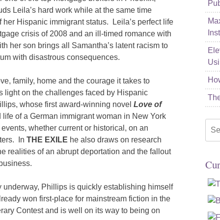
Pub
s Leila’s hard work while at the same time
Max
 her Hispanic immigrant status. Leila’s perfect life
Ins
rtgage crisis of 2008 and an ill-timed romance with
h her son brings all Samantha’s latent racism to
Ele
atum with disastrous consequences.
Usi
How
ove, family, home and the courage it takes to
eds light on the challenges faced by Hispanic
The
hillips, whose first award-winning novel
Love of
d life of a German immigrant woman in New York
Sea
 events, whether current or historical, on an
for:
ters. In
THE EXILE
he also draws on research
 realities of an abrupt deportation and the fallout
Cur
business.
y underway, Phillips is quickly establishing himself
ready won first-place for mainstream fiction in the
rary Contest and is well on its way to being on