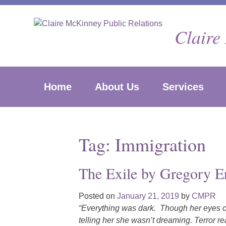
Skip
to
Claire
content
Home
About Us
Services
Tag:
Immigration
The Exile by Gregory Er
Posted on
January 21, 2019
by
CMPR
“Everything was dark. Though her eyes co
telling her she wasn’t dreaming. Terror r