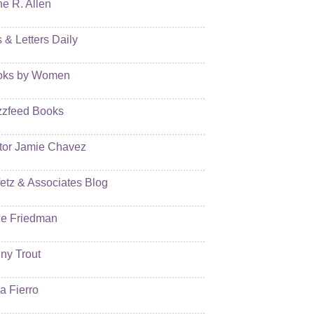
e R. Allen
s & Letters Daily
oks by Women
zfeed Books
tor Jamie Chavez
etz & Associates Blog
e Friedman
ny Trout
ia Fierro