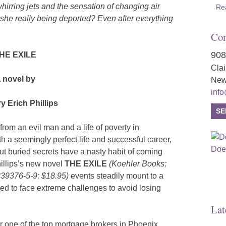
hirring jets and the sensation of changing air
Re
e really being deported? Even after everything
Con
908
HE EXILE
Cla
 novel by
New
inf
y Erich Phillips
SE
rom an evil man and a life of poverty in
 a seemingly perfect life and successful career,
 But buried secrets have a nasty habit of coming
illips’s new novel
THE EXILE
(Koehler Books;
339376-5-9; $18.95)
events steadily mount to a
ced to face extreme challenges to avoid losing
Lat
or one of the top mortgage brokers in Phoenix,