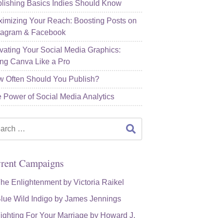
lishing Basics Indies Should Know
imizing Your Reach: Boosting Posts on
tagram & Facebook
vating Your Social Media Graphics:
ng Canva Like a Pro
 Often Should You Publish?
 Power of Social Media Analytics
rch
rent Campaigns