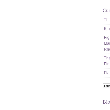
Cur
The
Blu
Fig
Mar
Rho
The
Fin
Fla
Blo