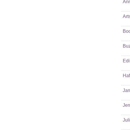
Ann
Art
Bo
Buz
Edi
Haf
Jan
Jen
Jul