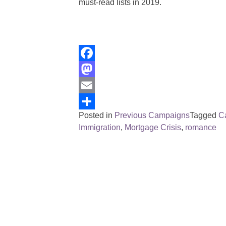
must-read lists in 2019.
Facebook
Mastodon
Email
Posted in
Previous Campaigns
Tagged
C
Share
Immigration
,
Mortgage Crisis
,
romance