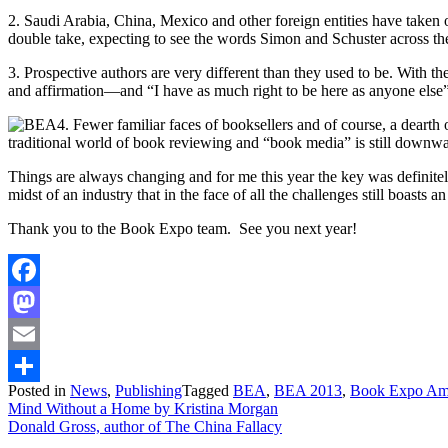
2. Saudi Arabia, China, Mexico and other foreign entities have taken
double take, expecting to see the words Simon and Schuster across th
3. Prospective authors are very different than they used to be. With t
and affirmation—and “I have as much right to be here as anyone else” 
4. Fewer familiar faces of booksellers and of course, a dearth
traditional world of book reviewing and “book media” is still downwardl
Things are always changing and for me this year the key was definitely t
midst of an industry that in the face of all the challenges still boasts a
Thank you to the Book Expo team. See you next year!
Facebook
Mastodon
Email
Posted in
News
,
Publishing
Tagged
BEA
,
BEA 2013
,
Book Expo Am
Share
Post
Mind Without a Home by Kristina Morgan
Donald Gross, author of The China Fallacy
navigation