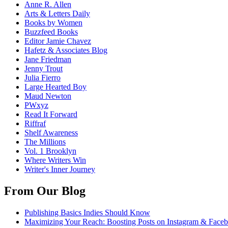
Anne R. Allen
Arts & Letters Daily
Books by Women
Buzzfeed Books
Editor Jamie Chavez
Hafetz & Associates Blog
Jane Friedman
Jenny Trout
Julia Fierro
Large Hearted Boy
Maud Newton
PWxyz
Read It Forward
Riffraf
Shelf Awareness
The Millions
Vol. 1 Brooklyn
Where Writers Win
Writer's Inner Journey
From Our Blog
Publishing Basics Indies Should Know
Maximizing Your Reach: Boosting Posts on Instagram & Face