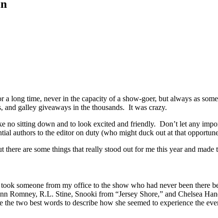
in
 a long time, never in the capacity of a show-goer, but always as som
, and galley giveaways in the thousands. It was crazy.
, like no sitting down and to look excited and friendly. Don’t let any im
ntial authors to the editor on duty (who might duck out at that opportu
but there are some things that really stood out for me this year and ma
 I took someone from my office to the show who had never been there bef
nn Romney, R.L. Stine, Snooki from “Jersey Shore,” and Chelsea Handler
re the two best words to describe how she seemed to experience the eve