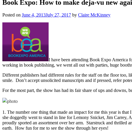
Book Expo: How to make deja-vu new aga
Posted on
June 4, 2013
July 27, 2017
by
Claire McKinney
I have been attending Book Expo America for
working in book publishing, we went all out with parties, huge booths
Different publishers had different rules for the staff on the floor too
smile. Don’t accept unsolicited manuscripts and if pressed, refer pote
For the most part, the show has had its fair share of ups and downs, 
1. The number one thing that made an impact for me this year is that
she doggedly went to stand in line for Lemony Snicket, Jim Carrey, A
proudly sported an assortment over her arm. Starstruck and thrilled a
earth. How fun for me to see the show through her eyes!