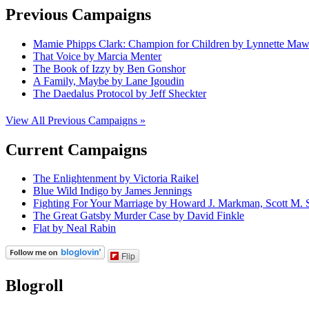
Previous Campaigns
Mamie Phipps Clark: Champion for Children by Lynnette Ma
That Voice by Marcia Menter
The Book of Izzy by Ben Gonshor
A Family, Maybe by Lane Igoudin
The Daedalus Protocol by Jeff Sheckter
View All Previous Campaigns »
Current Campaigns
The Enlightenment by Victoria Raikel
Blue Wild Indigo by James Jennings
Fighting For Your Marriage by Howard J. Markman, Scott M. S
The Great Gatsby Murder Case by David Finkle
Flat by Neal Rabin
Flip
Blogroll