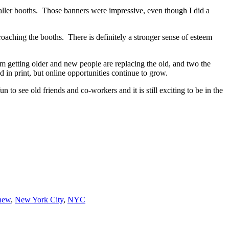
maller booths. Those banners were impressive, even though I did a
roaching the booths. There is definitely a stronger sense of esteem
’m getting older and new people are replacing the old, and two the
d in print, but online opportunities continue to grow.
n to see old friends and co-workers and it is still exciting to be in the
new
,
New York City
,
NYC