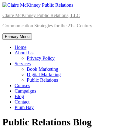
Skip
to
Claire McKinney Public Relations, LLC
content
Communication Strategies for the 21st Century
Primary Menu
Home
About Us
Privacy Policy
Services
Book Marketing
Digital Marketing
Public Relations
Courses
Campaigns
Blog
Contact
Plum Bay
Public Relations Blog