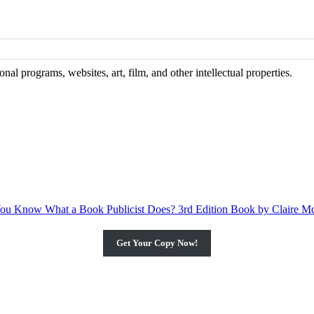
al programs, websites, art, film, and other intellectual properties.
Get Your Copy Now!