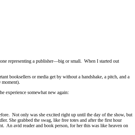
eone representing a publisher—big or small. When I started out
portant booksellers or media get by without a handshake, a pitch, and a
ne moment).
de the experience somewhat new again:
ore. Not only was she excited right up until the day of the show, but
. She grabbed the swag, like free totes and after the first hour
nt. An avid reader and book person, for her this was like heaven on