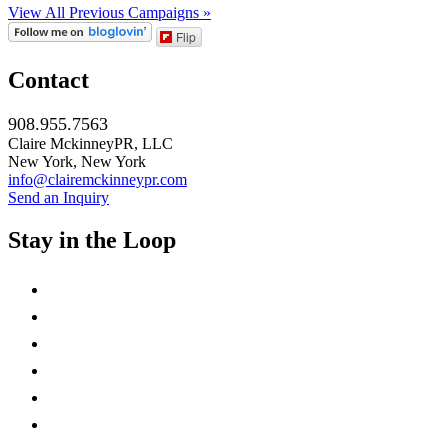
View All Previous Campaigns »
Flip
Contact
908.955.7563
Claire MckinneyPR, LLC
New York, New York
info@clairemckinneypr.com
Send an Inquiry
Stay in the Loop
instagram
twitter
facebook
linkedin
rss
mail