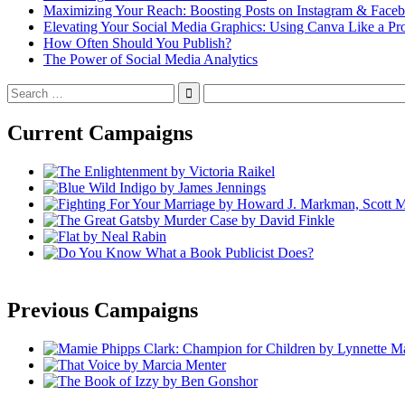
Maximizing Your Reach: Boosting Posts on Instagram & Face
Elevating Your Social Media Graphics: Using Canva Like a Pr
How Often Should You Publish?
The Power of Social Media Analytics
Search
for:
Current Campaigns
Previous Campaigns