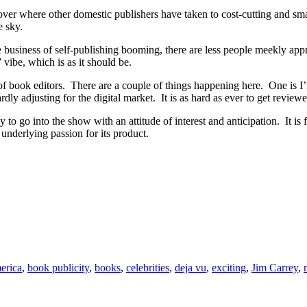
 over where other domestic publishers have taken to cost-cutting and s
e sky.
he business of self-publishing booming, there are less people meekly app
vibe, which is as it should be.
 of book editors. There are a couple of things happening here. One is I
y adjusting for the digital market. It is as hard as ever to get reviewe
o go into the show with an attitude of interest and anticipation. It is fu
n underlying passion for its product.
erica
,
book publicity
,
books
,
celebrities
,
deja vu
,
exciting
,
Jim Carrey
,