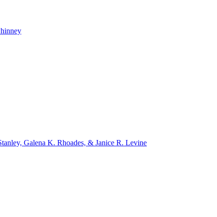
whinney
tanley, Galena K. Rhoades, & Janice R. Levine