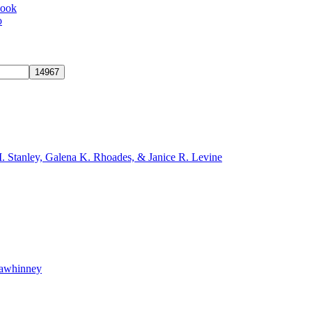
book
o