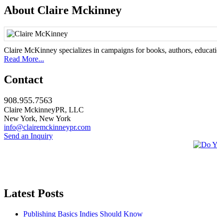
About Claire Mckinney
Claire McKinney specializes in campaigns for books, authors, education
Read More...
Contact
908.955.7563
Claire MckinneyPR, LLC
New York, New York
info@clairemckinneypr.com
Send an Inquiry
Latest Posts
Publishing Basics Indies Should Know