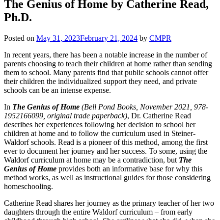
The Genius of Home by Catherine Read,
Ph.D.
Posted on
May 31, 2023
February 21, 2024
by
CMPR
In recent years, there has been a notable increase in the number of
parents choosing to teach their children at home rather than sending
them to school. Many parents find that public schools cannot offer
their children the individualized support they need, and private
schools can be an intense expense.
In
The Genius of Home
(Bell Pond Books, November 2021, 978-
1952166099, original trade paperback)
, Dr. Catherine Read
describes her experiences following her decision to school her
children at home and to follow the curriculum used in Steiner-
Waldorf schools. Read is a pioneer of this method, among the first
ever to document her journey and her success. To some, using the
Waldorf curriculum at home may be a contradiction, but
The
Genius of Home
provides both an informative base for why this
method works, as well as instructional guides for those considering
homeschooling.
Catherine Read shares her journey as the primary teacher of her two
daughters through the entire Waldorf curriculum – from early