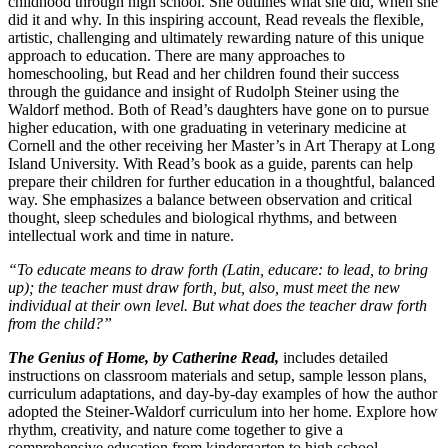
childhood through high school. She outlines what she did, when she
did it and why. In this inspiring account, Read reveals the flexible,
artistic, challenging and ultimately rewarding nature of this unique
approach to education. There are many approaches to
homeschooling, but Read and her children found their success
through the guidance and insight of Rudolph Steiner using the
Waldorf method. Both of Read’s daughters have gone on to pursue
higher education, with one graduating in veterinary medicine at
Cornell and the other receiving her Master’s in Art Therapy at Long
Island University. With Read’s book as a guide, parents can help
prepare their children for further education in a thoughtful, balanced
way. She emphasizes a balance between observation and critical
thought, sleep schedules and biological rhythms, and between
intellectual work and time in nature.
“To educate means to draw forth (Latin, educare: to lead, to bring
up); the teacher must draw forth, but, also, must meet the new
individual at their own level. But what does the teacher draw forth
from the child?”
The Genius of Home, by Catherine Read,
includes detailed
instructions on classroom materials and setup, sample lesson plans,
curriculum adaptations, and day-by-day examples of how the author
adopted the Steiner-Waldorf curriculum into her home. Explore how
rhythm, creativity, and nature come together to give a
comprehensive education from kindergarten to high school