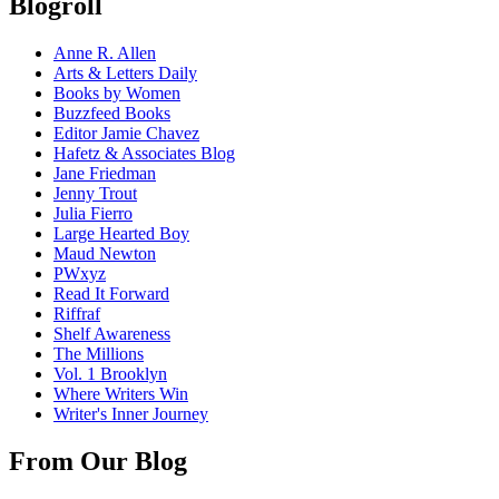
Blogroll
Anne R. Allen
Arts & Letters Daily
Books by Women
Buzzfeed Books
Editor Jamie Chavez
Hafetz & Associates Blog
Jane Friedman
Jenny Trout
Julia Fierro
Large Hearted Boy
Maud Newton
PWxyz
Read It Forward
Riffraf
Shelf Awareness
The Millions
Vol. 1 Brooklyn
Where Writers Win
Writer's Inner Journey
From Our Blog