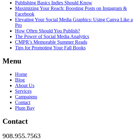
Publishing Basics Indies Should Know
Maximizing Your Reach: Boosting Posts on Instagram &
Facebook
Elevating Your Social Media Graphics: Using Canva Like a
Pro
How Often Should You Publish?
The Power of Social Media Analytics
CMPR’s Memorable Summer Reads
Tips for Promoting Your Fall Books
Menu
Home
Blog
About Us
Services
Campaigns
Contact
Plum Bay
Contact
908.955.7563