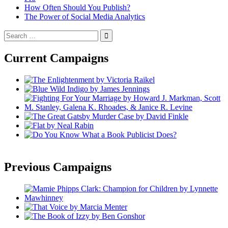
How Often Should You Publish?
The Power of Social Media Analytics
Search
for:
Current Campaigns
Previous Campaigns