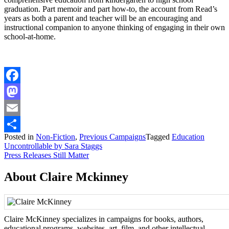
graduation. Part memoir and part how-to, the account from Read’s
years as both a parent and teacher will be an encouraging and
instructional companion to anyone thinking of engaging in their own
school-at-home.
Facebook
Mastodon
Email
Posted in
Non-Fiction
,
Previous Campaigns
Tagged
Education
Share
Post
Uncontrollable by Sara Staggs
Press Releases Still Matter
navigation
About Claire Mckinney
Claire McKinney specializes in campaigns for books, authors,
educational programs, websites, art, film, and other intellectual