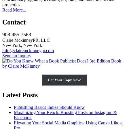
properties.
Read More...
Contact
908.955.7563
Claire MckinneyPR, LLC
New York, New York
info@clairemckinneypr.com
Send an Inquiry
Get Your Copy Now!
Latest Posts
Publishing Basics Indies Should Know
Maximizing Your Reach: Boosting Posts on Instagram &
Facebook
Elevating Your Social Media Graphics: Using Canva Like a
Pro