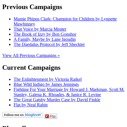
Previous Campaigns
Mamie Phipps Clark: Champion for Children by Lynnette
Mawhinney
That Voice by Marcia Menter
The Book of Izzy by Ben Gonshor
A Family, Maybe by Lane Igoudin
The Daedalus Protocol by Jeff Sheckter
View All Previous Campaigns »
Current Campaigns
The Enlightenment by Victoria Raikel
Blue Wild Indigo by James Jennings
Fighting For Your Marriage by Howard J. Markman, Scott M.
Stanley, Galena K. Rhoades, & Janice R. Levine
The Great Gatsby Murder Case by David Finkle
Flat by Neal Rabin
Flip