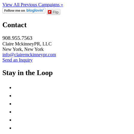
View All Previous Campaigns »
Flip
Contact
908.955.7563
Claire MckinneyPR, LLC
New York, New York
info@clairemckinneypr.com
Send an Inquiry
Stay in the Loop
instagram
twitter
facebook
linkedin
rss
mail