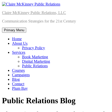
Skip
to
Claire McKinney Public Relations, LLC
content
Communication Strategies for the 21st Century
Primary Menu
Home
About Us
Privacy Policy
Services
Book Marketing
Digital Marketing
Public Relations
Courses
Campaigns
Blog
Contact
Plum Bay
Public Relations Blog