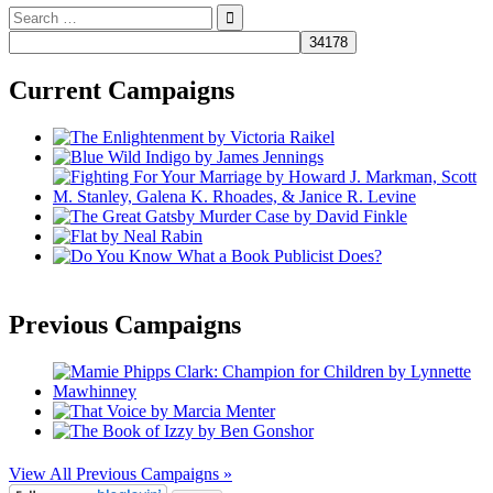
Search
for:
Current Campaigns
Previous Campaigns
View All Previous Campaigns »