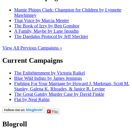
Mamie Phipps Clark: Champion for Children by Lynnette
Mawhinney
That Voice by Marcia Menter
The Book of Izzy by Ben Gonshor
A Family, Maybe by Lane Igoudin
The Daedalus Protocol by Jeff Sheckter
View All Previous Campaigns »
Current Campaigns
The Enlightenment by Victoria Raikel
Blue Wild Indigo by James Jennings
Fighting For Your Marriage by Howard J. Markman, Scott M.
Stanley, Galena K. Rhoades, & Janice R. Levine
The Great Gatsby Murder Case by David Finkle
Flat by Neal Rabin
Flip
Blogroll