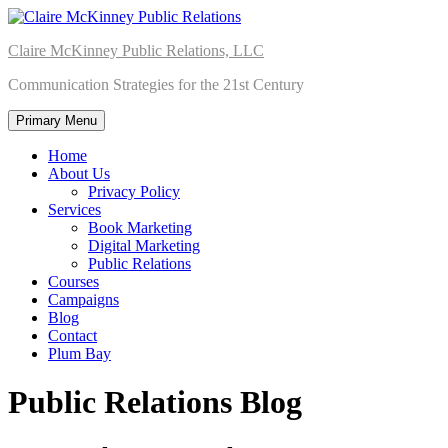
Skip
to
Claire McKinney Public Relations, LLC
content
Communication Strategies for the 21st Century
Primary Menu
Home
About Us
Privacy Policy
Services
Book Marketing
Digital Marketing
Public Relations
Courses
Campaigns
Blog
Contact
Plum Bay
Public Relations Blog