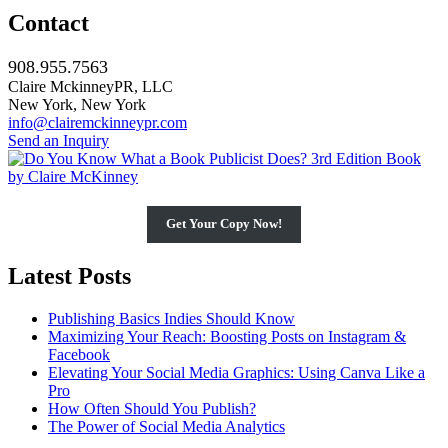
Contact
908.955.7563
Claire MckinneyPR, LLC
New York, New York
info@clairemckinneypr.com
Send an Inquiry
Get Your Copy Now!
Latest Posts
Publishing Basics Indies Should Know
Maximizing Your Reach: Boosting Posts on Instagram &
Facebook
Elevating Your Social Media Graphics: Using Canva Like a
Pro
How Often Should You Publish?
The Power of Social Media Analytics