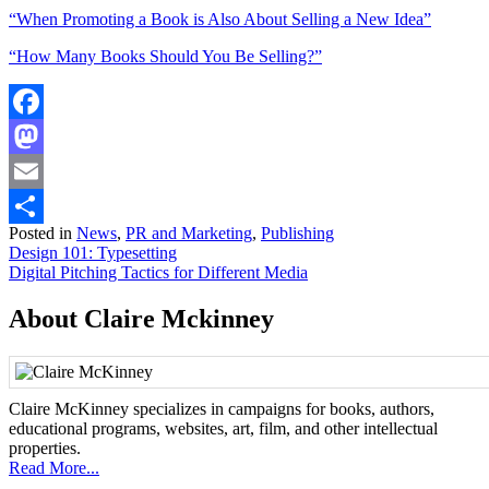
“When Promoting a Book is Also About Selling a New Idea”
“How Many Books Should You Be Selling?”
Facebook
Mastodon
Email
Posted in
News
,
PR and Marketing
,
Publishing
Share
Post
Design 101: Typesetting
Digital Pitching Tactics for Different Media
navigation
About Claire Mckinney
Claire McKinney specializes in campaigns for books, authors,
educational programs, websites, art, film, and other intellectual
properties.
Read More...