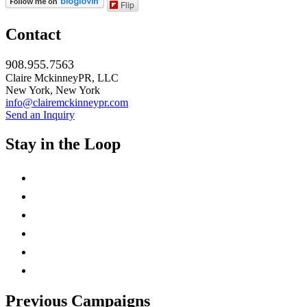
Flip
Contact
908.955.7563
Claire MckinneyPR, LLC
New York, New York
info@clairemckinneypr.com
Send an Inquiry
Stay in the Loop
instagram
twitter
facebook
linkedin
rss
mail
Previous Campaigns