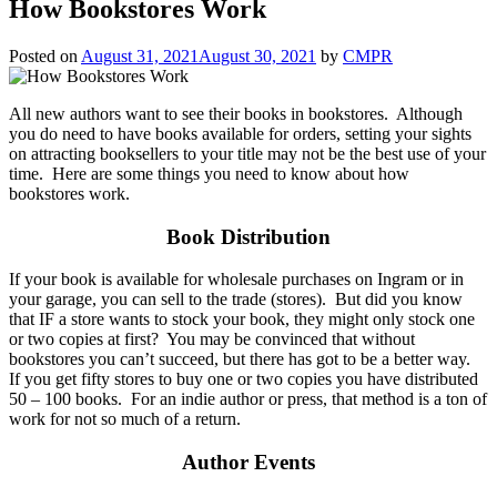
How Bookstores Work
Posted on
August 31, 2021
August 30, 2021
by
CMPR
All new authors want to see their books in bookstores. Although
you do need to have books available for orders, setting your sights
on attracting booksellers to your title may not be the best use of your
time. Here are some things you need to know about how
bookstores work.
Book Distribution
If your book is available for wholesale purchases on Ingram or in
your garage, you can sell to the trade (stores). But did you know
that IF a store wants to stock your book, they might only stock one
or two copies at first? You may be convinced that without
bookstores you can’t succeed, but there has got to be a better way.
If you get fifty stores to buy one or two copies you have distributed
50 – 100 books. For an indie author or press, that method is a ton of
work for not so much of a return.
Author Events