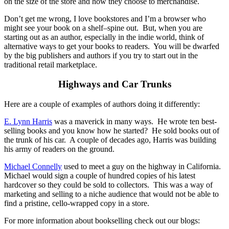
on the size of the store and how they choose to merchandise.
Don’t get me wrong, I love bookstores and I’m a browser who
might see your book on a shelf–spine out. But, when you are
starting out as an author, especially in the indie world, think of
alternative ways to get your books to readers. You will be dwarfed
by the big publishers and authors if you try to start out in the
traditional retail marketplace.
Highways and Car Trunks
Here are a couple of examples of authors doing it differently:
E. Lynn Harris
was a maverick in many ways. He wrote ten best-
selling books and you know how he started? He sold books out of
the trunk of his car. A couple of decades ago, Harris was building
his army of readers on the ground.
Michael Connelly
used to meet a guy on the highway in California.
Michael would sign a couple of hundred copies of his latest
hardcover so they could be sold to collectors. This was a way of
marketing and selling to a niche audience that would not be able to
find a pristine, cello-wrapped copy in a store.
For more information about bookselling check out our blogs: