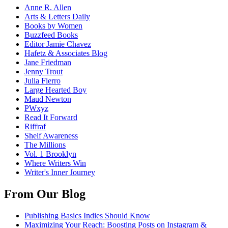
Anne R. Allen
Arts & Letters Daily
Books by Women
Buzzfeed Books
Editor Jamie Chavez
Hafetz & Associates Blog
Jane Friedman
Jenny Trout
Julia Fierro
Large Hearted Boy
Maud Newton
PWxyz
Read It Forward
Riffraf
Shelf Awareness
The Millions
Vol. 1 Brooklyn
Where Writers Win
Writer's Inner Journey
From Our Blog
Publishing Basics Indies Should Know
Maximizing Your Reach: Boosting Posts on Instagram &