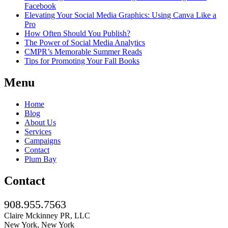
Facebook
Elevating Your Social Media Graphics: Using Canva Like a
Pro
How Often Should You Publish?
The Power of Social Media Analytics
CMPR’s Memorable Summer Reads
Tips for Promoting Your Fall Books
Menu
Home
Blog
About Us
Services
Campaigns
Contact
Plum Bay
Contact
908.955.7563
Claire Mckinney PR, LLC
New York, New York