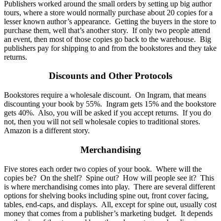
Publishers worked around the small orders by setting up big author
tours, where a store would normally purchase about 20 copies for a
lesser known author’s appearance. Getting the buyers in the store to
purchase them, well that’s another story. If only two people attend
an event, then most of those copies go back to the warehouse. Big
publishers pay for shipping to and from the bookstores and they take
returns.
Discounts and Other Protocols
Bookstores require a wholesale discount. On Ingram, that means
discounting your book by 55%. Ingram gets 15% and the bookstore
gets 40%. Also, you will be asked if you accept returns. If you do
not, then you will not sell wholesale copies to traditional stores.
Amazon is a different story.
Merchandising
Five stores each order two copies of your book. Where will the
copies be? On the shelf? Spine out? How will people see it? This
is where merchandising comes into play. There are several different
options for shelving books including spine out, front cover facing,
tables, end-caps, and displays. All, except for spine out, usually cost
money that comes from a publisher’s marketing budget. It depends