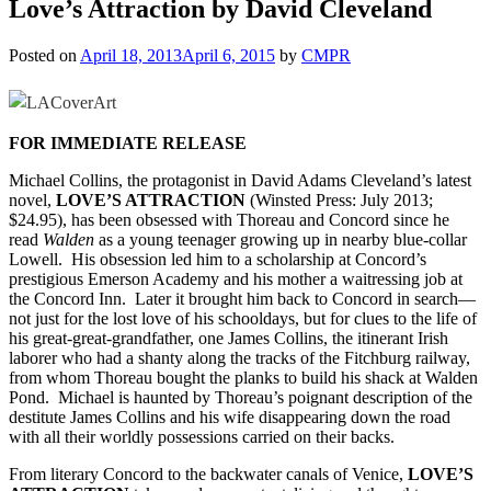
Love’s Attraction by David Cleveland
Posted on
April 18, 2013
April 6, 2015
by
CMPR
FOR IMMEDIATE RELEASE
Michael Collins, the protagonist in David Adams Cleveland’s latest
novel,
LOVE’S ATTRACTION
(Winsted Press: July 2013;
$24.95), has been obsessed with Thoreau and Concord since he
read
Walden
as a young teenager growing up in nearby blue-collar
Lowell. His obsession led him to a scholarship at Concord’s
prestigious Emerson Academy and his mother a waitressing job at
the Concord Inn. Later it brought him back to Concord in search—
not just for the lost love of his schooldays, but for clues to the life of
his great-great-grandfather, one James Collins, the
itinerant Irish
laborer who had a shanty along the tracks of the Fitchburg railway,
from whom Thoreau bought the planks to build his shack at Walden
Pond. Michael is haunted by Thoreau’s poignant description of the
destitute James Collins and his wife disappearing down the road
with all their worldly possessions carried on their backs.
From literary Concord to the backwater canals of Venice,
LOVE’S