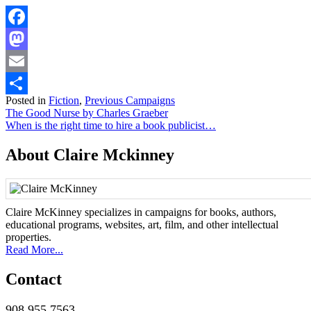
Facebook
Mastodon
Email
Posted in
Fiction
,
Previous Campaigns
Share
Post
The Good Nurse by Charles Graeber
When is the right time to hire a book publicist…
navigation
About Claire Mckinney
Claire McKinney specializes in campaigns for books, authors,
educational programs, websites, art, film, and other intellectual
properties.
Read More...
Contact
908.955.7563