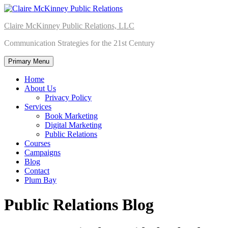
Skip
to
Claire McKinney Public Relations, LLC
content
Communication Strategies for the 21st Century
Primary Menu
Home
About Us
Privacy Policy
Services
Book Marketing
Digital Marketing
Public Relations
Courses
Campaigns
Blog
Contact
Plum Bay
Public Relations Blog