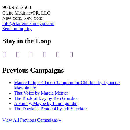
908.955.7563
Claire MckinneyPR, LLC
New York, New York
info@clairemckinneypr.com
Send an Inquiry
Stay in the Loop
instagram
twitter
facebook
linkedin
rss
mail
Previous Campaigns
Mamie Phipps Clark: Champion for Children by Lynnette
Mawhinney
That Voice by Marcia Menter
The Book of Izzy by Ben Gonshor
A Family, Maybe by Lane Igoudin
The Daedalus Protocol by Jeff Sheckter
View All Previous Campaigns »