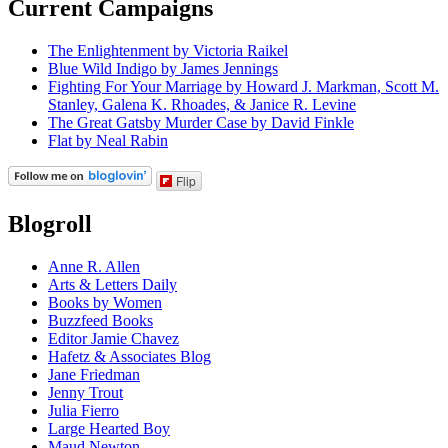
Current Campaigns
The Enlightenment by Victoria Raikel
Blue Wild Indigo by James Jennings
Fighting For Your Marriage by Howard J. Markman, Scott M.
Stanley, Galena K. Rhoades, & Janice R. Levine
The Great Gatsby Murder Case by David Finkle
Flat by Neal Rabin
Flip
Blogroll
Anne R. Allen
Arts & Letters Daily
Books by Women
Buzzfeed Books
Editor Jamie Chavez
Hafetz & Associates Blog
Jane Friedman
Jenny Trout
Julia Fierro
Large Hearted Boy
Maud Newton