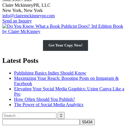
Claire MckinneyPR, LLC
New York, New York
info@clairemckinneypr.com
Send an Inquiry
Get Your Copy Now!
Latest Posts
Publishing Basics Indies Should Know
Maximizing Your Reach: Boosting Posts on Instagram &
Facebook
Elevating Your Social Media Graphics: Using Canva Like a
Pro
How Often Should You Publish?
The Power of Social Media Analytics
Search
for: