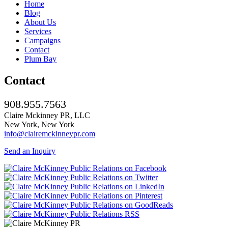
Home
Blog
About Us
Services
Campaigns
Contact
Plum Bay
Contact
908.955.7563
Claire Mckinney PR, LLC
New York, New York
info@clairemckinneypr.com
Send an Inquiry