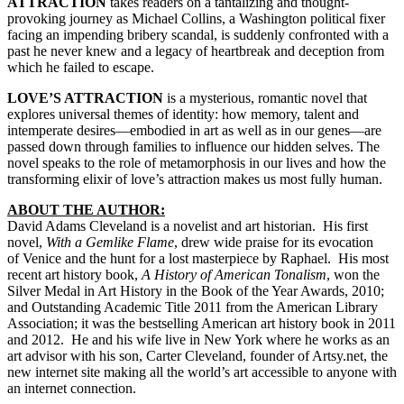
ATTRACTION
takes readers on a tantalizing and thought-
provoking journey as Michael Collins, a Washington political fixer
facing an impending bribery scandal, is suddenly confronted with a
past he never knew and a legacy of heartbreak and deception from
which he failed to escape.
LOVE’S ATTRACTION
is a mysterious, romantic novel that
explores universal themes of identity: how memory, talent and
intemperate desires—embodied in art as well as in our genes—are
passed down through families to influence our hidden selves. The
novel speaks to the role of metamorphosis in our lives and how the
transforming elixir of love’s attraction makes us most fully human.
ABOUT THE AUTHOR:
David Adams Cleveland is a novelist and art historian. His first
novel,
With a Gemlike Fl
ame
, drew wide praise for its evocation
of Venice and the hunt for a lost masterpiece by Raphael. His most
recent art history book,
A History of American Tonalism
, won the
Silver Medal in Art History in the Book of the Year Awards, 2010;
and Outstanding Academic Title 2011 from the American Library
Association; it was the bestselling American art history book in 2011
and 2012. He and his wife live in New York where he works as an
art advisor with his son, Carter Cleveland, founder of Artsy.net, the
new internet site making all the world’s art accessible to anyone with
an internet connection.