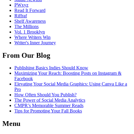
PWxyz
Read It Forward
Riffraf
Shelf Awareness
The Millions
Vol. 1 Brooklyn
Where Writers Win
Writer's Inner Journey
From Our Blog
Publishing Basics Indies Should Know
Maximizing Your Reach: Boosting Posts on Instagram &
Facebook
Elevating Your Social Media Graphics: Using Canva Like a
Pro
How Often Should You Publish?
The Power of Social Media Analytics
CMPR’s Memorable Summer Reads
Tips for Promoting Your Fall Books
Menu