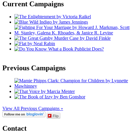
Current Campaigns
Previous Campaigns
View All Previous Campaigns »
Flip
Contact